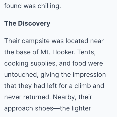
found was chilling.
The Discovery
Their campsite was located near
the base of Mt. Hooker. Tents,
cooking supplies, and food were
untouched, giving the impression
that they had left for a climb and
never returned. Nearby, their
approach shoes—the lighter