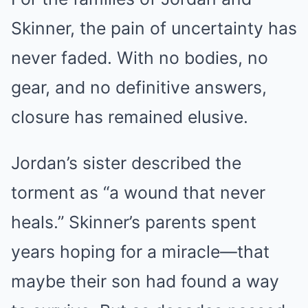
Skinner, the pain of uncertainty has
never faded. With no bodies, no
gear, and no definitive answers,
closure has remained elusive.
Jordan’s sister described the
torment as “a wound that never
heals.” Skinner’s parents spent
years hoping for a miracle—that
maybe their son had found a way