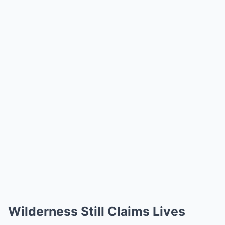
Wilderness Still Claims Lives