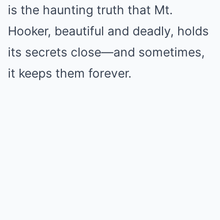
is the haunting truth that Mt.
Hooker, beautiful and deadly, holds
its secrets close—and sometimes,
it keeps them forever.