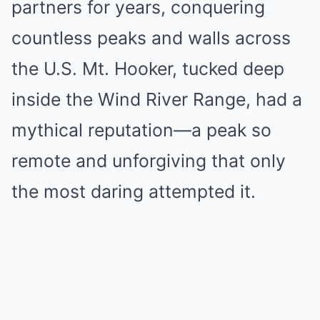
partners for years, conquering
countless peaks and walls across
the U.S. Mt. Hooker, tucked deep
inside the Wind River Range, had a
mythical reputation—a peak so
remote and unforgiving that only
the most daring attempted it.