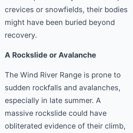
crevices or snowfields, their bodies
might have been buried beyond
recovery.
A Rockslide or Avalanche
The Wind River Range is prone to
sudden rockfalls and avalanches,
especially in late summer. A
massive rockslide could have
obliterated evidence of their climb,