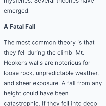
mysteries. Several theories have
emerged:
A Fatal Fall
The most common theory is that
they fell during the climb. Mt.
Hooker’s walls are notorious for
loose rock, unpredictable weather,
and sheer exposure. A fall from any
height could have been
catastrophic. If they fell into deep