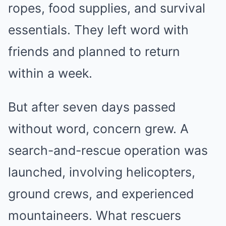
ropes, food supplies, and survival
essentials. They left word with
friends and planned to return
within a week.
But after seven days passed
without word, concern grew. A
search-and-rescue operation was
launched, involving helicopters,
ground crews, and experienced
mountaineers. What rescuers