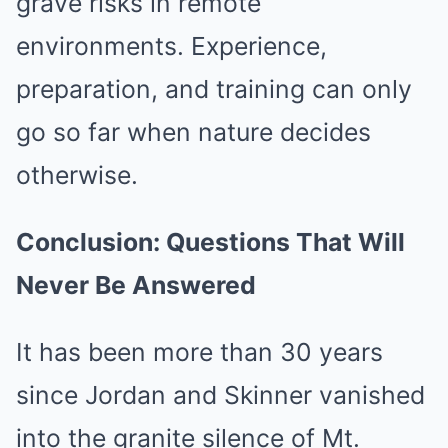
grave risks in remote
environments. Experience,
preparation, and training can only
go so far when nature decides
otherwise.
Conclusion: Questions That Will
Never Be Answered
It has been more than 30 years
since Jordan and Skinner vanished
into the granite silence of Mt.