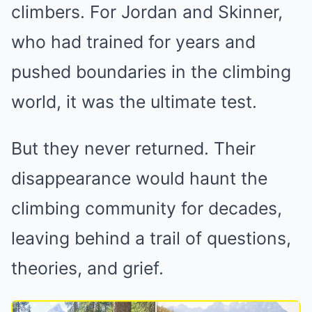
climbers. For Jordan and Skinner,
who had trained for years and
pushed boundaries in the climbing
world, it was the ultimate test.
But they never returned. Their
disappearance would haunt the
climbing community for decades,
leaving behind a trail of questions,
theories, and grief.