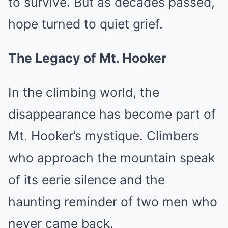
to survive. But as decades passed,
hope turned to quiet grief.
The Legacy of Mt. Hooker
In the climbing world, the
disappearance has become part of
Mt. Hooker’s mystique. Climbers
who approach the mountain speak
of its eerie silence and the
haunting reminder of two men who
never came back.