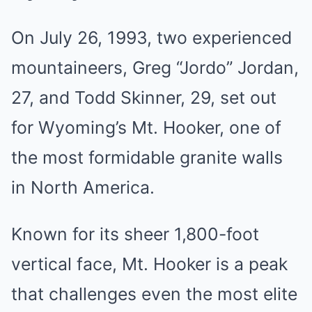
On July 26, 1993, two experienced
mountaineers, Greg “Jordo” Jordan,
27, and Todd Skinner, 29, set out
for Wyoming’s Mt. Hooker, one of
the most formidable granite walls
in North America.
Known for its sheer 1,800-foot
vertical face, Mt. Hooker is a peak
that challenges even the most elite