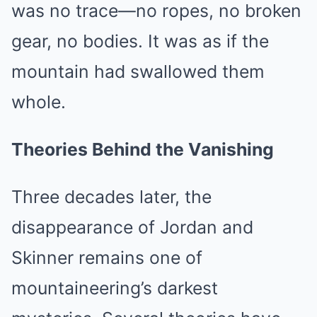
was no trace—no ropes, no broken
gear, no bodies. It was as if the
mountain had swallowed them
whole.
Theories Behind the Vanishing
Three decades later, the
disappearance of Jordan and
Skinner remains one of
mountaineering’s darkest