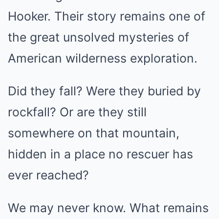
Hooker. Their story remains one of
the great unsolved mysteries of
American wilderness exploration.
Did they fall? Were they buried by
rockfall? Or are they still
somewhere on that mountain,
hidden in a place no rescuer has
ever reached?
We may never know. What remains