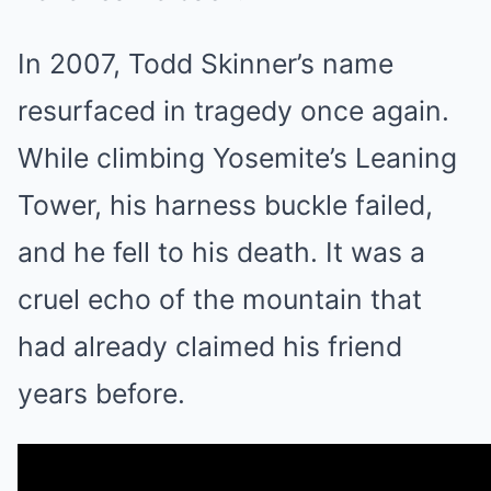
In 2007, Todd Skinner’s name
resurfaced in tragedy once again.
While climbing Yosemite’s Leaning
Tower, his harness buckle failed,
and he fell to his death. It was a
cruel echo of the mountain that
had already claimed his friend
years before.