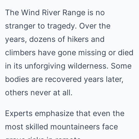
The Wind River Range is no
stranger to tragedy. Over the
years, dozens of hikers and
climbers have gone missing or died
in its unforgiving wilderness. Some
bodies are recovered years later,
others never at all.
Experts emphasize that even the
most skilled mountaineers face