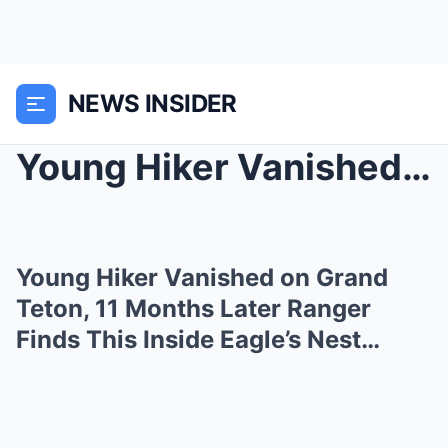
NEWS INSIDER
Young Hiker Vanished on Grand Teton, 11 Months Lat...
Young Hiker Vanished on Grand
Teton, 11 Months Later Ranger
Finds This Inside Eagle’s Nest…