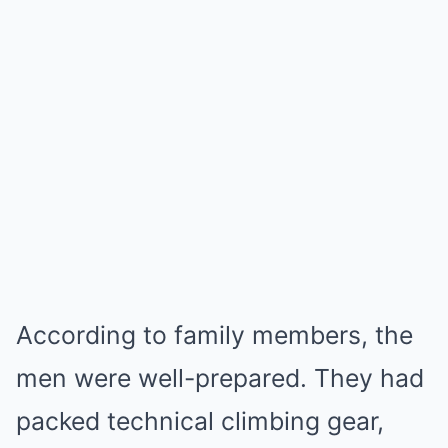
According to family members, the
men were well-prepared. They had
packed technical climbing gear,