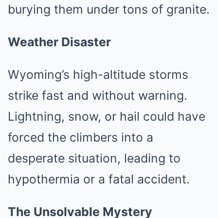
burying them under tons of granite.
Weather Disaster
Wyoming’s high-altitude storms
strike fast and without warning.
Lightning, snow, or hail could have
forced the climbers into a
desperate situation, leading to
hypothermia or a fatal accident.
The Unsolvable Mystery