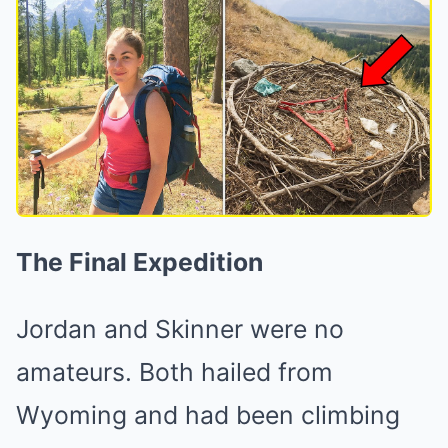
The Final Expedition
Jordan and Skinner were no
amateurs. Both hailed from
Wyoming and had been climbing