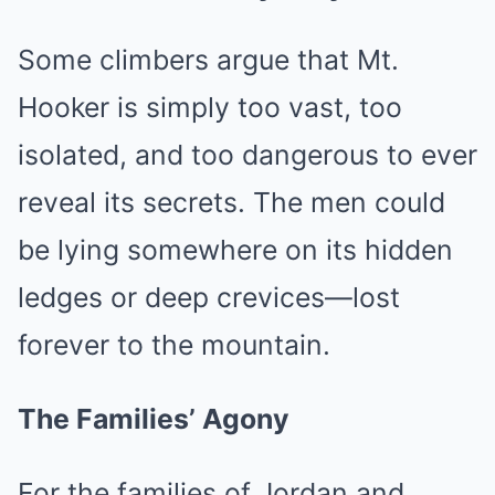
Some climbers argue that Mt.
Hooker is simply too vast, too
isolated, and too dangerous to ever
reveal its secrets. The men could
be lying somewhere on its hidden
ledges or deep crevices—lost
forever to the mountain.
The Families’ Agony
For the families of Jordan and