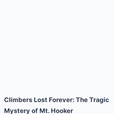
Climbers Lost Forever: The Tragic
Mystery of Mt. Hooker