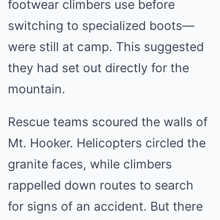
footwear climbers use before
switching to specialized boots—
were still at camp. This suggested
they had set out directly for the
mountain.
Rescue teams scoured the walls of
Mt. Hooker. Helicopters circled the
granite faces, while climbers
rappelled down routes to search
for signs of an accident. But there