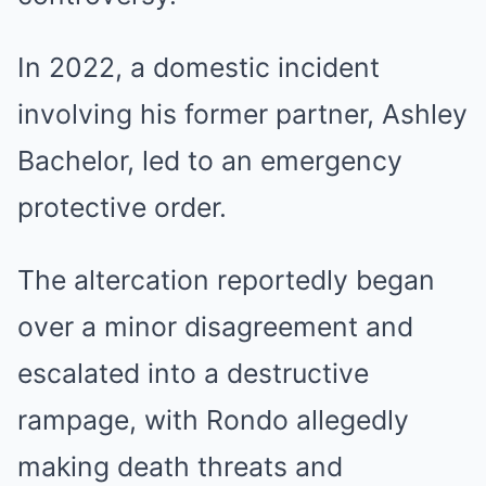
In 2022, a domestic incident
involving his former partner, Ashley
Bachelor, led to an emergency
protective order.
The altercation reportedly began
over a minor disagreement and
escalated into a destructive
rampage, with Rondo allegedly
making death threats and