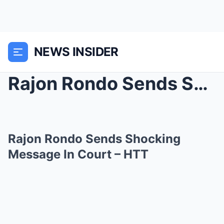
NEWS INSIDER
Rajon Rondo Sends Shocking Message In Court –...
Rajon Rondo Sends Shocking
Message In Court – HTT