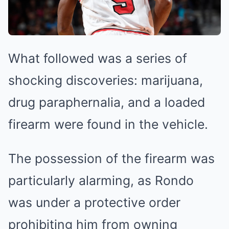
What followed was a series of
shocking discoveries: marijuana,
drug paraphernalia, and a loaded
firearm were found in the vehicle.
The possession of the firearm was
particularly alarming, as Rondo
was under a protective order
prohibiting him from owning