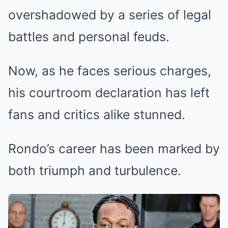
overshadowed by a series of legal
battles and personal feuds.
Now, as he faces serious charges,
his courtroom declaration has left
fans and critics alike stunned.
Rondo’s career has been marked by
both triumph and turbulence.