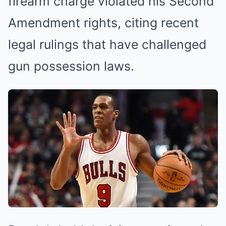
firearm charge violated his Second
Amendment rights, citing recent
legal rulings that have challenged
gun possession laws.