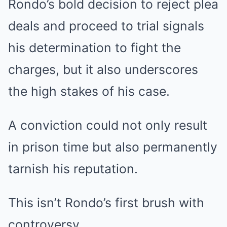
Rondo’s bold decision to reject plea
deals and proceed to trial signals
his determination to fight the
charges, but it also underscores
the high stakes of his case.
A conviction could not only result
in prison time but also permanently
tarnish his reputation.
This isn’t Rondo’s first brush with
controversy.