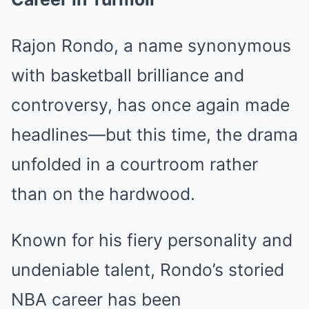
Rajon Rondo, a name synonymous
with basketball brilliance and
controversy, has once again made
headlines—but this time, the drama
unfolded in a courtroom rather
than on the hardwood.
Known for his fiery personality and
undeniable talent, Rondo’s storied
NBA career has been