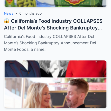
News
•
6 months ago
California’s Food Industry COLLAPSES
After Del Monte’s Shocking Bankruptcy
Announcement
– HTT
California’s Food Industry COLLAPSES After Del
Monte’s Shocking Bankruptcy Announcement Del
Monte Foods, a name…