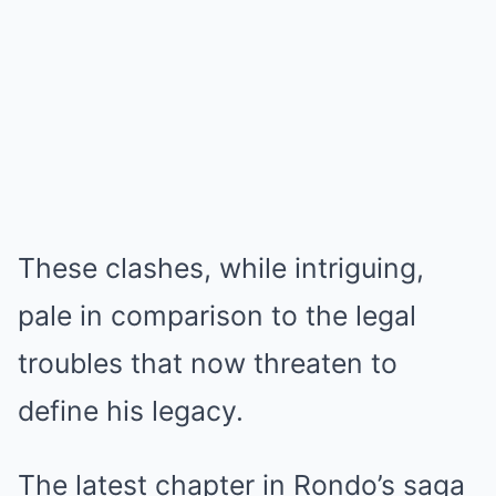
These clashes, while intriguing,
pale in comparison to the legal
troubles that now threaten to
define his legacy.
The latest chapter in Rondo’s saga