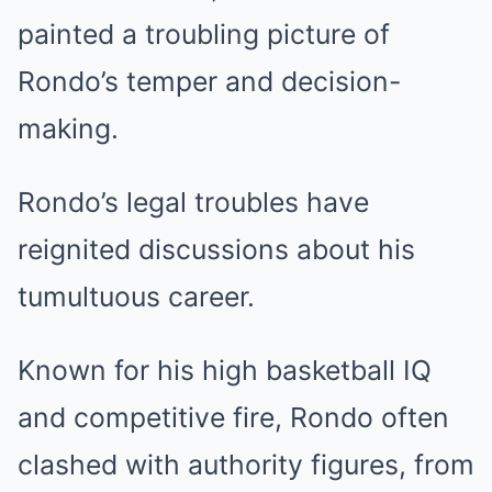
painted a troubling picture of
Rondo’s temper and decision-
making.
Rondo’s legal troubles have
reignited discussions about his
tumultuous career.
Known for his high basketball IQ
and competitive fire, Rondo often
clashed with authority figures, from