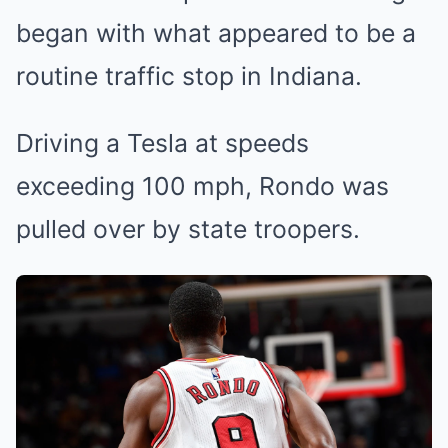
began with what appeared to be a
routine traffic stop in Indiana.
Driving a Tesla at speeds
exceeding 100 mph, Rondo was
pulled over by state troopers.