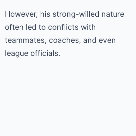
However, his strong-willed nature
often led to conflicts with
teammates, coaches, and even
league officials.