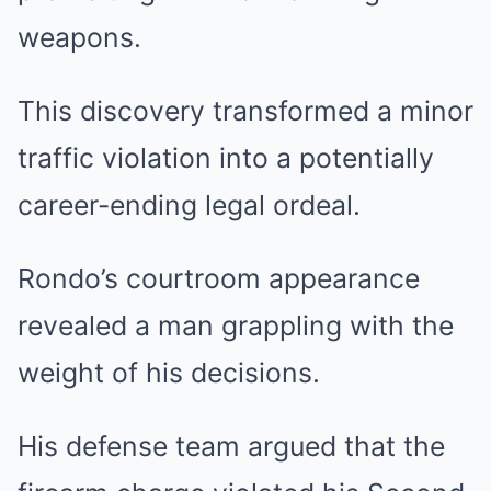
weapons.
This discovery transformed a minor
traffic violation into a potentially
career-ending legal ordeal.
Rondo’s courtroom appearance
revealed a man grappling with the
weight of his decisions.
His defense team argued that the