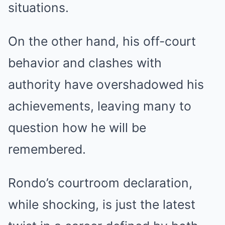
situations.
On the other hand, his off-court
behavior and clashes with
authority have overshadowed his
achievements, leaving many to
question how he will be
remembered.
Rondo’s courtroom declaration,
while shocking, is just the latest