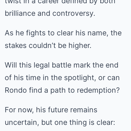
twist in a career defined by both
brilliance and controversy.
As he fights to clear his name, the
stakes couldn’t be higher.
Will this legal battle mark the end
of his time in the spotlight, or can
Rondo find a path to redemption?
For now, his future remains
uncertain, but one thing is clear: