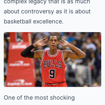
complex legacy that is as much
about controversy as it is about
basketball excellence.
One of the most shocking