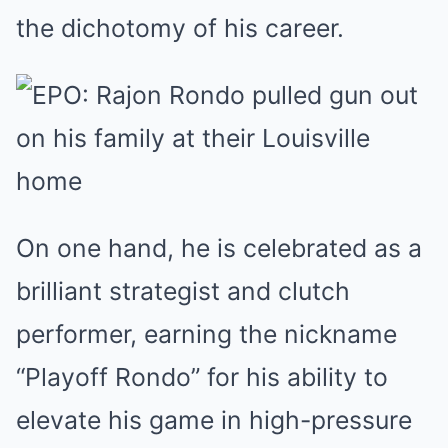
the dichotomy of his career.
On one hand, he is celebrated as a
brilliant strategist and clutch
performer, earning the nickname
“Playoff Rondo” for his ability to
elevate his game in high-pressure