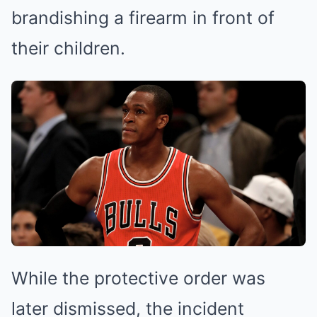
brandishing a firearm in front of
their children.
While the protective order was
later dismissed, the incident