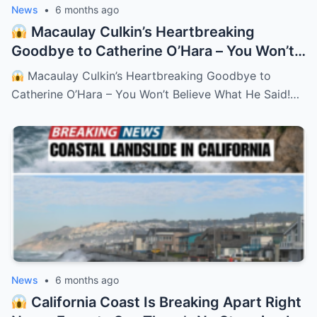
News
•
6 months ago
Macaulay Culkin’s Heartbreaking
Goodbye to Catherine O’Hara – You Won’t
Believe What He Said!
– HTT
Macaulay Culkin’s Heartbreaking Goodbye to
Catherine O’Hara – You Won’t Believe What He Said!…
News
•
6 months ago
California Coast Is Breaking Apart Right