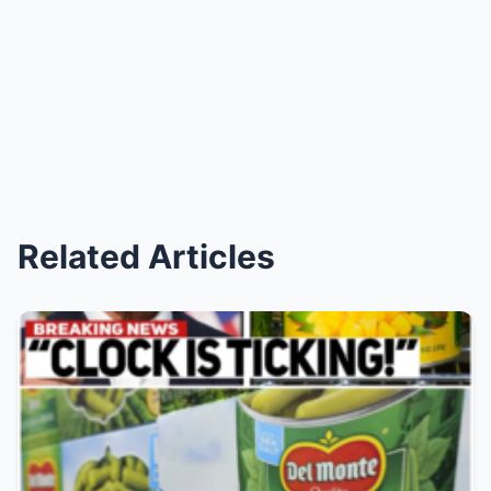
Related Articles