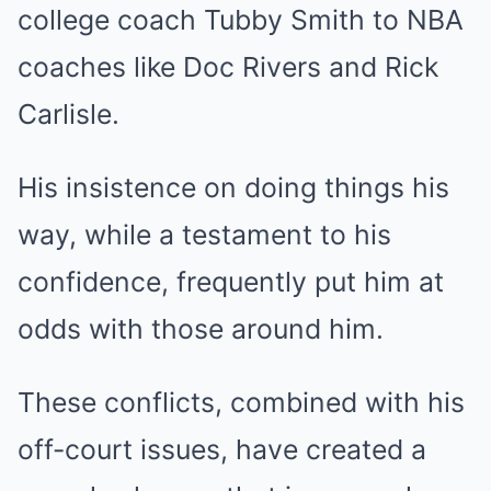
college coach Tubby Smith to NBA
coaches like Doc Rivers and Rick
Carlisle.
His insistence on doing things his
way, while a testament to his
confidence, frequently put him at
odds with those around him.
These conflicts, combined with his
off-court issues, have created a