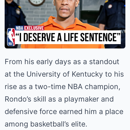
From his early days as a standout
at the University of Kentucky to his
rise as a two-time NBA champion,
Rondo’s skill as a playmaker and
defensive force earned him a place
among basketball’s elite.