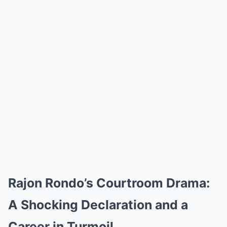
Rajon Rondo’s Courtroom Drama:
A Shocking Declaration and a
Career in Turmoil