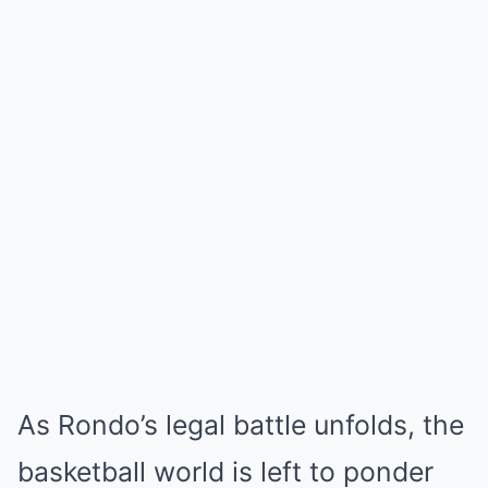
As Rondo’s legal battle unfolds, the
basketball world is left to ponder