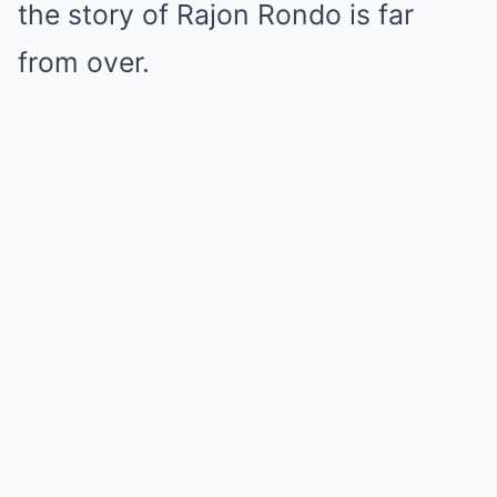
the story of Rajon Rondo is far
from over.