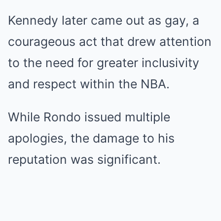
Kennedy later came out as gay, a
courageous act that drew attention
to the need for greater inclusivity
and respect within the NBA.
While Rondo issued multiple
apologies, the damage to his
reputation was significant.