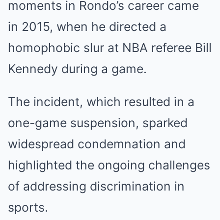
moments in Rondo’s career came
in 2015, when he directed a
homophobic slur at NBA referee Bill
Kennedy during a game.
The incident, which resulted in a
one-game suspension, sparked
widespread condemnation and
highlighted the ongoing challenges
of addressing discrimination in
sports.