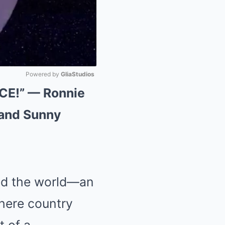
Powered by 
GliaStudios
E!” — Ronnie
Mute
 and Sunny
und the world—an
where country