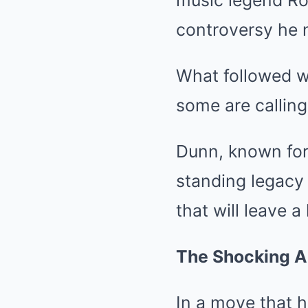
music legend Ron
controversy he 
What followed w
some are calling
Dunn, known for 
standing legacy 
that will leave 
The Shocking A
In a move that 