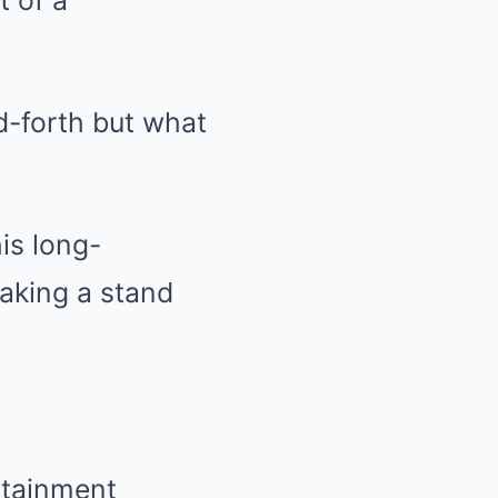
t of a
d-forth but what
is long-
taking a stand
rtainment