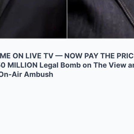
ME ON LIVE TV — NOW PAY THE PRICE
50 MILLION Legal Bomb on The View a
 On-Air Ambush