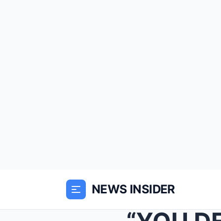
NEWS INSIDER