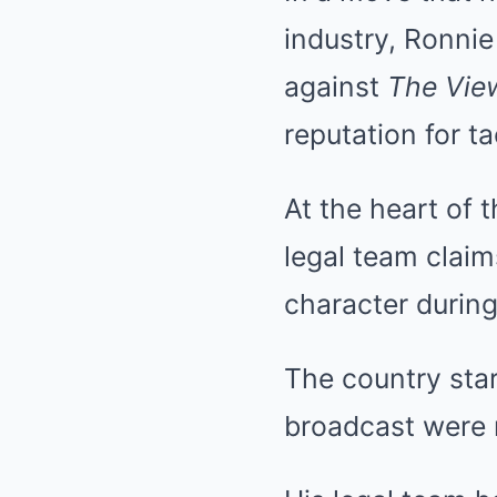
industry, Ronnie
against
The Vie
reputation for t
At the heart of 
legal team claim
character during
The country sta
broadcast were n