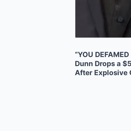
“YOU DEFAMED 
Dunn Drops a $
After Explosive