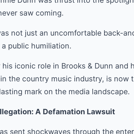
nie Dunn was thrust into the spotligh
never saw coming.
as not just an uncomfortable back-an
 a public humiliation.
his iconic role in Brooks & Dunn and h
in the country music industry, is now 
a lasting mark on the media landscape.
llegation: A Defamation Lawsuit
has sent shockwaves through the ente