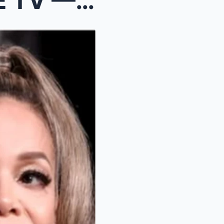
“YOU DEFAMED ME ON LIVE TV — NOW PAY THE PRICE!” —...