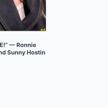
!” — Ronnie
nd Sunny Hostin