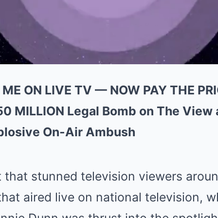
ME ON LIVE TV — NOW PAY THE PRIC
50 MILLION Legal Bomb on The View
xplosive On-Air Ambush
 that stunned television viewers aro
that aired live on national television, 