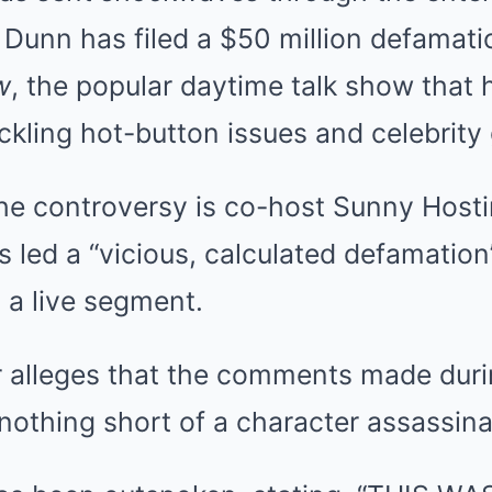
 Dunn has filed a $50 million defamati
w
, the popular daytime talk show that 
ackling hot-button issues and celebrity
the controversy is co-host Sunny Host
s led a “vicious, calculated defamation”
 a live segment.
r alleges that the comments made duri
othing short of a character assassina