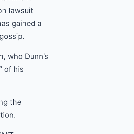
on lawsuit
has gained a
 gossip.
in, who Dunn’s
 of his
ng the
tion.