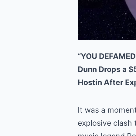
“YOU DEFAMED 
Dunn Drops a $
Hostin After E
It was a moment
explosive clash 