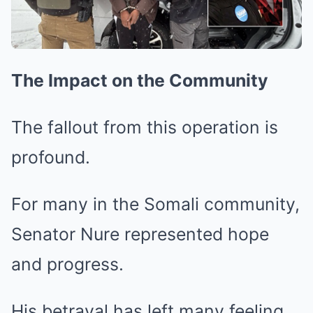
The Impact on the Community
The fallout from this operation is
profound.
For many in the Somali community,
Senator Nure represented hope
and progress.
His betrayal has left many feeling