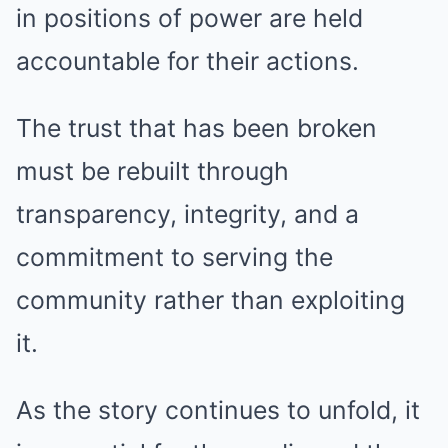
in positions of power are held
accountable for their actions.
The trust that has been broken
must be rebuilt through
transparency, integrity, and a
commitment to serving the
community rather than exploiting
it.
As the story continues to unfold, it