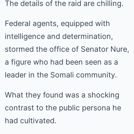
The details of the raid are chilling.
Federal agents, equipped with
intelligence and determination,
stormed the office of Senator Nure,
a figure who had been seen as a
leader in the Somali community.
What they found was a shocking
contrast to the public persona he
had cultivated.