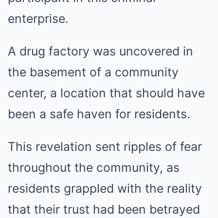
enterprise.
A drug factory was uncovered in
the basement of a community
center, a location that should have
been a safe haven for residents.
This revelation sent ripples of fear
throughout the community, as
residents grappled with the reality
that their trust had been betrayed