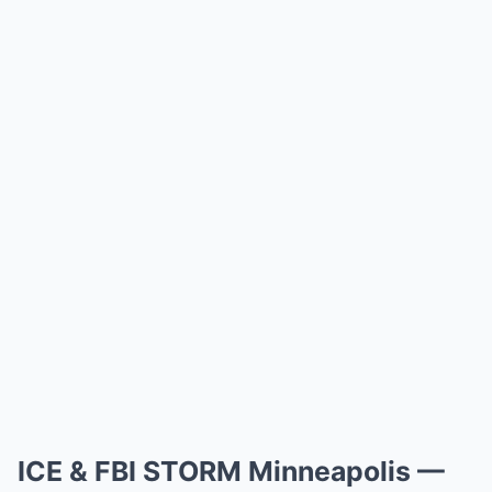
ICE & FBI STORM Minneapolis —