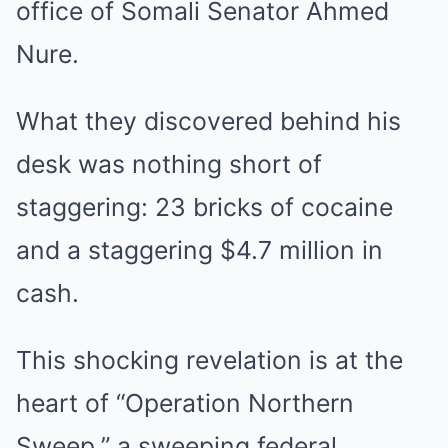
office of Somali Senator Ahmed
Nure.
What they discovered behind his
desk was nothing short of
staggering: 23 bricks of cocaine
and a staggering $4.7 million in
cash.
This shocking revelation is at the
heart of “Operation Northern
Sweep,” a sweeping federal