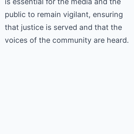
is essential for the media and the
public to remain vigilant, ensuring
that justice is served and that the
voices of the community are heard.