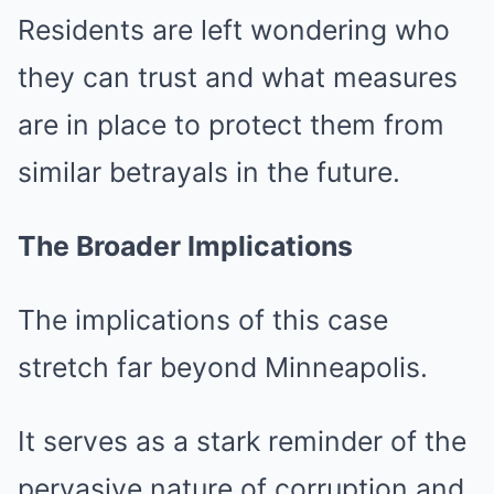
Residents are left wondering who
they can trust and what measures
are in place to protect them from
similar betrayals in the future.
The Broader Implications
The implications of this case
stretch far beyond Minneapolis.
It serves as a stark reminder of the
pervasive nature of corruption and