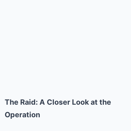
The Raid: A Closer Look at the
Operation