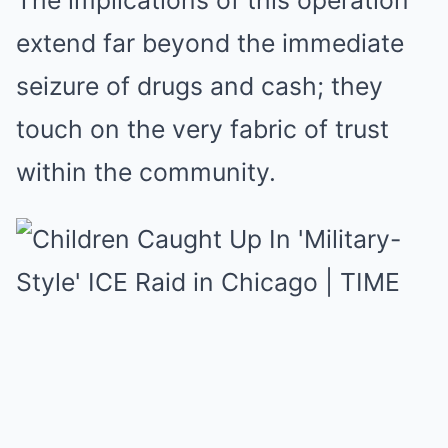
The implications of this operation
extend far beyond the immediate
seizure of drugs and cash; they
touch on the very fabric of trust
within the community.