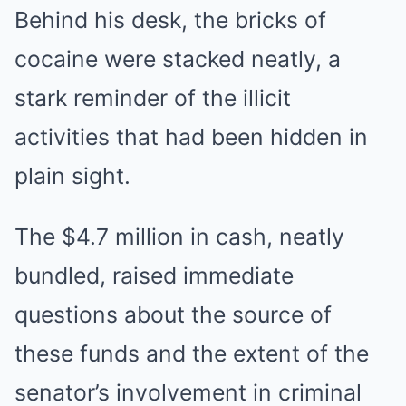
Behind his desk, the bricks of
cocaine were stacked neatly, a
stark reminder of the illicit
activities that had been hidden in
plain sight.
The $4.7 million in cash, neatly
bundled, raised immediate
questions about the source of
these funds and the extent of the
senator’s involvement in criminal