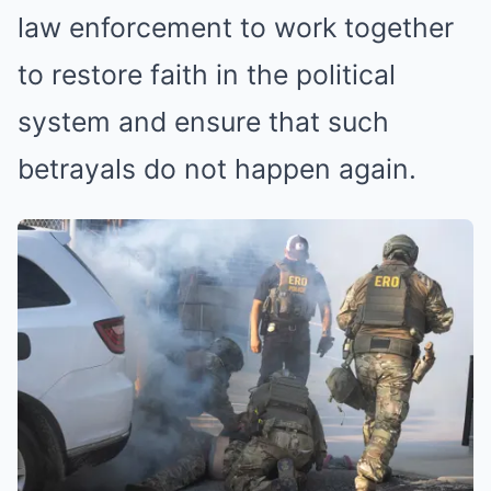
law enforcement to work together
to restore faith in the political
system and ensure that such
betrayals do not happen again.