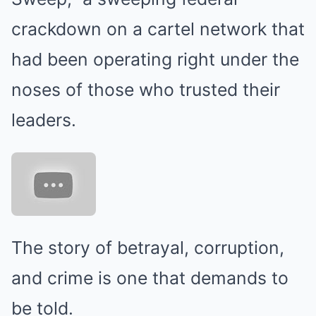
crackdown on a cartel network that
had been operating right under the
noses of those who trusted their
leaders.
The story of betrayal, corruption,
and crime is one that demands to
be told.