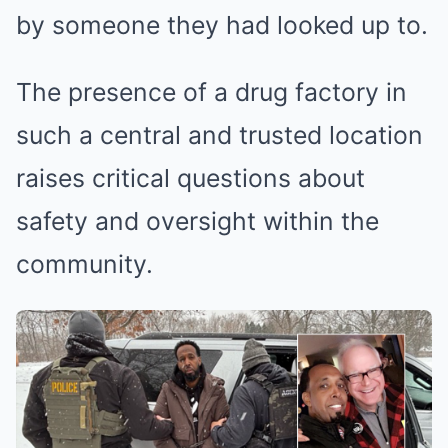
by someone they had looked up to.
The presence of a drug factory in
such a central and trusted location
raises critical questions about
safety and oversight within the
community.