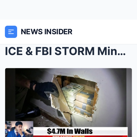
NEWS INSIDER
ICE & FBI STORM Minneapolis — $4.7 Million, 2...