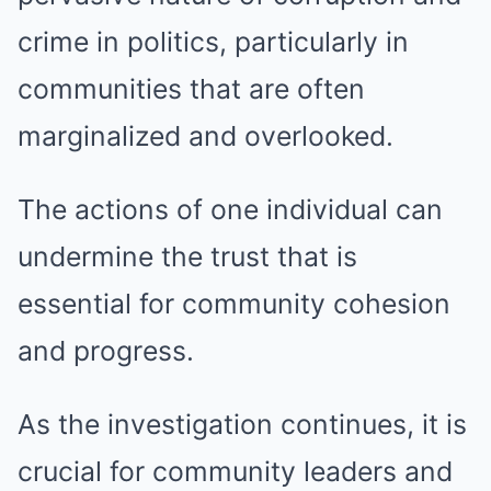
crime in politics, particularly in
communities that are often
marginalized and overlooked.
The actions of one individual can
undermine the trust that is
essential for community cohesion
and progress.
As the investigation continues, it is
crucial for community leaders and