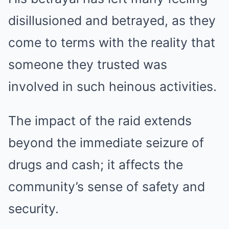
disillusioned and betrayed, as they
come to terms with the reality that
someone they trusted was
involved in such heinous activities.
The impact of the raid extends
beyond the immediate seizure of
drugs and cash; it affects the
community’s sense of safety and
security.