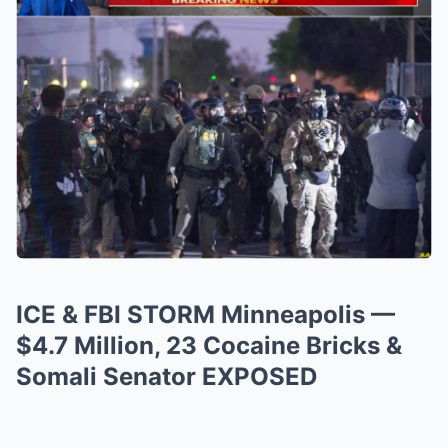
ICE & FBI STORM Minneapolis —
$4.7 Million, 23 Cocaine Bricks &
Somali Senator EXPOSED