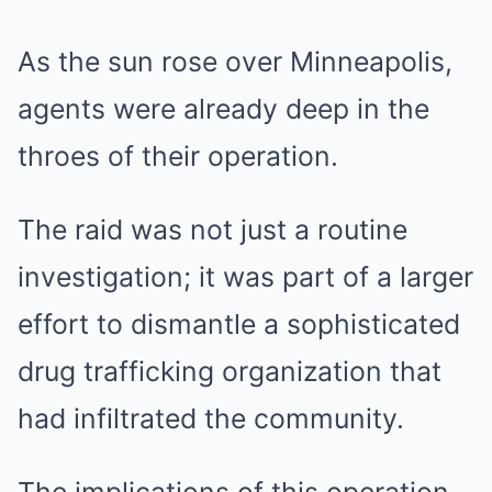
As the sun rose over Minneapolis,
agents were already deep in the
throes of their operation.
The raid was not just a routine
investigation; it was part of a larger
effort to dismantle a sophisticated
drug trafficking organization that
had infiltrated the community.