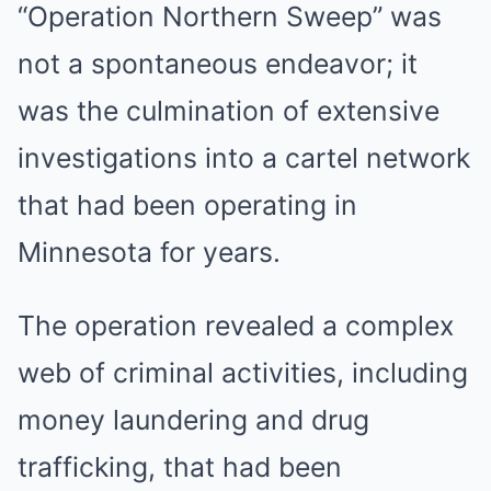
“Operation Northern Sweep” was
not a spontaneous endeavor; it
was the culmination of extensive
investigations into a cartel network
that had been operating in
Minnesota for years.
The operation revealed a complex
web of criminal activities, including
money laundering and drug
trafficking, that had been