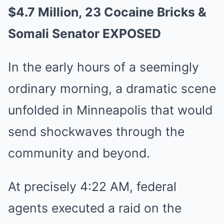
$4.7 Million, 23 Cocaine Bricks &
Somali Senator EXPOSED
In the early hours of a seemingly
ordinary morning, a dramatic scene
unfolded in Minneapolis that would
send shockwaves through the
community and beyond.
At precisely 4:22 AM, federal
agents executed a raid on the