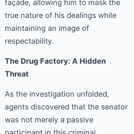
façade, allowing him to mask the
true nature of his dealings while
maintaining an image of
respectability.
The Drug Factory: A Hidden
Threat
As the investigation unfolded,
agents discovered that the senator
was not merely a passive
participant in this criminal