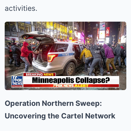
activities.
Operation Northern Sweep:
Uncovering the Cartel Network