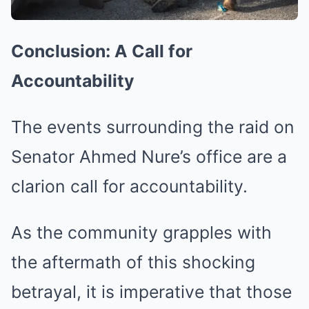
Conclusion: A Call for
Accountability
The events surrounding the raid on
Senator Ahmed Nure’s office are a
clarion call for accountability.
As the community grapples with
the aftermath of this shocking
betrayal, it is imperative that those