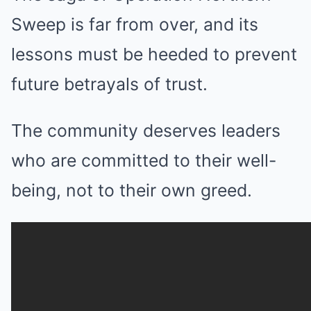
Sweep is far from over, and its
lessons must be heeded to prevent
future betrayals of trust.
The community deserves leaders
who are committed to their well-
being, not to their own greed.