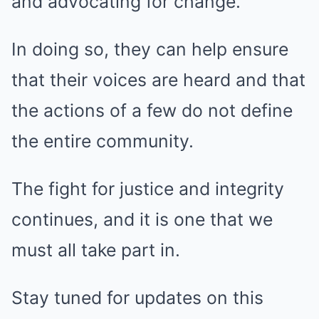
and advocating for change.
In doing so, they can help ensure
that their voices are heard and that
the actions of a few do not define
the entire community.
The fight for justice and integrity
continues, and it is one that we
must all take part in.
Stay tuned for updates on this