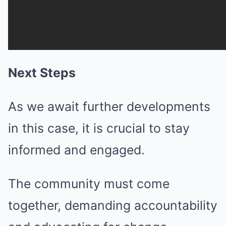
Next Steps
As we await further developments
in this case, it is crucial to stay
informed and engaged.
The community must come
together, demanding accountability