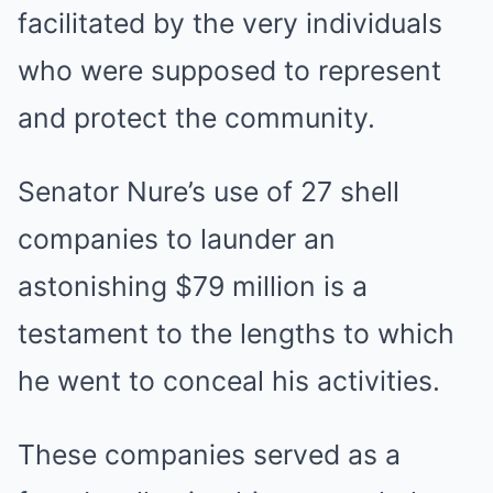
facilitated by the very individuals
who were supposed to represent
and protect the community.
Senator Nure’s use of 27 shell
companies to launder an
astonishing $79 million is a
testament to the lengths to which
he went to conceal his activities.
These companies served as a