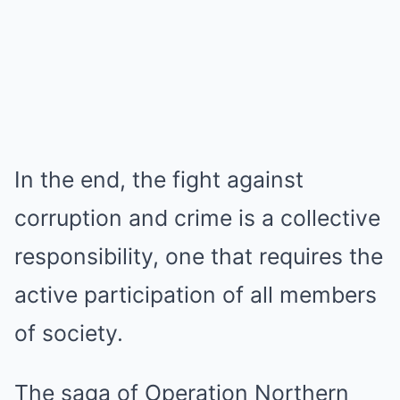
In the end, the fight against
corruption and crime is a collective
responsibility, one that requires the
active participation of all members
of society.
The saga of Operation Northern