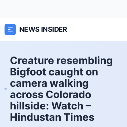
NEWS INSIDER
Creature resembling
Bigfoot caught on
camera walking
across Colorado
hillside: Watch –
Hindustan Times