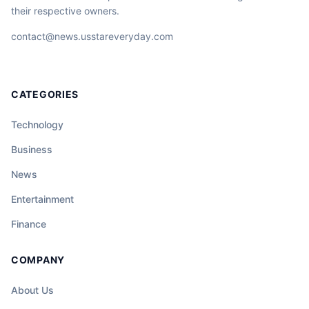
their respective owners.
contact@news.usstareveryday.com
CATEGORIES
Technology
Business
News
Entertainment
Finance
COMPANY
About Us