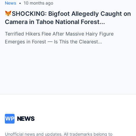
News
•
10 months ago
SHOCKING: Bigfoot Allegedly Caught on
Camera in Tahoe National Forest...
Terrified Hikers Flee After Massive Hairy Figure
Emerges in Forest — Is This the Clearest…
NEWS
WP
Unofficial news and updates. All trademarks belong to