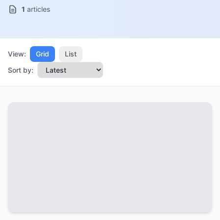
1
articles
View:
Grid
List
Sort by: