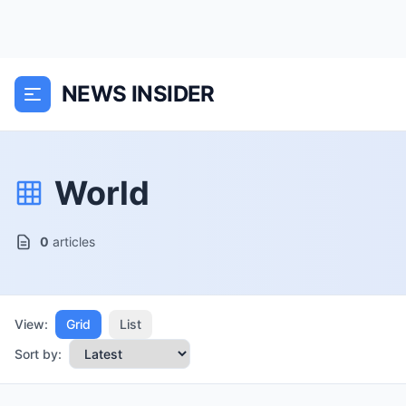
NEWS INSIDER
World
0
articles
View:
Grid
List
Sort by: