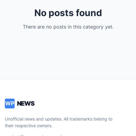
No posts found
There are no posts in this category yet.
NEWS
WP
Unofficial news and updates. All trademarks belong to
their respective owners.