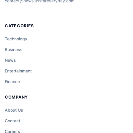
contact@news.usstareveryday.com
CATEGORIES
Technology
Business
News
Entertainment
Finance
COMPANY
About Us
Contact
Careers