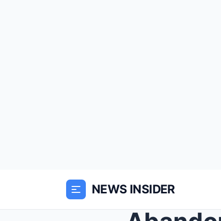
NEWS INSIDER