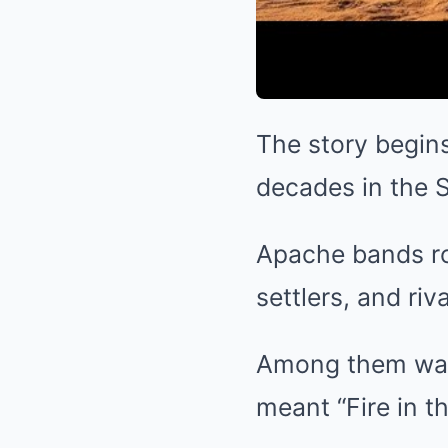
The story begins
decades in the 
Apache bands ro
settlers, and riva
Among them was
meant “Fire in th