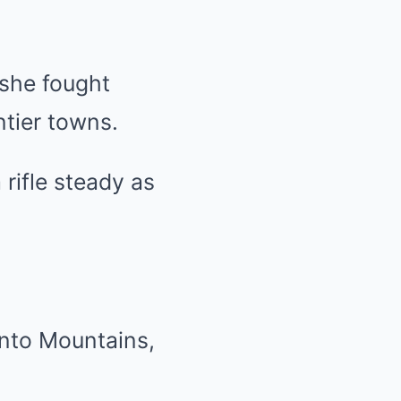
 she fought
ntier towns.
 rifle steady as
ento Mountains,