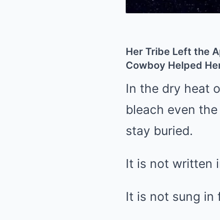
Her Tribe Left the 
Cowboy Helped Her
In the dry heat
bleach even the 
stay buried.
It is not written
It is not sung in