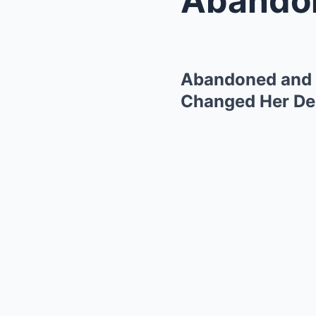
Abandoned and B
Changed Her Des