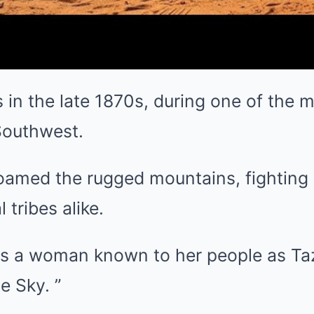
 in the late 1870s, during one of the m
Southwest.
amed the rugged mountains, fighting U
l tribes alike.
 a woman known to her people as Taz
e Sky. ”