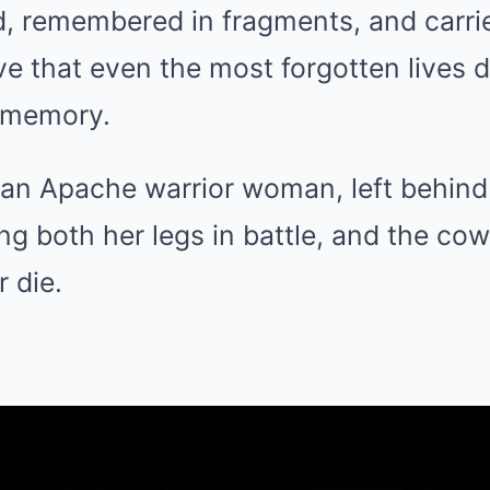
d, remembered in fragments, and carri
e that even the most forgotten lives 
 memory.
of an Apache warrior woman, left behin
ing both her legs in battle, and the c
r die.