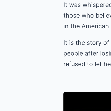
It was whispere
those who believ
in the American
It is the story 
people after los
refused to let he