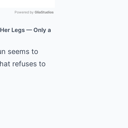
Powered by 
GliaStudios
Mute
 Her Legs — Only a
sun seems to
hat refuses to