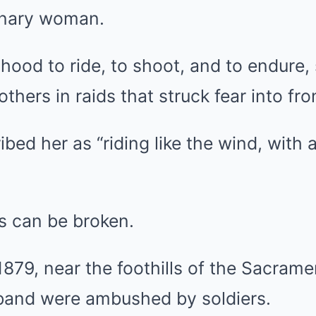
inary woman.
lhood to ride, to shoot, and to endure,
thers in raids that struck fear into fro
ed her as “riding like the wind, with a
s can be broken.
 1879, near the foothills of the Sacram
 band were ambushed by soldiers.