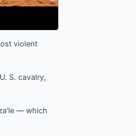
ost violent
. S. cavalry,
a’le — which