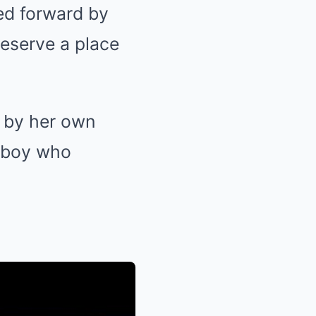
ed forward by
deserve a place
d by her own
owboy who