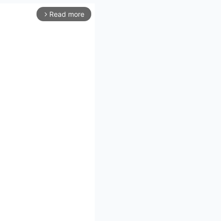
Read more
arrow_forward_ios