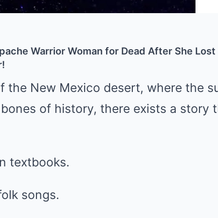
Apache Warrior Woman for Dead After She Lost
!
 of the New Mexico desert, where the 
bones of history, there exists a story t
 in textbooks.
 folk songs.