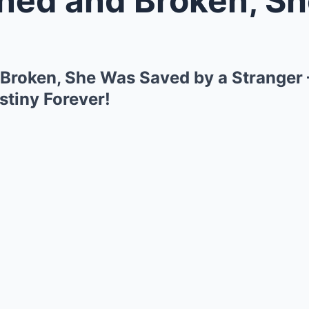
roken, She Was Saved by a Stranger 
tiny Forever!