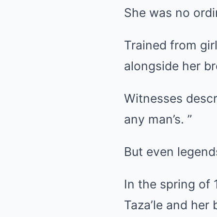
She was no ord
Trained from gir
alongside her bro
Witnesses describ
any man’s. ”
But even legend
In the spring of
Taza’le and her