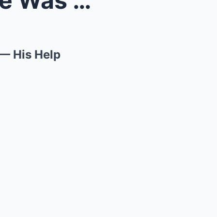
Abandoned and Broken, She Was Saved by a Stranger ...
— His Help