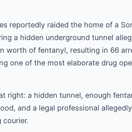
ies reportedly raided the home of a So
ring a hidden underground tunnel alleg
n worth of fentanyl, resulting in 66 ar
lling one of the most elaborate drug ope
at right: a hidden tunnel, enough fentan
ood, and a legal professional allegedl
 courier.