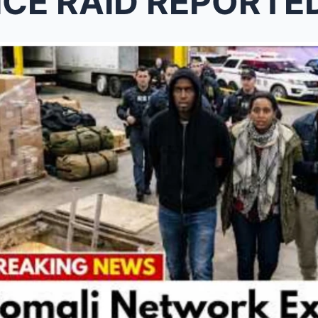
 RAID REPORTEDLY UNCOVER A HID