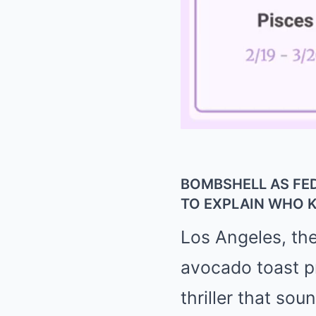
BOMBSHELL AS FE
TO EXPLAIN WHO
Los Angeles, the 
avocado toast pri
thriller that sou