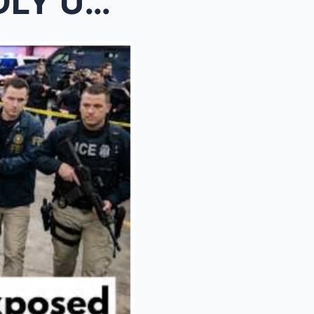
DEN T...