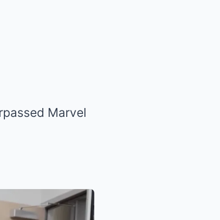
urpassed Marvel