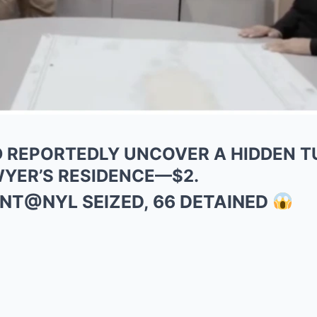
AID REPORTEDLY UNCOVER A HIDDEN 
WYER’S RESIDENCE—$2.
FENT@NYL SEIZED, 66 DETAINED