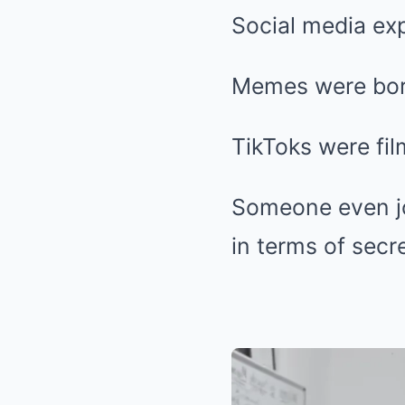
Social media ex
Memes were bor
TikToks were fil
Someone even jo
in terms of secr