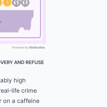
Powered by 
GliaStudios
Mute
OVERY AND REFUSE
cably high
eal-life crime
r on a caffeine