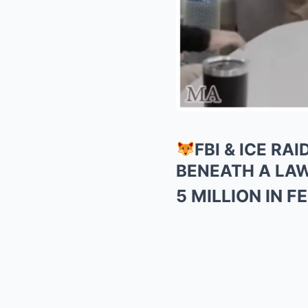
FBI & ICE R
BENEATH A LA
5 MILLION IN 