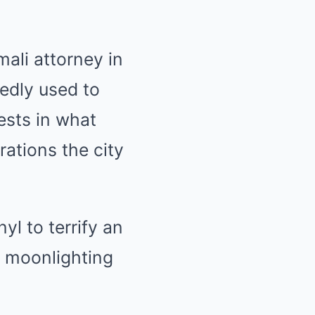
mali attorney in
edly used to
rests in what
rations the city
yl to terrify an
y moonlighting