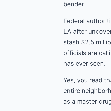
bender.
Federal authorit
LA after uncove
stash $2.5 millio
officials are ca
has ever seen.
Yes, you read th
entire neighborh
as a master drug