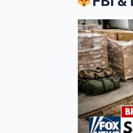
FBI & ICE