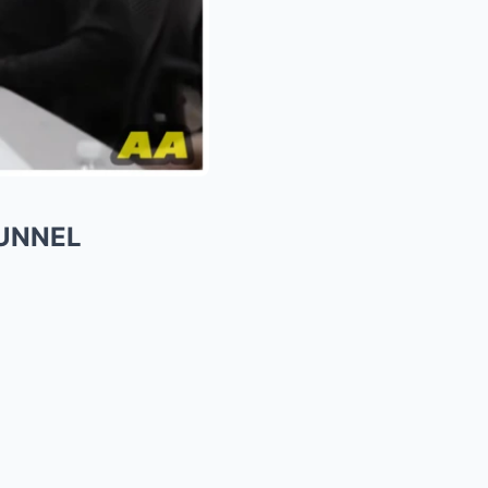
TUNNEL