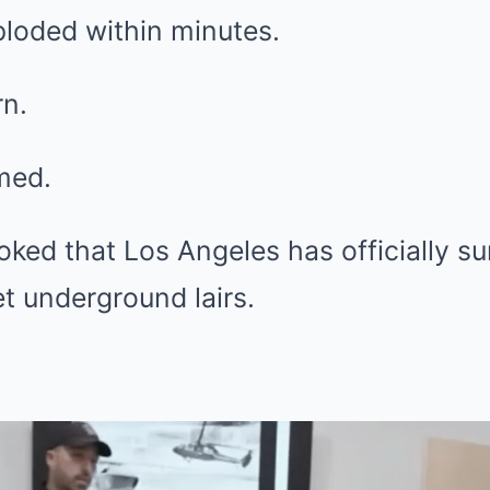
ploded within minutes.
n.
med.
ked that Los Angeles has officially s
et underground lairs.