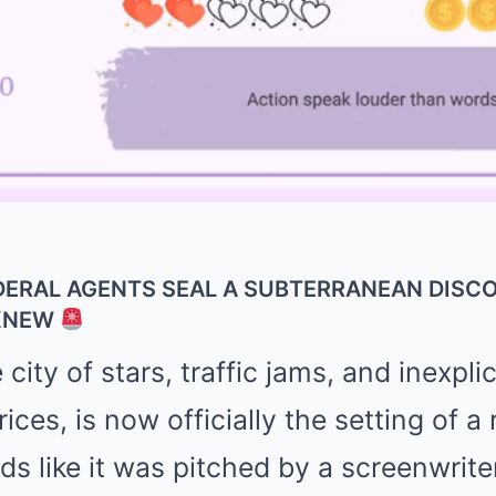
DERAL AGENTS SEAL A SUBTERRANEAN DISC
 KNEW
city of stars, traffic jams, and inexpli
ces, is now officially the setting of a r
nds like it was pitched by a screenwrite