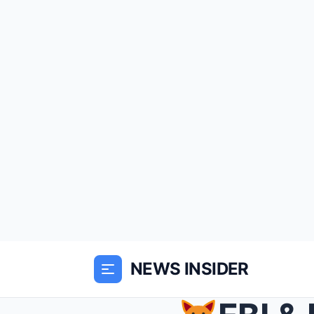
NEWS INSIDER