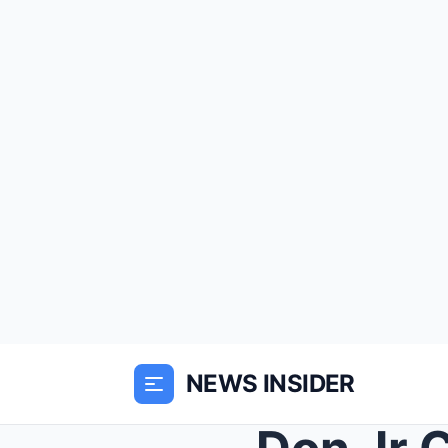
NEWS INSIDER