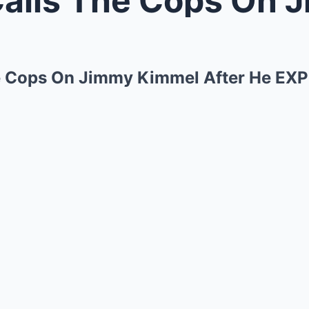
he Cops On Jimmy Kimmel After He E