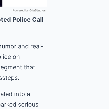
Powered by 
GliaStudios
ed Police Call
Mute
 humor and real-
lice on
segment that
ssteps.
aled into a
parked serious