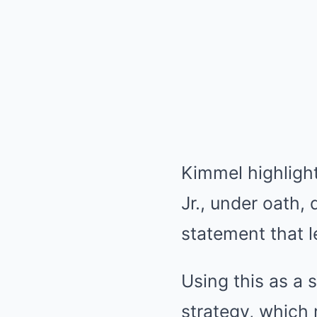
Kimmel highligh
Jr., under oath, 
statement that l
Using this as a
strategy, which 