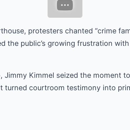
thouse, protesters chanted “crime fami
d the public’s growing frustration wit
o, Jimmy Kimmel seized the moment to 
 turned courtroom testimony into pri