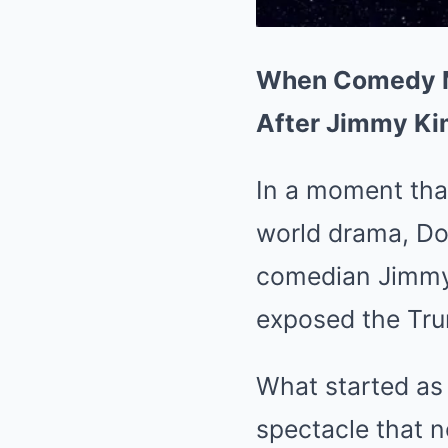
When Comedy Me
After Jimmy Ki
In a moment that
world drama, Don
comedian Jimmy 
exposed the Trum
What started as 
spectacle that n