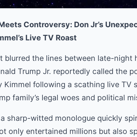
ets Controversy: Don Jr’s Unexpect
mmel’s Live TV Roast
 blurred the lines between late-night
ald Trump Jr. reportedly called the po
Kimmel following a scathing live TV 
p family’s legal woes and political mi
a sharp-witted monologue quickly spir
ot only entertained millions but also s