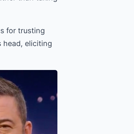
 for trusting
 head, eliciting