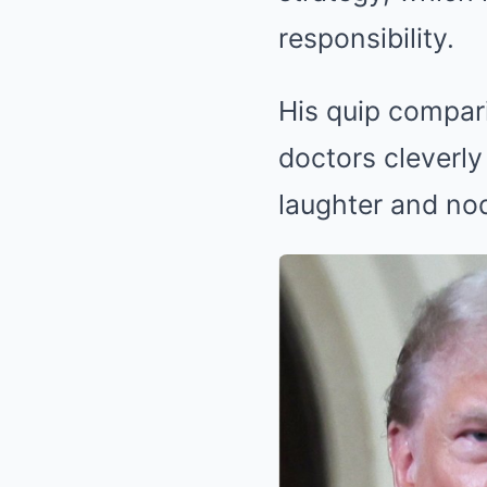
responsibility.
His quip compari
doctors cleverly 
laughter and no