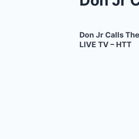
Don Jr Calls T
LIVE TV – HTT