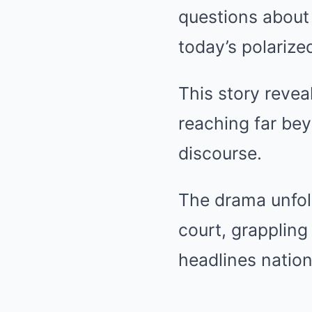
questions about 
today’s polarize
This story revea
reaching far bey
discourse.
The drama unfol
court, grappling 
headlines natio