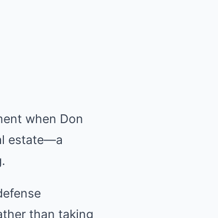
oment when Don
eal estate—a
.
defense
ather than taking