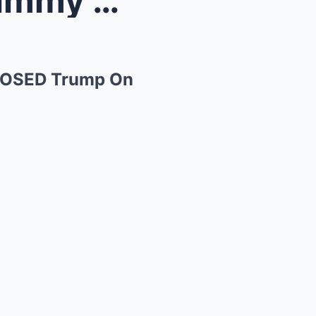
Don Jr Calls The Cops On Jimmy Kimmel After He EXP...
XPOSED Trump On