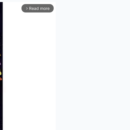
Read more
arrow_forward_ios