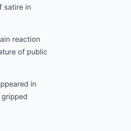
 satire in
hain reaction
ture of public
ppeared in
s gripped