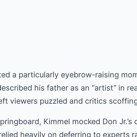
ted a particularly eyebrow-raising m
described his father as an “artist” in r
eft viewers puzzled and critics scoffing
 springboard, Kimmel mocked Don Jr.’s 
relied heavily on deferring to experts r