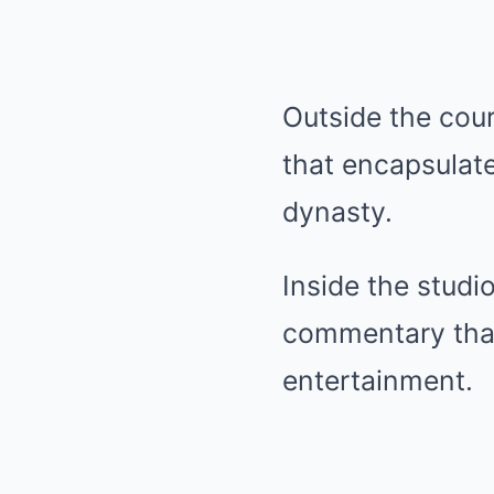
Outside the cour
that encapsulate
dynasty.
Inside the studi
commentary that
entertainment.