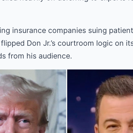
ng insurance companies suing patients
flipped Don Jr.’s courtroom logic on its
ds from his audience.