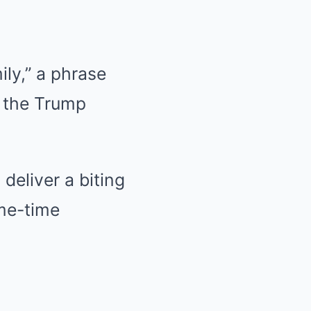
ly,” a phrase
h the Trump
deliver a biting
me-time