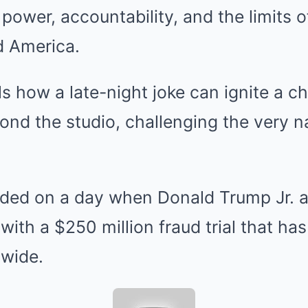
power, accountability, and the limits of
d America.
ls how a late-night joke can ignite a c
ond the studio, challenging the very na
ded on a day when Donald Trump Jr. a
with a $250 million fraud trial that ha
nwide.