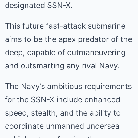
designated SSN-X.
This future fast-attack submarine
aims to be the apex predator of the
deep, capable of outmaneuvering
and outsmarting any rival Navy.
The Navy’s ambitious requirements
for the SSN-X include enhanced
speed, stealth, and the ability to
coordinate unmanned undersea