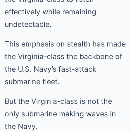
effectively while remaining
undetectable.
This emphasis on stealth has made
the Virginia-class the backbone of
the U.S. Navy’s fast-attack
submarine fleet.
But the Virginia-class is not the
only submarine making waves in
the Navy.