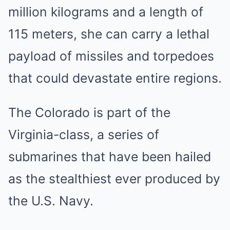
million kilograms and a length of
115 meters, she can carry a lethal
payload of missiles and torpedoes
that could devastate entire regions.
The Colorado is part of the
Virginia-class, a series of
submarines that have been hailed
as the stealthiest ever produced by
the U.S. Navy.