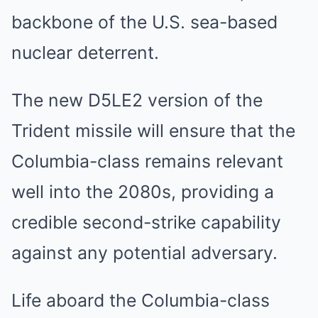
backbone of the U.S. sea-based
nuclear deterrent.
The new D5LE2 version of the
Trident missile will ensure that the
Columbia-class remains relevant
well into the 2080s, providing a
credible second-strike capability
against any potential adversary.
Life aboard the Columbia-class