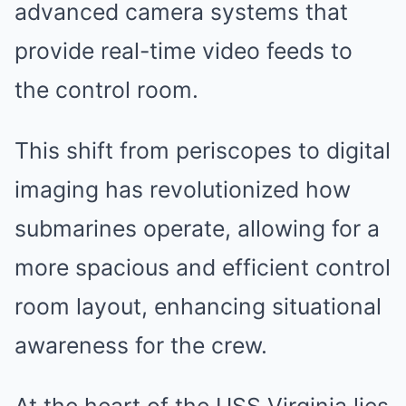
advanced camera systems that
provide real-time video feeds to
the control room.
This shift from periscopes to digital
imaging has revolutionized how
submarines operate, allowing for a
more spacious and efficient control
room layout, enhancing situational
awareness for the crew.