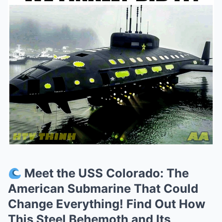
Meet the USS Colorado: The
American Submarine That Could
Change Everything! Find Out How
This Steel Behemoth and Its