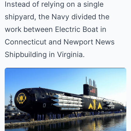
Instead of relying on a single
shipyard, the Navy divided the
work between Electric Boat in
Connecticut and Newport News
Shipbuilding in Virginia.