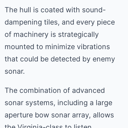
The hull is coated with sound-
dampening tiles, and every piece
of machinery is strategically
mounted to minimize vibrations
that could be detected by enemy
sonar.
The combination of advanced
sonar systems, including a large
aperture bow sonar array, allows
the Virginia-class to listen