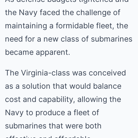
the Navy faced the challenge of
maintaining a formidable fleet, the
need for a new class of submarines
became apparent.
The Virginia-class was conceived
as a solution that would balance
cost and capability, allowing the
Navy to produce a fleet of
submarines that were both