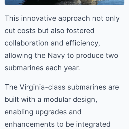
This innovative approach not only
cut costs but also fostered
collaboration and efficiency,
allowing the Navy to produce two
submarines each year.
The Virginia-class submarines are
built with a modular design,
enabling upgrades and
enhancements to be integrated