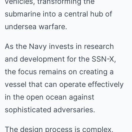
vehicles, transforming the
submarine into a central hub of
undersea warfare.
As the Navy invests in research
and development for the SSN-X,
the focus remains on creating a
vessel that can operate effectively
in the open ocean against
sophisticated adversaries.
The design process is complex,