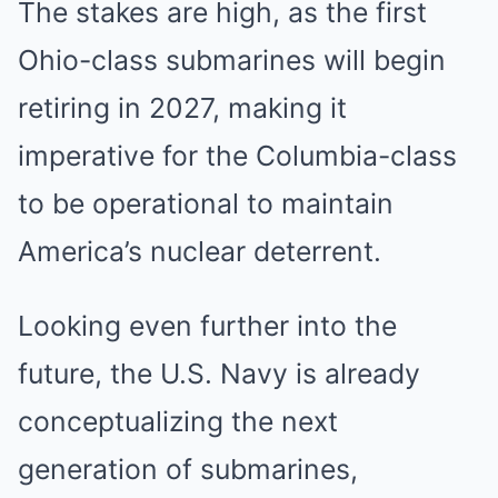
The stakes are high, as the first
Ohio-class submarines will begin
retiring in 2027, making it
imperative for the Columbia-class
to be operational to maintain
America’s nuclear deterrent.
Looking even further into the
future, the U.S. Navy is already
conceptualizing the next
generation of submarines,