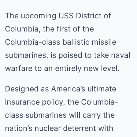
The upcoming USS District of
Columbia, the first of the
Columbia-class ballistic missile
submarines, is poised to take naval
warfare to an entirely new level.
Designed as America’s ultimate
insurance policy, the Columbia-
class submarines will carry the
nation’s nuclear deterrent with