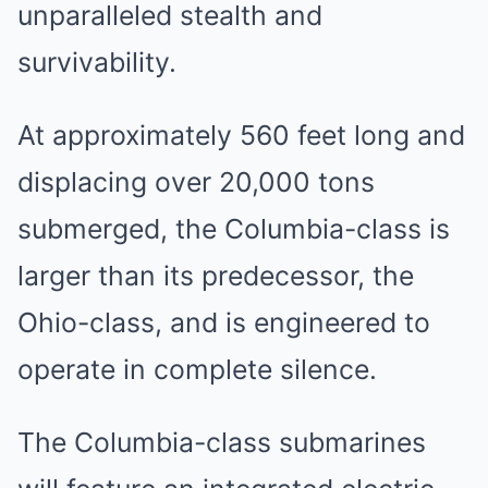
unparalleled stealth and
survivability.
At approximately 560 feet long and
displacing over 20,000 tons
submerged, the Columbia-class is
larger than its predecessor, the
Ohio-class, and is engineered to
operate in complete silence.
The Columbia-class submarines