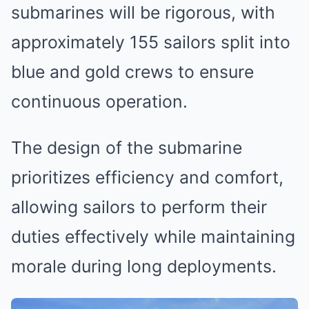
submarines will be rigorous, with
approximately 155 sailors split into
blue and gold crews to ensure
continuous operation.
The design of the submarine
prioritizes efficiency and comfort,
allowing sailors to perform their
duties effectively while maintaining
morale during long deployments.