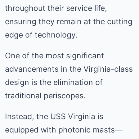
throughout their service life,
ensuring they remain at the cutting
edge of technology.
One of the most significant
advancements in the Virginia-class
design is the elimination of
traditional periscopes.
Instead, the USS Virginia is
equipped with photonic masts—