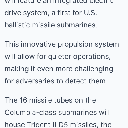
will feature an integrated electric
drive system, a first for U.S.
ballistic missile submarines.
This innovative propulsion system
will allow for quieter operations,
making it even more challenging
for adversaries to detect them.
The 16 missile tubes on the
Columbia-class submarines will
house Trident II D5 missiles, the