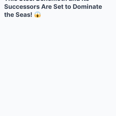
Successors Are Set to Dominate
the Seas!