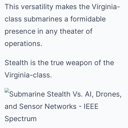
This versatility makes the Virginia-
class submarines a formidable
presence in any theater of
operations.
Stealth is the true weapon of the
Virginia-class.