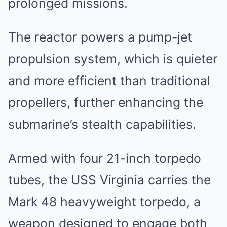
prolonged missions.
The reactor powers a pump-jet
propulsion system, which is quieter
and more efficient than traditional
propellers, further enhancing the
submarine’s stealth capabilities.
Armed with four 21-inch torpedo
tubes, the USS Virginia carries the
Mark 48 heavyweight torpedo, a
weapon designed to engage both