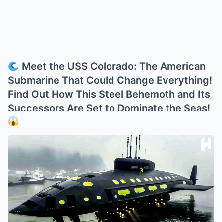
Meet the USS Colorado: The American
Submarine That Could Change Everything!
Find Out How This Steel Behemoth and Its
Successors Are Set to Dominate the Seas!