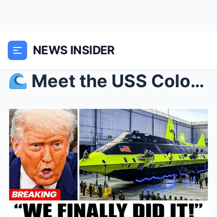
NEWS INSIDER
Meet the USS Colorado: The American Submarine Th...