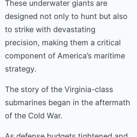
These underwater giants are
designed not only to hunt but also
to strike with devastating
precision, making them a critical
component of America’s maritime
strategy.
The story of the Virginia-class
submarines began in the aftermath
of the Cold War.
As defense budgets tightened and