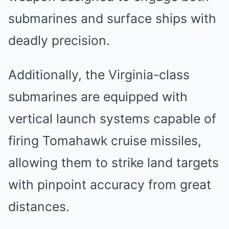
submarines and surface ships with
deadly precision.
Additionally, the Virginia-class
submarines are equipped with
vertical launch systems capable of
firing Tomahawk cruise missiles,
allowing them to strike land targets
with pinpoint accuracy from great
distances.