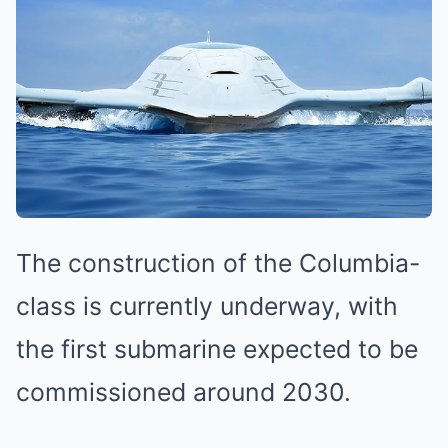
The construction of the Columbia-
class is currently underway, with
the first submarine expected to be
commissioned around 2030.