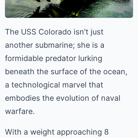
The USS Colorado isn’t just
another submarine; she is a
formidable predator lurking
beneath the surface of the ocean,
a technological marvel that
embodies the evolution of naval
warfare.
With a weight approaching 8