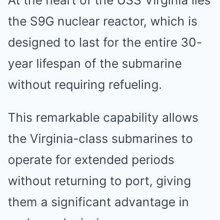
At the heart of the USS Virginia lies
the S9G nuclear reactor, which is
designed to last for the entire 30-
year lifespan of the submarine
without requiring refueling.
This remarkable capability allows
the Virginia-class submarines to
operate for extended periods
without returning to port, giving
them a significant advantage in