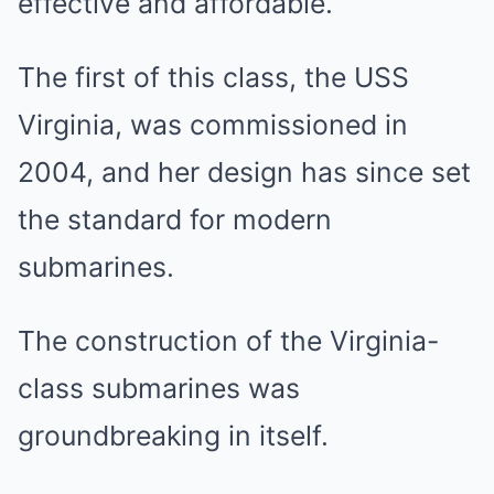
effective and affordable.
The first of this class, the USS
Virginia, was commissioned in
2004, and her design has since set
the standard for modern
submarines.
The construction of the Virginia-
class submarines was
groundbreaking in itself.