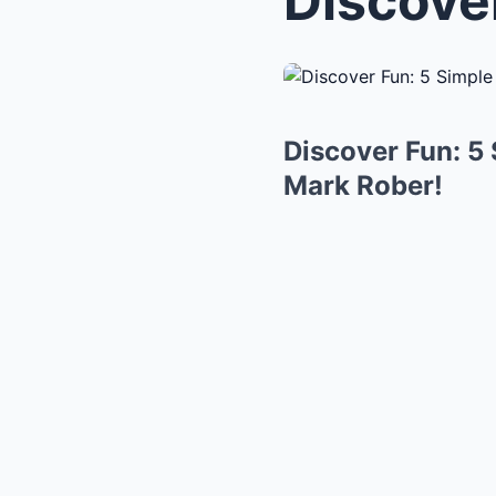
Discover Fun: 5
Mark Rober!