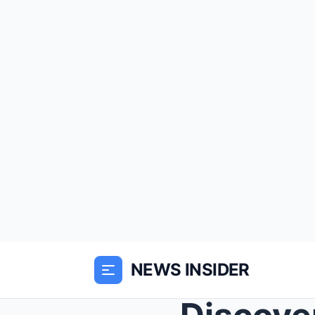
NEWS INSIDER