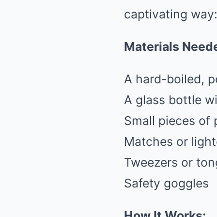
captivating way
Materials Need
A hard-boiled, 
A glass bottle w
Small pieces of 
Matches or light
Tweezers or ton
Safety goggles
How It Works: