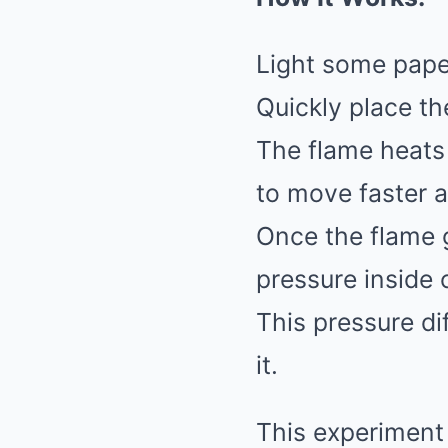
Light some paper
Quickly place th
The flame heats 
to move faster 
Once the flame g
pressure inside 
This pressure di
it.
This experiment 