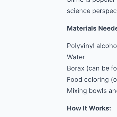
science perspec
Materials Need
Polyvinyl alcoho
Water
Borax (can be fo
Food coloring (o
Mixing bowls a
How It Works: