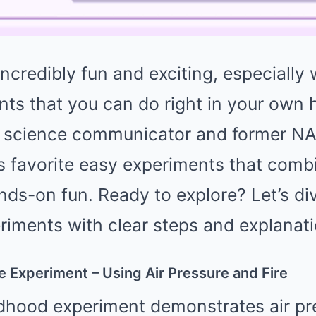
ncredibly fun and exciting, especially
nts that you can do right in your own
r science communicator and former NA
is favorite easy experiments that combi
nds-on fun. Ready to explore? Let’s di
riments with clear steps and explanati
le Experiment – Using Air Pressure and Fire
ldhood experiment demonstrates air pr