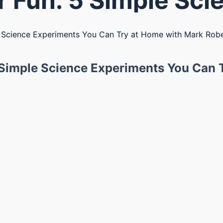
 Simple Science Experiments You Can 