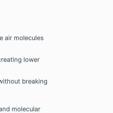
he air molecules
creating lower
 without breaking
 and molecular