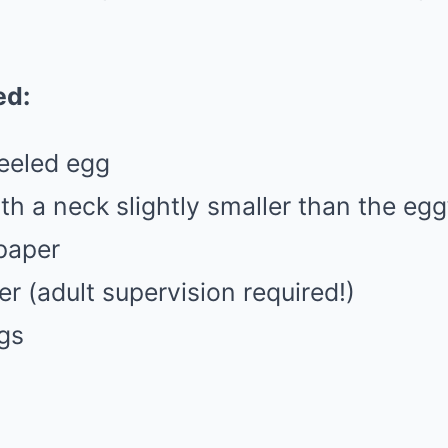
:
ed:
peeled egg
ith a neck slightly smaller than the egg
paper
er (adult supervision required!)
gs