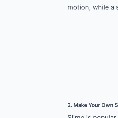
motion, while al
2. Make Your Own S
Slime is popular 