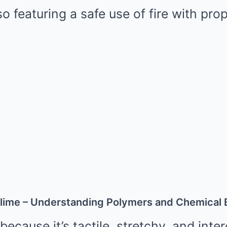
so featuring a safe use of fire with pro
lime – Understanding Polymers and Chemical
because it’s tactile, stretchy, and inte