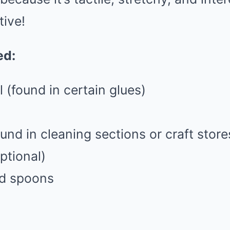
tive!
ed:
l (found in certain glues)
und in cleaning sections or craft store
ptional)
nd spoons