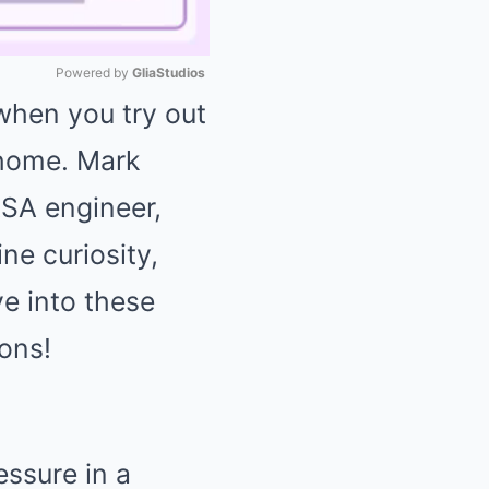
Powered by 
GliaStudios
 when you try out
Mute
 home. Mark
SA engineer,
ne curiosity,
ve into these
ons!
essure in a