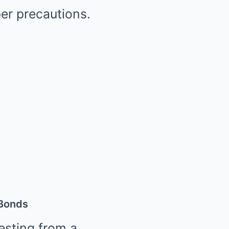
per precautions.
 Bonds
resting from a