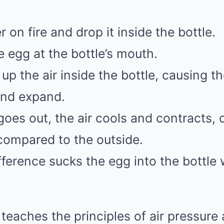
 on fire and drop it inside the bottle.
e egg at the bottle’s mouth.
up the air inside the bottle, causing t
and expand.
oes out, the air cools and contracts, 
compared to the outside.
fference sucks the egg into the bottle
teaches the principles of air pressure