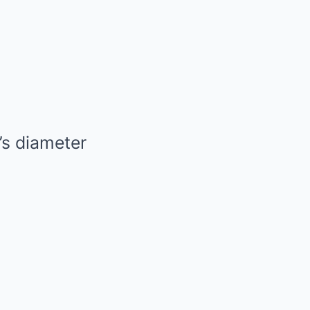
’s diameter