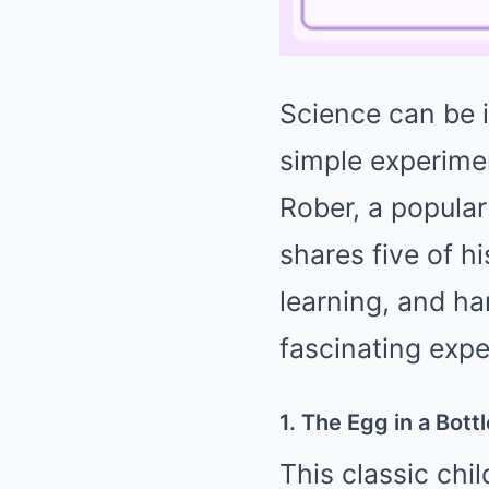
Science can be i
simple experime
Rober, a popula
shares five of h
learning, and ha
fascinating expe
1. The Egg in a Bott
This classic chi