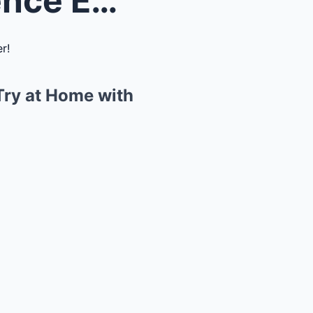
Discover Fun: 5 Simple Science Experiments You Can...
Try at Home with