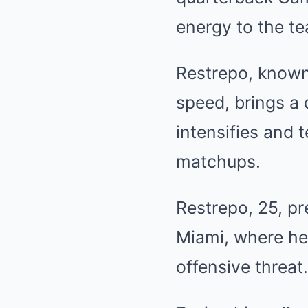
energy to the te
Restrepo, known 
speed, brings a 
intensifies and 
matchups.
Restrepo, 25, pr
Miami, where he 
offensive threat.