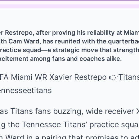
 Restrepo, after proving his reliability at Mia
th Cam Ward, has reunited with the quarterbac
practice squad—a strategic move that strength
xcitement among fans and coaches alike.
as Titans fans buzzing, wide receiver 
ning the Tennessee Titans’ practice squa
 Ward in a pairing that promises to a