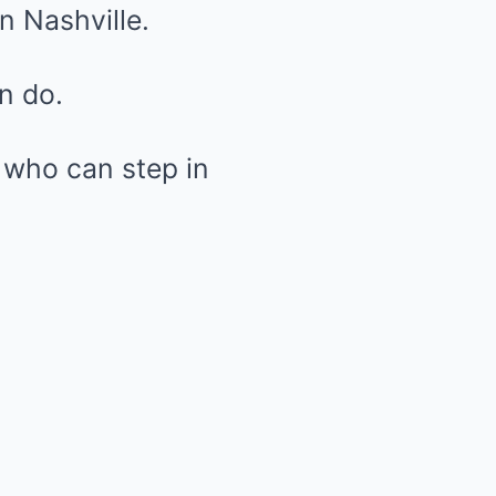
in Nashville.
n do.
 who can step in