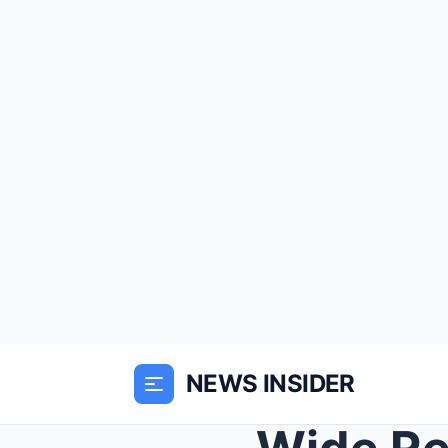
NEWS INSIDER