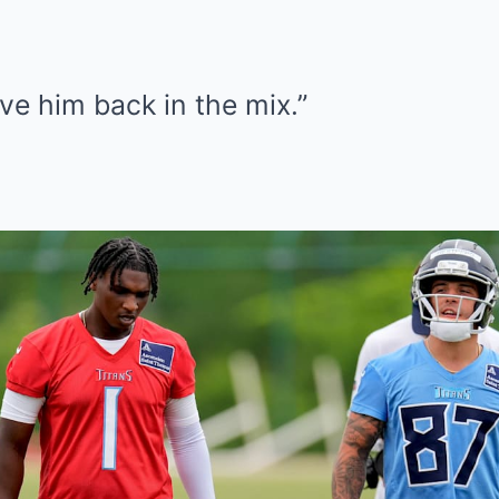
ave him back in the mix.”