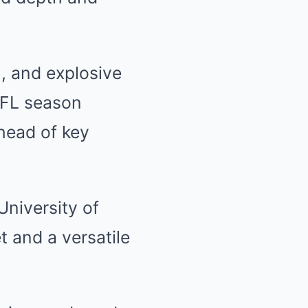
n, and explosive
 NFL season
ahead of key
University of
t and a versatile