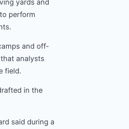
iving yards and
 to perform
nts.
camps and off-
 that analysts
 field.
rafted in the
Ward said during a