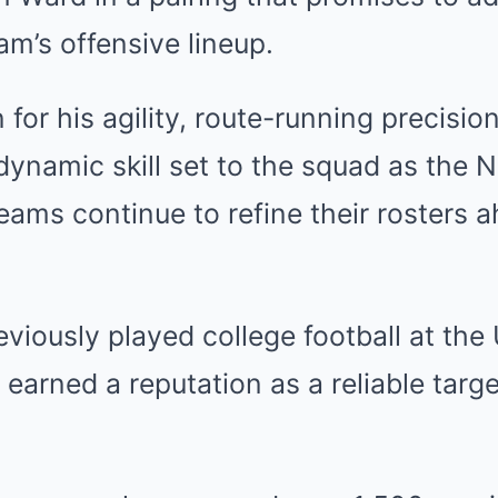
am’s offensive lineup.
for his agility, route-running precisio
dynamic skill set to the squad as the
teams continue to refine their rosters 
eviously played college football at the 
earned a reputation as a reliable targe