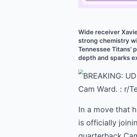
Wide receiver Xavier
strong chemistry wi
Tennessee Titans’ 
depth and sparks e
In a move that h
is officially joi
quarterback Cam