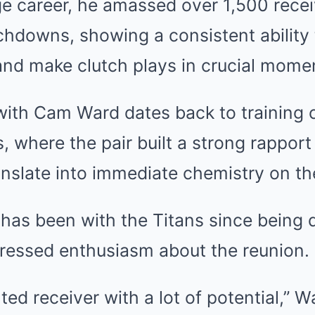
ge career, he amassed over 1,500 rece
chdowns, showing a consistent ability
and make clutch plays in crucial mome
with Cam Ward dates back to training 
 where the pair built a strong rapport
anslate into immediate chemistry on the
as been with the Titans since being d
ressed enthusiasm about the reunion.
nted receiver with a lot of potential,” 