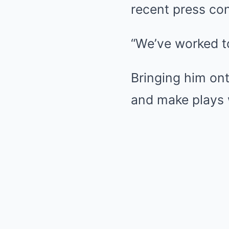
recent press conf
“We’ve worked t
Bringing him ont
and make plays 