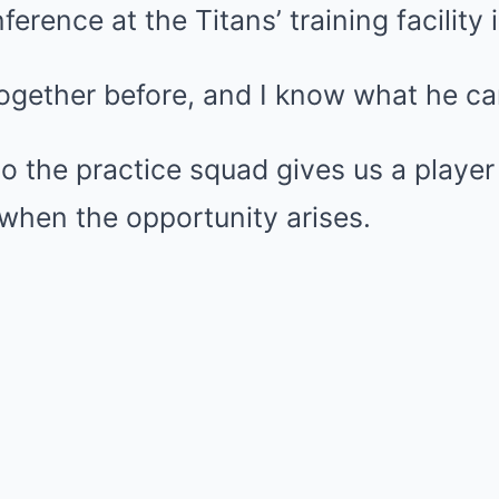
erence at the Titans’ training facility 
ogether before, and I know what he ca
o the practice squad gives us a player
when the opportunity arises.