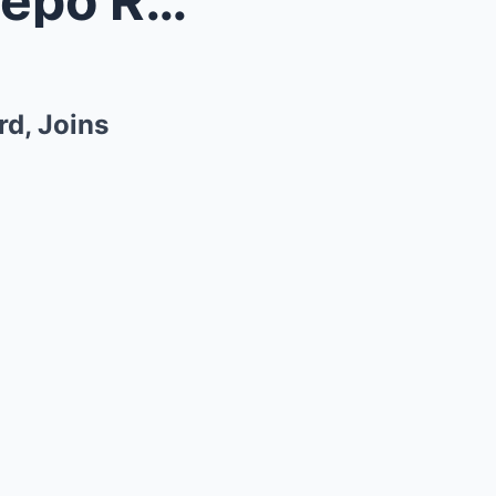
Wide Receiver Xavier Restrepo Reunites With Cam Wa...
d, Joins