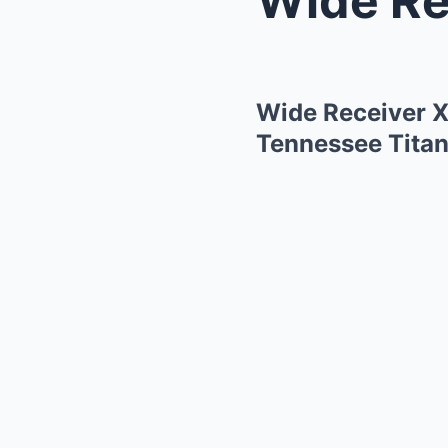
Wide Receiver X
Tennessee Titan