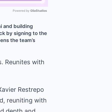
Powered by 
GliaStudios
Mute
mi and building
k by signing to the
ens the team’s
Xavier Restrepo
d, reuniting with
dd depth and