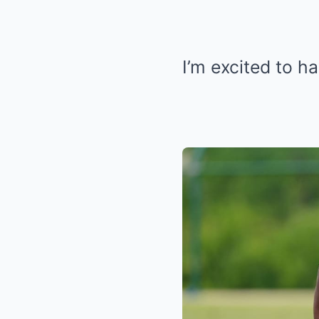
I’m excited to h