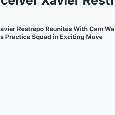
avier Restrepo Reunites With Cam War
s Practice Squad in Exciting Move