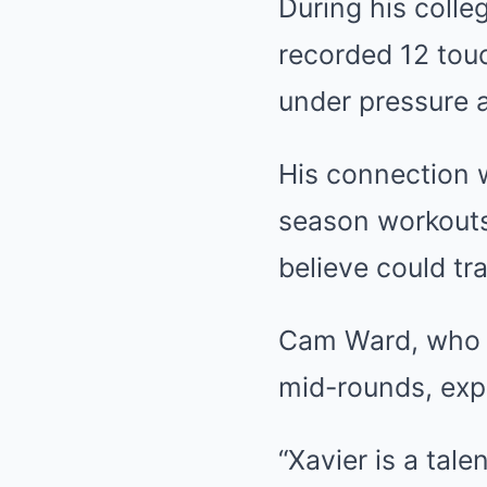
During his colle
recorded 12 tou
under pressure 
His connection 
season workouts,
believe could tr
Cam Ward, who h
mid-rounds, exp
“Xavier is a tale