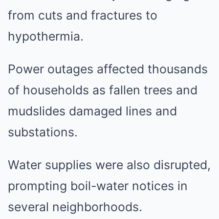
from cuts and fractures to
hypothermia.
Power outages affected thousands
of households as fallen trees and
mudslides damaged lines and
substations.
Water supplies were also disrupted,
prompting boil-water notices in
several neighborhoods.