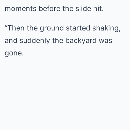
moments before the slide hit.
“Then the ground started shaking,
and suddenly the backyard was
gone.