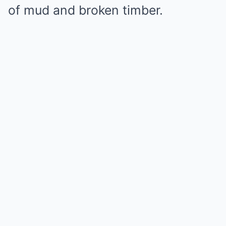
of mud and broken timber.