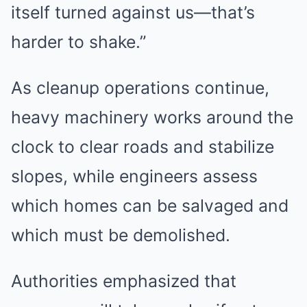
itself turned against us—that’s
harder to shake.”
As cleanup operations continue,
heavy machinery works around the
clock to clear roads and stabilize
slopes, while engineers assess
which homes can be salvaged and
which must be demolished.
Authorities emphasized that