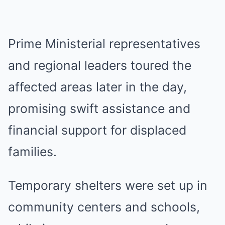
Prime Ministerial representatives
and regional leaders toured the
affected areas later in the day,
promising swift assistance and
financial support for displaced
families.
Temporary shelters were set up in
community centers and schools,