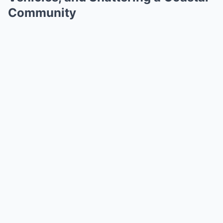
Community