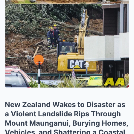
New Zealand Wakes to Disaster as
a Violent Landslide Rips Through
Mount Maunganui, Burying Homes,
Vehicles, and Shattering a Coastal