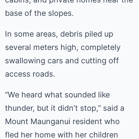
base of the slopes.
In some areas, debris piled up
several meters high, completely
swallowing cars and cutting off
access roads.
“We heard what sounded like
thunder, but it didn’t stop,” said a
Mount Maunganui resident who
fled her home with her children