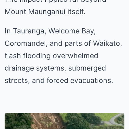
Mount Maunganui itself.
In Tauranga, Welcome Bay,
Coromandel, and parts of Waikato,
flash flooding overwhelmed
drainage systems, submerged
streets, and forced evacuations.