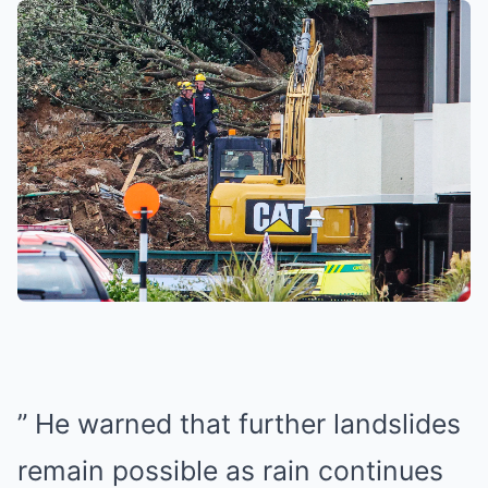
” He warned that further landslides
remain possible as rain continues