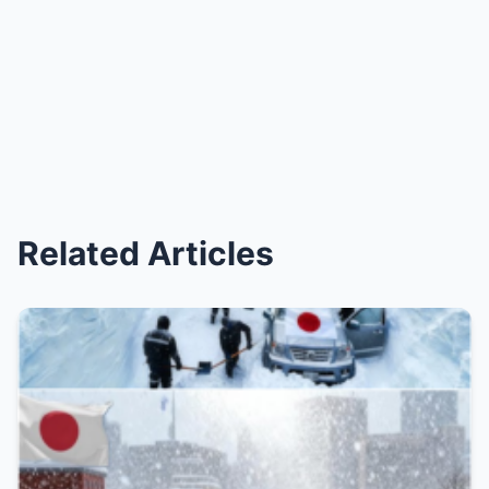
Related Articles