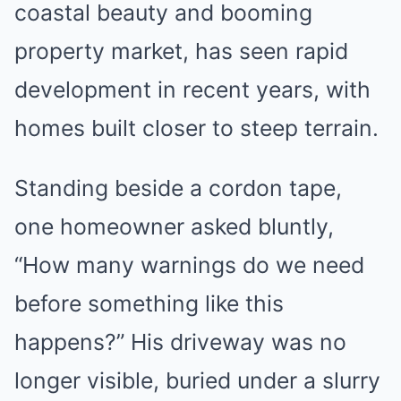
coastal beauty and booming
property market, has seen rapid
development in recent years, with
homes built closer to steep terrain.
Standing beside a cordon tape,
one homeowner asked bluntly,
“How many warnings do we need
before something like this
happens?” His driveway was no
longer visible, buried under a slurry