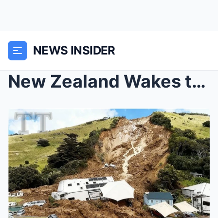
NEWS INSIDER
New Zealand Wakes to Disaster as a Violent Landsli...