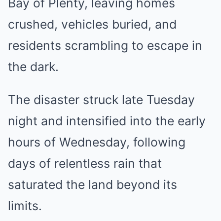
Bay of Plenty, leaving homes
crushed, vehicles buried, and
residents scrambling to escape in
the dark.
The disaster struck late Tuesday
night and intensified into the early
hours of Wednesday, following
days of relentless rain that
saturated the land beyond its
limits.