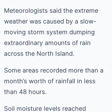
Meteorologists said the extreme
weather was caused by a slow-
moving storm system dumping
extraordinary amounts of rain
across the North Island.
Some areas recorded more than a
month’s worth of rainfall in less
than 48 hours.
Soil moisture levels reached