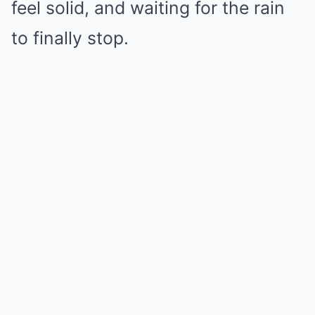
feel solid, and waiting for the rain
to finally stop.