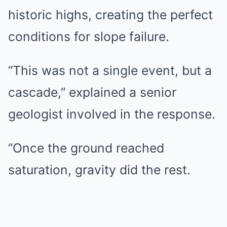
historic highs, creating the perfect
conditions for slope failure.
“This was not a single event, but a
cascade,” explained a senior
geologist involved in the response.
“Once the ground reached
saturation, gravity did the rest.