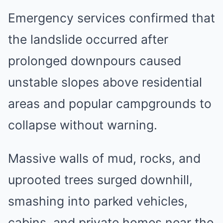
Emergency services confirmed that
the landslide occurred after
prolonged downpours caused
unstable slopes above residential
areas and popular campgrounds to
collapse without warning.
Massive walls of mud, rocks, and
uprooted trees surged downhill,
smashing into parked vehicles,
cabins, and private homes near the