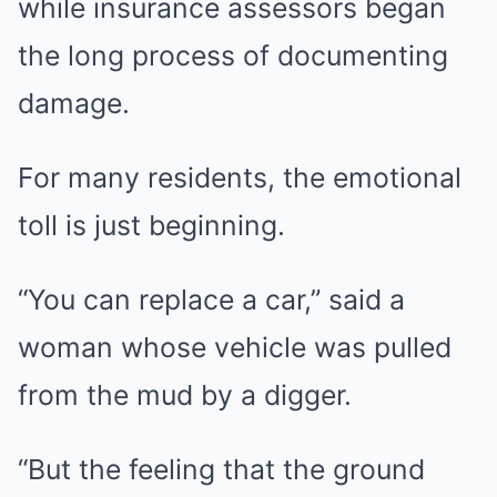
while insurance assessors began
the long process of documenting
damage.
For many residents, the emotional
toll is just beginning.
“You can replace a car,” said a
woman whose vehicle was pulled
from the mud by a digger.
“But the feeling that the ground