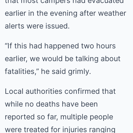
that most campers had evacuated
earlier in the evening after weather
alerts were issued.
“If this had happened two hours
earlier, we would be talking about
fatalities,” he said grimly.
Local authorities confirmed that
while no deaths have been
reported so far, multiple people
were treated for injuries ranging