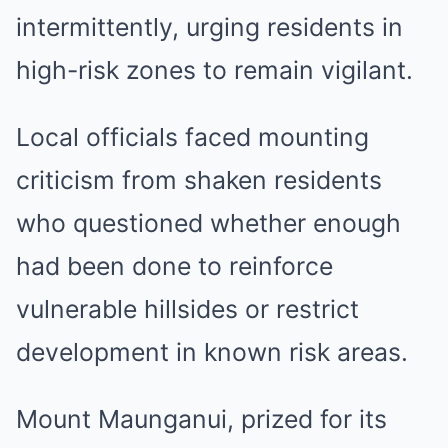
intermittently, urging residents in
high-risk zones to remain vigilant.
Local officials faced mounting
criticism from shaken residents
who questioned whether enough
had been done to reinforce
vulnerable hillsides or restrict
development in known risk areas.
Mount Maunganui, prized for its