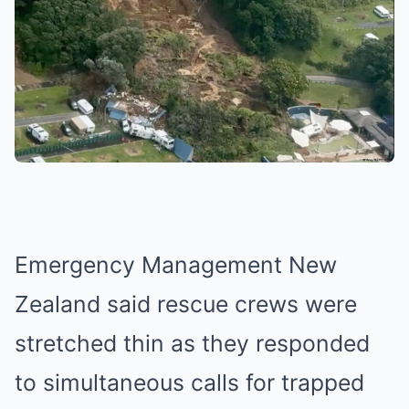
Emergency Management New
Zealand said rescue crews were
stretched thin as they responded
to simultaneous calls for trapped