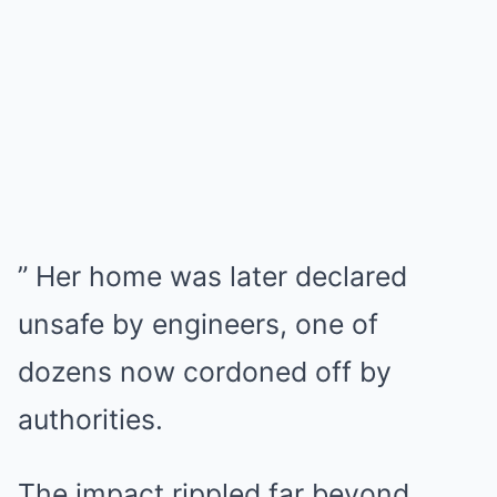
” Her home was later declared
unsafe by engineers, one of
dozens now cordoned off by
authorities.
The impact rippled far beyond