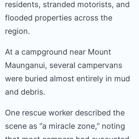
residents, stranded motorists, and
flooded properties across the
region.
At a campground near Mount
Maunganui, several campervans
were buried almost entirely in mud
and debris.
One rescue worker described the
scene as “a miracle zone,” noting