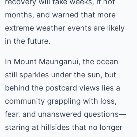
recovery will take weeks, if not
months, and warned that more
extreme weather events are likely
in the future.
In Mount Maunganui, the ocean
still sparkles under the sun, but
behind the postcard views lies a
community grappling with loss,
fear, and unanswered questions—
staring at hillsides that no longer