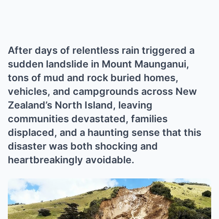
After days of relentless rain triggered a
sudden landslide in Mount Maunganui,
tons of mud and rock buried homes,
vehicles, and campgrounds across New
Zealand’s North Island, leaving
communities devastated, families
displaced, and a haunting sense that this
disaster was both shocking and
heartbreakingly avoidable.