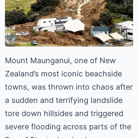
Mount Maunganui, one of New
Zealand’s most iconic beachside
towns, was thrown into chaos after
a sudden and terrifying landslide
tore down hillsides and triggered
severe flooding across parts of the