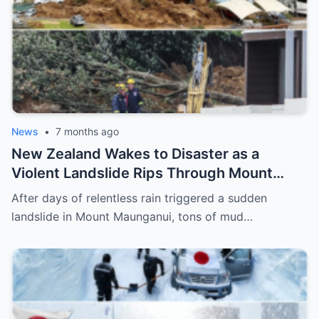
News
•
7 months ago
New Zealand Wakes to Disaster as a
Violent Landslide Rips Through Mount
Maunganui, Burying Homes, Vehicles, and
After days of relentless rain triggered a sudden
Shattering a Coastal Community
landslide in Mount Maunganui, tons of mud…