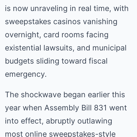
is now unraveling in real time, with
sweepstakes casinos vanishing
overnight, card rooms facing
existential lawsuits, and municipal
budgets sliding toward fiscal
emergency.
The shockwave began earlier this
year when Assembly Bill 831 went
into effect, abruptly outlawing
most online sweepstakes-style