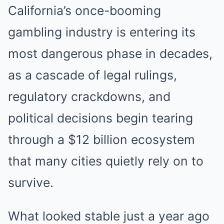
California’s once-booming
gambling industry is entering its
most dangerous phase in decades,
as a cascade of legal rulings,
regulatory crackdowns, and
political decisions begin tearing
through a $12 billion ecosystem
that many cities quietly rely on to
survive.
What looked stable just a year ago