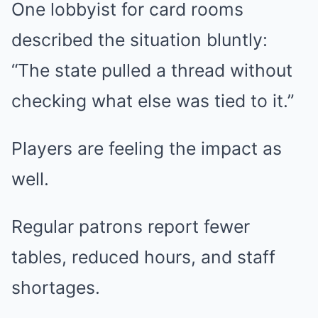
One lobbyist for card rooms
described the situation bluntly:
“The state pulled a thread without
checking what else was tied to it.”
Players are feeling the impact as
well.
Regular patrons report fewer
tables, reduced hours, and staff
shortages.