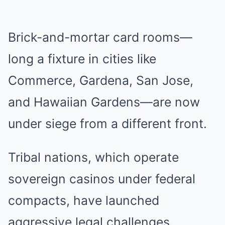
Brick-and-mortar card rooms—
long a fixture in cities like
Commerce, Gardena, San Jose,
and Hawaiian Gardens—are now
under siege from a different front.
Tribal nations, which operate
sovereign casinos under federal
compacts, have launched
aggressive legal challenges