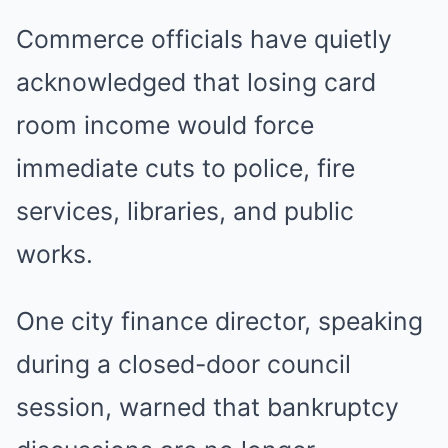
Commerce officials have quietly
acknowledged that losing card
room income would force
immediate cuts to police, fire
services, libraries, and public
works.
One city finance director, speaking
during a closed-door council
session, warned that bankruptcy