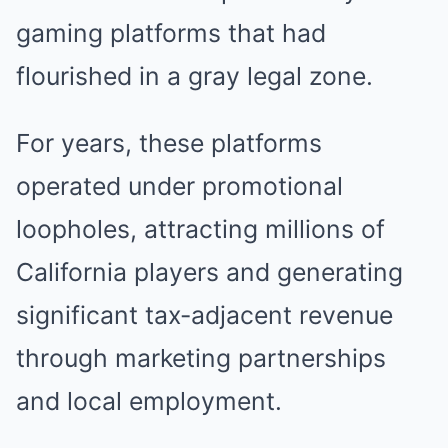
gaming platforms that had
flourished in a gray legal zone.
For years, these platforms
operated under promotional
loopholes, attracting millions of
California players and generating
significant tax-adjacent revenue
through marketing partnerships
and local employment.