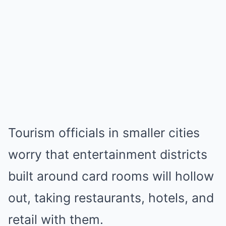
Tourism officials in smaller cities
worry that entertainment districts
built around card rooms will hollow
out, taking restaurants, hotels, and
retail with them.