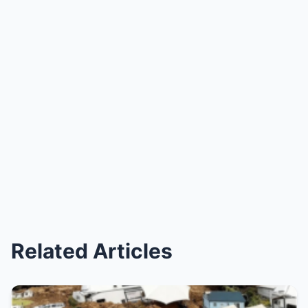
Related Articles