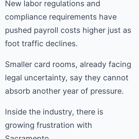
New labor regulations and
compliance requirements have
pushed payroll costs higher just as
foot traffic declines.
Smaller card rooms, already facing
legal uncertainty, say they cannot
absorb another year of pressure.
Inside the industry, there is
growing frustration with
Sacramento.