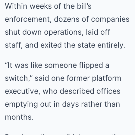
Within weeks of the bill’s
enforcement, dozens of companies
shut down operations, laid off
staff, and exited the state entirely.
“It was like someone flipped a
switch,” said one former platform
executive, who described offices
emptying out in days rather than
months.