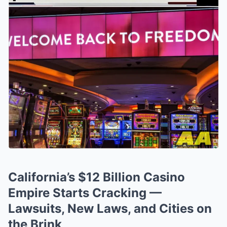
California’s $12 Billion Casino
Empire Starts Cracking —
Lawsuits, New Laws, and Cities on
the Brink