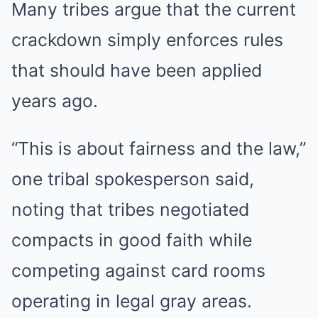
Many tribes argue that the current
crackdown simply enforces rules
that should have been applied
years ago.
“This is about fairness and the law,”
one tribal spokesperson said,
noting that tribes negotiated
compacts in good faith while
competing against card rooms
operating in legal gray areas.