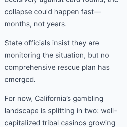
collapse could happen fast—
months, not years.
State officials insist they are
monitoring the situation, but no
comprehensive rescue plan has
emerged.
For now, California’s gambling
landscape is splitting in two: well-
capitalized tribal casinos growing