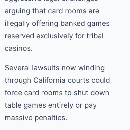
arguing that card rooms are
illegally offering banked games
reserved exclusively for tribal
casinos.
Several lawsuits now winding
through California courts could
force card rooms to shut down
table games entirely or pay
massive penalties.