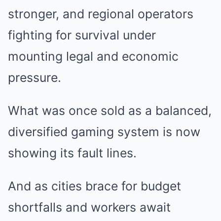
stronger, and regional operators
fighting for survival under
mounting legal and economic
pressure.
What was once sold as a balanced,
diversified gaming system is now
showing its fault lines.
And as cities brace for budget
shortfalls and workers await