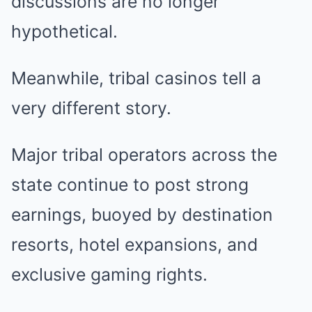
discussions are no longer
hypothetical.
Meanwhile, tribal casinos tell a
very different story.
Major tribal operators across the
state continue to post strong
earnings, buoyed by destination
resorts, hotel expansions, and
exclusive gaming rights.