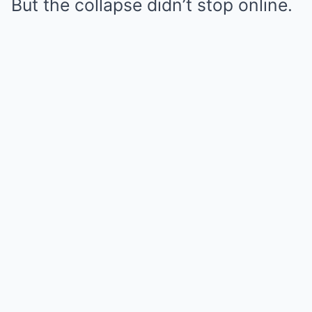
But the collapse didn’t stop online.