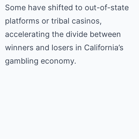
Some have shifted to out-of-state
platforms or tribal casinos,
accelerating the divide between
winners and losers in California’s
gambling economy.