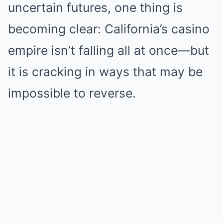
uncertain futures, one thing is
becoming clear: California’s casino
empire isn’t falling all at once—but
it is cracking in ways that may be
impossible to reverse.