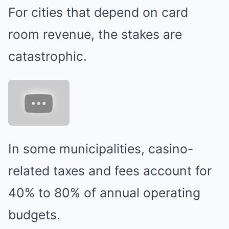
For cities that depend on card
room revenue, the stakes are
catastrophic.
In some municipalities, casino-
related taxes and fees account for
40% to 80% of annual operating
budgets.