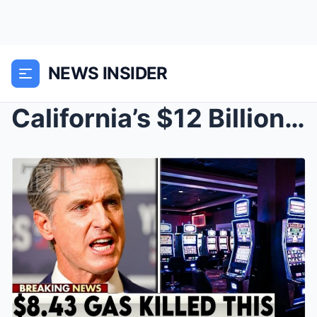
NEWS INSIDER
California’s $12 Billion Casino Empire Starts Crac...