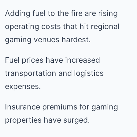
Adding fuel to the fire are rising
operating costs that hit regional
gaming venues hardest.
Fuel prices have increased
transportation and logistics
expenses.
Insurance premiums for gaming
properties have surged.