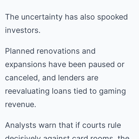
The uncertainty has also spooked
investors.
Planned renovations and
expansions have been paused or
canceled, and lenders are
reevaluating loans tied to gaming
revenue.
Analysts warn that if courts rule
decisively against card rooms, the