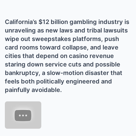
California’s $12 billion gambling industry is
unraveling as new laws and tribal lawsuits
wipe out sweepstakes platforms, push
card rooms toward collapse, and leave
cities that depend on casino revenue
staring down service cuts and possible
bankruptcy, a slow-motion disaster that
feels both politically engineered and
painfully avoidable.