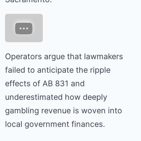
Operators argue that lawmakers
failed to anticipate the ripple
effects of AB 831 and
underestimated how deeply
gambling revenue is woven into
local government finances.