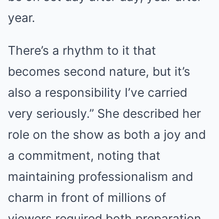
year.
There’s a rhythm to it that
becomes second nature, but it’s
also a responsibility I’ve carried
very seriously.” She described her
role on the show as both a joy and
a commitment, noting that
maintaining professionalism and
charm in front of millions of
viewers required both preparation