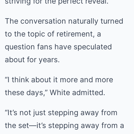
striving for the perfect reveal.
The conversation naturally turned
to the topic of retirement, a
question fans have speculated
about for years.
“I think about it more and more
these days,” White admitted.
“It’s not just stepping away from
the set—it’s stepping away from a