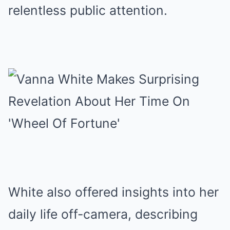
relentless public attention.
White also offered insights into her
daily life off-camera, describing