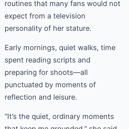
routines that many fans would not
expect from a television
personality of her stature.
Early mornings, quiet walks, time
spent reading scripts and
preparing for shoots—all
punctuated by moments of
reflection and leisure.
“It’s the quiet, ordinary moments
that keep me grounded,” she said.