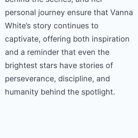
personal journey ensure that Vanna
White’s story continues to
captivate, offering both inspiration
and a reminder that even the
brightest stars have stories of
perseverance, discipline, and
humanity behind the spotlight.