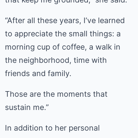
“After all these years, I’ve learned
to appreciate the small things: a
morning cup of coffee, a walk in
the neighborhood, time with
friends and family.
Those are the moments that
sustain me.”
In addition to her personal