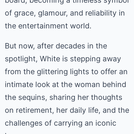
board, becoming a timeless symbol
of grace, glamour, and reliability in
the entertainment world.
But now, after decades in the
spotlight, White is stepping away
from the glittering lights to offer an
intimate look at the woman behind
the sequins, sharing her thoughts
on retirement, her daily life, and the
challenges of carrying an iconic