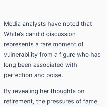
Media analysts have noted that
White’s candid discussion
represents a rare moment of
vulnerability from a figure who has
long been associated with
perfection and poise.
By revealing her thoughts on
retirement, the pressures of fame,