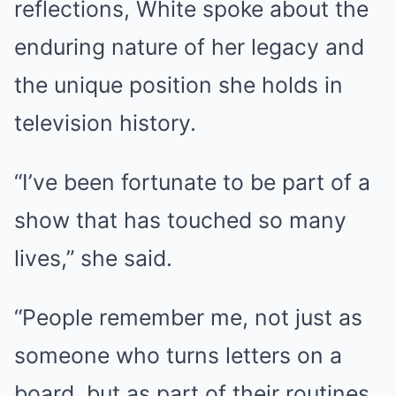
reflections, White spoke about the
enduring nature of her legacy and
the unique position she holds in
television history.
“I’ve been fortunate to be part of a
show that has touched so many
lives,” she said.
“People remember me, not just as
someone who turns letters on a
board, but as part of their routines,