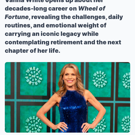
Vanna White opens up about her
decades-long career on
Wheel of
Fortune
, revealing the challenges, daily
routines, and emotional weight of
carrying an iconic legacy while
contemplating retirement and the next
chapter of her life.