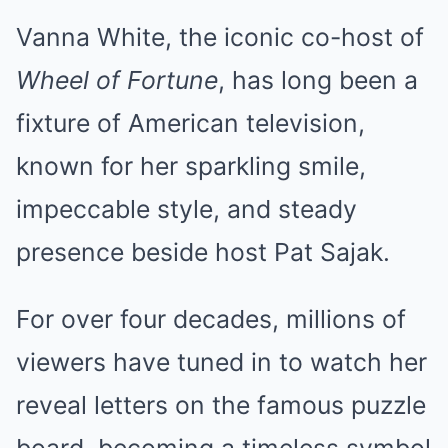
Vanna White, the iconic co-host of
Wheel of Fortune
, has long been a
fixture of American television,
known for her sparkling smile,
impeccable style, and steady
presence beside host Pat Sajak.
For over four decades, millions of
viewers have tuned in to watch her
reveal letters on the famous puzzle