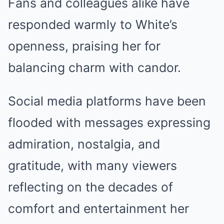
Fans and colleagues alike have
responded warmly to White’s
openness, praising her for
balancing charm with candor.
Social media platforms have been
flooded with messages expressing
admiration, nostalgia, and
gratitude, with many viewers
reflecting on the decades of
comfort and entertainment her