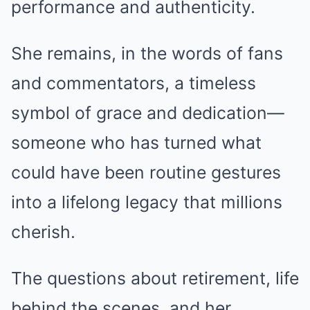
performance and authenticity.
She remains, in the words of fans
and commentators, a timeless
symbol of grace and dedication—
someone who has turned what
could have been routine gestures
into a lifelong legacy that millions
cherish.
The questions about retirement, life
behind the scenes, and her