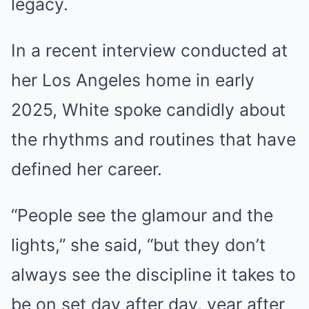
legacy.
In a recent interview conducted at
her Los Angeles home in early
2025, White spoke candidly about
the rhythms and routines that have
defined her career.
“People see the glamour and the
lights,” she said, “but they don’t
always see the discipline it takes to
be on set day after day, year after