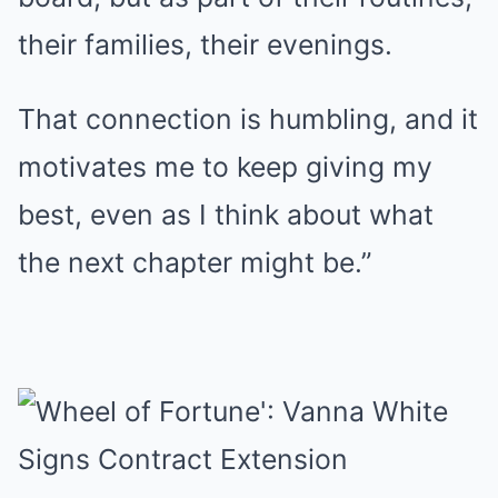
their families, their evenings.
That connection is humbling, and it
motivates me to keep giving my
best, even as I think about what
the next chapter might be.”