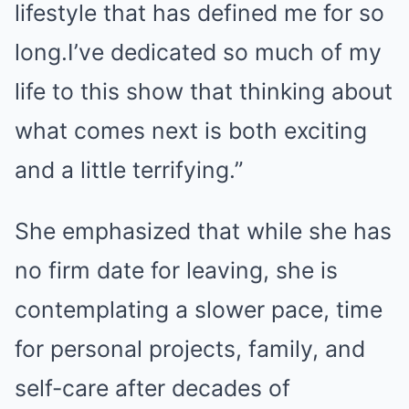
lifestyle that has defined me for so
long.I’ve dedicated so much of my
life to this show that thinking about
what comes next is both exciting
and a little terrifying.”
She emphasized that while she has
no firm date for leaving, she is
contemplating a slower pace, time
for personal projects, family, and
self-care after decades of