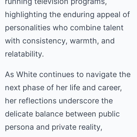
running television programs,
highlighting the enduring appeal of
personalities who combine talent
with consistency, warmth, and
relatability.
As White continues to navigate the
next phase of her life and career,
her reflections underscore the
delicate balance between public
persona and private reality,