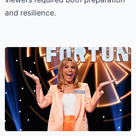
and resilience.