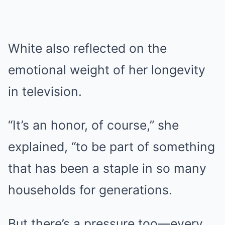
White also reflected on the
emotional weight of her longevity
in television.
“It’s an honor, of course,” she
explained, “to be part of something
that has been a staple in so many
households for generations.
But there’s a pressure too—every