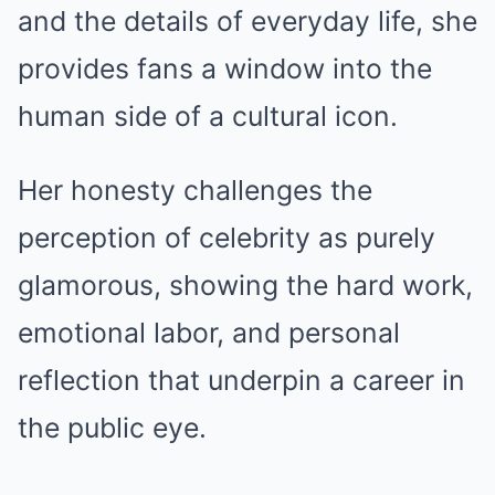
and the details of everyday life, she
provides fans a window into the
human side of a cultural icon.
Her honesty challenges the
perception of celebrity as purely
glamorous, showing the hard work,
emotional labor, and personal
reflection that underpin a career in
the public eye.