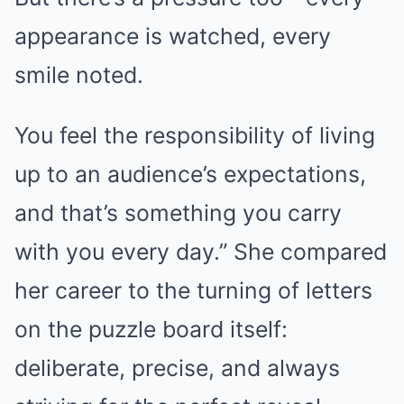
appearance is watched, every
smile noted.
You feel the responsibility of living
up to an audience’s expectations,
and that’s something you carry
with you every day.” She compared
her career to the turning of letters
on the puzzle board itself:
deliberate, precise, and always