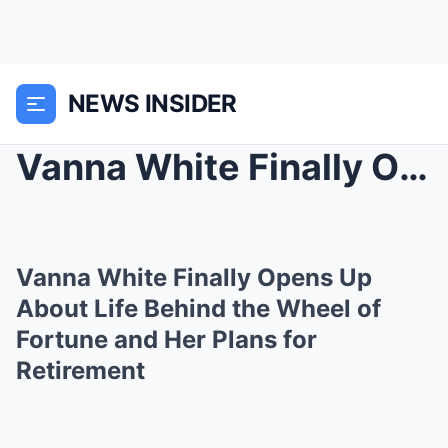
NEWS INSIDER
Vanna White Finally Opens Up About Life Behind the...
Vanna White Finally Opens Up
About Life Behind the Wheel of
Fortune and Her Plans for
Retirement