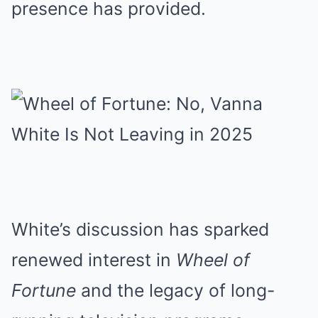
presence has provided.
White’s discussion has sparked
renewed interest in
Wheel of
Fortune
and the legacy of long-