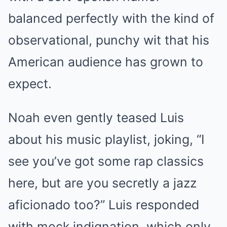
balanced perfectly with the kind of
observational, punchy wit that his
American audience has grown to
expect.
Noah even gently teased Luis
about his music playlist, joking, “I
see you’ve got some rap classics
here, but are you secretly a jazz
aficionado too?” Luis responded
with mock indignation, which only