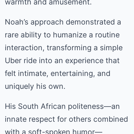
warmth and amusement.
Noah’s approach demonstrated a
rare ability to humanize a routine
interaction, transforming a simple
Uber ride into an experience that
felt intimate, entertaining, and
uniquely his own.
His South African politeness—an
innate respect for others combined
with a soft-spoken humor—