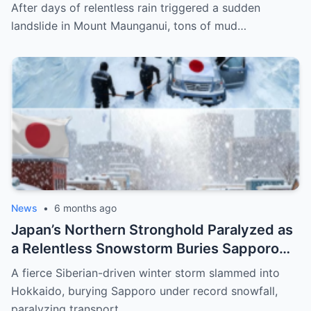
Maunganui, Burying Homes, Vehicles, and
After days of relentless rain triggered a sudden
Shattering a Coastal Community
landslide in Mount Maunganui, tons of mud…
News
•
6 months ago
Japan’s Northern Stronghold Paralyzed as
a Relentless Snowstorm Buries Sapporo
Under Record-Breaking Ice and Silence
A fierce Siberian-driven winter storm slammed into
Hokkaido, burying Sapporo under record snowfall,
paralyzing transport…