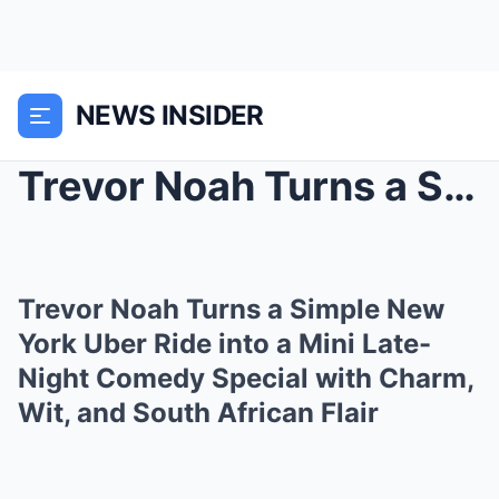
NEWS INSIDER
Trevor Noah Turns a Simple New York Uber Ride into...
Trevor Noah Turns a Simple New
York Uber Ride into a Mini Late-
Night Comedy Special with Charm,
Wit, and South African Flair