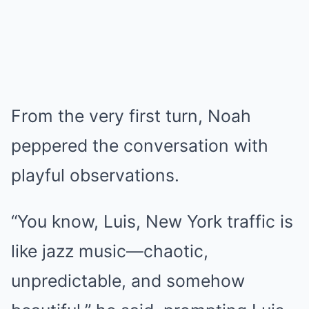
From the very first turn, Noah
peppered the conversation with
playful observations.
“You know, Luis, New York traffic is
like jazz music—chaotic,
unpredictable, and somehow