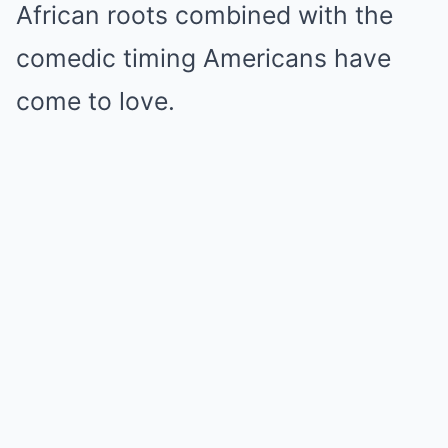
African roots combined with the
comedic timing Americans have
come to love.