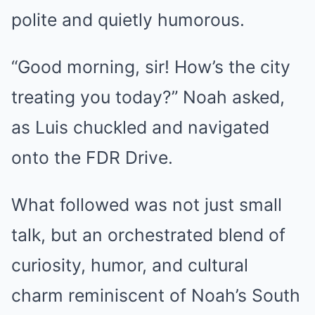
polite and quietly humorous.
“Good morning, sir! How’s the city
treating you today?” Noah asked,
as Luis chuckled and navigated
onto the FDR Drive.
What followed was not just small
talk, but an orchestrated blend of
curiosity, humor, and cultural
charm reminiscent of Noah’s South