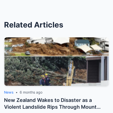
Related Articles
News
•
6 months ago
New Zealand Wakes to Disaster as a
Violent Landslide Rips Through Mount