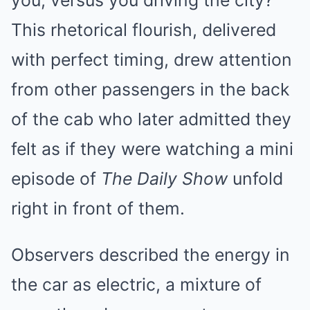
you, versus you driving the city?”
This rhetorical flourish, delivered
with perfect timing, drew attention
from other passengers in the back
of the cab who later admitted they
felt as if they were watching a mini
episode of
The Daily Show
unfold
right in front of them.
Observers described the energy in
the car as electric, a mixture of