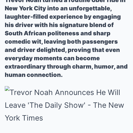
Trevor Noah turned a routine Uber ride in
New York City into an unforgettable,
laughter-filled experience by engaging
his driver with his signature blend of
South African politeness and sharp
comedic wit, leaving both passengers
and driver delighted, proving that even
everyday moments can become
extraordinary through charm, humor, and
human connection.