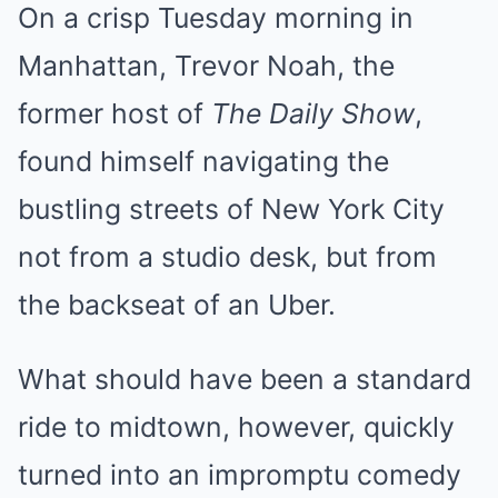
On a crisp Tuesday morning in
Manhattan, Trevor Noah, the
former host of
The Daily Show
,
found himself navigating the
bustling streets of New York City
not from a studio desk, but from
the backseat of an Uber.
What should have been a standard
ride to midtown, however, quickly
turned into an impromptu comedy