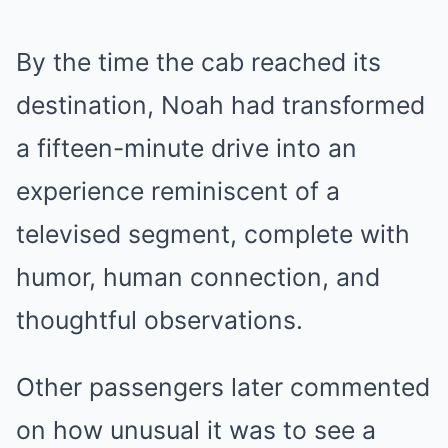
By the time the cab reached its
destination, Noah had transformed
a fifteen-minute drive into an
experience reminiscent of a
televised segment, complete with
humor, human connection, and
thoughtful observations.
Other passengers later commented
on how unusual it was to see a