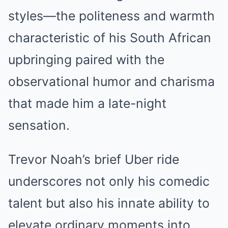
styles—the politeness and warmth
characteristic of his South African
upbringing paired with the
observational humor and charisma
that made him a late-night
sensation.
Trevor Noah’s brief Uber ride
underscores not only his comedic
talent but also his innate ability to
elevate ordinary moments into