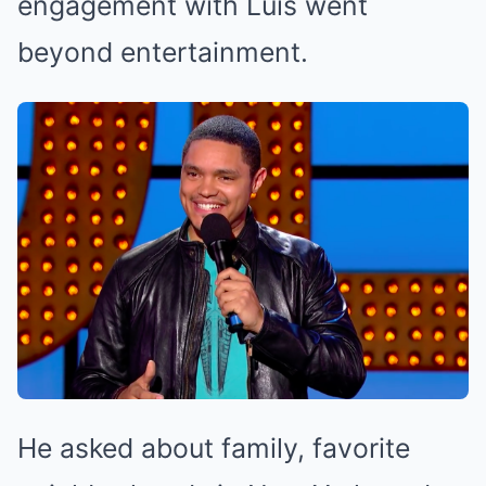
engagement with Luis went
beyond entertainment.
He asked about family, favorite