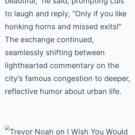
beautiful,” he said, prompting Luis
to laugh and reply, “Only if you like
honking horns and missed exits!”
The exchange continued,
seamlessly shifting between
lighthearted commentary on the
city’s famous congestion to deeper,
reflective humor about urban life.