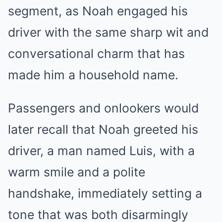
segment, as Noah engaged his
driver with the same sharp wit and
conversational charm that has
made him a household name.
Passengers and onlookers would
later recall that Noah greeted his
driver, a man named Luis, with a
warm smile and a polite
handshake, immediately setting a
tone that was both disarmingly