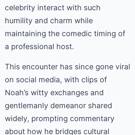
celebrity interact with such
humility and charm while
maintaining the comedic timing of
a professional host.
This encounter has since gone viral
on social media, with clips of
Noah’s witty exchanges and
gentlemanly demeanor shared
widely, prompting commentary
about how he bridges cultural