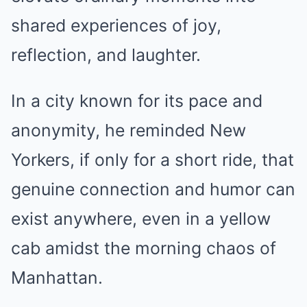
shared experiences of joy,
reflection, and laughter.
In a city known for its pace and
anonymity, he reminded New
Yorkers, if only for a short ride, that
genuine connection and humor can
exist anywhere, even in a yellow
cab amidst the morning chaos of
Manhattan.