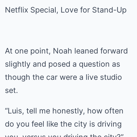
At one point, Noah leaned forward
slightly and posed a question as
though the car were a live studio
set.
“Luis, tell me honestly, how often
do you feel like the city is driving