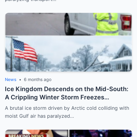
News
•
6 months ago
Ice Kingdom Descends on the Mid-South:
A Crippling Winter Storm Freezes
Mississippi and Tennessee, Leaving Cities
A brutal ice storm driven by Arctic cold colliding with
Paralyzed and Communities on Edge
moist Gulf air has paralyzed…