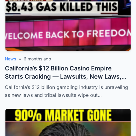
News
•
6 months ago
California’s $12 Billion Casino Empire
Starts Cracking — Lawsuits, New Laws,
and Cities on the Brink
California’s $12 billion gambling industry is unraveling
as new laws and tribal lawsuits wipe out…