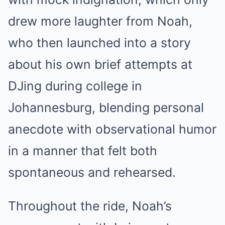
drew more laughter from Noah,
who then launched into a story
about his own brief attempts at
DJing during college in
Johannesburg, blending personal
anecdote with observational humor
in a manner that felt both
spontaneous and rehearsed.
Throughout the ride, Noah’s