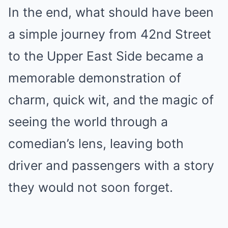
In the end, what should have been
a simple journey from 42nd Street
to the Upper East Side became a
memorable demonstration of
charm, quick wit, and the magic of
seeing the world through a
comedian’s lens, leaving both
driver and passengers with a story
they would not soon forget.