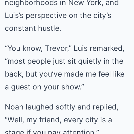
neighborhoods in New York, and
Luis’s perspective on the city’s
constant hustle.
“You know, Trevor,” Luis remarked,
“most people just sit quietly in the
back, but you’ve made me feel like
a guest on your show.”
Noah laughed softly and replied,
“Well, my friend, every city is a
stage if you pay attention.”