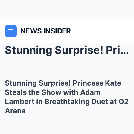
NEWS INSIDER
Stunning Surprise! Princess Kate Steals the Show w...
Stunning Surprise! Princess Kate
Steals the Show with Adam
Lambert in Breathtaking Duet at O2
Arena