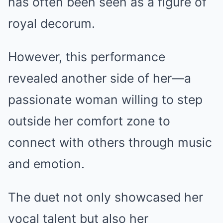
has often been seen as a figure of
royal decorum.
However, this performance
revealed another side of her—a
passionate woman willing to step
outside her comfort zone to
connect with others through music
and emotion.
The duet not only showcased her
vocal talent but also her