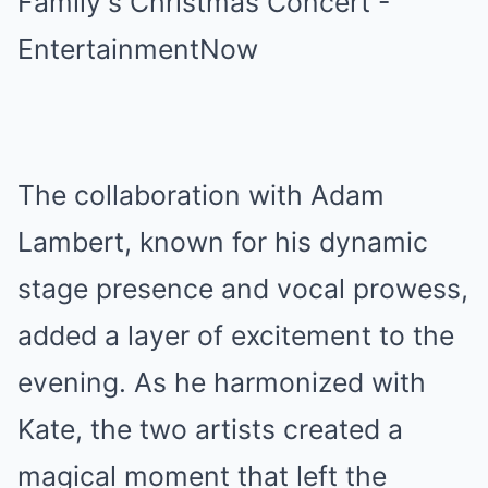
The collaboration with Adam
Lambert, known for his dynamic
stage presence and vocal prowess,
added a layer of excitement to the
evening. As he harmonized with
Kate, the two artists created a
magical moment that left the