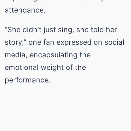
attendance.
“She didn’t just sing, she told her
story,” one fan expressed on social
media, encapsulating the
emotional weight of the
performance.