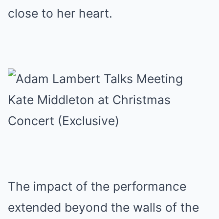
close to her heart.
The impact of the performance
extended beyond the walls of the