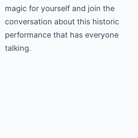
magic for yourself and join the
conversation about this historic
performance that has everyone
talking.