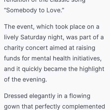
“Somebody to Love.”
The event, which took place on a
lively Saturday night, was part of a
charity concert aimed at raising
funds for mental health initiatives,
and it quickly became the highlight
of the evening.
Dressed elegantly in a flowing
gown that perfectly complemented