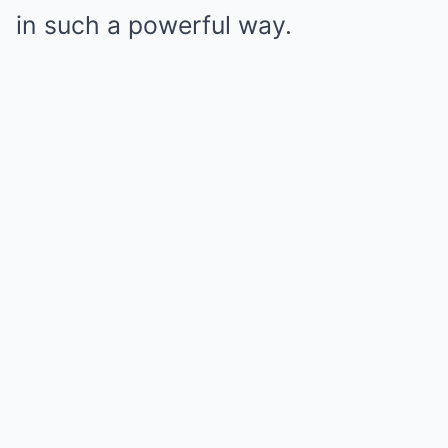
in such a powerful way.