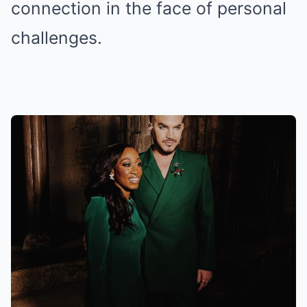
connection in the face of personal
challenges.