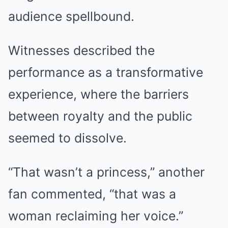
audience spellbound.
Witnesses described the
performance as a transformative
experience, where the barriers
between royalty and the public
seemed to dissolve.
“That wasn’t a princess,” another
fan commented, “that was a
woman reclaiming her voice.”