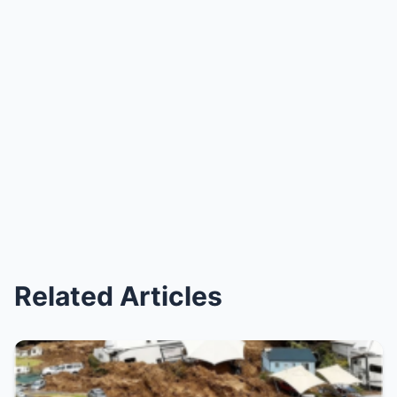
Related Articles