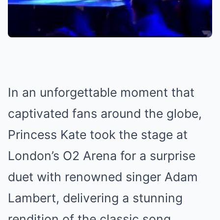
In an unforgettable moment that
captivated fans around the globe,
Princess Kate took the stage at
London’s O2 Arena for a surprise
duet with renowned singer Adam
Lambert, delivering a stunning
rendition of the classic song