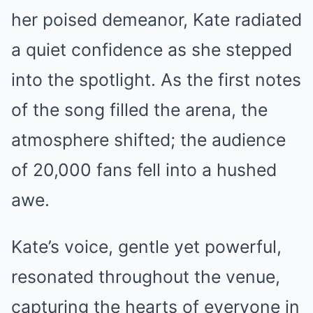
her poised demeanor, Kate radiated
a quiet confidence as she stepped
into the spotlight. As the first notes
of the song filled the arena, the
atmosphere shifted; the audience
of 20,000 fans fell into a hushed
awe.
Kate’s voice, gentle yet powerful,
resonated throughout the venue,
capturing the hearts of everyone in