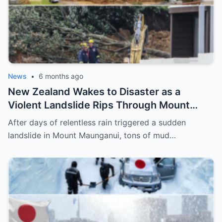
News
•
6 months ago
New Zealand Wakes to Disaster as a
Violent Landslide Rips Through Mount
Maunganui, Burying Homes, Vehicles, and
After days of relentless rain triggered a sudden
Shattering a Coastal Community
landslide in Mount Maunganui, tons of mud…