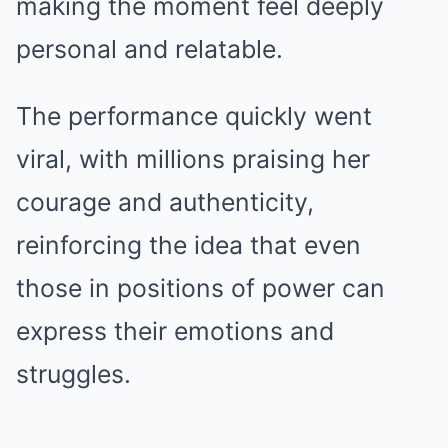
making the moment feel deeply
personal and relatable.
The performance quickly went
viral, with millions praising her
courage and authenticity,
reinforcing the idea that even
those in positions of power can
express their emotions and
struggles.