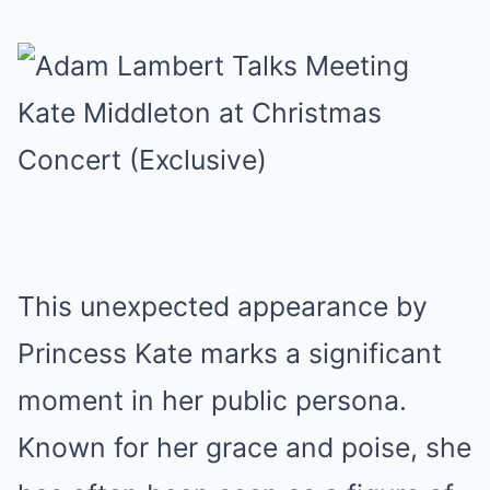
This unexpected appearance by
Princess Kate marks a significant
moment in her public persona.
Known for her grace and poise, she