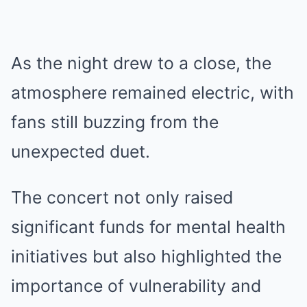
As the night drew to a close, the
atmosphere remained electric, with
fans still buzzing from the
unexpected duet.
The concert not only raised
significant funds for mental health
initiatives but also highlighted the
importance of vulnerability and