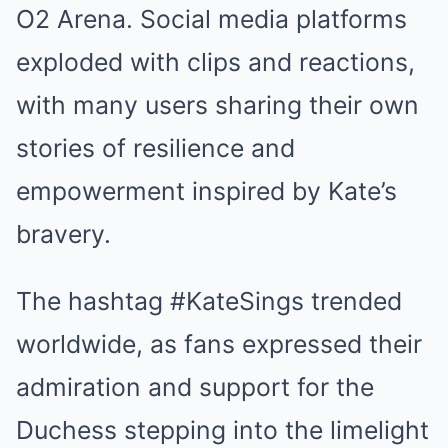
O2 Arena. Social media platforms
exploded with clips and reactions,
with many users sharing their own
stories of resilience and
empowerment inspired by Kate’s
bravery.
The hashtag #KateSings trended
worldwide, as fans expressed their
admiration and support for the
Duchess stepping into the limelight