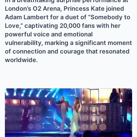
In a breathtaking surprise performance at
London’s O2 Arena, Princess Kate joined
Adam Lambert for a duet of “Somebody to
Love,” captivating 20,000 fans with her
powerful voice and emotional
vulnerability, marking a significant moment
of connection and courage that resonated
worldwide.