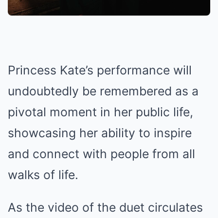
Princess Kate’s performance will
undoubtedly be remembered as a
pivotal moment in her public life,
showcasing her ability to inspire
and connect with people from all
walks of life.
As the video of the duet circulates