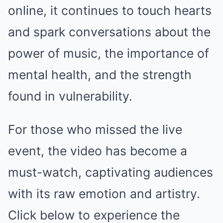
online, it continues to touch hearts
and spark conversations about the
power of music, the importance of
mental health, and the strength
found in vulnerability.
For those who missed the live
event, the video has become a
must-watch, captivating audiences
with its raw emotion and artistry.
Click below to experience the