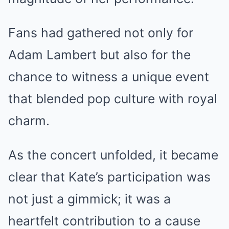
Fans had gathered not only for
Adam Lambert but also for the
chance to witness a unique event
that blended pop culture with royal
charm.
As the concert unfolded, it became
clear that Kate’s participation was
not just a gimmick; it was a
heartfelt contribution to a cause