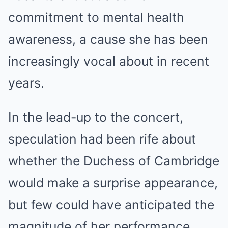
commitment to mental health
awareness, a cause she has been
increasingly vocal about in recent
years.
In the lead-up to the concert,
speculation had been rife about
whether the Duchess of Cambridge
would make a surprise appearance,
but few could have anticipated the
magnitude of her performance.