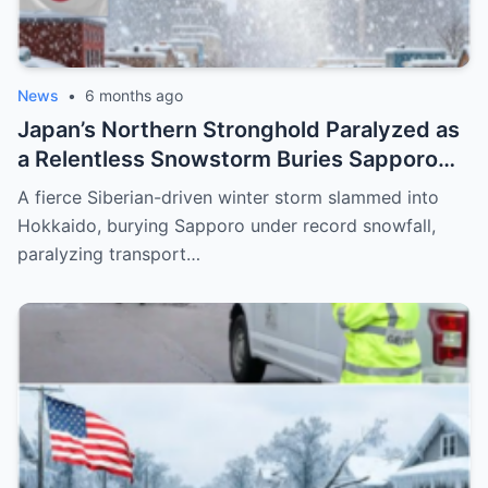
News
•
6 months ago
Japan’s Northern Stronghold Paralyzed as
a Relentless Snowstorm Buries Sapporo
Under Record-Breaking Ice and Silence
A fierce Siberian-driven winter storm slammed into
Hokkaido, burying Sapporo under record snowfall,
paralyzing transport…