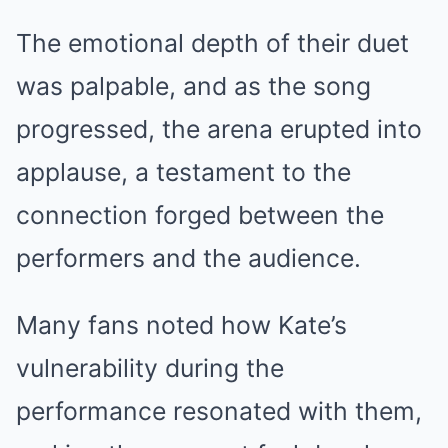
The emotional depth of their duet
was palpable, and as the song
progressed, the arena erupted into
applause, a testament to the
connection forged between the
performers and the audience.
Many fans noted how Kate’s
vulnerability during the
performance resonated with them,