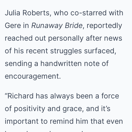
Julia Roberts, who co-starred with
Gere in
Runaway Bride
, reportedly
reached out personally after news
of his recent struggles surfaced,
sending a handwritten note of
encouragement.
“Richard has always been a force
of positivity and grace, and it’s
important to remind him that even