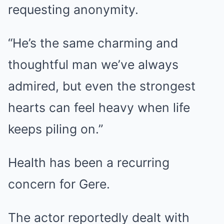
requesting anonymity.
“He’s the same charming and
thoughtful man we’ve always
admired, but even the strongest
hearts can feel heavy when life
keeps piling on.”
Health has been a recurring
concern for Gere.
The actor reportedly dealt with