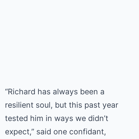
“Richard has always been a
resilient soul, but this past year
tested him in ways we didn’t
expect,” said one confidant,