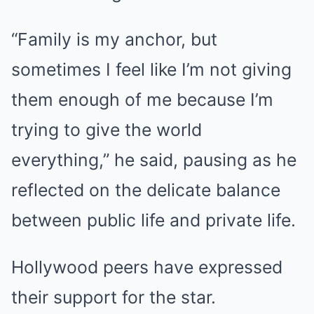
“Family is my anchor, but
sometimes I feel like I’m not giving
them enough of me because I’m
trying to give the world
everything,” he said, pausing as he
reflected on the delicate balance
between public life and private life.
Hollywood peers have expressed
their support for the star.