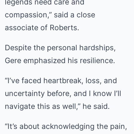
legends need care and
compassion,” said a close
associate of Roberts.
Despite the personal hardships,
Gere emphasized his resilience.
“I’ve faced heartbreak, loss, and
uncertainty before, and I know I’ll
navigate this as well,” he said.
“It’s about acknowledging the pain,