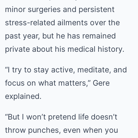
minor surgeries and persistent
stress-related ailments over the
past year, but he has remained
private about his medical history.
“I try to stay active, meditate, and
focus on what matters,” Gere
explained.
“But I won’t pretend life doesn’t
throw punches, even when you