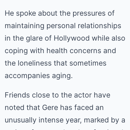
He spoke about the pressures of
maintaining personal relationships
in the glare of Hollywood while also
coping with health concerns and
the loneliness that sometimes
accompanies aging.
Friends close to the actor have
noted that Gere has faced an
unusually intense year, marked by a