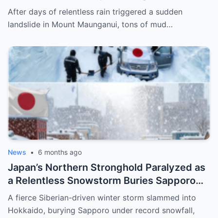
Maunganui, Burying Homes, Vehicles, and
After days of relentless rain triggered a sudden
Shattering a Coastal Community
landslide in Mount Maunganui, tons of mud…
News
•
6 months ago
Japan’s Northern Stronghold Paralyzed as
a Relentless Snowstorm Buries Sapporo
Under Record-Breaking Ice and Silence
A fierce Siberian-driven winter storm slammed into
Hokkaido, burying Sapporo under record snowfall,