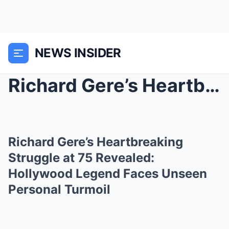
NEWS INSIDER
Richard Gere’s Heartbreaking Struggle at 75 Reveal...
Richard Gere’s Heartbreaking
Struggle at 75 Revealed:
Hollywood Legend Faces Unseen
Personal Turmoil