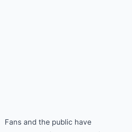
Fans and the public have