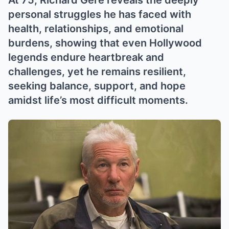
At 75, Richard Gere reveals the deeply
personal struggles he has faced with
health, relationships, and emotional
burdens, showing that even Hollywood
legends endure heartbreak and
challenges, yet he remains resilient,
seeking balance, support, and hope
amidst life’s most difficult moments.