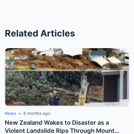
Related Articles
News
•
6 months ago
New Zealand Wakes to Disaster as a
Violent Landslide Rips Through Mount