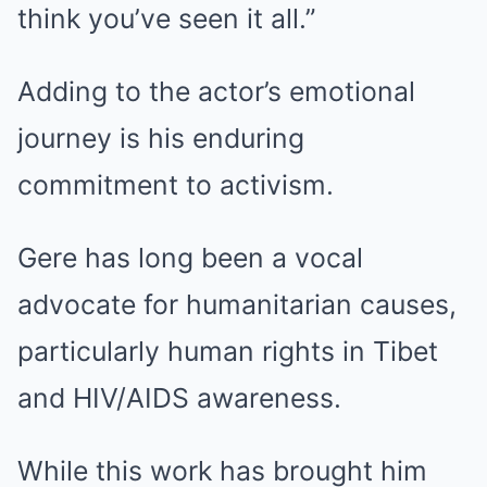
think you’ve seen it all.”
Adding to the actor’s emotional
journey is his enduring
commitment to activism.
Gere has long been a vocal
advocate for humanitarian causes,
particularly human rights in Tibet
and HIV/AIDS awareness.
While this work has brought him