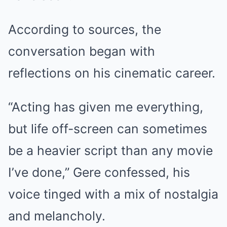
According to sources, the
conversation began with
reflections on his cinematic career.
“Acting has given me everything,
but life off-screen can sometimes
be a heavier script than any movie
I’ve done,” Gere confessed, his
voice tinged with a mix of nostalgia
and melancholy.