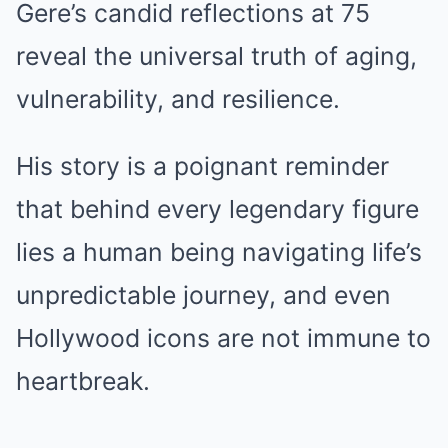
Gere’s candid reflections at 75
reveal the universal truth of aging,
vulnerability, and resilience.
His story is a poignant reminder
that behind every legendary figure
lies a human being navigating life’s
unpredictable journey, and even
Hollywood icons are not immune to
heartbreak.