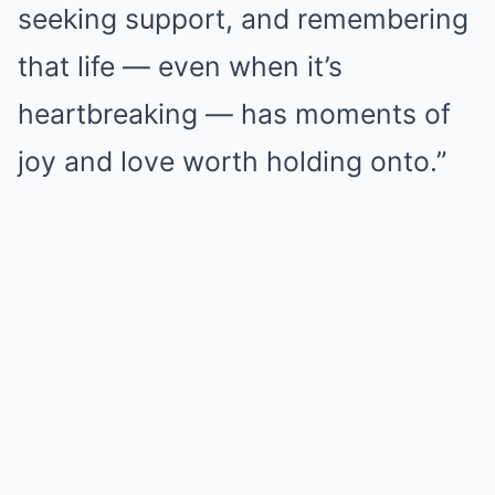
seeking support, and remembering
that life — even when it’s
heartbreaking — has moments of
joy and love worth holding onto.”