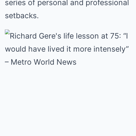
series of personal and professional
setbacks.