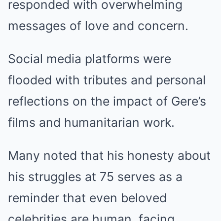
responded with overwhelming
messages of love and concern.
Social media platforms were
flooded with tributes and personal
reflections on the impact of Gere’s
films and humanitarian work.
Many noted that his honesty about
his struggles at 75 serves as a
reminder that even beloved
celebrities are human, facing