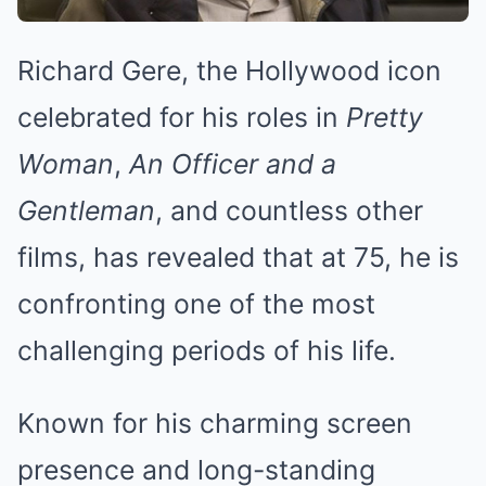
Richard Gere, the Hollywood icon
celebrated for his roles in
Pretty
Woman
,
An Officer and a
Gentleman
, and countless other
films, has revealed that at 75, he is
confronting one of the most
challenging periods of his life.
Known for his charming screen
presence and long-standing