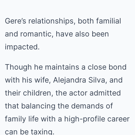
Gere’s relationships, both familial
and romantic, have also been
impacted.
Though he maintains a close bond
with his wife, Alejandra Silva, and
their children, the actor admitted
that balancing the demands of
family life with a high-profile career
can be taxing.