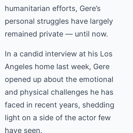
humanitarian efforts, Gere’s
personal struggles have largely
remained private — until now.
In a candid interview at his Los
Angeles home last week, Gere
opened up about the emotional
and physical challenges he has
faced in recent years, shedding
light on a side of the actor few
have seen.