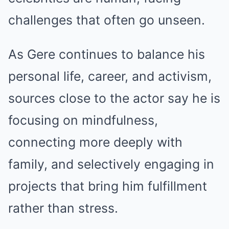
challenges that often go unseen.
As Gere continues to balance his
personal life, career, and activism,
sources close to the actor say he is
focusing on mindfulness,
connecting more deeply with
family, and selectively engaging in
projects that bring him fulfillment
rather than stress.