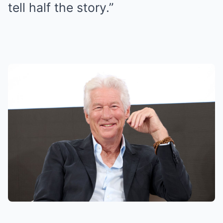
tell half the story.”