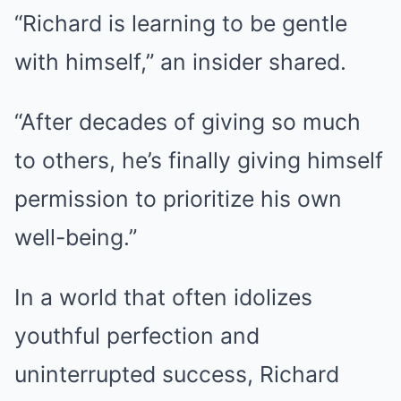
“Richard is learning to be gentle
with himself,” an insider shared.
“After decades of giving so much
to others, he’s finally giving himself
permission to prioritize his own
well-being.”
In a world that often idolizes
youthful perfection and
uninterrupted success, Richard