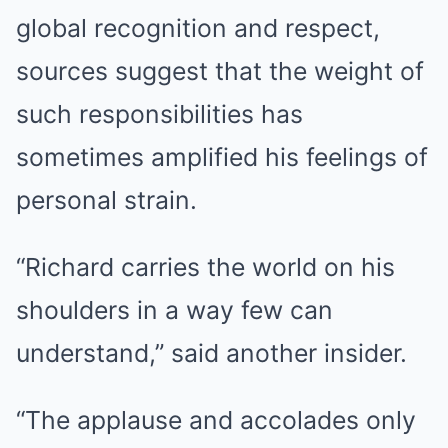
global recognition and respect,
sources suggest that the weight of
such responsibilities has
sometimes amplified his feelings of
personal strain.
“Richard carries the world on his
shoulders in a way few can
understand,” said another insider.
“The applause and accolades only