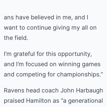
ans have believed in me, and I
want to continue giving my all on
the field.
I’m grateful for this opportunity,
and I’m focused on winning games
and competing for championships.”
Ravens head coach John Harbaugh
praised Hamilton as “a generational