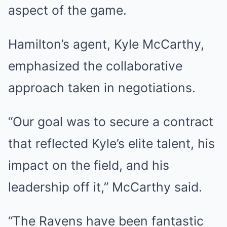
aspect of the game.
Hamilton’s agent, Kyle McCarthy,
emphasized the collaborative
approach taken in negotiations.
“Our goal was to secure a contract
that reflected Kyle’s elite talent, his
impact on the field, and his
leadership off it,” McCarthy said.
“The Ravens have been fantastic