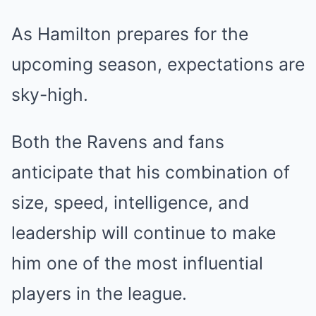
As Hamilton prepares for the
upcoming season, expectations are
sky-high.
Both the Ravens and fans
anticipate that his combination of
size, speed, intelligence, and
leadership will continue to make
him one of the most influential
players in the league.