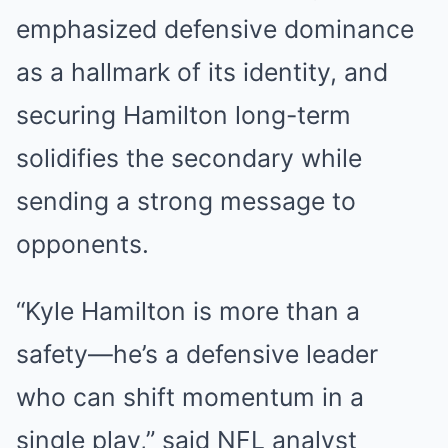
emphasized defensive dominance
as a hallmark of its identity, and
securing Hamilton long-term
solidifies the secondary while
sending a strong message to
opponents.
“Kyle Hamilton is more than a
safety—he’s a defensive leader
who can shift momentum in a
single play,” said NFL analyst