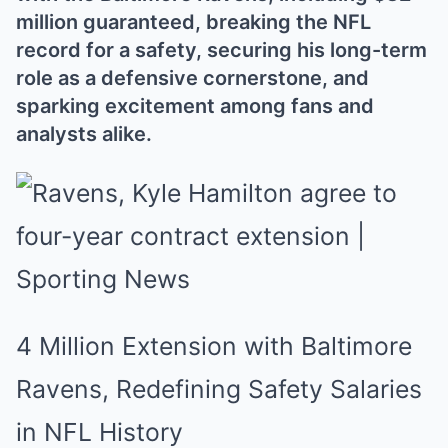
million guaranteed, breaking the NFL
record for a safety, securing his long-term
role as a defensive cornerstone, and
sparking excitement among fans and
analysts alike.
4 Million Extension with Baltimore
Ravens, Redefining Safety Salaries
in NFL History