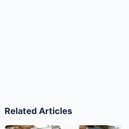
Related Articles