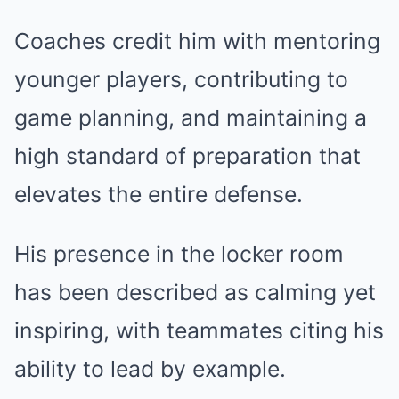
Coaches credit him with mentoring
younger players, contributing to
game planning, and maintaining a
high standard of preparation that
elevates the entire defense.
His presence in the locker room
has been described as calming yet
inspiring, with teammates citing his
ability to lead by example.