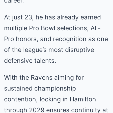
career.
At just 23, he has already earned
multiple Pro Bowl selections, All-
Pro honors, and recognition as one
of the league’s most disruptive
defensive talents.
With the Ravens aiming for
sustained championship
contention, locking in Hamilton
through 2029 ensures continuity at