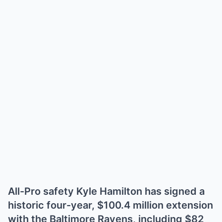
All-Pro safety Kyle Hamilton has signed a
historic four-year, $100.4 million extension
with the Baltimore Ravens, including $82