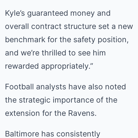
Kyle’s guaranteed money and
overall contract structure set a new
benchmark for the safety position,
and we’re thrilled to see him
rewarded appropriately.”
Football analysts have also noted
the strategic importance of the
extension for the Ravens.
Baltimore has consistently