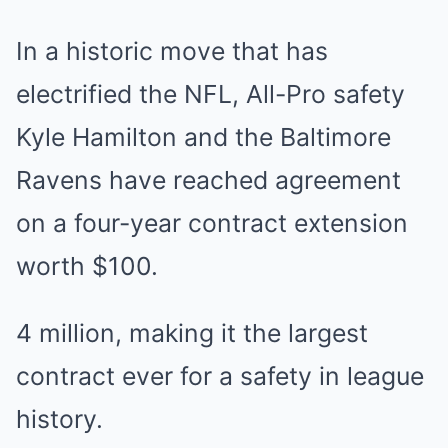
In a historic move that has
electrified the NFL, All-Pro safety
Kyle Hamilton and the Baltimore
Ravens have reached agreement
on a four-year contract extension
worth $100.
4 million, making it the largest
contract ever for a safety in league
history.