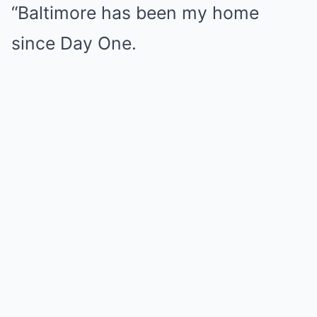
“Baltimore has been my home
since Day One.