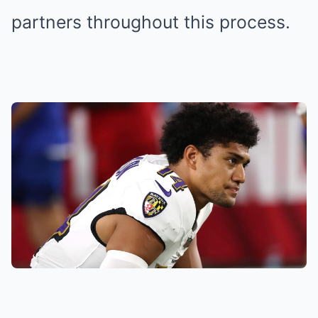
partners throughout this process.