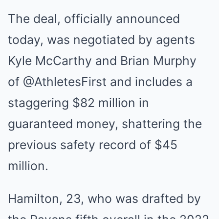
The deal, officially announced
today, was negotiated by agents
Kyle McCarthy and Brian Murphy
of @AthletesFirst and includes a
staggering $82 million in
guaranteed money, shattering the
previous safety record of $45
million.
Hamilton, 23, who was drafted by