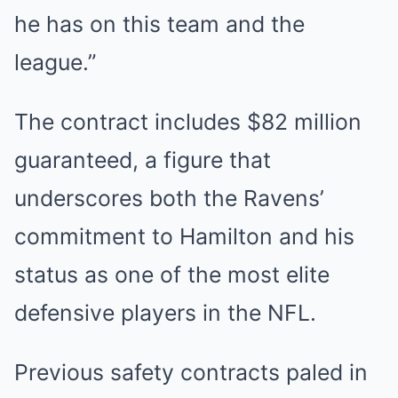
he has on this team and the
league.”
The contract includes $82 million
guaranteed, a figure that
underscores both the Ravens’
commitment to Hamilton and his
status as one of the most elite
defensive players in the NFL.
Previous safety contracts paled in