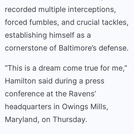
recorded multiple interceptions,
forced fumbles, and crucial tackles,
establishing himself as a
cornerstone of Baltimore’s defense.
“This is a dream come true for me,”
Hamilton said during a press
conference at the Ravens’
headquarters in Owings Mills,
Maryland, on Thursday.