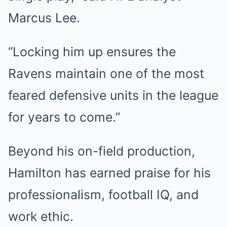
Marcus Lee.
“Locking him up ensures the
Ravens maintain one of the most
feared defensive units in the league
for years to come.”
Beyond his on-field production,
Hamilton has earned praise for his
professionalism, football IQ, and
work ethic.