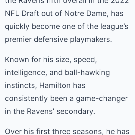
the Ravens fifth overall in the 2022
NFL Draft out of Notre Dame, has
quickly become one of the league’s
premier defensive playmakers.
Known for his size, speed,
intelligence, and ball-hawking
instincts, Hamilton has
consistently been a game-changer
in the Ravens’ secondary.
Over his first three seasons, he has