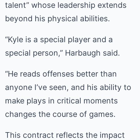
talent” whose leadership extends
beyond his physical abilities.
“Kyle is a special player and a
special person,” Harbaugh said.
“He reads offenses better than
anyone I’ve seen, and his ability to
make plays in critical moments
changes the course of games.
This contract reflects the impact