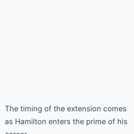
The timing of the extension comes
as Hamilton enters the prime of his