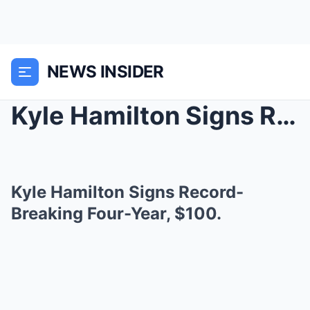
NEWS INSIDER
Kyle Hamilton Signs Record-Breaking Four-Year, $10...
Kyle Hamilton Signs Record-
Breaking Four-Year, $100.