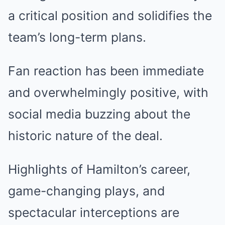
a critical position and solidifies the
team’s long-term plans.
Fan reaction has been immediate
and overwhelmingly positive, with
social media buzzing about the
historic nature of the deal.
Highlights of Hamilton’s career,
game-changing plays, and
spectacular interceptions are