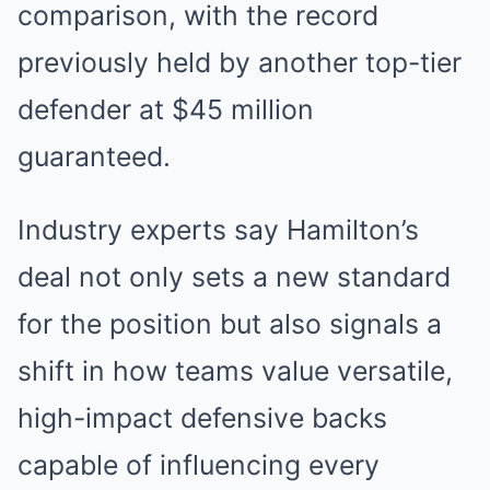
comparison, with the record
previously held by another top-tier
defender at $45 million
guaranteed.
Industry experts say Hamilton’s
deal not only sets a new standard
for the position but also signals a
shift in how teams value versatile,
high-impact defensive backs
capable of influencing every