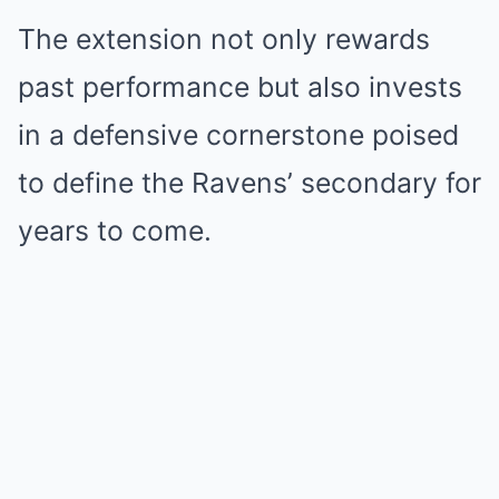
The extension not only rewards
past performance but also invests
in a defensive cornerstone poised
to define the Ravens’ secondary for
years to come.