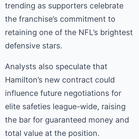
trending as supporters celebrate
the franchise’s commitment to
retaining one of the NFL’s brightest
defensive stars.
Analysts also speculate that
Hamilton’s new contract could
influence future negotiations for
elite safeties league-wide, raising
the bar for guaranteed money and
total value at the position.