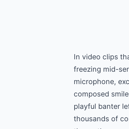
In video clips t
freezing mid-sen
microphone, excl
composed smile,
playful banter l
thousands of co