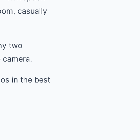
oom, casually
why two
e camera.
os in the best