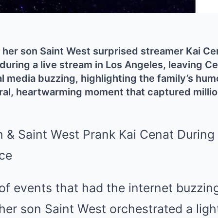
her son Saint West surprised streamer Kai Cena
during a live stream in Los Angeles, leaving C
al media buzzing, highlighting the family’s hum
viral, heartwarming moment that captured millio
n of events that had the internet buzzin
her son Saint West orchestrated a lig