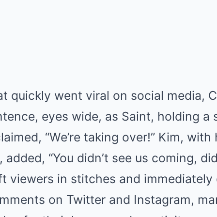
hat quickly went viral on social media, 
tence, eyes wide, as Saint, holding a 
aimed, “We’re taking over!” Kim, with 
 added, “You didn’t see us coming, di
eft viewers in stitches and immediately
mments on Twitter and Instagram, ma