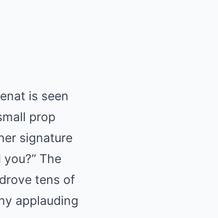
Cenat is seen
small prop
her signature
d you?” The
 drove tens of
ny applauding