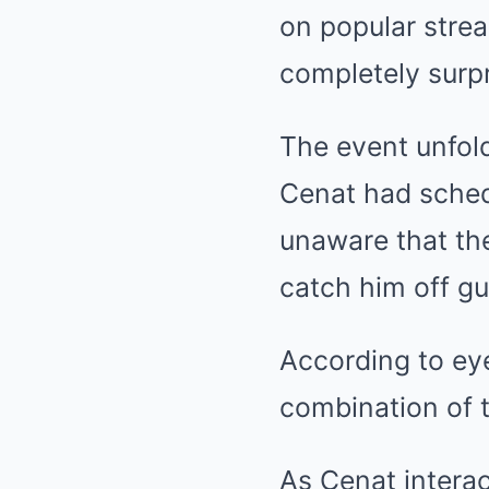
on popular strea
completely surpr
The event unfol
Cenat had schedu
unaware that the
catch him off gu
According to ey
combination of t
As Cenat interac