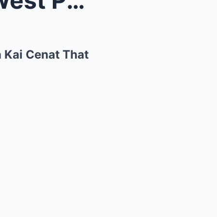
Kim Kardashian and Saint West Pull Hilarious Prank...
n Kai Cenat That