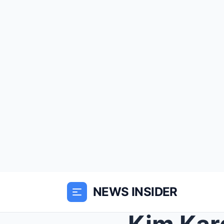
NEWS INSIDER