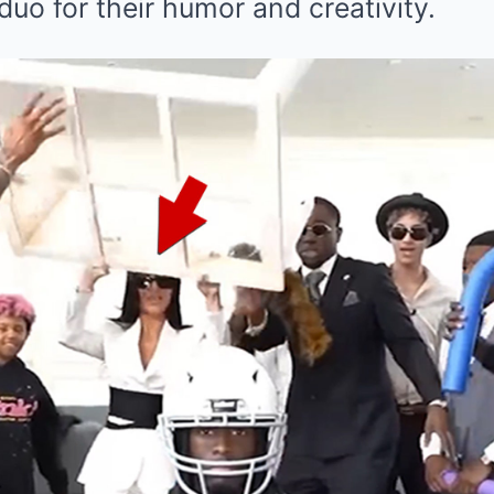
uo for their humor and creativity.