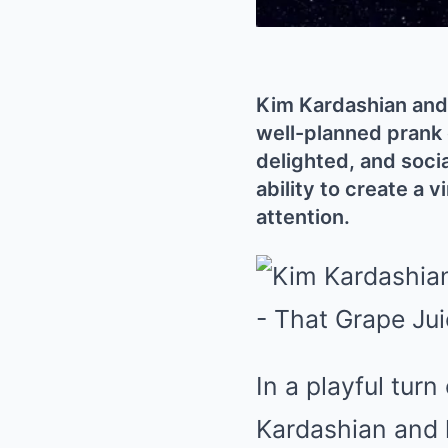
Kim Kardashian and 
well-planned prank 
delighted, and soci
ability to create a 
attention.
In a playful tur
Kardashian and 