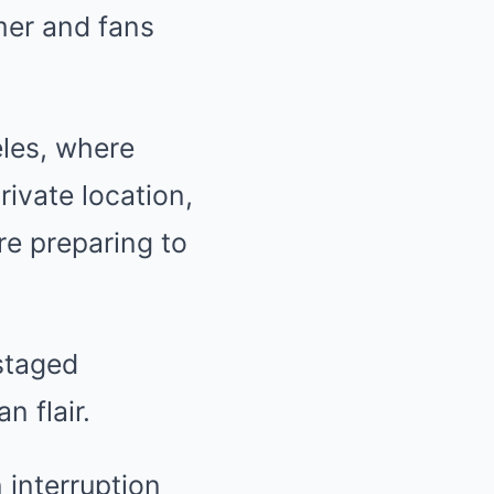
mer and fans
les, where
ivate location,
re preparing to
staged
n flair.
 interruption