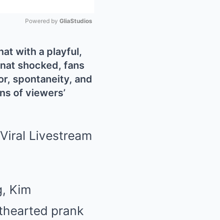
Powered by 
GliaStudios
Mute
t with a playful,
enat shocked, fans
or, spontaneity, and
ns of viewers’
g, Kim
hthearted prank