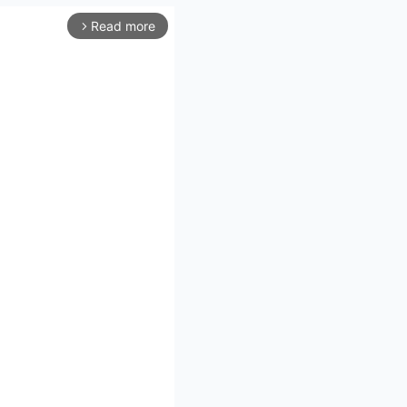
Read more
arrow_forward_ios