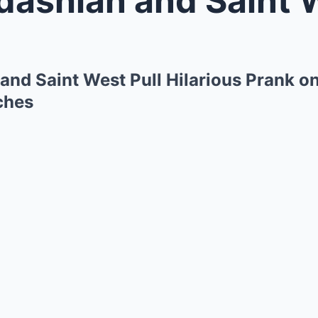
and Saint West Pull Hilarious Prank o
tches