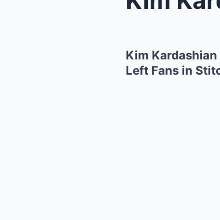
Kim Kardashian 
Left Fans in Sti