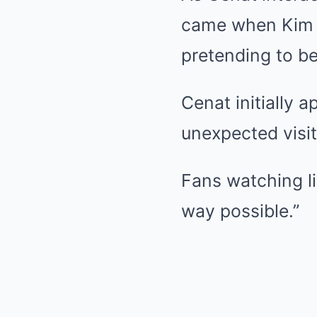
came when Kim a
pretending to be
Cenat initially 
unexpected visi
Fans watching l
way possible.”