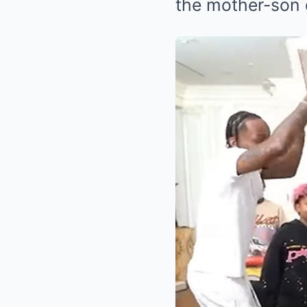
the mother-son d