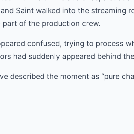
nd Saint walked into the streaming r
 part of the production crew.
appeared confused, trying to process 
tors had suddenly appeared behind th
ive described the moment as “pure cha