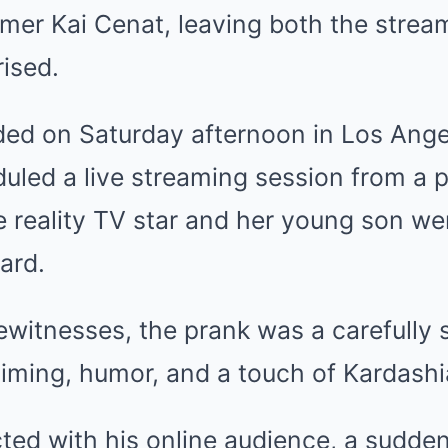
mer Kai Cenat, leaving both the strea
ised.
ded on Saturday afternoon in Los Ange
led a live streaming session from a pr
 reality TV star and her young son we
ard.
ewitnesses, the prank was a carefully 
iming, humor, and a touch of Kardashia
ted with his online audience, a sudden