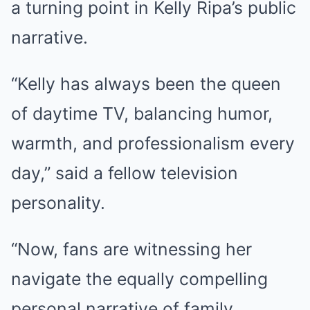
a turning point in Kelly Ripa’s public
narrative.
“Kelly has always been the queen
of daytime TV, balancing humor,
warmth, and professionalism every
day,” said a fellow television
personality.
“Now, fans are witnessing her
navigate the equally compelling
personal narrative of family