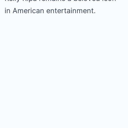
in American entertainment.