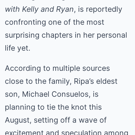
with Kelly and Ryan
, is reportedly
confronting one of the most
surprising chapters in her personal
life yet.
According to multiple sources
close to the family, Ripa’s eldest
son, Michael Consuelos, is
planning to tie the knot this
August, setting off a wave of
excitement and speculation among