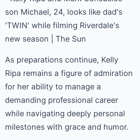
As preparations continue, Kelly
Ripa remains a figure of admiration
for her ability to manage a
demanding professional career
while navigating deeply personal
milestones with grace and humor.