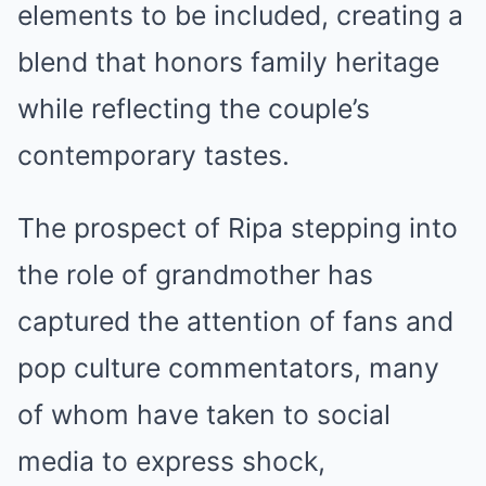
elements to be included, creating a
blend that honors family heritage
while reflecting the couple’s
contemporary tastes.
The prospect of Ripa stepping into
the role of grandmother has
captured the attention of fans and
pop culture commentators, many
of whom have taken to social
media to express shock,