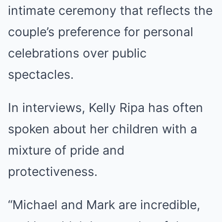
intimate ceremony that reflects the
couple’s preference for personal
celebrations over public
spectacles.
In interviews, Kelly Ripa has often
spoken about her children with a
mixture of pride and
protectiveness.
“Michael and Mark are incredible,