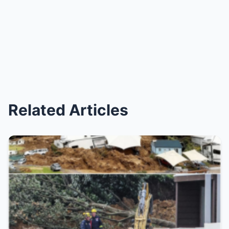
Related Articles