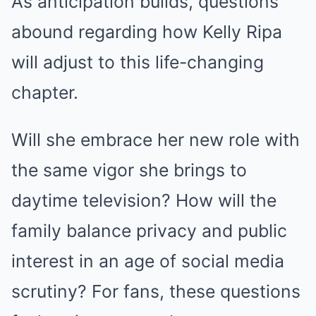
As anticipation builds, questions
abound regarding how Kelly Ripa
will adjust to this life-changing
chapter.
Will she embrace her new role with
the same vigor she brings to
daytime television? How will the
family balance privacy and public
interest in an age of social media
scrutiny? For fans, these questions