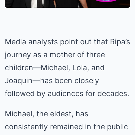
Media analysts point out that Ripa’s
journey as a mother of three
children—Michael, Lola, and
Joaquin—has been closely
followed by audiences for decades.
Michael, the eldest, has
consistently remained in the public