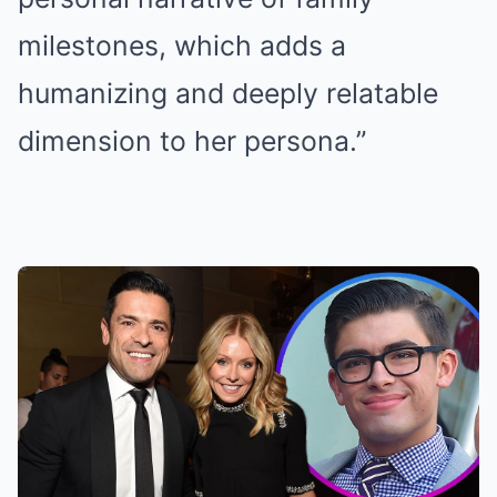
milestones, which adds a
humanizing and deeply relatable
dimension to her persona.”