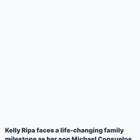
Kelly Ripa faces a life-changing family
milestone as her son Michael Consuelos