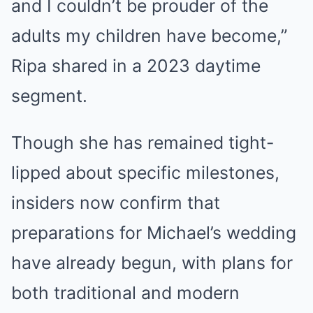
and I couldn’t be prouder of the
adults my children have become,”
Ripa shared in a 2023 daytime
segment.
Though she has remained tight-
lipped about specific milestones,
insiders now confirm that
preparations for Michael’s wedding
have already begun, with plans for
both traditional and modern