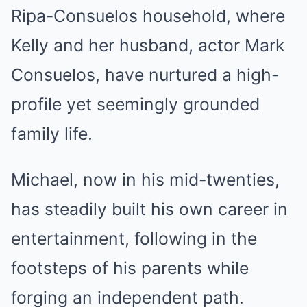
Ripa-Consuelos household, where
Kelly and her husband, actor Mark
Consuelos, have nurtured a high-
profile yet seemingly grounded
family life.
Michael, now in his mid-twenties,
has steadily built his own career in
entertainment, following in the
footsteps of his parents while
forging an independent path.