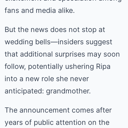
fans and media alike.
But the news does not stop at
wedding bells—insiders suggest
that additional surprises may soon
follow, potentially ushering Ripa
into a new role she never
anticipated: grandmother.
The announcement comes after
years of public attention on the