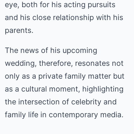
eye, both for his acting pursuits
and his close relationship with his
parents.
The news of his upcoming
wedding, therefore, resonates not
only as a private family matter but
as a cultural moment, highlighting
the intersection of celebrity and
family life in contemporary media.