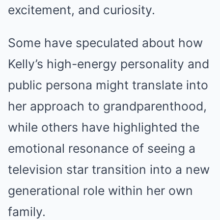
excitement, and curiosity.
Some have speculated about how
Kelly’s high-energy personality and
public persona might translate into
her approach to grandparenthood,
while others have highlighted the
emotional resonance of seeing a
television star transition into a new
generational role within her own
family.