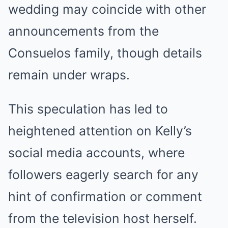
wedding may coincide with other
announcements from the
Consuelos family, though details
remain under wraps.
This speculation has led to
heightened attention on Kelly’s
social media accounts, where
followers eagerly search for any
hint of confirmation or comment
from the television host herself.