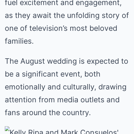
fuel excitement and engagement,
as they await the unfolding story of
one of television’s most beloved
families.
The August wedding is expected to
be a significant event, both
emotionally and culturally, drawing
attention from media outlets and
fans around the country.