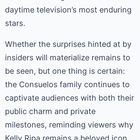
daytime television’s most enduring
stars.
Whether the surprises hinted at by
insiders will materialize remains to
be seen, but one thing is certain:
the Consuelos family continues to
captivate audiences with both their
public charm and private
milestones, reminding viewers why
Kelly Ripa remains a beloved icon