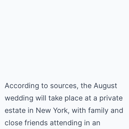
According to sources, the August
wedding will take place at a private
estate in New York, with family and
close friends attending in an