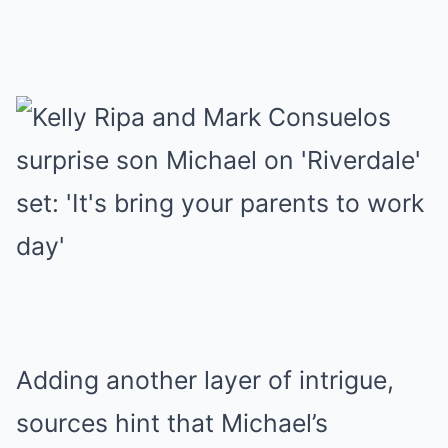
Adding another layer of intrigue,
sources hint that Michael’s