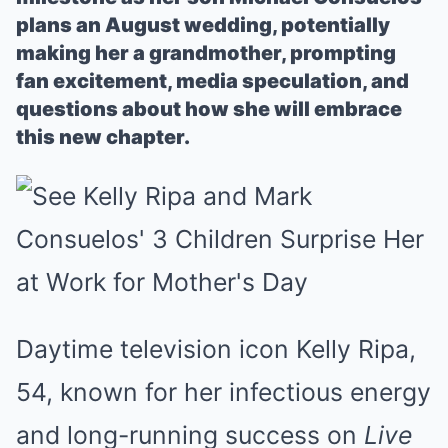
plans an August wedding, potentially
making her a grandmother, prompting
fan excitement, media speculation, and
questions about how she will embrace
this new chapter.
Daytime television icon Kelly Ripa,
54, known for her infectious energy
and long-running success on
Live