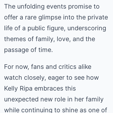
The unfolding events promise to
offer a rare glimpse into the private
life of a public figure, underscoring
themes of family, love, and the
passage of time.
For now, fans and critics alike
watch closely, eager to see how
Kelly Ripa embraces this
unexpected new role in her family
while continuing to shine as one of