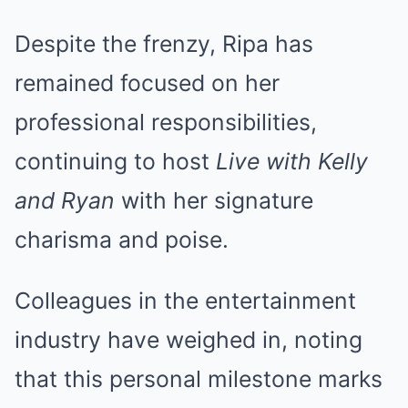
Despite the frenzy, Ripa has
remained focused on her
professional responsibilities,
continuing to host
Live with Kelly
and Ryan
with her signature
charisma and poise.
Colleagues in the entertainment
industry have weighed in, noting
that this personal milestone marks