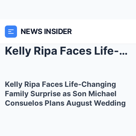
NEWS INSIDER
Kelly Ripa Faces Life-Changing Family Surprise as ...
Kelly Ripa Faces Life-Changing
Family Surprise as Son Michael
Consuelos Plans August Wedding