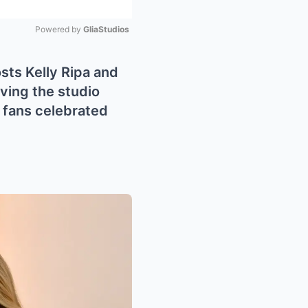
Powered by 
GliaStudios
Mute
osts Kelly Ripa and
ving the studio
s fans celebrated