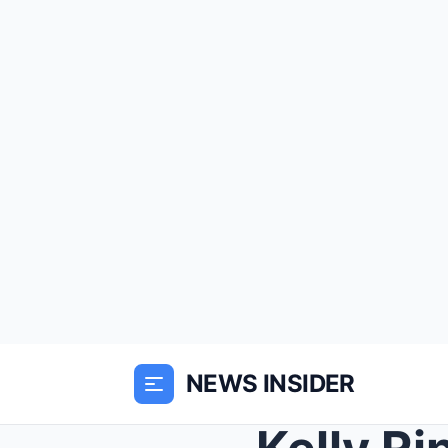
NEWS INSIDER