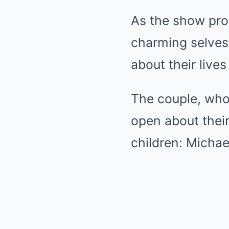
As the show pro
charming selves
about their live
The couple, who
open about their
children: Michae