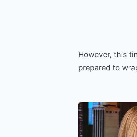
However, this ti
prepared to wra