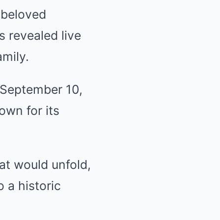
, beloved
 revealed live
amily.
 September 10,
own for its
at would unfold,
 a historic