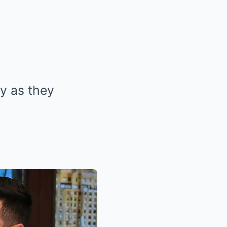
ly as they