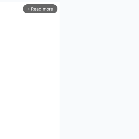
Read more
arrow_forward_ios