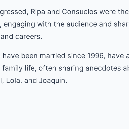
gressed, Ripa and Consuelos were thei
, engaging with the audience and shari
s and careers.
 have been married since 1996, have 
 family life, often sharing anecdotes a
l, Lola, and Joaquin.