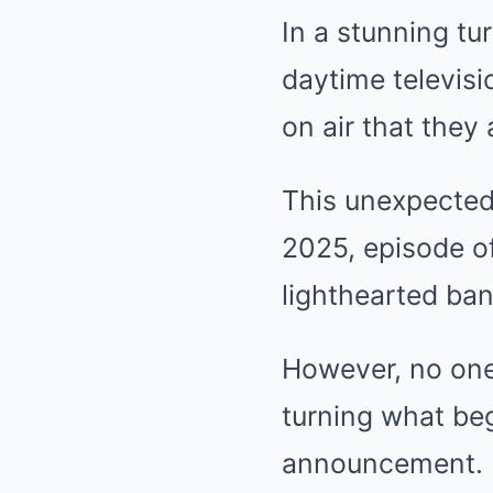
In a stunning tu
daytime televisi
on air that they 
This unexpected
2025, episode of
lighthearted ba
However, no one
turning what beg
announcement.