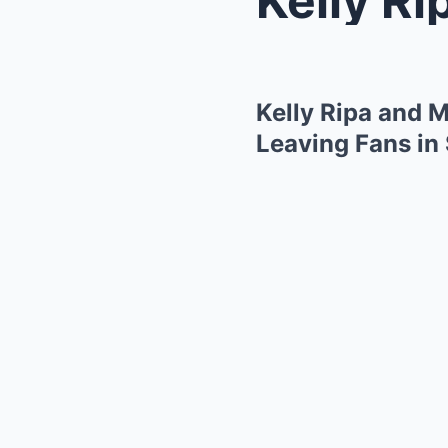
Kelly Ripa and 
Leaving Fans in