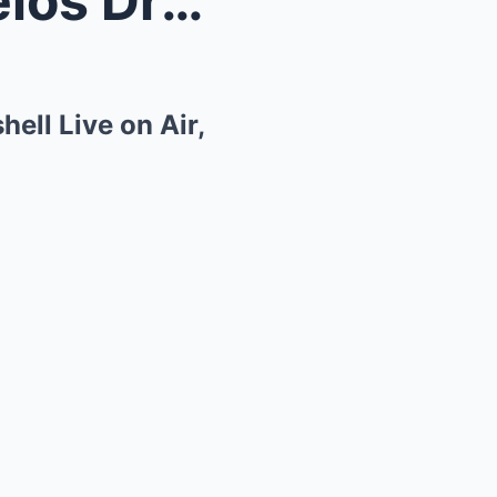
Kelly Ripa and Mark Consuelos Drop Pregnancy Bombs...
ll Live on Air,