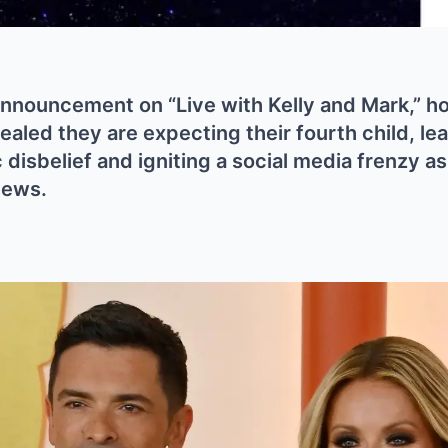
 announcement on “Live with Kelly and Mark,” h
aled they are expecting their fourth child, lea
 disbelief and igniting a social media frenzy a
news.