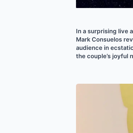
In a surprising live
Mark Consuelos reve
audience in ecstatic
the couple’s joyful 