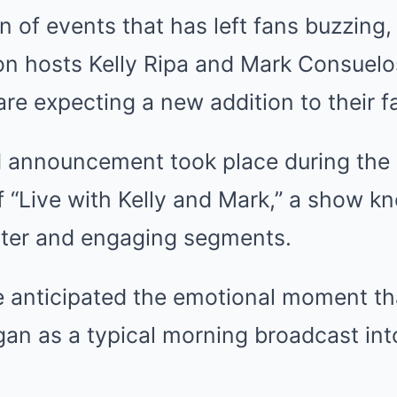
rn of events that has left fans buzzing
on hosts Kelly Ripa and Mark Consuelos
are expecting a new addition to their f
 announcement took place during the
 “Live with Kelly and Mark,” a show kn
nter and engaging segments.
 anticipated the emotional moment th
an as a typical morning broadcast into