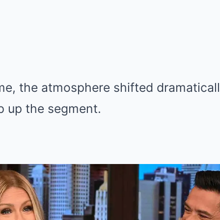
me, the atmosphere shifted dramatical
p up the segment.