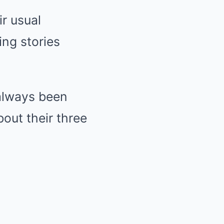
r usual
ng stories
always been
bout their three