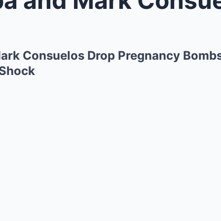
Mark Consuelos Drop Pregnancy Bombshe
 Shock