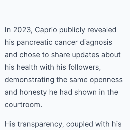
In 2023, Caprio publicly revealed
his pancreatic cancer diagnosis
and chose to share updates about
his health with his followers,
demonstrating the same openness
and honesty he had shown in the
courtroom.
His transparency, coupled with his