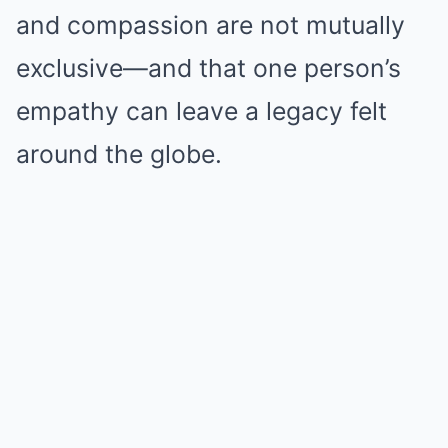
and compassion are not mutually
exclusive—and that one person’s
empathy can leave a legacy felt
around the globe.