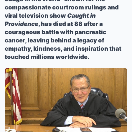
compassionate courtroom rulings and
viral television show
Caught in
Providence
, has died at 88 after a
courageous battle with pancreatic
cancer, leaving behind a legacy of
empathy, kindness, and inspiration that
touched millions worldwide.