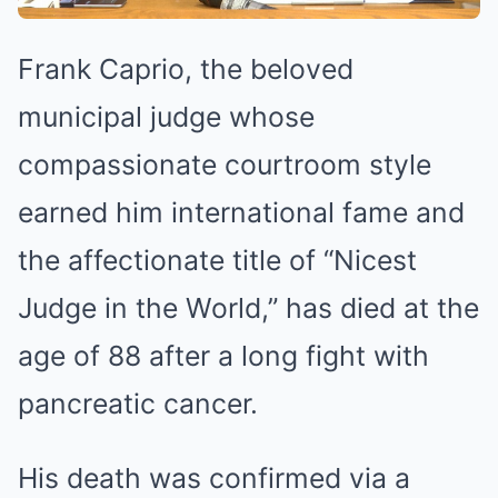
Frank Caprio, the beloved
municipal judge whose
compassionate courtroom style
earned him international fame and
the affectionate title of “Nicest
Judge in the World,” has died at the
age of 88 after a long fight with
pancreatic cancer.
His death was confirmed via a