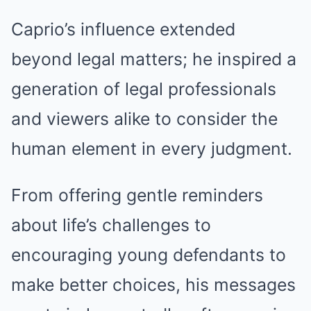
Caprio’s influence extended
beyond legal matters; he inspired a
generation of legal professionals
and viewers alike to consider the
human element in every judgment.
From offering gentle reminders
about life’s challenges to
encouraging young defendants to
make better choices, his messages