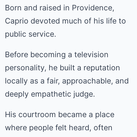
Born and raised in Providence,
Caprio devoted much of his life to
public service.
Before becoming a television
personality, he built a reputation
locally as a fair, approachable, and
deeply empathetic judge.
His courtroom became a place
where people felt heard, often