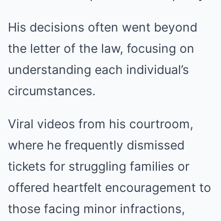
His decisions often went beyond
the letter of the law, focusing on
understanding each individual’s
circumstances.
Viral videos from his courtroom,
where he frequently dismissed
tickets for struggling families or
offered heartfelt encouragement to
those facing minor infractions,