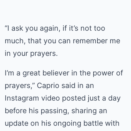
“I ask you again, if it’s not too
much, that you can remember me
in your prayers.
I’m a great believer in the power of
prayers,” Caprio said in an
Instagram video posted just a day
before his passing, sharing an
update on his ongoing battle with