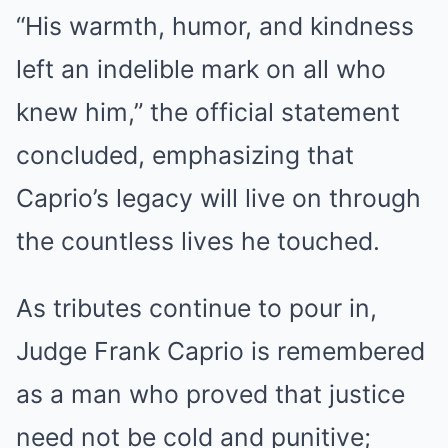
“His warmth, humor, and kindness
left an indelible mark on all who
knew him,” the official statement
concluded, emphasizing that
Caprio’s legacy will live on through
the countless lives he touched.
As tributes continue to pour in,
Judge Frank Caprio is remembered
as a man who proved that justice
need not be cold and punitive;