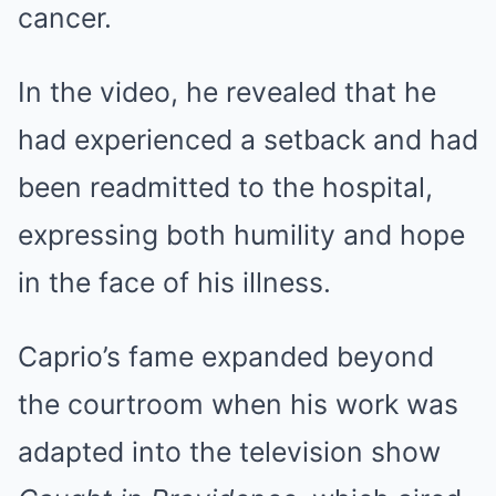
cancer.
In the video, he revealed that he
had experienced a setback and had
been readmitted to the hospital,
expressing both humility and hope
in the face of his illness.
Caprio’s fame expanded beyond
the courtroom when his work was
adapted into the television show