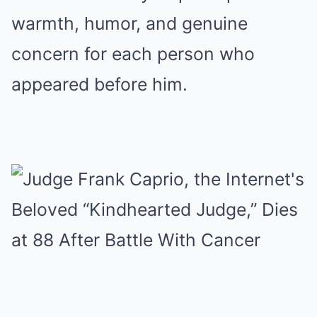
warmth, humor, and genuine
concern for each person who
appeared before him.