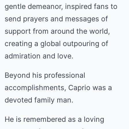
gentle demeanor, inspired fans to
send prayers and messages of
support from around the world,
creating a global outpouring of
admiration and love.
Beyond his professional
accomplishments, Caprio was a
devoted family man.
He is remembered as a loving