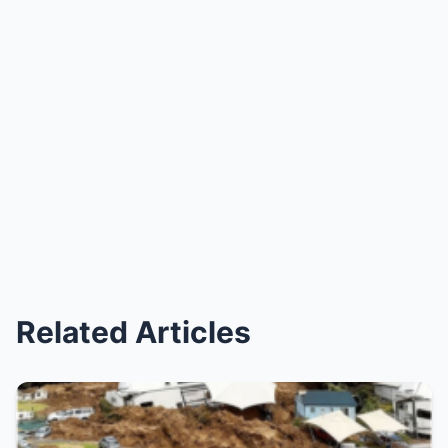
Related Articles