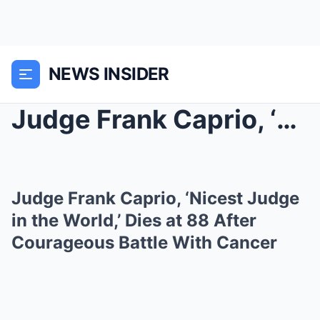
NEWS INSIDER
Judge Frank Caprio, ‘Nicest Judge in the World,’ D...
Judge Frank Caprio, ‘Nicest Judge
in the World,’ Dies at 88 After
Courageous Battle With Cancer