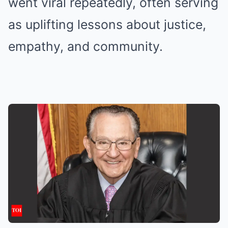
went viral repeatedly, often serving
as uplifting lessons about justice,
empathy, and community.