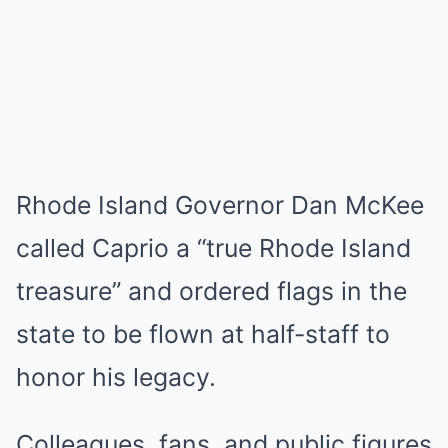
Rhode Island Governor Dan McKee
called Caprio a “true Rhode Island
treasure” and ordered flags in the
state to be flown at half-staff to
honor his legacy.
Colleagues, fans, and public figures