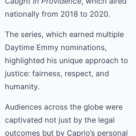
Caught in Providence
, which aired
nationally from 2018 to 2020.
The series, which earned multiple
Daytime Emmy nominations,
highlighted his unique approach to
justice: fairness, respect, and
humanity.
Audiences across the globe were
captivated not just by the legal
outcomes but by Caprio’s personal