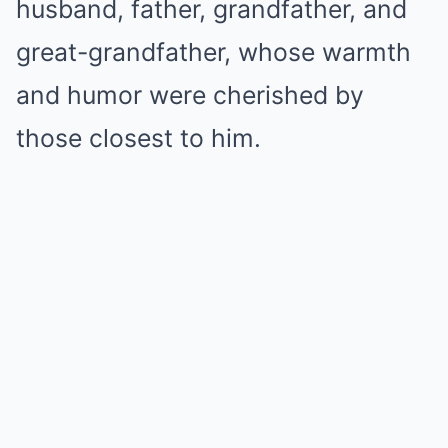
husband, father, grandfather, and
great-grandfather, whose warmth
and humor were cherished by
those closest to him.