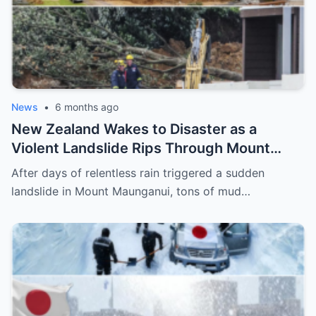
News
•
6 months ago
New Zealand Wakes to Disaster as a
Violent Landslide Rips Through Mount
Maunganui, Burying Homes, Vehicles, and
After days of relentless rain triggered a sudden
Shattering a Coastal Community
landslide in Mount Maunganui, tons of mud…