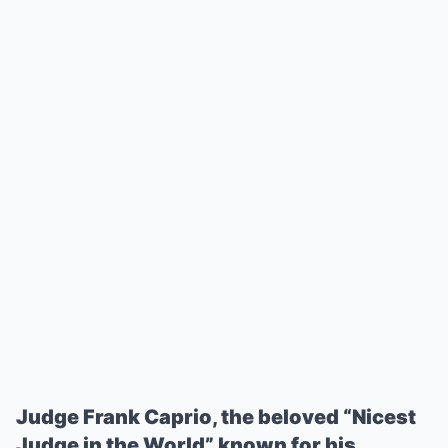
Judge Frank Caprio, the beloved “Nicest
Judge in the World” known for his