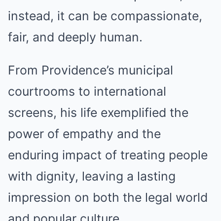
instead, it can be compassionate,
fair, and deeply human.
From Providence’s municipal
courtrooms to international
screens, his life exemplified the
power of empathy and the
enduring impact of treating people
with dignity, leaving a lasting
impression on both the legal world
and popular culture.