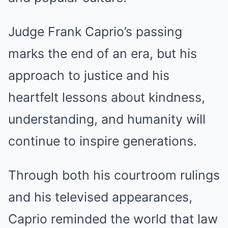
Judge Frank Caprio’s passing
marks the end of an era, but his
approach to justice and his
heartfelt lessons about kindness,
understanding, and humanity will
continue to inspire generations.
Through both his courtroom rulings
and his televised appearances,
Caprio reminded the world that law