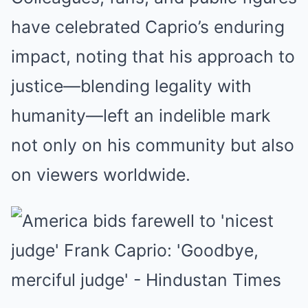
have celebrated Caprio’s enduring
impact, noting that his approach to
justice—blending legality with
humanity—left an indelible mark
not only on his community but also
on viewers worldwide.