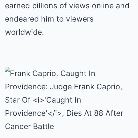
earned billions of views online and
endeared him to viewers
worldwide.