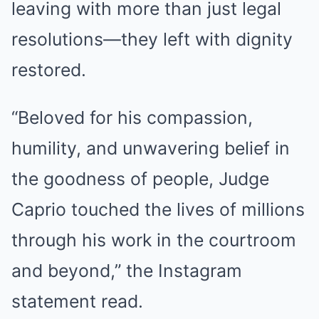
leaving with more than just legal
resolutions—they left with dignity
restored.
“Beloved for his compassion,
humility, and unwavering belief in
the goodness of people, Judge
Caprio touched the lives of millions
through his work in the courtroom
and beyond,” the Instagram
statement read.