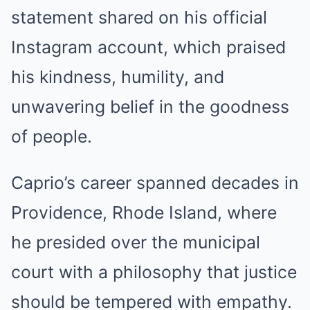
statement shared on his official
Instagram account, which praised
his kindness, humility, and
unwavering belief in the goodness
of people.
Caprio’s career spanned decades in
Providence, Rhode Island, where
he presided over the municipal
court with a philosophy that justice
should be tempered with empathy.