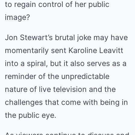
to regain control of her public
image?
Jon Stewart’s brutal joke may have
momentarily sent Karoline Leavitt
into a spiral, but it also serves as a
reminder of the unpredictable
nature of live television and the
challenges that come with being in
the public eye.