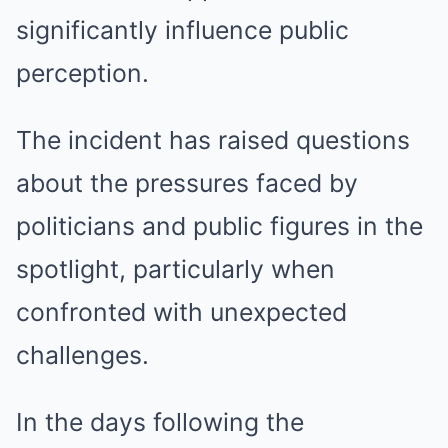
significantly influence public
perception.
The incident has raised questions
about the pressures faced by
politicians and public figures in the
spotlight, particularly when
confronted with unexpected
challenges.
In the days following the