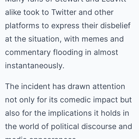
alike took to Twitter and other
platforms to express their disbelief
at the situation, with memes and
commentary flooding in almost
instantaneously.
The incident has drawn attention
not only for its comedic impact but
also for the implications it holds in
the world of political discourse and