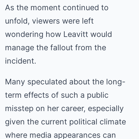
As the moment continued to
unfold, viewers were left
wondering how Leavitt would
manage the fallout from the
incident.
Many speculated about the long-
term effects of such a public
misstep on her career, especially
given the current political climate
where media appearances can