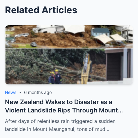
Related Articles
News
•
6 months ago
New Zealand Wakes to Disaster as a
Violent Landslide Rips Through Mount
Maunganui, Burying Homes, Vehicles, and
After days of relentless rain triggered a sudden
Shattering a Coastal Community
landslide in Mount Maunganui, tons of mud…