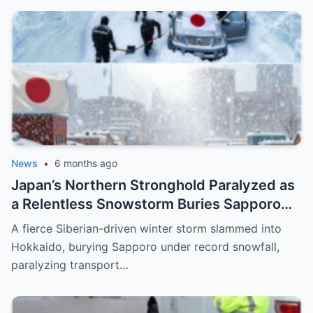
News
•
6 months ago
Japan’s Northern Stronghold Paralyzed as
a Relentless Snowstorm Buries Sapporo
Under Record-Breaking Ice and Silence
A fierce Siberian-driven winter storm slammed into
Hokkaido, burying Sapporo under record snowfall,
paralyzing transport…