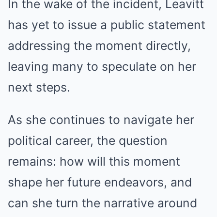
In the wake of the incident, Leavitt
has yet to issue a public statement
addressing the moment directly,
leaving many to speculate on her
next steps.
As she continues to navigate her
political career, the question
remains: how will this moment
shape her future endeavors, and
can she turn the narrative around