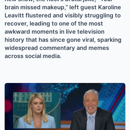
brain missed makeup,” left guest Karoline
Leavitt flustered and visibly struggling to
recover, leading to one of the most
awkward moments in live television
history that has since gone viral, sparking
widespread commentary and memes
across social media.