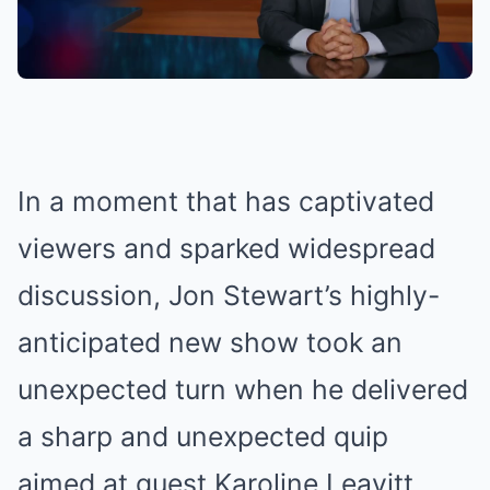
In a moment that has captivated
viewers and sparked widespread
discussion, Jon Stewart’s highly-
anticipated new show took an
unexpected turn when he delivered
a sharp and unexpected quip
aimed at guest Karoline Leavitt.