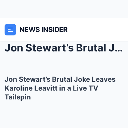
NEWS INSIDER
Jon Stewart’s Brutal Joke Leaves Karoline Leavitt ...
Jon Stewart’s Brutal Joke Leaves
Karoline Leavitt in a Live TV
Tailspin