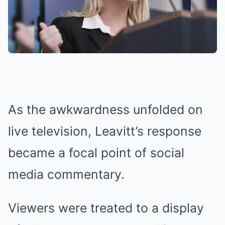
As the awkwardness unfolded on
live television, Leavitt’s response
became a focal point of social
media commentary.
Viewers were treated to a display