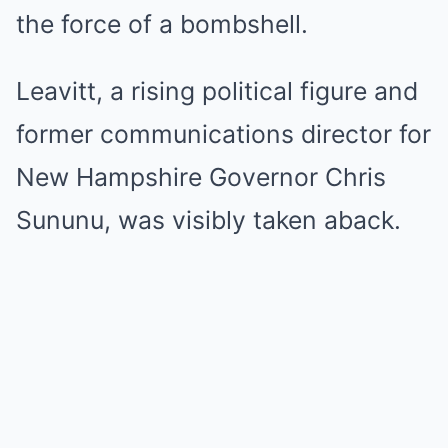
the force of a bombshell.
Leavitt, a rising political figure and
former communications director for
New Hampshire Governor Chris
Sununu, was visibly taken aback.