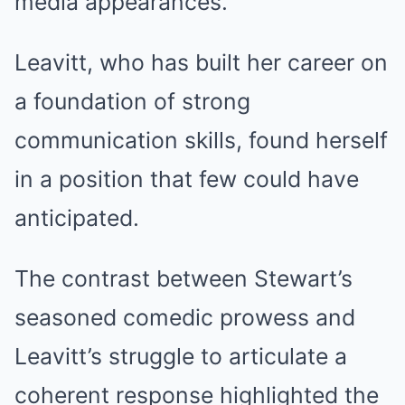
media appearances.
Leavitt, who has built her career on
a foundation of strong
communication skills, found herself
in a position that few could have
anticipated.
The contrast between Stewart’s
seasoned comedic prowess and
Leavitt’s struggle to articulate a
coherent response highlighted the