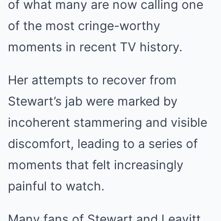
of what many are now calling one
of the most cringe-worthy
moments in recent TV history.
Her attempts to recover from
Stewart’s jab were marked by
incoherent stammering and visible
discomfort, leading to a series of
moments that felt increasingly
painful to watch.
Many fans of Stewart and Leavitt