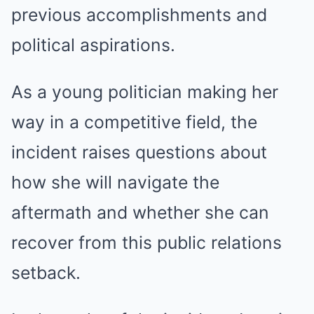
previous accomplishments and
political aspirations.
As a young politician making her
way in a competitive field, the
incident raises questions about
how she will navigate the
aftermath and whether she can
recover from this public relations
setback.