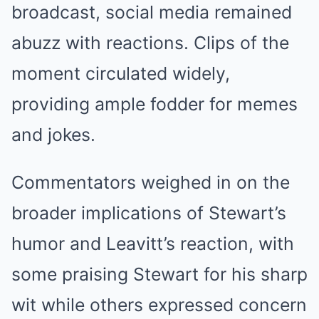
broadcast, social media remained
abuzz with reactions. Clips of the
moment circulated widely,
providing ample fodder for memes
and jokes.
Commentators weighed in on the
broader implications of Stewart’s
humor and Leavitt’s reaction, with
some praising Stewart for his sharp
wit while others expressed concern