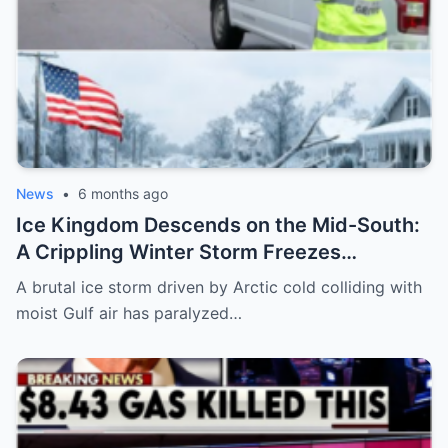
News
•
6 months ago
Ice Kingdom Descends on the Mid-South:
A Crippling Winter Storm Freezes
Mississippi and Tennessee, Leaving Cities
A brutal ice storm driven by Arctic cold colliding with
Paralyzed and Communities on Edge
moist Gulf air has paralyzed…