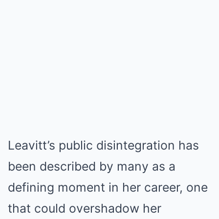
Leavitt’s public disintegration has
been described by many as a
defining moment in her career, one
that could overshadow her