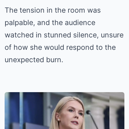
The tension in the room was
palpable, and the audience
watched in stunned silence, unsure
of how she would respond to the
unexpected burn.