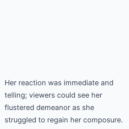
Her reaction was immediate and
telling; viewers could see her
flustered demeanor as she
struggled to regain her composure.