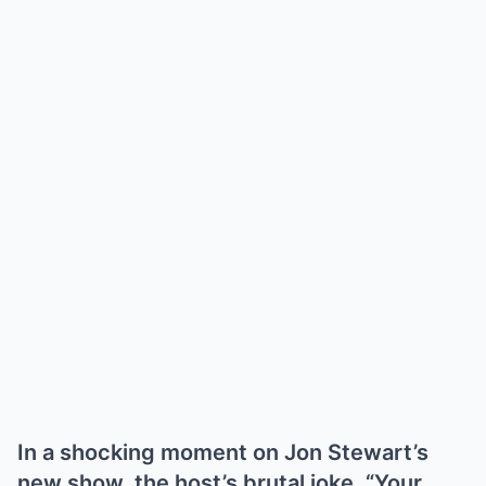
In a shocking moment on Jon Stewart’s
new show, the host’s brutal joke, “Your