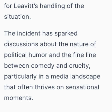
for Leavitt’s handling of the
situation.
The incident has sparked
discussions about the nature of
political humor and the fine line
between comedy and cruelty,
particularly in a media landscape
that often thrives on sensational
moments.