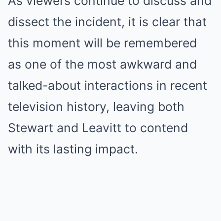
As viewers continue to discuss and
dissect the incident, it is clear that
this moment will be remembered
as one of the most awkward and
talked-about interactions in recent
television history, leaving both
Stewart and Leavitt to contend
with its lasting impact.