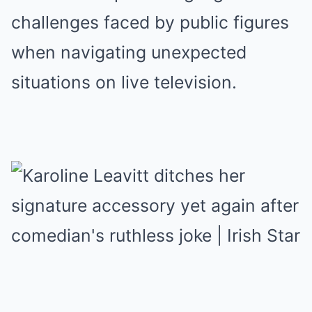
challenges faced by public figures
when navigating unexpected
situations on live television.