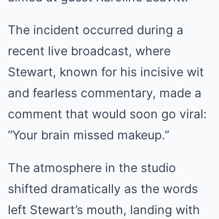
The incident occurred during a
recent live broadcast, where
Stewart, known for his incisive wit
and fearless commentary, made a
comment that would soon go viral:
“Your brain missed makeup.”
The atmosphere in the studio
shifted dramatically as the words
left Stewart’s mouth, landing with