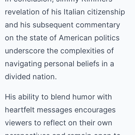
revelation of his Italian citizenship
and his subsequent commentary
on the state of American politics
underscore the complexities of
navigating personal beliefs in a
divided nation.
His ability to blend humor with
heartfelt messages encourages
viewers to reflect on their own