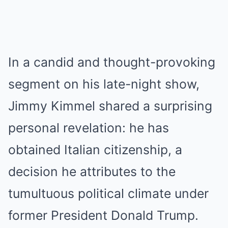
In a candid and thought-provoking
segment on his late-night show,
Jimmy Kimmel shared a surprising
personal revelation: he has
obtained Italian citizenship, a
decision he attributes to the
tumultuous political climate under
former President Donald Trump.