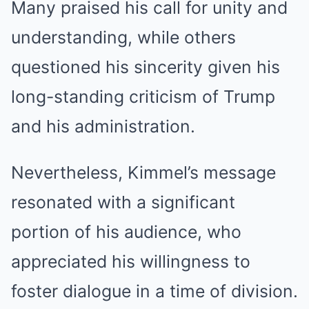
Many praised his call for unity and
understanding, while others
questioned his sincerity given his
long-standing criticism of Trump
and his administration.
Nevertheless, Kimmel’s message
resonated with a significant
portion of his audience, who
appreciated his willingness to
foster dialogue in a time of division.