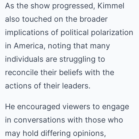
As the show progressed, Kimmel
also touched on the broader
implications of political polarization
in America, noting that many
individuals are struggling to
reconcile their beliefs with the
actions of their leaders.
He encouraged viewers to engage
in conversations with those who
may hold differing opinions,