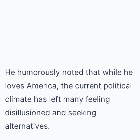
He humorously noted that while he
loves America, the current political
climate has left many feeling
disillusioned and seeking
alternatives.