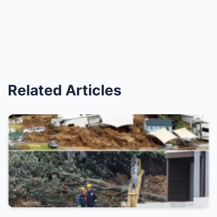
Related Articles