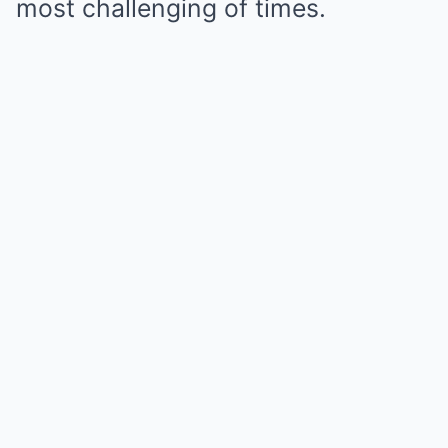
most challenging of times.