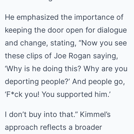
He emphasized the importance of
keeping the door open for dialogue
and change, stating, “Now you see
these clips of Joe Rogan saying,
‘Why is he doing this? Why are you
deporting people?’ And people go,
‘F*ck you! You supported him.’
I don’t buy into that.” Kimmel’s
approach reflects a broader