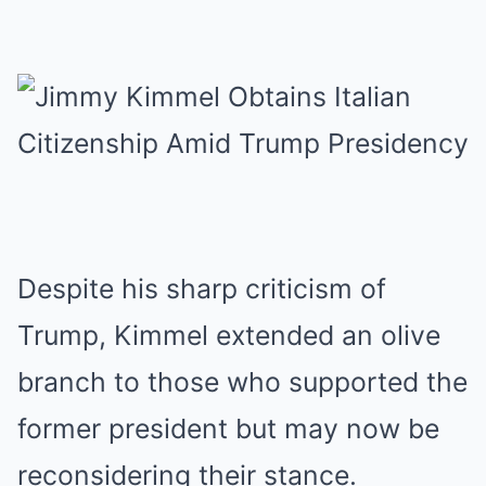
Despite his sharp criticism of
Trump, Kimmel extended an olive
branch to those who supported the
former president but may now be
reconsidering their stance.