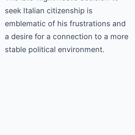
seek Italian citizenship is
emblematic of his frustrations and
a desire for a connection to a more
stable political environment.