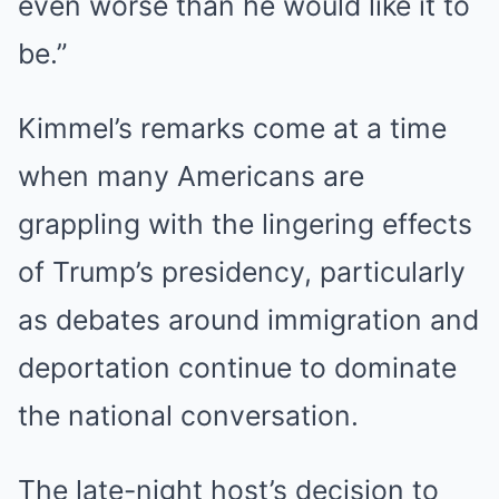
even worse than he would like it to
be.”
Kimmel’s remarks come at a time
when many Americans are
grappling with the lingering effects
of Trump’s presidency, particularly
as debates around immigration and
deportation continue to dominate
the national conversation.
The late-night host’s decision to