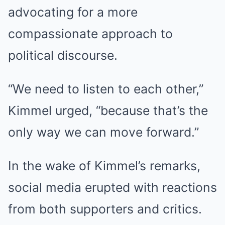
advocating for a more
compassionate approach to
political discourse.
“We need to listen to each other,”
Kimmel urged, “because that’s the
only way we can move forward.”
In the wake of Kimmel’s remarks,
social media erupted with reactions
from both supporters and critics.