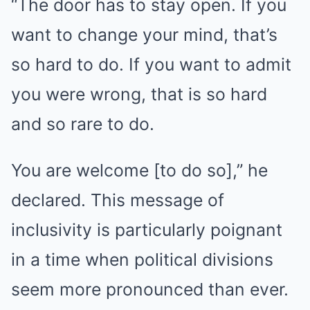
“The door has to stay open. If you
want to change your mind, that’s
so hard to do. If you want to admit
you were wrong, that is so hard
and so rare to do.
You are welcome [to do so],” he
declared. This message of
inclusivity is particularly poignant
in a time when political divisions
seem more pronounced than ever.