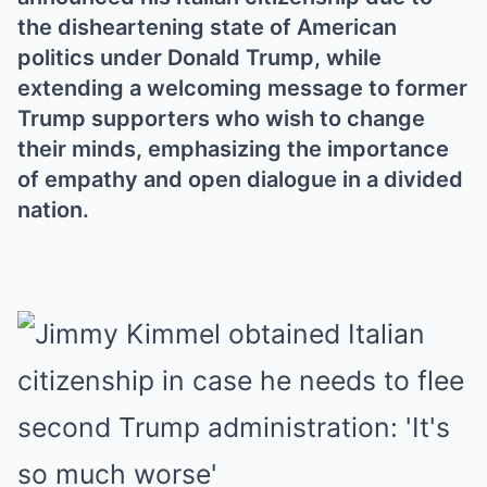
the disheartening state of American
politics under Donald Trump, while
extending a welcoming message to former
Trump supporters who wish to change
their minds, emphasizing the importance
of empathy and open dialogue in a divided
nation.