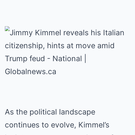
As the political landscape
continues to evolve, Kimmel’s