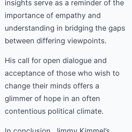
insights serve as a reminder of the
importance of empathy and
understanding in bridging the gaps
between differing viewpoints.
His call for open dialogue and
acceptance of those who wish to
change their minds offers a
glimmer of hope in an often
contentious political climate.
In conclusion, Jimmy Kimmel’s