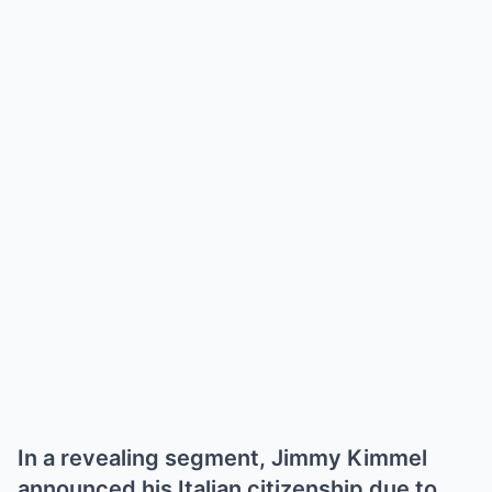
In a revealing segment, Jimmy Kimmel
announced his Italian citizenship due to