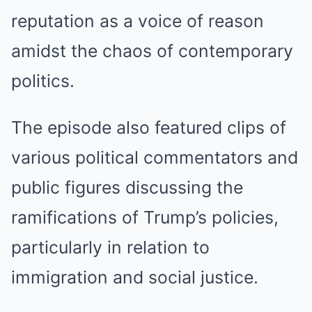
reputation as a voice of reason
amidst the chaos of contemporary
politics.
The episode also featured clips of
various political commentators and
public figures discussing the
ramifications of Trump’s policies,
particularly in relation to
immigration and social justice.