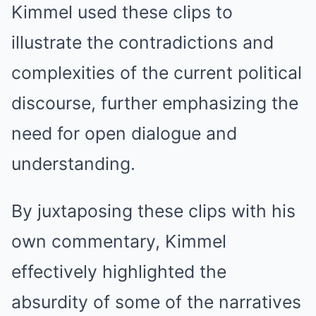
Kimmel used these clips to
illustrate the contradictions and
complexities of the current political
discourse, further emphasizing the
need for open dialogue and
understanding.
By juxtaposing these clips with his
own commentary, Kimmel
effectively highlighted the
absurdity of some of the narratives