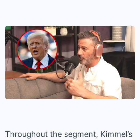
Throughout the segment, Kimmel’s