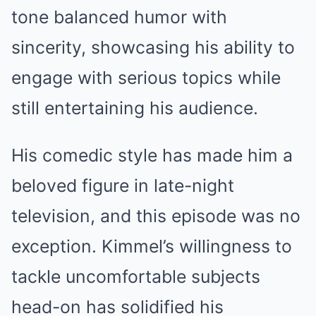
tone balanced humor with
sincerity, showcasing his ability to
engage with serious topics while
still entertaining his audience.
His comedic style has made him a
beloved figure in late-night
television, and this episode was no
exception. Kimmel’s willingness to
tackle uncomfortable subjects
head-on has solidified his