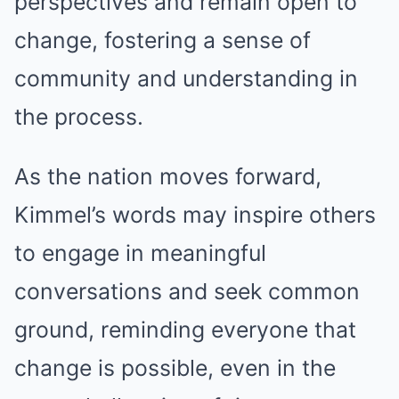
perspectives and remain open to
change, fostering a sense of
community and understanding in
the process.
As the nation moves forward,
Kimmel’s words may inspire others
to engage in meaningful
conversations and seek common
ground, reminding everyone that
change is possible, even in the