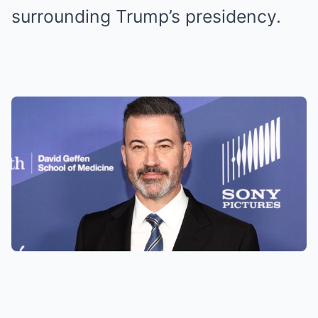
surrounding Trump’s presidency.