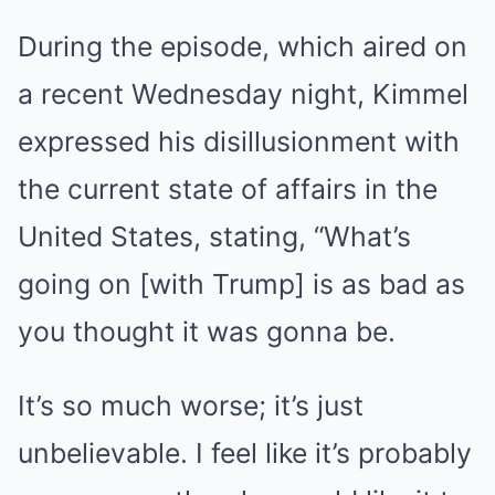
During the episode, which aired on
a recent Wednesday night, Kimmel
expressed his disillusionment with
the current state of affairs in the
United States, stating, “What’s
going on [with Trump] is as bad as
you thought it was gonna be.
It’s so much worse; it’s just
unbelievable. I feel like it’s probably