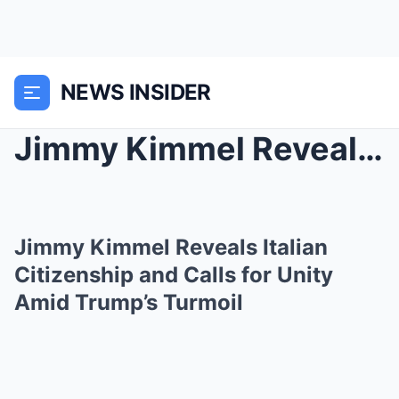
NEWS INSIDER
Jimmy Kimmel Reveals Italian Citizenship and Calls...
Jimmy Kimmel Reveals Italian
Citizenship and Calls for Unity
Amid Trump’s Turmoil