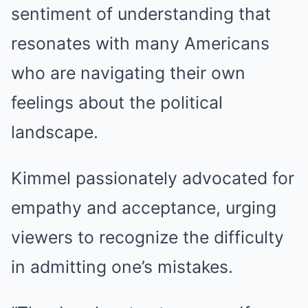
sentiment of understanding that
resonates with many Americans
who are navigating their own
feelings about the political
landscape.
Kimmel passionately advocated for
empathy and acceptance, urging
viewers to recognize the difficulty
in admitting one’s mistakes.