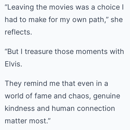
“Leaving the movies was a choice I
had to make for my own path,” she
reflects.
“But I treasure those moments with
Elvis.
They remind me that even in a
world of fame and chaos, genuine
kindness and human connection
matter most.”