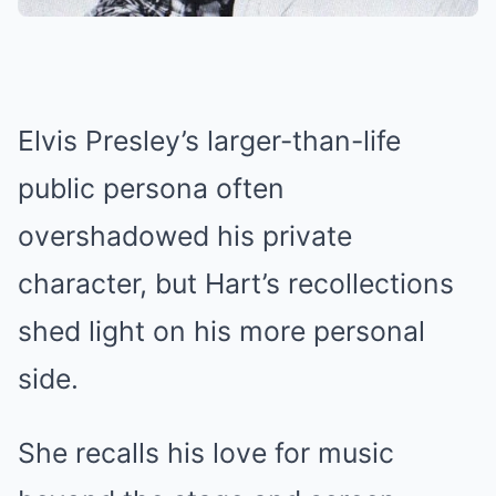
Elvis Presley’s larger-than-life
public persona often
overshadowed his private
character, but Hart’s recollections
shed light on his more personal
side.
She recalls his love for music