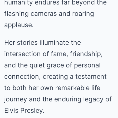
humanity endures far beyond the
flashing cameras and roaring
applause.
Her stories illuminate the
intersection of fame, friendship,
and the quiet grace of personal
connection, creating a testament
to both her own remarkable life
journey and the enduring legacy of
Elvis Presley.