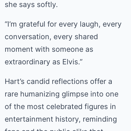
she says softly.
“I’m grateful for every laugh, every
conversation, every shared
moment with someone as
extraordinary as Elvis.”
Hart’s candid reflections offer a
rare humanizing glimpse into one
of the most celebrated figures in
entertainment history, reminding