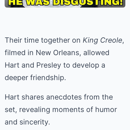
Their time together on
King Creole
,
filmed in New Orleans, allowed
Hart and Presley to develop a
deeper friendship.
Hart shares anecdotes from the
set, revealing moments of humor
and sincerity.