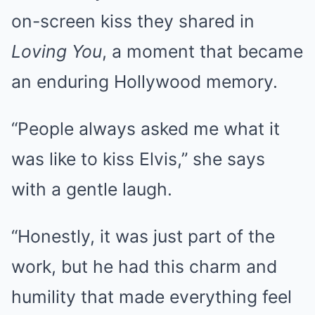
on-screen kiss they shared in
Loving You
, a moment that became
an enduring Hollywood memory.
“People always asked me what it
was like to kiss Elvis,” she says
with a gentle laugh.
“Honestly, it was just part of the
work, but he had this charm and
humility that made everything feel