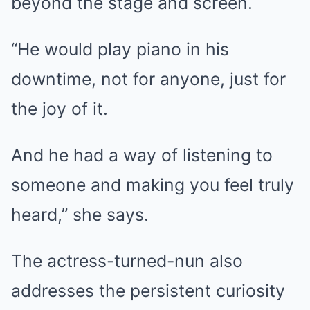
beyond the stage and screen.
“He would play piano in his
downtime, not for anyone, just for
the joy of it.
And he had a way of listening to
someone and making you feel truly
heard,” she says.
The actress-turned-nun also
addresses the persistent curiosity