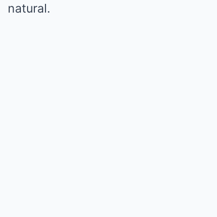
natural.