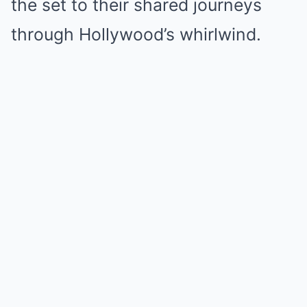
the set to their shared journeys
through Hollywood’s whirlwind.