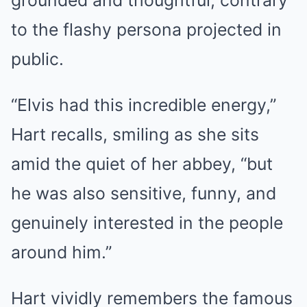
grounded and thoughtful, contrary
to the flashy persona projected in
public.
“Elvis had this incredible energy,”
Hart recalls, smiling as she sits
amid the quiet of her abbey, “but
he was also sensitive, funny, and
genuinely interested in the people
around him.”
Hart vividly remembers the famous