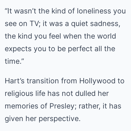
“It wasn’t the kind of loneliness you
see on TV; it was a quiet sadness,
the kind you feel when the world
expects you to be perfect all the
time.”
Hart’s transition from Hollywood to
religious life has not dulled her
memories of Presley; rather, it has
given her perspective.