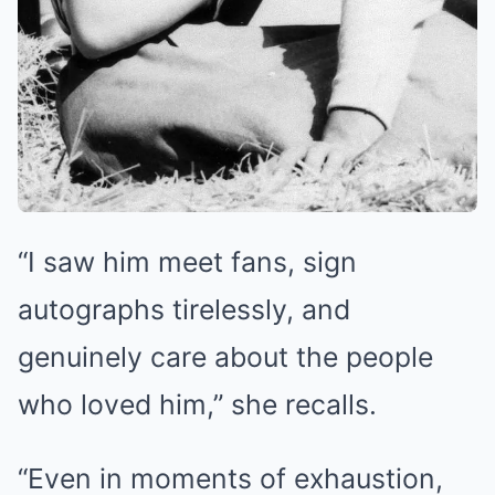
“I saw him meet fans, sign
autographs tirelessly, and
genuinely care about the people
who loved him,” she recalls.
“Even in moments of exhaustion,