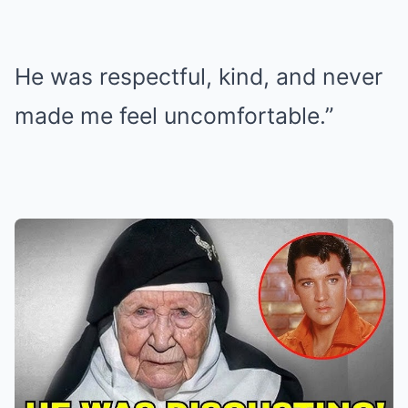
He was respectful, kind, and never
made me feel uncomfortable.”