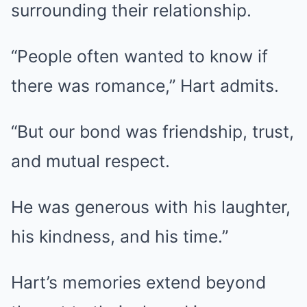
surrounding their relationship.
“People often wanted to know if
there was romance,” Hart admits.
“But our bond was friendship, trust,
and mutual respect.
He was generous with his laughter,
his kindness, and his time.”
Hart’s memories extend beyond