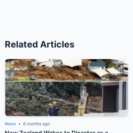
Related Articles
News
•
6 months ago