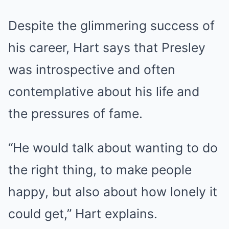
Despite the glimmering success of
his career, Hart says that Presley
was introspective and often
contemplative about his life and
the pressures of fame.
“He would talk about wanting to do
the right thing, to make people
happy, but also about how lonely it
could get,” Hart explains.