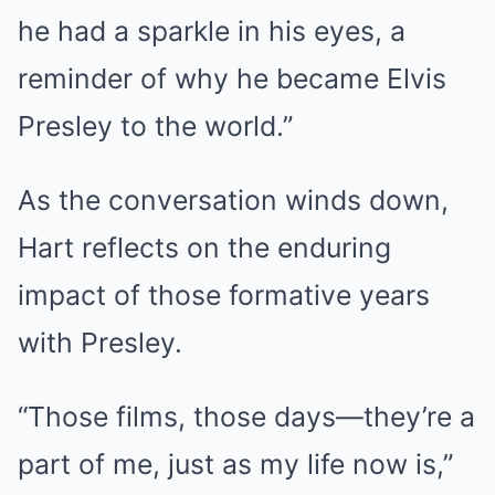
he had a sparkle in his eyes, a
reminder of why he became Elvis
Presley to the world.”
As the conversation winds down,
Hart reflects on the enduring
impact of those formative years
with Presley.
“Those films, those days—they’re a
part of me, just as my life now is,”