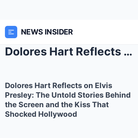
NEWS INSIDER
Dolores Hart Reflects on Elvis Presley: The Untold...
Dolores Hart Reflects on Elvis
Presley: The Untold Stories Behind
the Screen and the Kiss That
Shocked Hollywood