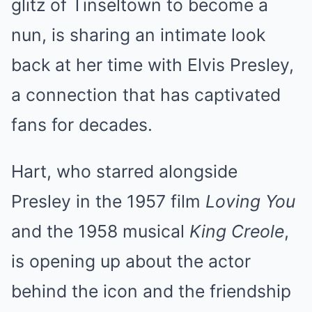
glitz of Tinseltown to become a
nun, is sharing an intimate look
back at her time with Elvis Presley,
a connection that has captivated
fans for decades.
Hart, who starred alongside
Presley in the 1957 film
Loving You
and the 1958 musical
King Creole
,
is opening up about the actor
behind the icon and the friendship