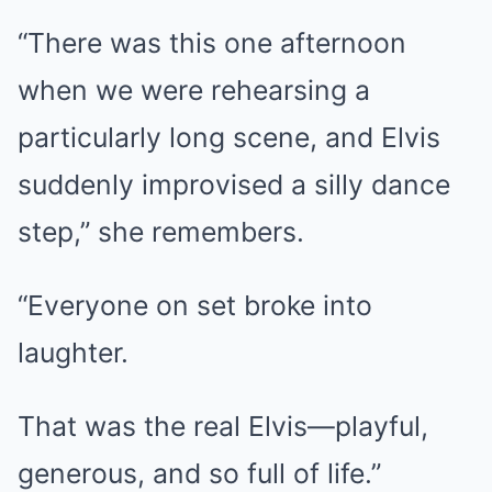
“There was this one afternoon
when we were rehearsing a
particularly long scene, and Elvis
suddenly improvised a silly dance
step,” she remembers.
“Everyone on set broke into
laughter.
That was the real Elvis—playful,
generous, and so full of life.”