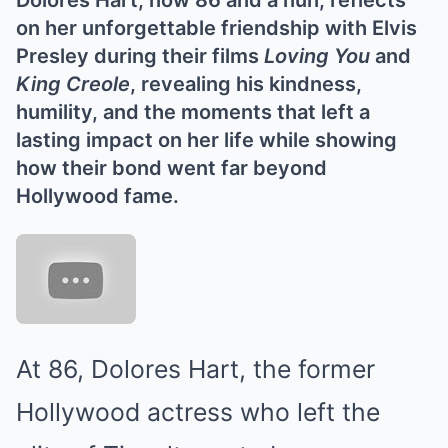
Dolores Hart, now 86 and a nun, reflects
on her unforgettable friendship with Elvis
Presley during their films
Loving You
and
King Creole
, revealing his kindness,
humility, and the moments that left a
lasting impact on her life while showing
how their bond went far beyond
Hollywood fame.
At 86, Dolores Hart, the former
Hollywood actress who left the