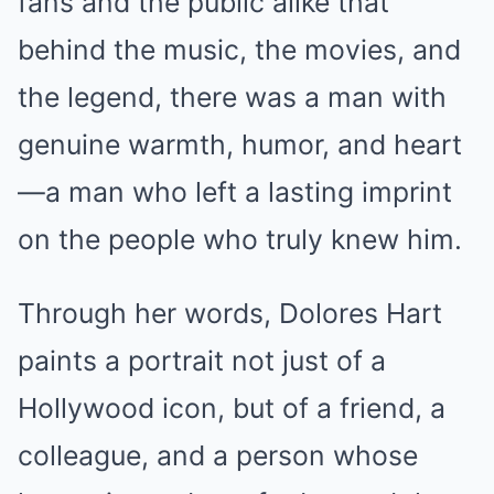
fans and the public alike that
behind the music, the movies, and
the legend, there was a man with
genuine warmth, humor, and heart
—a man who left a lasting imprint
on the people who truly knew him.
Through her words, Dolores Hart
paints a portrait not just of a
Hollywood icon, but of a friend, a
colleague, and a person whose