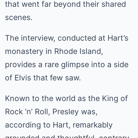
that went far beyond their shared
scenes.
The interview, conducted at Hart’s
monastery in Rhode Island,
provides a rare glimpse into a side
of Elvis that few saw.
Known to the world as the King of
Rock ‘n’ Roll, Presley was,
according to Hart, remarkably