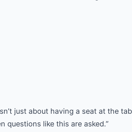
sn’t just about having a seat at the ta
 questions like this are asked.”