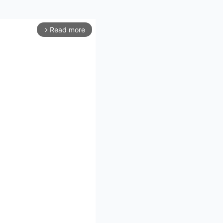
Read more
arrow_forward_ios