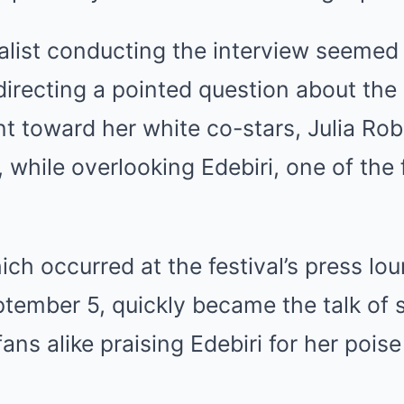
nalist conducting the interview seemed 
directing a pointed question about the
 toward her white co-stars, Julia Rob
 while overlooking Edebiri, one of the f
ich occurred at the festival’s press lo
tember 5, quickly became the talk of 
fans alike praising Edebiri for her pois