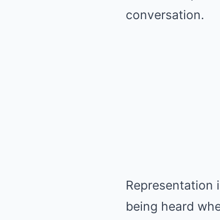
conversation.
Representation i
being heard when