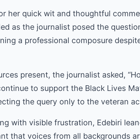
or her quick wit and thoughtful comment
ed as the journalist posed the questio
ining a professional composure despit
rces present, the journalist asked, “H
ontinue to support the Black Lives Ma
ting the query only to the veteran ac
ng with visible frustration, Edebiri lean
ant that voices from all backgrounds ar