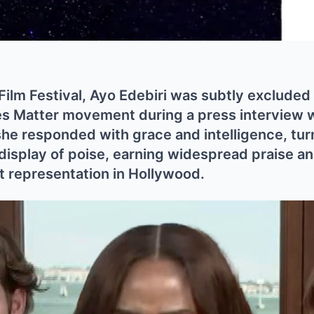
Film Festival, Ayo Edebiri was subtly excluded
es Matter movement during a press interview 
she responded with grace and intelligence, tu
 display of poise, earning widespread praise a
 representation in Hollywood.