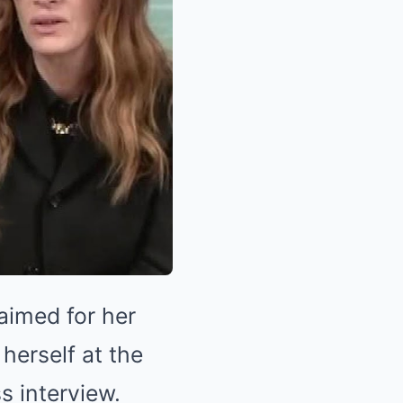
aimed for her
 herself at the
s interview.