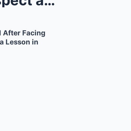
Ayo Edebiri Commands Respect at Venice Film Festiv...
 After Facing
a Lesson in