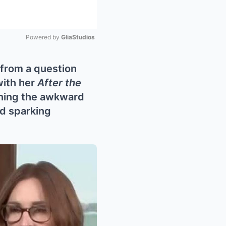
Powered by 
GliaStudios
Mute
 from a question
with her
After the
rning the awkward
nd sparking