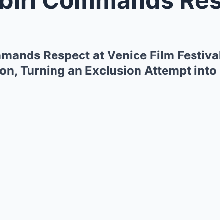
mands Respect at Venice Film Festival
n, Turning an Exclusion Attempt into 