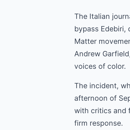
The Italian jour
bypass Edebiri, 
Matter movement
Andrew Garfield,
voices of color.
The incident, wh
afternoon of Sep
with critics and 
firm response.