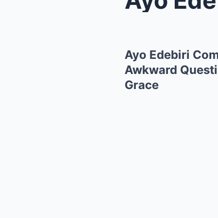
Ayo Edebiri Com
Awkward Questio
Grace