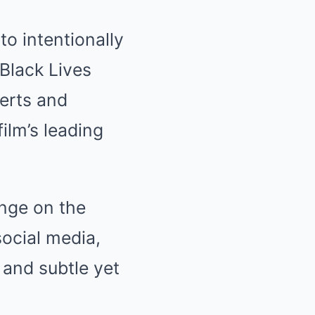
to intentionally
 Black Lives
erts and
ilm’s leading
unge on the
social media,
e and subtle yet