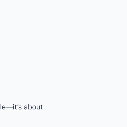
ble—it’s about