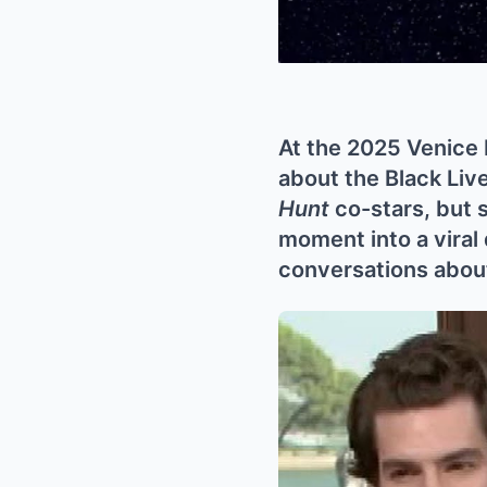
At the 2025 Venice 
about the Black Liv
Hunt
co-stars, but 
moment into a viral
conversations about