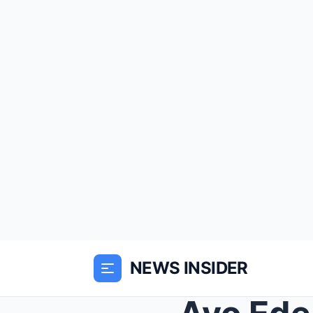
NEWS INSIDER