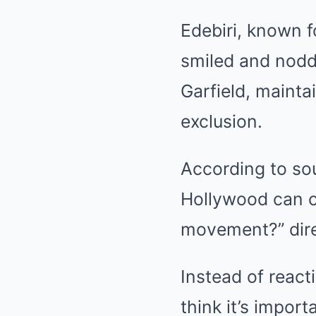
Edebiri, known f
smiled and nodd
Garfield, mainta
exclusion.
According to sou
Hollywood can c
movement?” direc
Instead of reacti
think it’s import