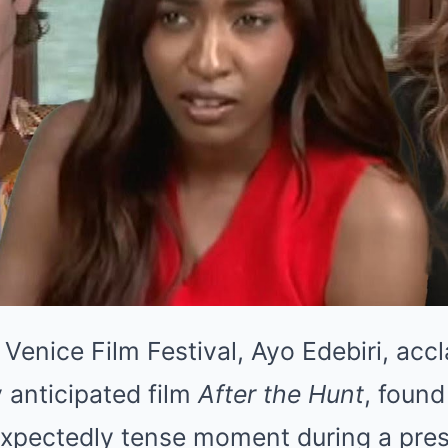
Venice Film Festival, Ayo Edebiri, accl
y anticipated film
After the Hunt
, found
expectedly tense moment during a pres