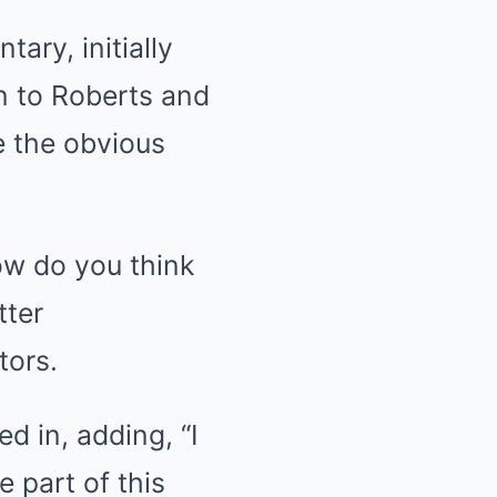
ary, initially
n to Roberts and
e the obvious
ow do you think
tter
tors.
ed in, adding, “I
e part of this