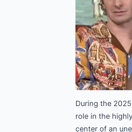
During the 2025 
role in the highl
center of an un