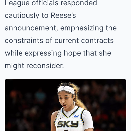
League officials responded
cautiously to Reese’s
announcement, emphasizing the
constraints of current contracts
while expressing hope that she
might reconsider.