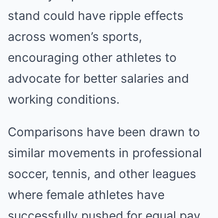
stand could have ripple effects
across women’s sports,
encouraging other athletes to
advocate for better salaries and
working conditions.
Comparisons have been drawn to
similar movements in professional
soccer, tennis, and other leagues
where female athletes have
successfully pushed for equal pay