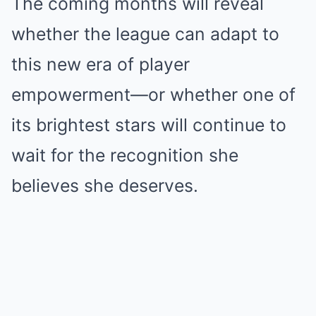
The coming months will reveal
whether the league can adapt to
this new era of player
empowerment—or whether one of
its brightest stars will continue to
wait for the recognition she
believes she deserves.