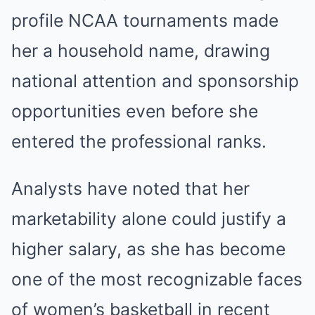
profile NCAA tournaments made
her a household name, drawing
national attention and sponsorship
opportunities even before she
entered the professional ranks.
Analysts have noted that her
marketability alone could justify a
higher salary, as she has become
one of the most recognizable faces
of women’s basketball in recent