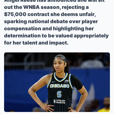
Angel Reese has announced she will sit
out the WNBA season, rejecting a
$75,000 contract she deems unfair,
sparking national debate over player
compensation and highlighting her
determination to be valued appropriately
for her talent and impact.