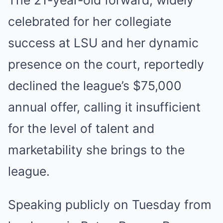
The 21-year-old forward, widely
celebrated for her collegiate
success at LSU and her dynamic
presence on the court, reportedly
declined the league’s $75,000
annual offer, calling it insufficient
for the level of talent and
marketability she brings to the
league.
Speaking publicly on Tuesday from