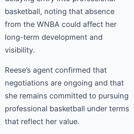
basketball, noting that absence
from the WNBA could affect her
long-term development and
visibility.
Reese’s agent confirmed that
negotiations are ongoing and that
she remains committed to pursuing
professional basketball under terms
that reflect her value.