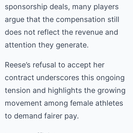
sponsorship deals, many players
argue that the compensation still
does not reflect the revenue and
attention they generate.
Reese’s refusal to accept her
contract underscores this ongoing
tension and highlights the growing
movement among female athletes
to demand fairer pay.