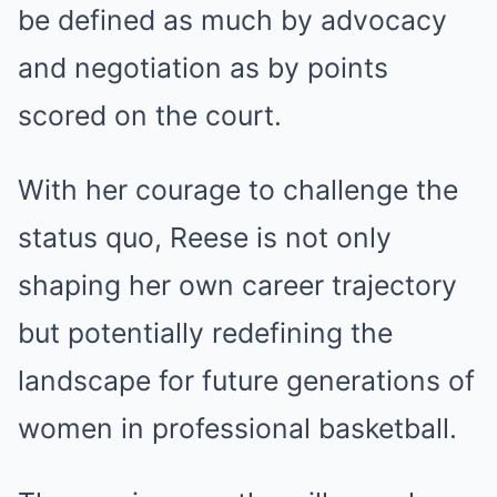
be defined as much by advocacy
and negotiation as by points
scored on the court.
With her courage to challenge the
status quo, Reese is not only
shaping her own career trajectory
but potentially redefining the
landscape for future generations of
women in professional basketball.