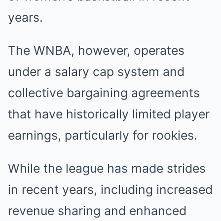
years.
The WNBA, however, operates
under a salary cap system and
collective bargaining agreements
that have historically limited player
earnings, particularly for rookies.
While the league has made strides
in recent years, including increased
revenue sharing and enhanced