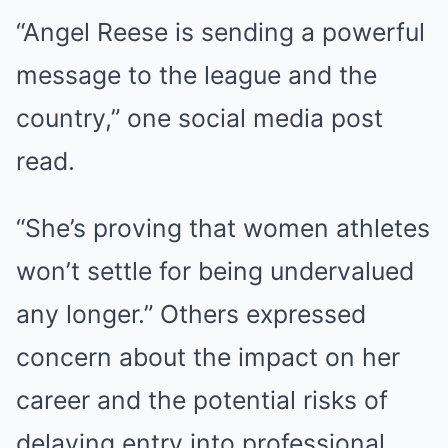
“Angel Reese is sending a powerful
message to the league and the
country,” one social media post
read.
“She’s proving that women athletes
won’t settle for being undervalued
any longer.” Others expressed
concern about the impact on her
career and the potential risks of
delaying entry into professional