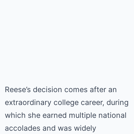
Reese’s decision comes after an
extraordinary college career, during
which she earned multiple national
accolades and was widely