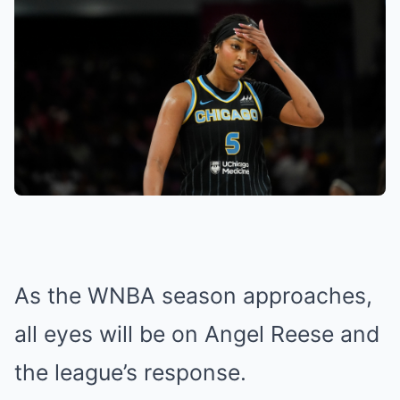
As the WNBA season approaches,
all eyes will be on Angel Reese and
the league’s response.