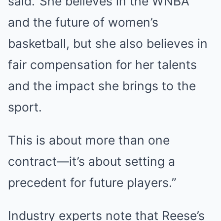
said.“She believes in the WNBA
and the future of women’s
basketball, but she also believes in
fair compensation for her talents
and the impact she brings to the
sport.
This is about more than one
contract—it’s about setting a
precedent for future players.”
Industry experts note that Reese’s