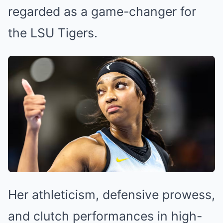
regarded as a game-changer for
the LSU Tigers.
Her athleticism, defensive prowess,
and clutch performances in high-