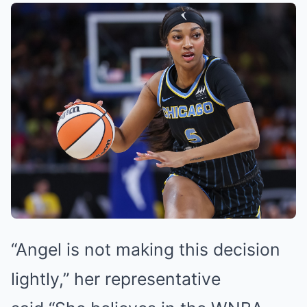
“Angel is not making this decision
lightly,” her representative