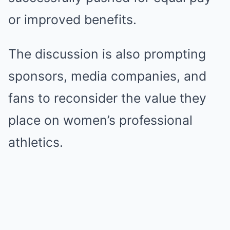
or improved benefits.
The discussion is also prompting
sponsors, media companies, and
fans to reconsider the value they
place on women’s professional
athletics.