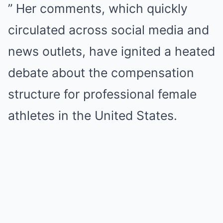
” Her comments, which quickly
circulated across social media and
news outlets, have ignited a heated
debate about the compensation
structure for professional female
athletes in the United States.