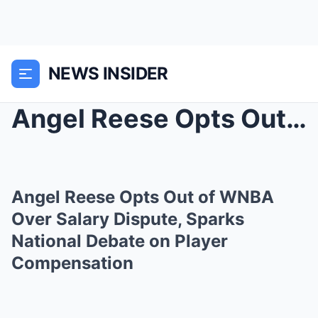
NEWS INSIDER
Angel Reese Opts Out of WNBA Over Salary Dispute, ...
Angel Reese Opts Out of WNBA
Over Salary Dispute, Sparks
National Debate on Player
Compensation