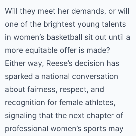
Will they meet her demands, or will
one of the brightest young talents
in women’s basketball sit out until a
more equitable offer is made?
Either way, Reese’s decision has
sparked a national conversation
about fairness, respect, and
recognition for female athletes,
signaling that the next chapter of
professional women’s sports may