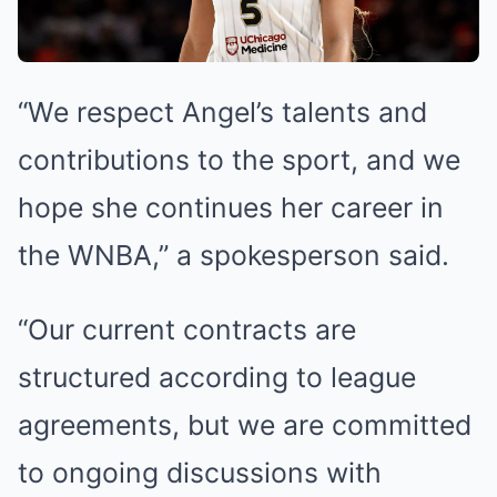
“We respect Angel’s talents and
contributions to the sport, and we
hope she continues her career in
the WNBA,” a spokesperson said.
“Our current contracts are
structured according to league
agreements, but we are committed
to ongoing discussions with