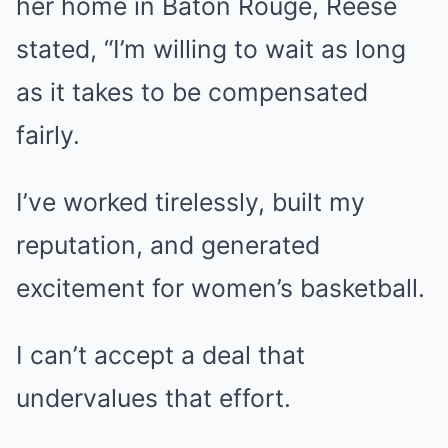
her home in Baton Rouge, Reese
stated, “I’m willing to wait as long
as it takes to be compensated
fairly.
I’ve worked tirelessly, built my
reputation, and generated
excitement for women’s basketball.
I can’t accept a deal that
undervalues that effort.