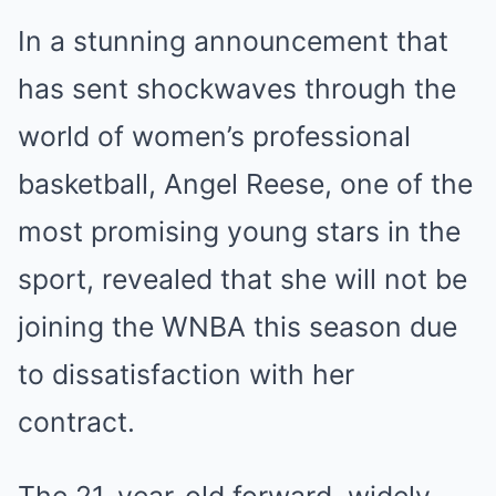
In a stunning announcement that
has sent shockwaves through the
world of women’s professional
basketball, Angel Reese, one of the
most promising young stars in the
sport, revealed that she will not be
joining the WNBA this season due
to dissatisfaction with her
contract.