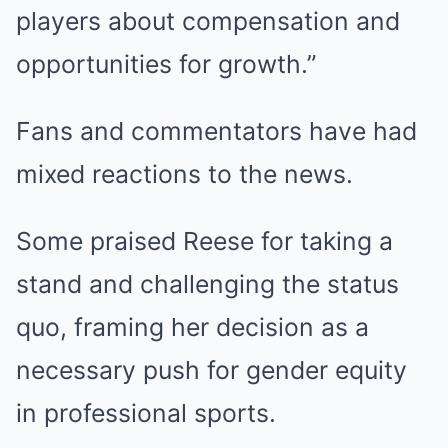
players about compensation and
opportunities for growth.”
Fans and commentators have had
mixed reactions to the news.
Some praised Reese for taking a
stand and challenging the status
quo, framing her decision as a
necessary push for gender equity
in professional sports.