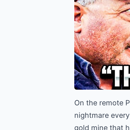
On the remote Po
nightmare every 
gold mine that h