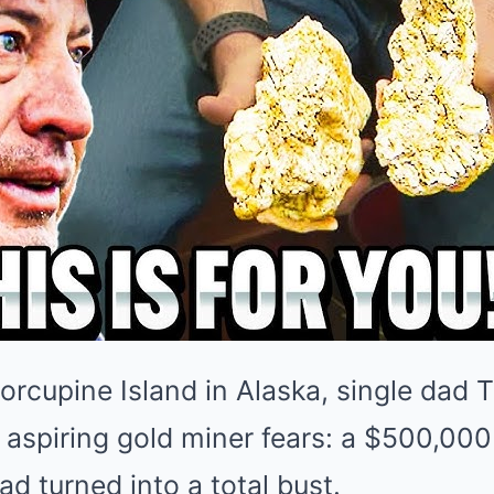
rcupine Island in Alaska, single dad T
aspiring gold miner fears: a $500,000
ad turned into a total bust.