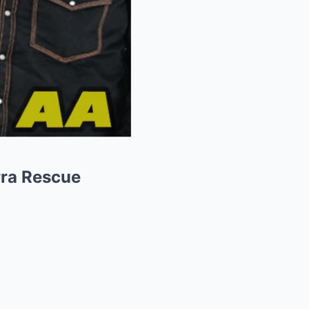
rra Rescue