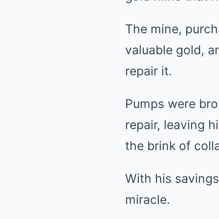
The mine, purch
valuable gold, a
repair it.
Pumps were brok
repair, leaving 
the brink of coll
With his saving
miracle.