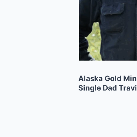
Alaska Gold Min
Single Dad Travi