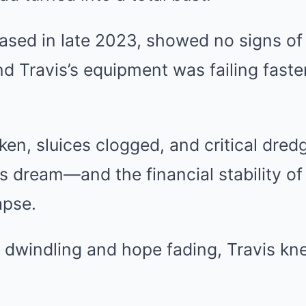
ased in late 2023, showed no signs of
nd Travis’s equipment was failing faste
en, sluices clogged, and critical dre
his dream—and the financial stability o
apse.
s dwindling and hope fading, Travis k