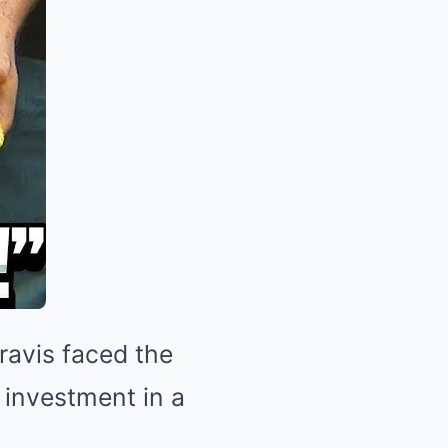
ravis faced the
 investment in a