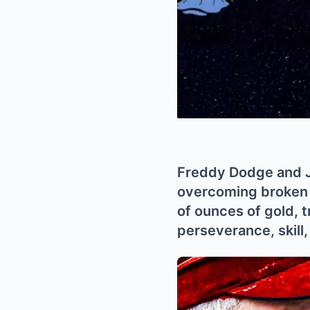
Freddy Dodge and Ju
overcoming broken e
of ounces of gold, t
perseverance, skill