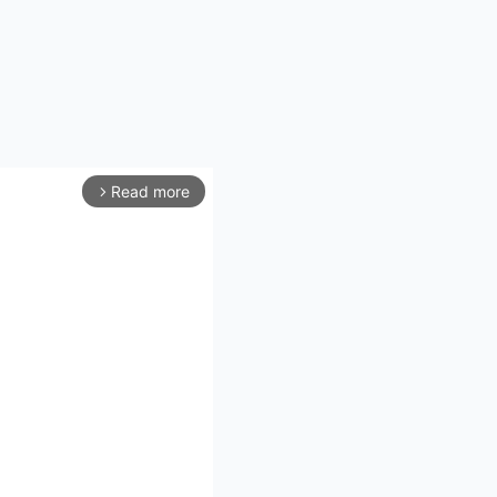
Read more
arrow_forward_ios