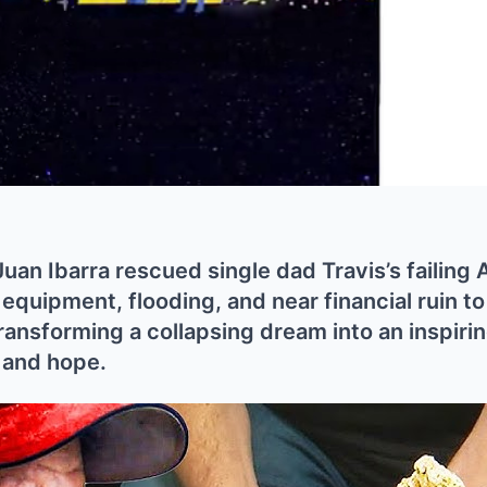
an Ibarra rescued single dad Travis’s failing 
quipment, flooding, and near financial ruin t
ransforming a collapsing dream into an inspirin
, and hope.