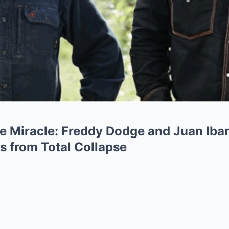
e Miracle: Freddy Dodge and Juan Iba
s from Total Collapse