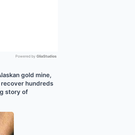
Powered by 
GliaStudios
Mute
Alaskan gold mine,
o recover hundreds
g story of