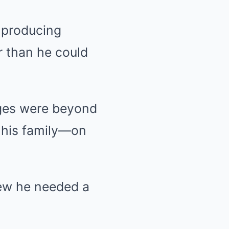
 producing
r than he could
dges were beyond
f his family—on
new he needed a