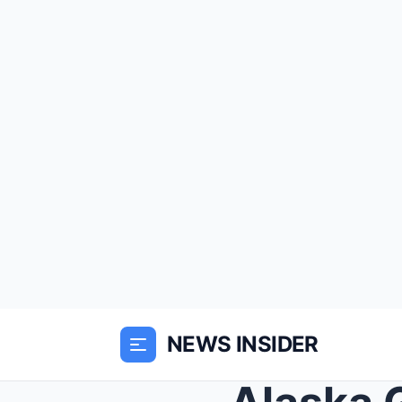
NEWS INSIDER