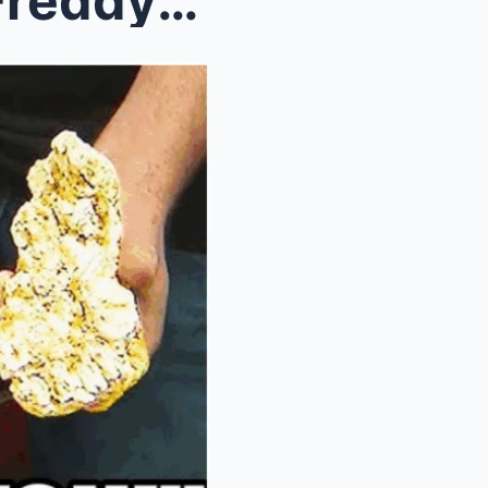
Alaska Gold Mine Miracle: Freddy Dodge and Juan Ib...