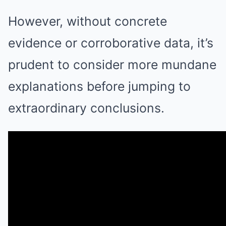
However, without concrete
evidence or corroborative data, it’s
prudent to consider more mundane
explanations before jumping to
extraordinary conclusions.