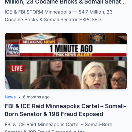
Million, 23 Cocaine Bricks & Somali Senator
EXPOSED
ICE & FBI STORM Minneapolis — $4.7 Million, 23
Cocaine Bricks & Somali Senator EXPOSED…
News
•
6 months ago
FBI & ICE Raid Minneapolis Cartel – Somali-
Born Senator & 19B Fraud Exposed
FBI & ICE Raid Minneapolis Cartel – Somali-Born
Senator & 19B Fraud Exposed In the…