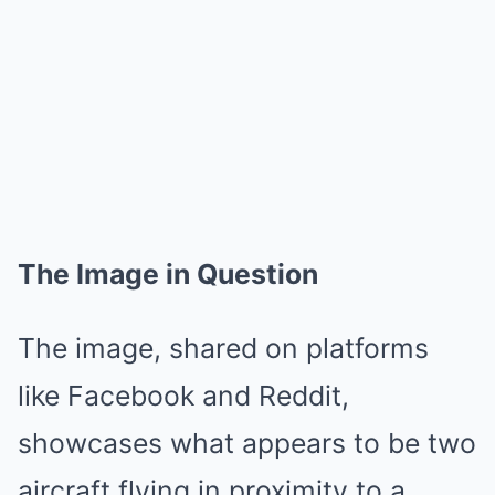
The Image in Question
The image, shared on platforms
like Facebook and Reddit,
showcases what appears to be two
aircraft flying in proximity to a