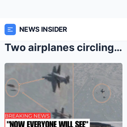
NEWS INSIDER
Two airplanes circling a flying saucer in the sky ...