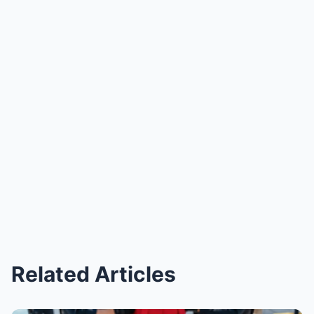
Related Articles