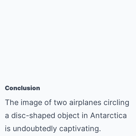
Conclusion
The image of two airplanes circling
a disc-shaped object in Antarctica
is undoubtedly captivating.