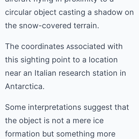
circular object casting a shadow on
the snow-covered terrain.
The coordinates ᴀssociated with
this sighting point to a location
near an Italian research station in
Antarctica.
Some interpretations suggest that
the object is not a mere ice
formation but something more