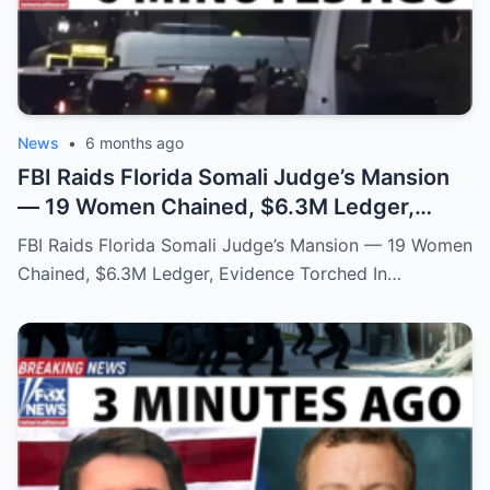
News
•
6 months ago
FBI Raids Florida Somali Judge’s Mansion
— 19 Women Chained, $6.3M Ledger,
Evidence Torched
FBI Raids Florida Somali Judge’s Mansion — 19 Women
Chained, $6.3M Ledger, Evidence Torched In…