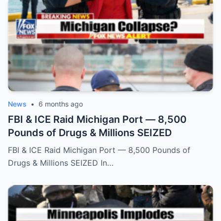
News
•
6 months ago
FBI & ICE Raid Michigan Port — 8,500
Pounds of Drugs & Millions SEIZED
FBI & ICE Raid Michigan Port — 8,500 Pounds of
Drugs & Millions SEIZED In…