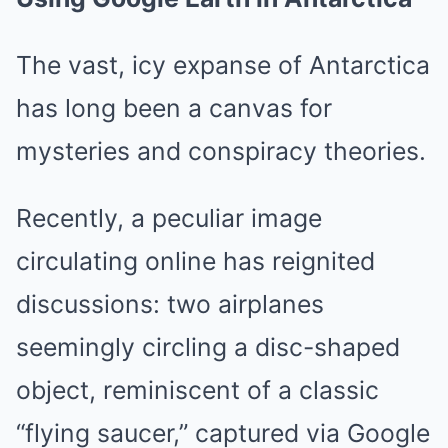
The vast, icy expanse of Antarctica
has long been a canvas for
mysteries and conspiracy theories.
Recently, a peculiar image
circulating online has reignited
discussions: two airplanes
seemingly circling a disc-shaped
object, reminiscent of a classic
“flying saucer,” captured via Google