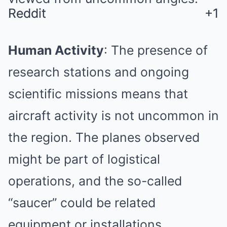
Reddit
Reddit
+1
+1
Human Activity
:
The presence of
research stations and ongoing
scientific missions means that
aircraft activity is not uncommon in
the region.
The planes observed
might be part of logistical
operations, and the so-called
“saucer” could be related
equipment or installations.