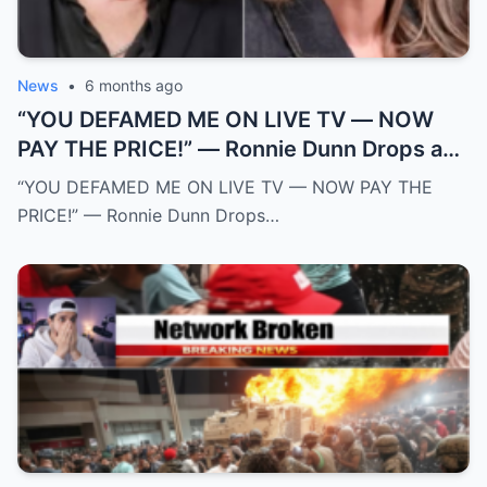
News
•
6 months ago
“YOU DEFAMED ME ON LIVE TV — NOW
PAY THE PRICE!” — Ronnie Dunn Drops a
$50 MILLION Legal Bomb on The View and
“YOU DEFAMED ME ON LIVE TV — NOW PAY THE
Sunny Hostin After Explosive On-Air
PRICE!” — Ronnie Dunn Drops…
Ambush