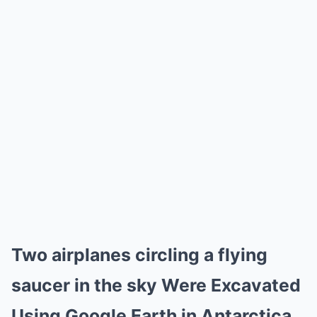
Two airplanes circling a flying
saucer in the sky Were Excavated
Using Google Earth in Antarctica