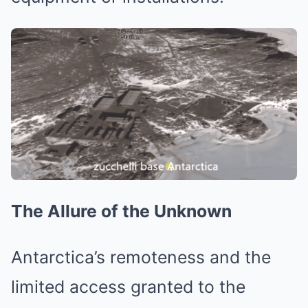
The Allure of the Unknown
Antarctica’s remoteness and the
limited access granted to the