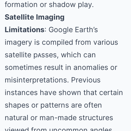
formation or shadow play.
Satellite Imaging
Limitations
:
Google Earth’s
imagery is compiled from various
satellite pᴀsses, which can
sometimes result in anomalies or
misinterpretations.
Previous
instances have shown that certain
shapes or patterns are often
natural or man-made structures
viewed from uncommon angles.