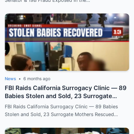
News
•
6 months ago
FBI Raids California Surrogacy Clinic — 89
Babies Stolen and Sold, 23 Surrogate
Mothers Rescued
FBI Raids California Surrogacy Clinic — 89 Babies
Stolen and Sold, 23 Surrogate Mothers Rescued…