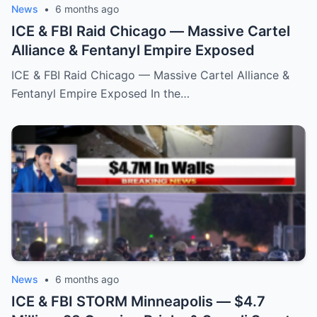
News
•
6 months ago
ICE & FBI Raid Chicago — Massive Cartel
Alliance & Fentanyl Empire Exposed
ICE & FBI Raid Chicago — Massive Cartel Alliance &
Fentanyl Empire Exposed In the…
News
•
6 months ago
ICE & FBI STORM Minneapolis — $4.7