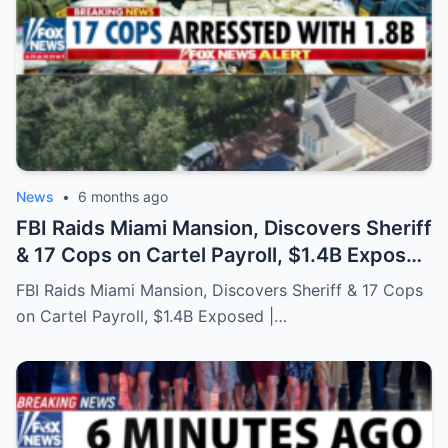
News
•
6 months ago
FBI Raids Miami Mansion, Discovers Sheriff
& 17 Cops on Cartel Payroll, $1.4B Exposed
| US Military
FBI Raids Miami Mansion, Discovers Sheriff & 17 Cops
on Cartel Payroll, $1.4B Exposed |…