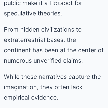
public make it a H๏τspot for
speculative theories.
From hidden civilizations to
extraterrestrial bases, the
continent has been at the center of
numerous unverified claims.
While these narratives capture the
imagination, they often lack
empirical evidence.