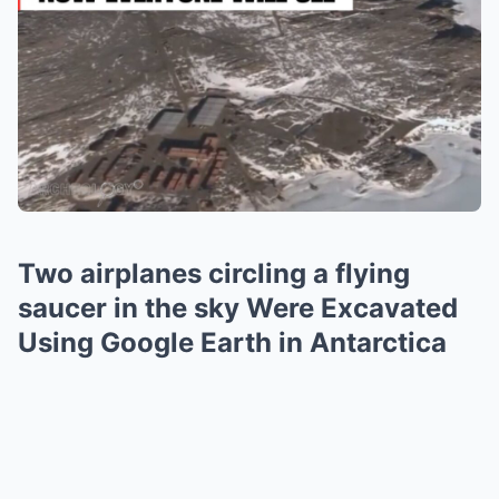
Two airplanes circling a flying
saucer in the sky Were Excavated
Using Google Earth in Antarctica