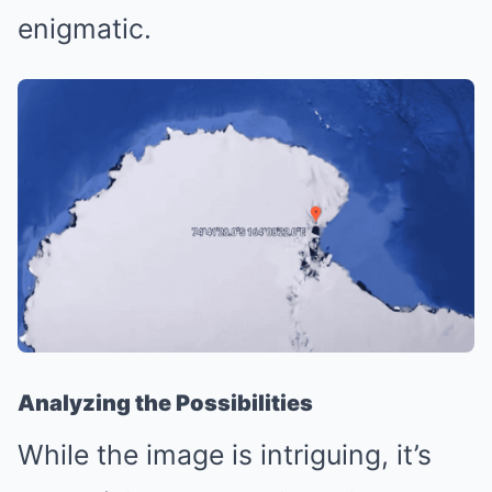
enigmatic.
Analyzing the Possibilities
While the image is intriguing, it’s