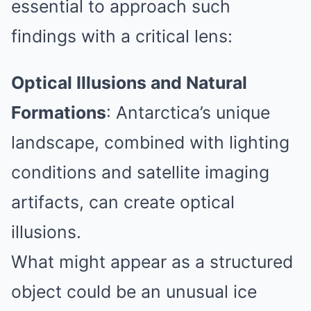
essential to approach such
findings with a critical lens:
Optical Illusions and Natural
Formations
:
Antarctica’s unique
landscape, combined with lighting
conditions and satellite imaging
artifacts, can create optical
illusions.
What might appear as a structured
object could be an unusual ice