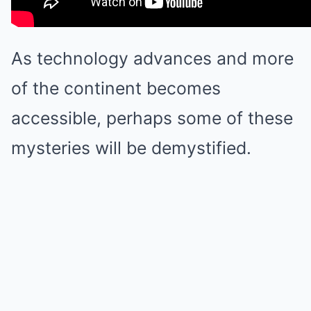
As technology advances and more
of the continent becomes
accessible, perhaps some of these
mysteries will be demystified.