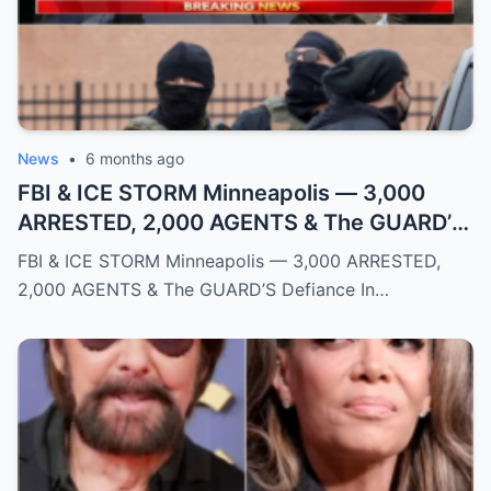
News
•
6 months ago
FBI & ICE STORM Minneapolis — 3,000
ARRESTED, 2,000 AGENTS & The GUARD’S
Defiance
FBI & ICE STORM Minneapolis — 3,000 ARRESTED,
2,000 AGENTS & The GUARD’S Defiance In…