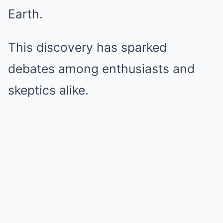
Earth.
This discovery has sparked
debates among enthusiasts and
skeptics alike.