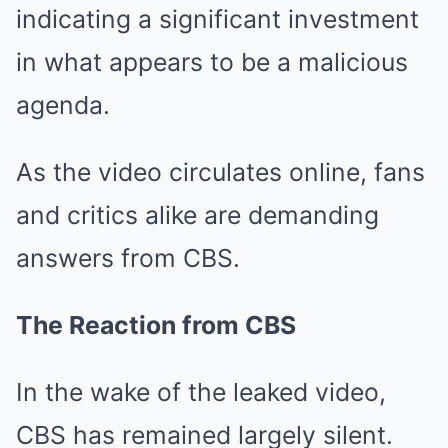
indicating a significant investment
in what appears to be a malicious
agenda.
As the video circulates online, fans
and critics alike are demanding
answers from CBS.
The Reaction from CBS
In the wake of the leaked video,
CBS has remained largely silent.