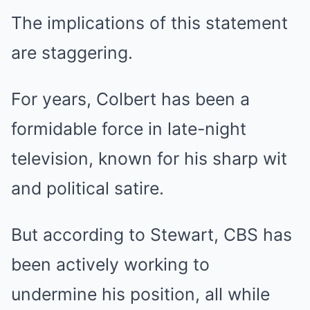
The implications of this statement
are staggering.
For years, Colbert has been a
formidable force in late-night
television, known for his sharp wit
and political satire.
But according to Stewart, CBS has
been actively working to
undermine his position, all while