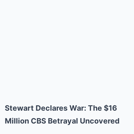
Stewart Declares War: The $16
Million CBS Betrayal Uncovered