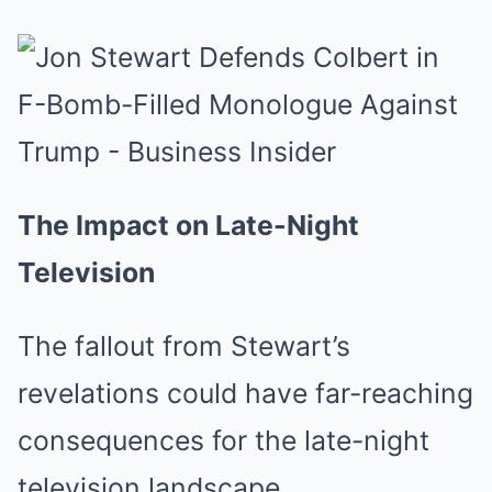
The Impact on Late-Night
Television
The fallout from Stewart’s
revelations could have far-reaching
consequences for the late-night
television landscape.