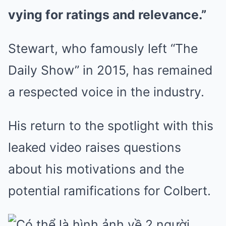
vying for ratings and relevance.”
Stewart, who famously left “The
Daily Show” in 2015, has remained
a respected voice in the industry.
His return to the spotlight with this
leaked video raises questions
about his motivations and the
potential ramifications for Colbert.