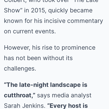
Show” in 2015, quickly became
known for his incisive commentary
on current events.
However, his rise to prominence
has not been without its
challenges.
“The late-night landscape is
cutthroat,”
says media analyst
Sarah Jenkins.
“Every host is