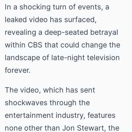
In a shocking turn of events, a
leaked video has surfaced,
revealing a deep-seated betrayal
within CBS that could change the
landscape of late-night television
forever.
The video, which has sent
shockwaves through the
entertainment industry, features
none other than Jon Stewart, the