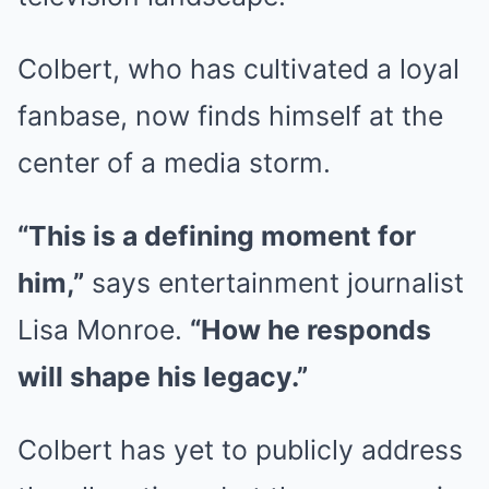
Colbert, who has cultivated a loyal
fanbase, now finds himself at the
center of a media storm.
“This is a defining moment for
him,”
says entertainment journalist
Lisa Monroe.
“How he responds
will shape his legacy.”
Colbert has yet to publicly address