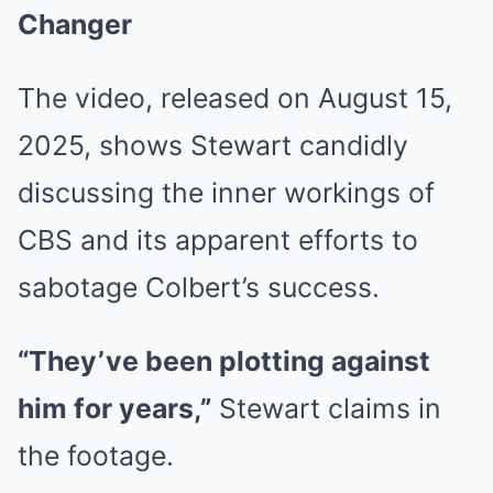
Changer
The video, released on August 15,
2025, shows Stewart candidly
discussing the inner workings of
CBS and its apparent efforts to
sabotage Colbert’s success.
“They’ve been plotting against
him for years,”
Stewart claims in
the footage.