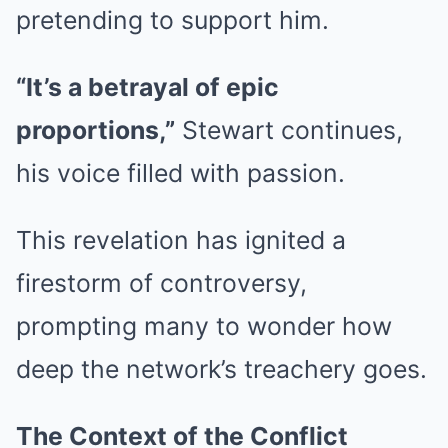
pretending to support him.
“It’s a betrayal of epic
proportions,”
Stewart continues,
his voice filled with passion.
This revelation has ignited a
firestorm of controversy,
prompting many to wonder how
deep the network’s treachery goes.
The Context of the Conflict