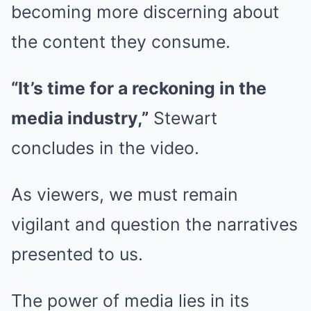
becoming more discerning about
the content they consume.
“It’s time for a reckoning in the
media industry,”
Stewart
concludes in the video.
As viewers, we must remain
vigilant and question the narratives
presented to us.
The power of media lies in its