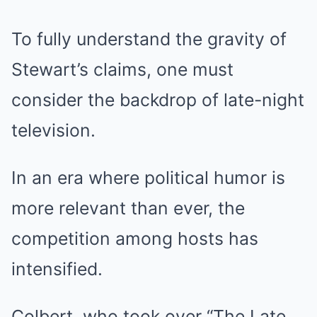
To fully understand the gravity of
Stewart’s claims, one must
consider the backdrop of late-night
television.
In an era where political humor is
more relevant than ever, the
competition among hosts has
intensified.
Colbert, who took over “The Late