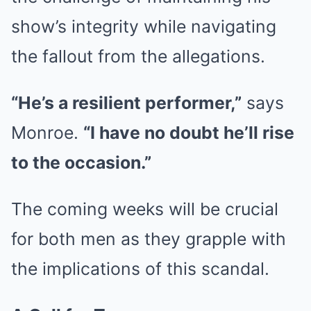
show’s integrity while navigating
the fallout from the allegations.
“He’s a resilient performer,”
says
Monroe.
“I have no doubt he’ll rise
to the occasion.”
The coming weeks will be crucial
for both men as they grapple with
the implications of this scandal.