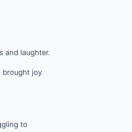
s and laughter.
, brought joy
ggling to