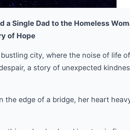
id a Single Dad to the Homeless Wom
ry of Hope
 bustling city, where the noise of life 
despair, a story of unexpected kindne
 the edge of a bridge, her heart heavy