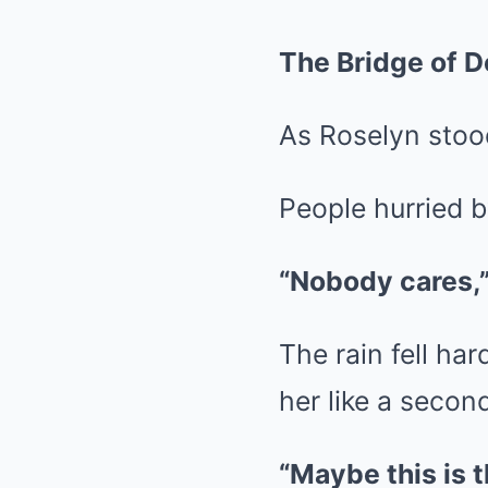
The Bridge of D
As Roselyn stood
People hurried by
“Nobody cares,
The rain fell ha
her like a second
“Maybe this is t