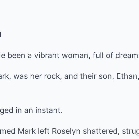
d
e been a vibrant woman, full of dream
k, was her rock, and their son, Ethan
ged in an instant.
aimed Mark left Roselyn shattered, stru