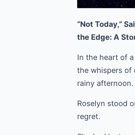
“Not Today,” Sa
the Edge: A Sto
In the heart of a
the whispers of 
rainy afternoon.
Roselyn stood on
regret.