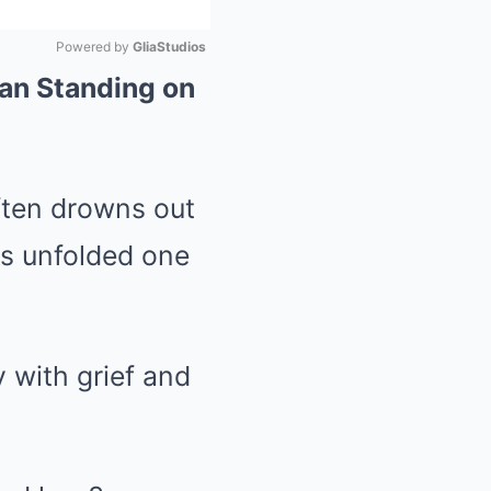
Powered by 
GliaStudios
an Standing on
Mute
often drowns out
ss unfolded one
 with grief and