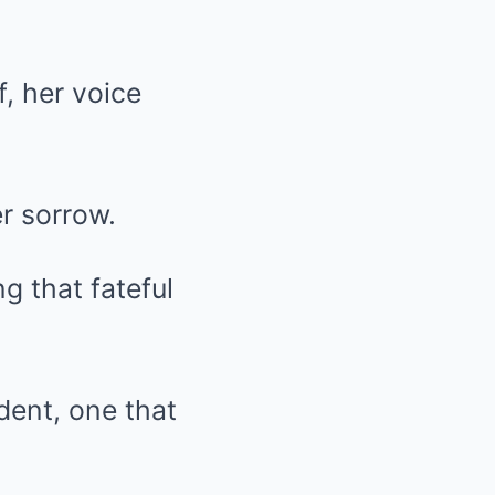
, her voice
r sorrow.
g that fateful
dent, one that