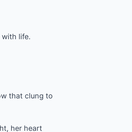
with life.
ow that clung to
t, her heart