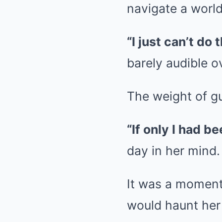
navigate a world
“I just can’t do
barely audible o
The weight of g
“If only I had b
day in her mind.
It was a moment 
would haunt her 