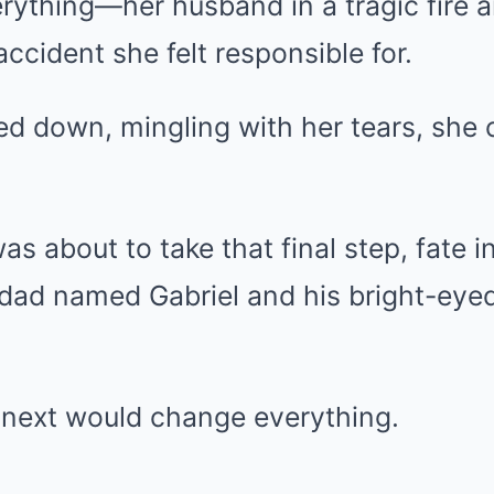
rything—her husband in a tragic fire 
accident she felt responsible for.
red down, mingling with her tears, she
as about to take that final step, fate 
 dad named Gabriel and his bright-eye
next would change everything.