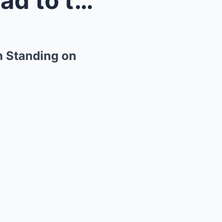
“Not Today,” Said a Single Dad to the Homeless Wom...
n Standing on