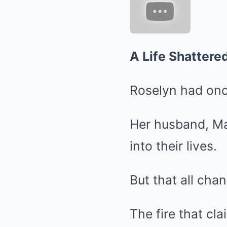
A Life Shattere
Roselyn had onc
Her husband, Mar
into their lives.
But that all chan
The fire that cl