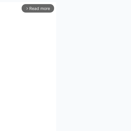
Read more
arrow_forward_ios