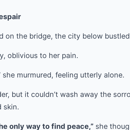
espair
 on the bridge, the city below bustled 
, oblivious to her pain.
”
she murmured, feeling utterly alone.
rder, but it couldn’t wash away the sorr
 skin.
he only way to find peace,”
she though