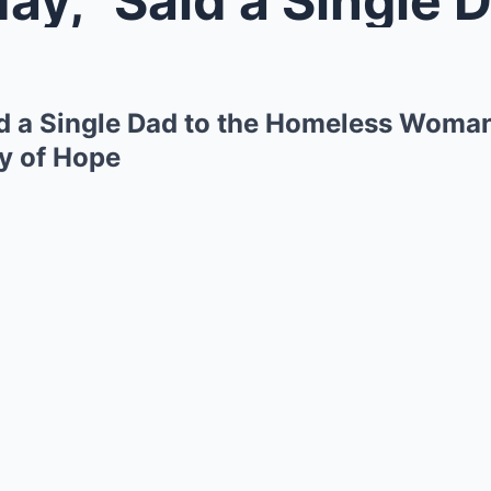
id a Single Dad to the Homeless Woma
ry of Hope