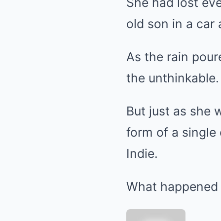
She had lost eve
old son in a car 
As the rain pou
the unthinkable.
But just as she w
form of a single
Indie.
What happened 