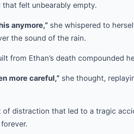
 that felt unbearably empty.
 this anymore,”
she whispered to herself
ver the sound of the rain.
uilt from Ethan’s death compounded he
een more careful,”
she thought, replayin
of distraction that led to a tragic acci
forever.