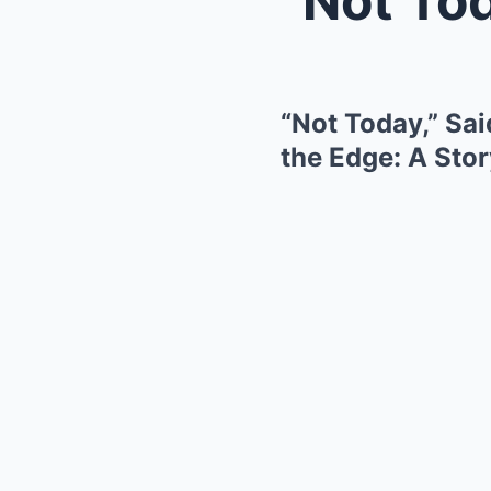
“Not Today,” Sa
the Edge: A Sto