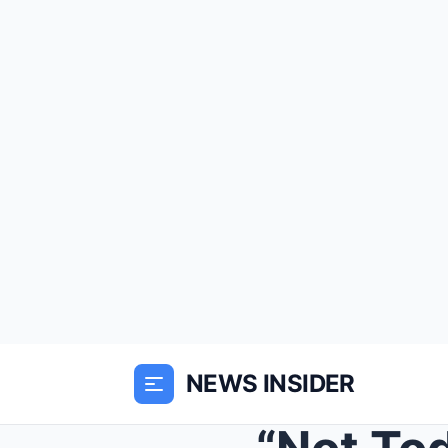
NEWS INSIDER