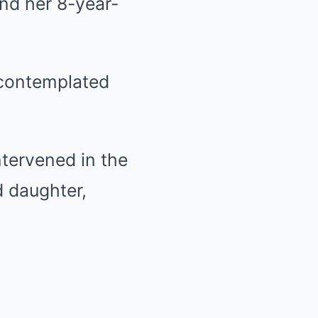
and her 8-year-
 contemplated
intervened in the
d daughter,