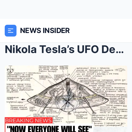
NEWS INSIDER
Nikola Tesla’s UFO Design Was Made With the Help o...