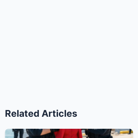
Related Articles