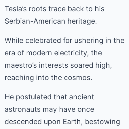
Tesla’s roots trace back to his
Serbian-American heritage.
While celebrated for ushering in the
era of modern electricity, the
maestro’s interests soared high,
reaching into the cosmos.
He postulated that ancient
astronauts may have once
descended upon Earth, bestowing