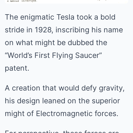
The enigmatic Tesla took a bold
stride in 1928, inscribing his name
on what might be dubbed the
“World’s First Flying Saucer”
patent.
A creation that would defy gravity,
his design leaned on the superior
might of Electromagnetic forces.