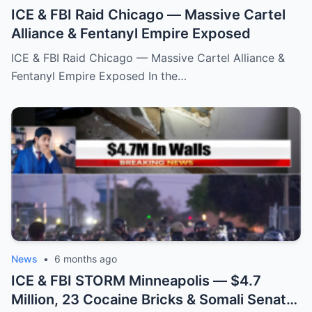
ICE & FBI Raid Chicago — Massive Cartel
Alliance & Fentanyl Empire Exposed
ICE & FBI Raid Chicago — Massive Cartel Alliance &
Fentanyl Empire Exposed In the…
News
•
6 months ago
ICE & FBI STORM Minneapolis — $4.7
Million, 23 Cocaine Bricks & Somali Senator