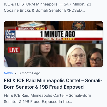
EXPOSED
ICE & FBI STORM Minneapolis — $4.7 Million, 23
Cocaine Bricks & Somali Senator EXPOSED…
News
•
6 months ago
FBI & ICE Raid Minneapolis Cartel – Somali-
Born Senator & 19B Fraud Exposed
FBI & ICE Raid Minneapolis Cartel – Somali-Born
Senator & 19B Fraud Exposed In the…