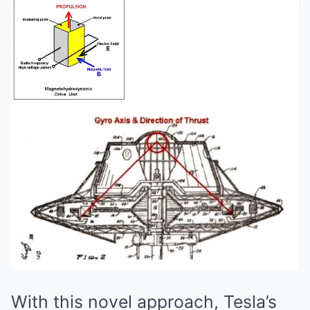
With this novel approach, Tesla’s