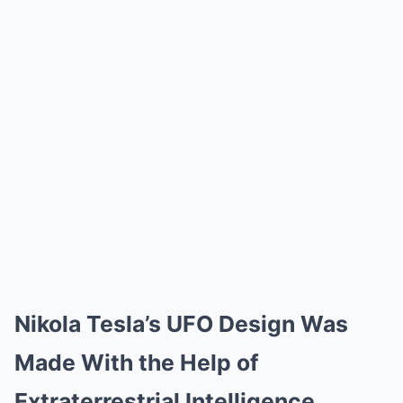
Nikola Tesla’s UFO Design Was
Made With the Help of
Extraterrestrial Intelligence