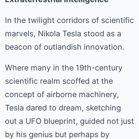
In the twilight corridors of scientific
marvels, Nikola Tesla stood as a
beacon of outlandish innovation.
Where many in the 19th-century
scientific realm scoffed at the
concept of airborne machinery,
Tesla dared to dream, sketching
out a UFO blueprint, guided not just
by his genius but perhaps by