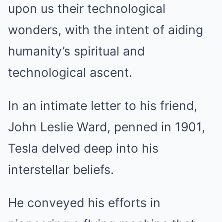
upon us their technological
wonders, with the intent of aiding
humanity’s spiritual and
technological ascent.
In an intimate letter to his friend,
John Leslie Ward, penned in 1901,
Tesla delved deep into his
interstellar beliefs.
He conveyed his efforts in