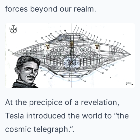
forces beyond our realm.
At the precipice of a revelation,
Tesla introduced the world to “the
cosmic telegraph.”.