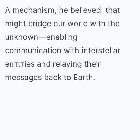
A mechanism, he believed, that
might bridge our world with the
unknown—enabling
communication with interstellar
enтιтies and relaying their
messages back to Earth.