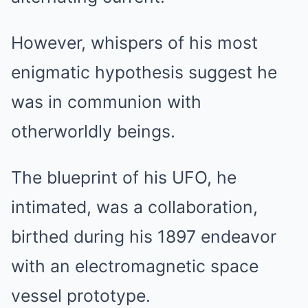
However, whispers of his most
enigmatic hypothesis suggest he
was in communion with
otherworldly beings.
The blueprint of his UFO, he
intimated, was a collaboration,
birthed during his 1897 endeavor
with an electromagnetic space
vessel prototype.