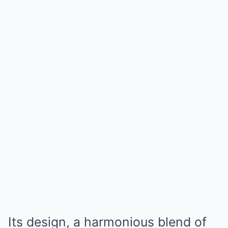
Its design, a harmonious blend of