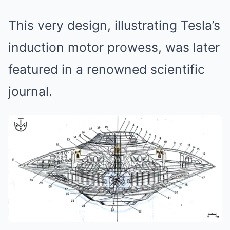
This very design, illustrating Tesla’s
induction motor prowess, was later
featured in a renowned scientific
journal.