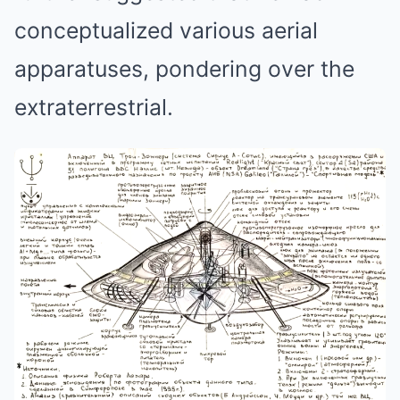
conceptualized various aerial
apparatuses, pondering over the
extraterrestrial.