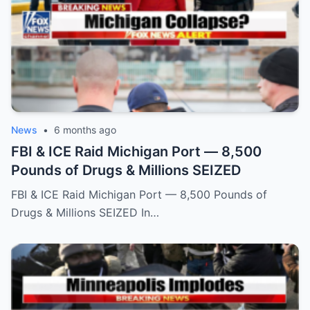
News
•
6 months ago
FBI & ICE Raid Michigan Port — 8,500
Pounds of Drugs & Millions SEIZED
FBI & ICE Raid Michigan Port — 8,500 Pounds of
Drugs & Millions SEIZED In…