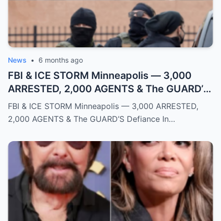
News
•
6 months ago
FBI & ICE STORM Minneapolis — 3,000
ARRESTED, 2,000 AGENTS & The GUARD’S
Defiance
FBI & ICE STORM Minneapolis — 3,000 ARRESTED,
2,000 AGENTS & The GUARD’S Defiance In…