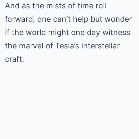
And as the mists of time roll
forward, one can’t help but wonder
if the world might one day witness
the marvel of Tesla’s interstellar
craft.