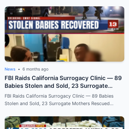
News
•
6 months ago
FBI Raids California Surrogacy Clinic — 89
Babies Stolen and Sold, 23 Surrogate
Mothers Rescued
FBI Raids California Surrogacy Clinic — 89 Babies
Stolen and Sold, 23 Surrogate Mothers Rescued…