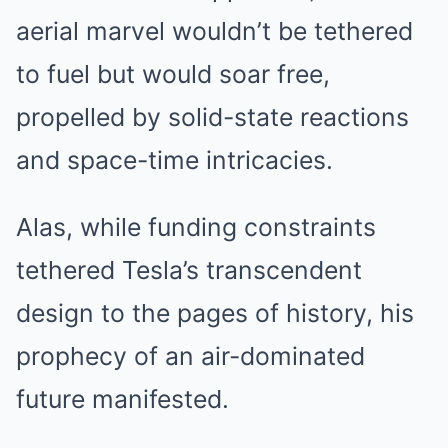
aerial marvel wouldn’t be tethered
to fuel but would soar free,
propelled by solid-state reactions
and space-time intricacies.
Alas, while funding constraints
tethered Tesla’s transcendent
design to the pages of history, his
prophecy of an air-dominated
future manifested.