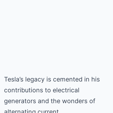
Tesla’s legacy is cemented in his
contributions to electrical
generators and the wonders of
alternating current.