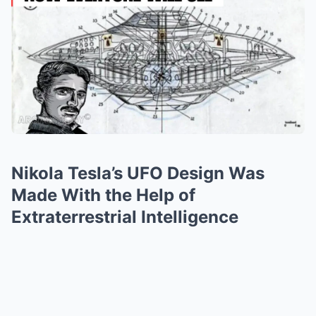
Nikola Tesla’s UFO Design Was
Made With the Help of
Extraterrestrial Intelligence