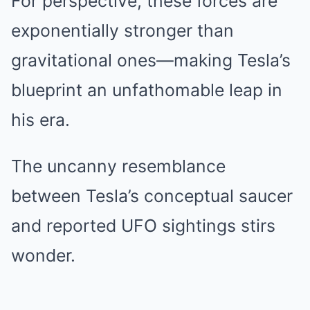
For perspective, these forces are
exponentially stronger than
gravitational ones—making Tesla’s
blueprint an unfathomable leap in
his era.
The uncanny resemblance
between Tesla’s conceptual saucer
and reported UFO sightings stirs
wonder.