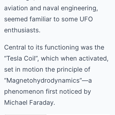
aviation and naval engineering,
seemed familiar to some UFO
enthusiasts.
Central to its functioning was the
“Tesla Coil”, which when activated,
set in motion the principle of
“Magnetohydrodynamics”—a
phenomenon first noticed by
Michael Faraday.