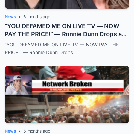
News
•
6 months ago
“YOU DEFAMED ME ON LIVE TV — NOW
PAY THE PRICE!” — Ronnie Dunn Drops a
$50 MILLION Legal Bomb on The View and
“YOU DEFAMED ME ON LIVE TV — NOW PAY THE
Sunny Hostin After Explosive On-Air
PRICE!” — Ronnie Dunn Drops…
Ambush
News
•
6 months ago