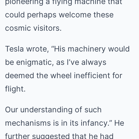
pioneering a flying machine that
could perhaps welcome these
cosmic visitors.
Tesla wrote, “His machinery would
be enigmatic, as I’ve always
deemed the wheel inefficient for
flight.
Our understanding of such
mechanisms is in its infancy.” He
further suggested that he had