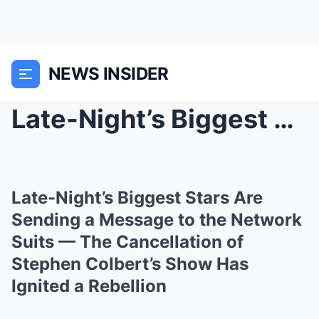
NEWS INSIDER
Late-Night’s Biggest Stars Are Sending a Message t...
Late-Night’s Biggest Stars Are
Sending a Message to the Network
Suits — The Cancellation of
Stephen Colbert’s Show Has
Ignited a Rebellion