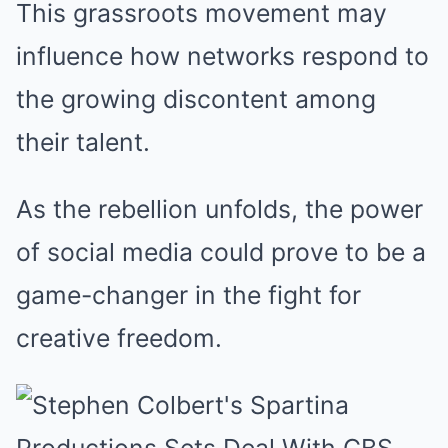
This grassroots movement may
influence how networks respond to
the growing discontent among
their talent.
As the rebellion unfolds, the power
of social media could prove to be a
game-changer in the fight for
creative freedom.