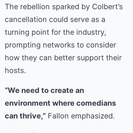
The rebellion sparked by Colbert’s
cancellation could serve as a
turning point for the industry,
prompting networks to consider
how they can better support their
hosts.
“We need to create an
environment where comedians
can thrive,”
Fallon emphasized.