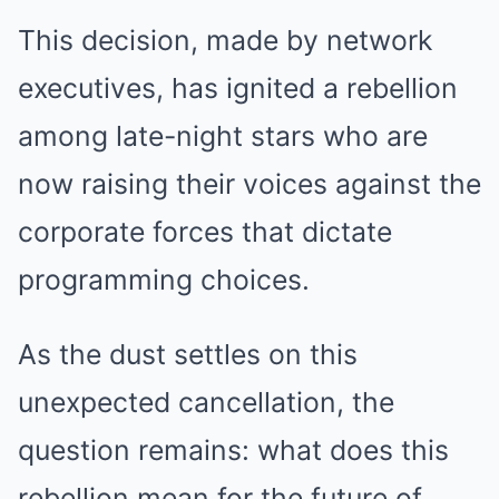
This decision, made by network
executives, has ignited a rebellion
among late-night stars who are
now raising their voices against the
corporate forces that dictate
programming choices.
As the dust settles on this
unexpected cancellation, the
question remains: what does this
rebellion mean for the future of