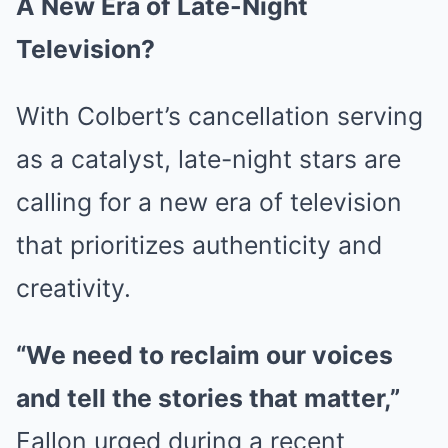
A New Era of Late-Night
Television?
With Colbert’s cancellation serving
as a catalyst, late-night stars are
calling for a new era of television
that prioritizes authenticity and
creativity.
“We need to reclaim our voices
and tell the stories that matter,”
Fallon urged during a recent