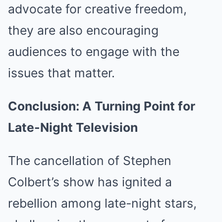
advocate for creative freedom,
they are also encouraging
audiences to engage with the
issues that matter.
Conclusion: A Turning Point for
Late-Night Television
The cancellation of Stephen
Colbert’s show has ignited a
rebellion among late-night stars,