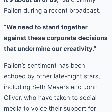
Fallon during a recent broadcast.
“We need to stand together
against these corporate decisions
that undermine our creativity.”
Fallon’s sentiment has been
echoed by other late-night stars,
including Seth Meyers and John
Oliver, who have taken to social
media to voice their support for