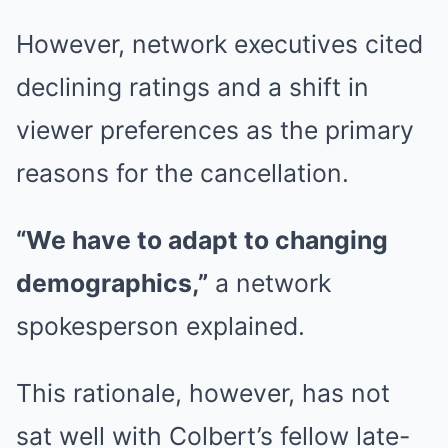
However, network executives cited
declining ratings and a shift in
viewer preferences as the primary
reasons for the cancellation.
“We have to adapt to changing
demographics,”
a network
spokesperson explained.
This rationale, however, has not
sat well with Colbert’s fellow late-