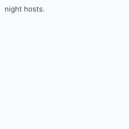
night hosts.