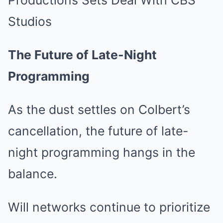
The Future of Late-Night
Programming
As the dust settles on Colbert’s
cancellation, the future of late-
night programming hangs in the
balance.
Will networks continue to prioritize