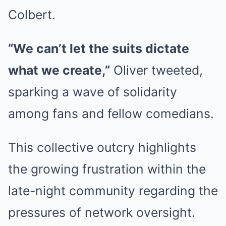
Colbert.
“We can’t let the suits dictate
what we create,”
Oliver tweeted,
sparking a wave of solidarity
among fans and fellow comedians.
This collective outcry highlights
the growing frustration within the
late-night community regarding the
pressures of network oversight.