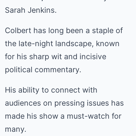
Sarah Jenkins.
Colbert has long been a staple of
the late-night landscape, known
for his sharp wit and incisive
political commentary.
His ability to connect with
audiences on pressing issues has
made his show a must-watch for
many.