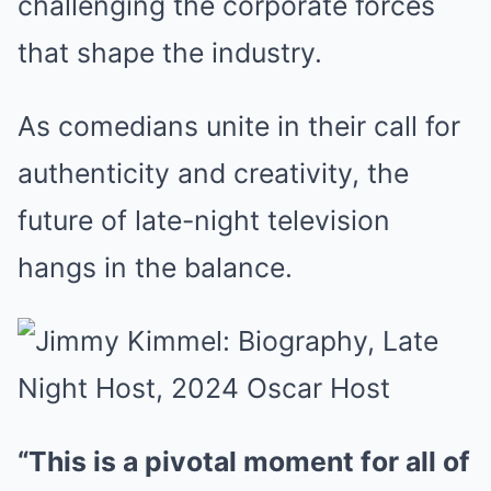
challenging the corporate forces
that shape the industry.
As comedians unite in their call for
authenticity and creativity, the
future of late-night television
hangs in the balance.
“This is a pivotal moment for all of