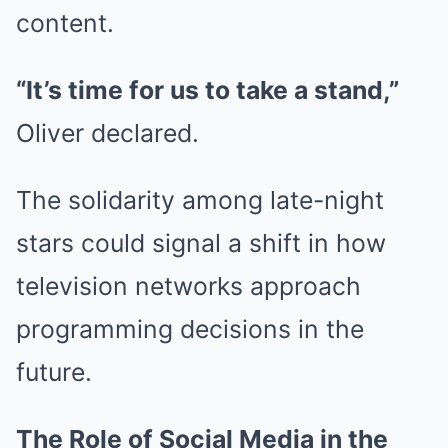
content.
“It’s time for us to take a stand,”
Oliver declared.
The solidarity among late-night
stars could signal a shift in how
television networks approach
programming decisions in the
future.
The Role of Social Media in the