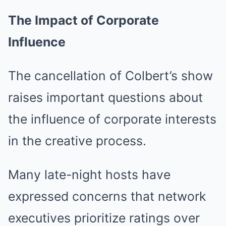
The Impact of Corporate
Influence
The cancellation of Colbert’s show
raises important questions about
the influence of corporate interests
in the creative process.
Many late-night hosts have
expressed concerns that network
executives prioritize ratings over