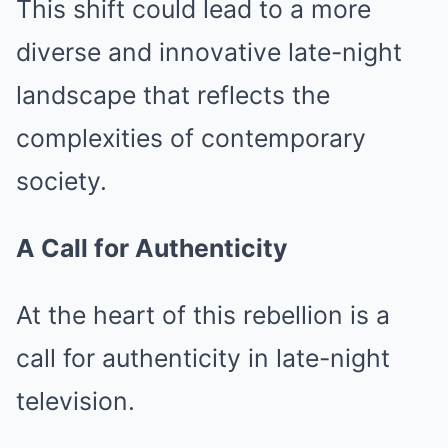
This shift could lead to a more
diverse and innovative late-night
landscape that reflects the
complexities of contemporary
society.
A Call for Authenticity
At the heart of this rebellion is a
call for authenticity in late-night
television.