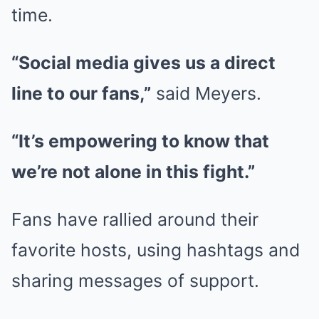
time.
“Social media gives us a direct
line to our fans,”
said Meyers.
“It’s empowering to know that
we’re not alone in this fight.”
Fans have rallied around their
favorite hosts, using hashtags and
sharing messages of support.