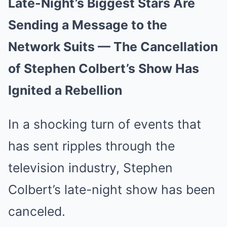
Late-Night’s Biggest Stars Are
Sending a Message to the
Network Suits — The Cancellation
of Stephen Colbert’s Show Has
Ignited a Rebellion
In a shocking turn of events that
has sent ripples through the
television industry, Stephen
Colbert’s late-night show has been
canceled.