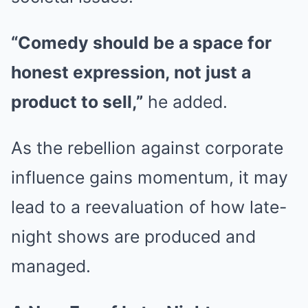
“Comedy should be a space for
honest expression, not just a
product to sell,”
he added.
As the rebellion against corporate
influence gains momentum, it may
lead to a reevaluation of how late-
night shows are produced and
managed.