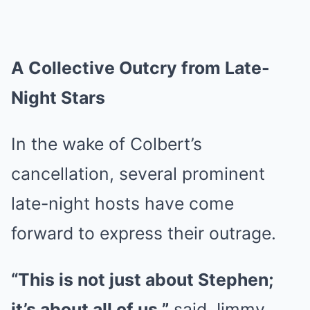
A Collective Outcry from Late-
Night Stars
In the wake of Colbert’s
cancellation, several prominent
late-night hosts have come
forward to express their outrage.
“This is not just about Stephen;
it’s about all of us,”
said Jimmy