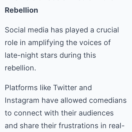
Rebellion
Social media has played a crucial
role in amplifying the voices of
late-night stars during this
rebellion.
Platforms like Twitter and
Instagram have allowed comedians
to connect with their audiences
and share their frustrations in real-