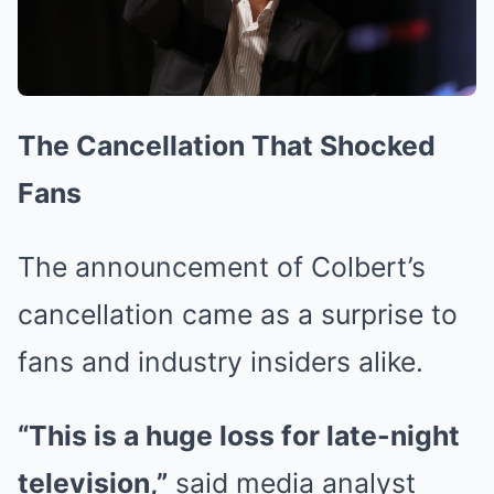
The Cancellation That Shocked
Fans
The announcement of Colbert’s
cancellation came as a surprise to
fans and industry insiders alike.
“This is a huge loss for late-night
television,”
said media analyst