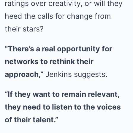
ratings over creativity, or will they
heed the calls for change from
their stars?
“There’s a real opportunity for
networks to rethink their
approach,”
Jenkins suggests.
“If they want to remain relevant,
they need to listen to the voices
of their talent.”