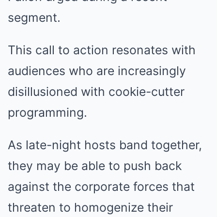
segment.
This call to action resonates with
audiences who are increasingly
disillusioned with cookie-cutter
programming.
As late-night hosts band together,
they may be able to push back
against the corporate forces that
threaten to homogenize their