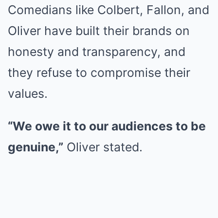
Comedians like Colbert, Fallon, and
Oliver have built their brands on
honesty and transparency, and
they refuse to compromise their
values.
“We owe it to our audiences to be
genuine,”
Oliver stated.