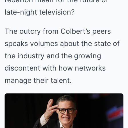
late-night television?
The outcry from Colbert’s peers
speaks volumes about the state of
the industry and the growing
discontent with how networks
manage their talent.