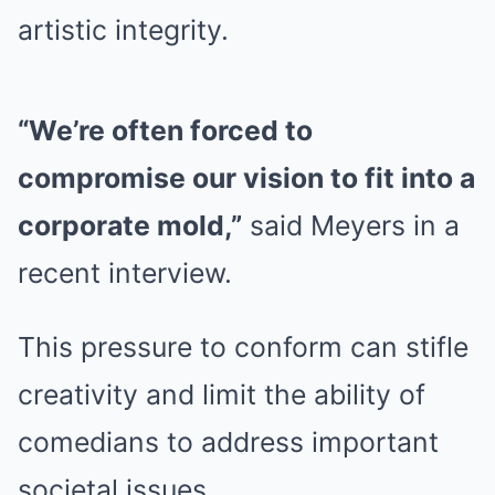
artistic integrity.
“We’re often forced to
compromise our vision to fit into a
corporate mold,”
said Meyers in a
recent interview.
This pressure to conform can stifle
creativity and limit the ability of
comedians to address important
societal issues.