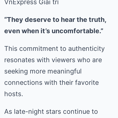
“They deserve to hear the truth,
even when it’s uncomfortable.”
This commitment to authenticity
resonates with viewers who are
seeking more meaningful
connections with their favorite
hosts.
As late-night stars continue to