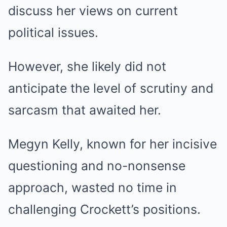
discuss her views on current
political issues.
However, she likely did not
anticipate the level of scrutiny and
sarcasm that awaited her.
Megyn Kelly, known for her incisive
questioning and no-nonsense
approach, wasted no time in
challenging Crockett’s positions.