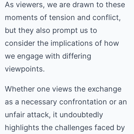
As viewers, we are drawn to these
moments of tension and conflict,
but they also prompt us to
consider the implications of how
we engage with differing
viewpoints.
Whether one views the exchange
as a necessary confrontation or an
unfair attack, it undoubtedly
highlights the challenges faced by