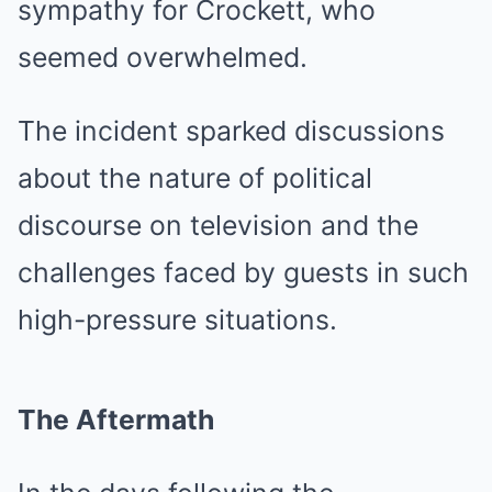
sympathy for Crockett, who
seemed overwhelmed.
The incident sparked discussions
about the nature of political
discourse on television and the
challenges faced by guests in such
high-pressure situations.
The Aftermath