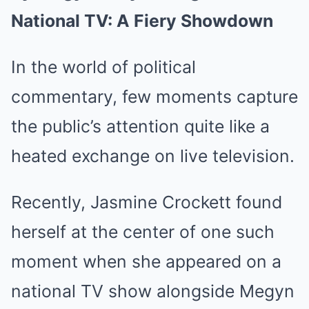
National TV: A Fiery Showdown
In the world of political
commentary, few moments capture
the public’s attention quite like a
heated exchange on live television.
Recently, Jasmine Crockett found
herself at the center of one such
moment when she appeared on a
national TV show alongside Megyn