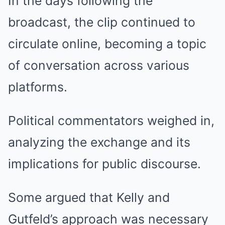
In the days following the
broadcast, the clip continued to
circulate online, becoming a topic
of conversation across various
platforms.
Political commentators weighed in,
analyzing the exchange and its
implications for public discourse.
Some argued that Kelly and
Gutfeld’s approach was necessary