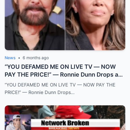
News
•
6 months ago
“YOU DEFAMED ME ON LIVE TV — NOW
PAY THE PRICE!” — Ronnie Dunn Drops a
$50 MILLION Legal Bomb on The View and
“YOU DEFAMED ME ON LIVE TV — NOW PAY THE
Sunny Hostin After Explosive On-Air
PRICE!” — Ronnie Dunn Drops…
Ambush