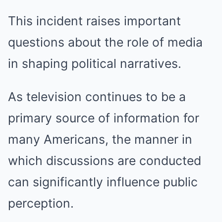
This incident raises important
questions about the role of media
in shaping political narratives.
As television continues to be a
primary source of information for
many Americans, the manner in
which discussions are conducted
can significantly influence public
perception.