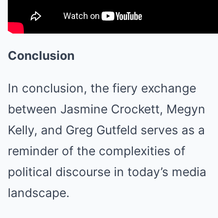
Conclusion
In conclusion, the fiery exchange
between Jasmine Crockett, Megyn
Kelly, and Greg Gutfeld serves as a
reminder of the complexities of
political discourse in today’s media
landscape.