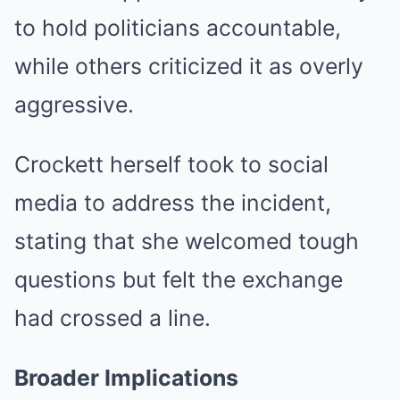
to hold politicians accountable,
while others criticized it as overly
aggressive.
Crockett herself took to social
media to address the incident,
stating that she welcomed tough
questions but felt the exchange
had crossed a line.
Broader Implications