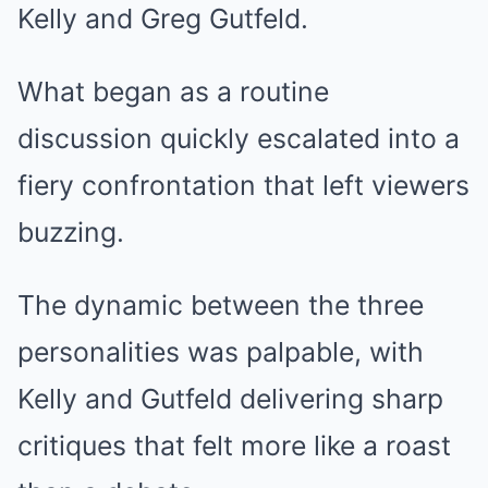
Kelly and Greg Gutfeld.
What began as a routine
discussion quickly escalated into a
fiery confrontation that left viewers
buzzing.
The dynamic between the three
personalities was palpable, with
Kelly and Gutfeld delivering sharp
critiques that felt more like a roast