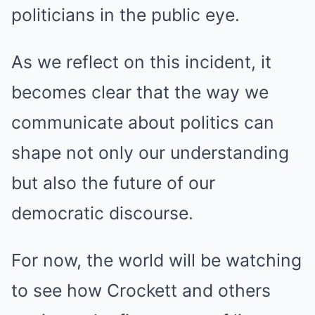
politicians in the public eye.
As we reflect on this incident, it
becomes clear that the way we
communicate about politics can
shape not only our understanding
but also the future of our
democratic discourse.
For now, the world will be watching
to see how Crockett and others