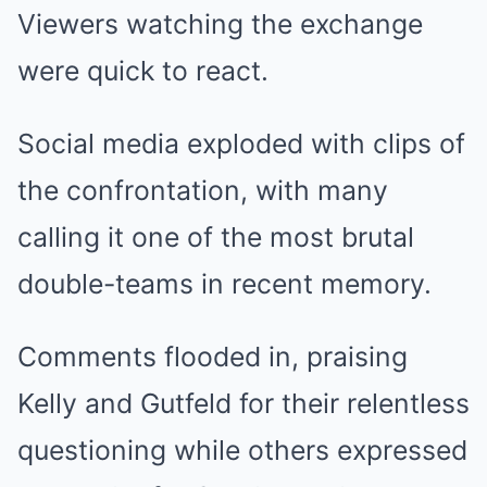
Viewers watching the exchange
were quick to react.
Social media exploded with clips of
the confrontation, with many
calling it one of the most brutal
double-teams in recent memory.
Comments flooded in, praising
Kelly and Gutfeld for their relentless
questioning while others expressed