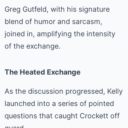
Greg Gutfeld, with his signature
blend of humor and sarcasm,
joined in, amplifying the intensity
of the exchange.
The Heated Exchange
As the discussion progressed, Kelly
launched into a series of pointed
questions that caught Crockett off