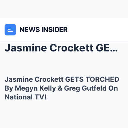
NEWS INSIDER
Jasmine Crockett GETS TORCHED By Megyn Kelly &...
Jasmine Crockett GETS TORCHED
By Megyn Kelly & Greg Gutfeld On
National TV!