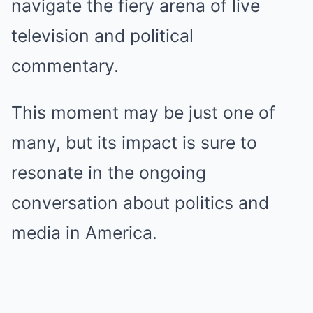
navigate the fiery arena of live
television and political
commentary.
This moment may be just one of
many, but its impact is sure to
resonate in the ongoing
conversation about politics and
media in America.