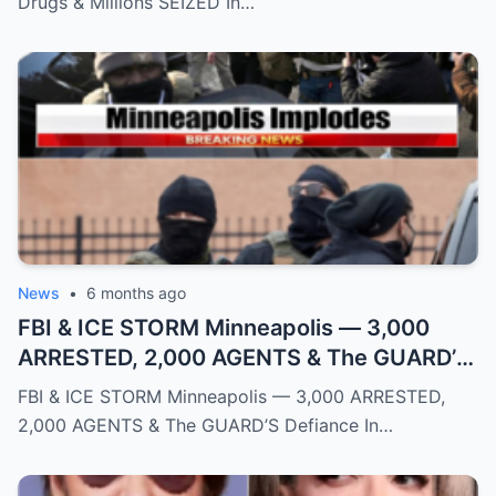
Drugs & Millions SEIZED In…
News
•
6 months ago
FBI & ICE STORM Minneapolis — 3,000
ARRESTED, 2,000 AGENTS & The GUARD’S
Defiance
FBI & ICE STORM Minneapolis — 3,000 ARRESTED,
2,000 AGENTS & The GUARD’S Defiance In…