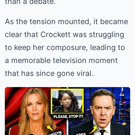
than a debate.
As the tension mounted, it became
clear that Crockett was struggling
to keep her composure, leading to
a memorable television moment
that has since gone viral.