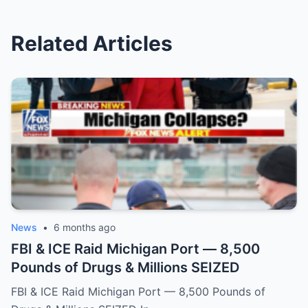
Related Articles
News
•
6 months ago
FBI & ICE Raid Michigan Port — 8,500
Pounds of Drugs & Millions SEIZED
FBI & ICE Raid Michigan Port — 8,500 Pounds of