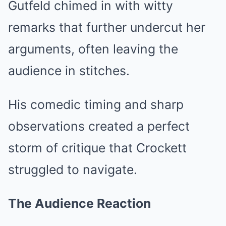
Gutfeld chimed in with witty
remarks that further undercut her
arguments, often leaving the
audience in stitches.
His comedic timing and sharp
observations created a perfect
storm of critique that Crockett
struggled to navigate.
The Audience Reaction