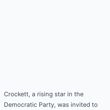
Crockett, a rising star in the
Democratic Party, was invited to