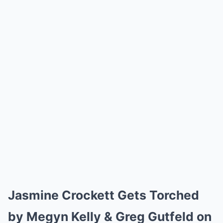
Jasmine Crockett Gets Torched
by Megyn Kelly & Greg Gutfeld on