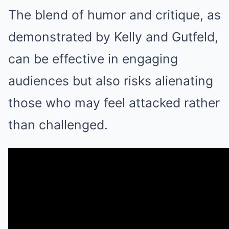
The blend of humor and critique, as
demonstrated by Kelly and Gutfeld,
can be effective in engaging
audiences but also risks alienating
those who may feel attacked rather
than challenged.