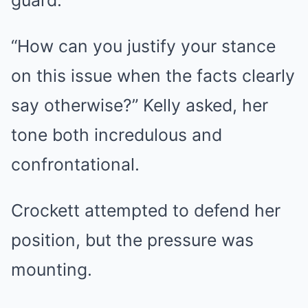
guard.
“How can you justify your stance
on this issue when the facts clearly
say otherwise?” Kelly asked, her
tone both incredulous and
confrontational.
Crockett attempted to defend her
position, but the pressure was
mounting.