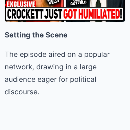
Setting the Scene
The episode aired on a popular
network, drawing in a large
audience eager for political
discourse.