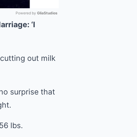
Powered by 
GliaStudios
rriage: ‘I
Mute
cutting out milk
no surprise that
ght.
56 lbs.