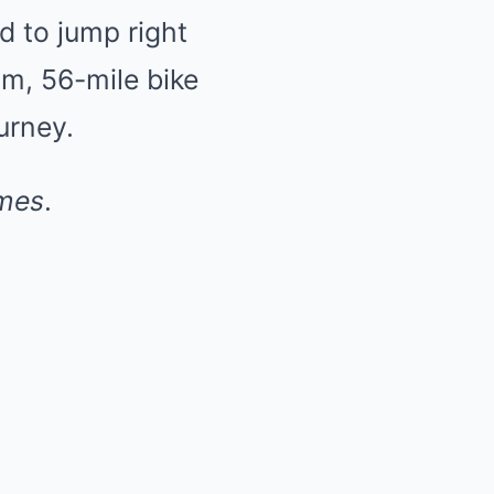
d to jump right
im, 56-mile bike
urney.
mes
.