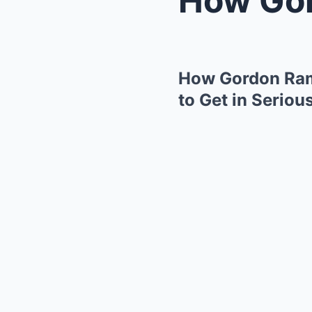
How Gordon Rams
to Get in Seriou