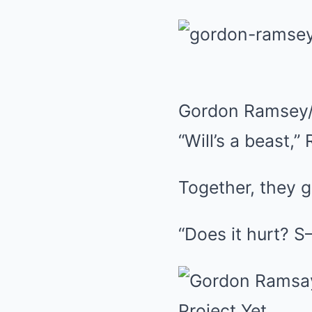
Gordon Ramsey/
“Will’s a beast,”
Together, they g
“Does it hurt? 