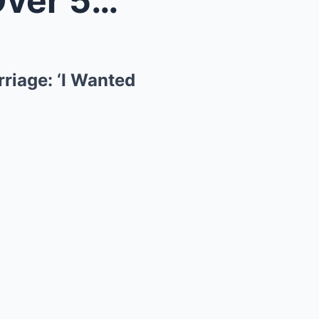
How Gordon Ramsay Lost Over 50 Lbs. to Save His Ma...
riage: ‘I Wanted