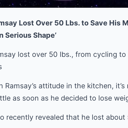
ay Lost Over 50 Lbs. to Save His Ma
n Serious Shape’
y lost over 50 lbs., from cycling to 
s
Ramsay’s attitude in the kitchen, it’s 
ottle as soon as he decided to lose wei
o recently revealed that he lost about 