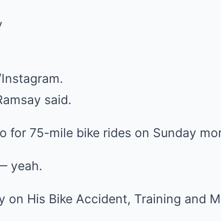
Instagram.
 Ramsay said.
o for 75-mile bike rides on Sunday mo
S— yeah.