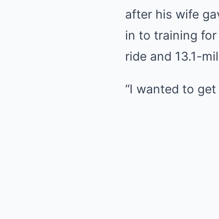
after his wife g
in to training f
ride and 13.1-mi
“I wanted to get