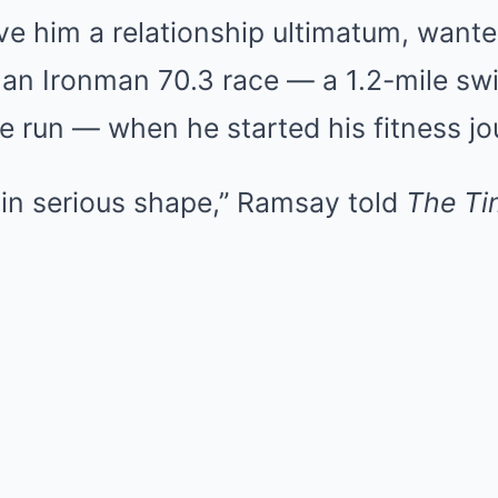
ave him a relationship ultimatum, wante
or an Ironman 70.3 race — a 1.2-mile sw
le run — when he started his fitness jo
 in serious shape,” Ramsay told
The Ti