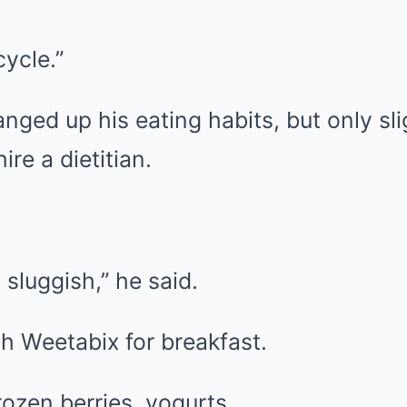
cycle.”
ged up his eating habits, but only sli
re a dietitian.
 sluggish,” he said.
h Weetabix for breakfast.
ozen berries, yogurts.