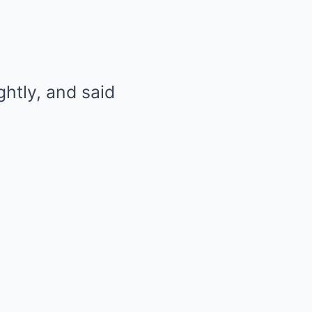
ghtly, and said