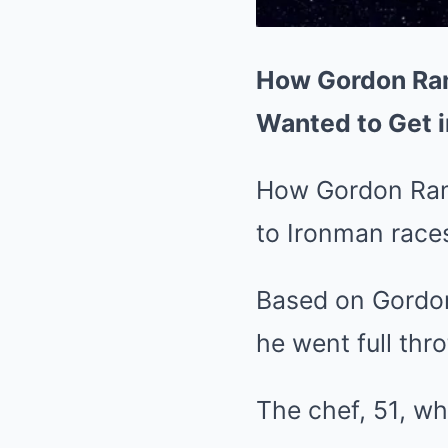
How Gordon Rams
Wanted to Get i
How Gordon Ramsa
to Ironman race
Based on Gordon 
he went full thr
The chef, 51, wh