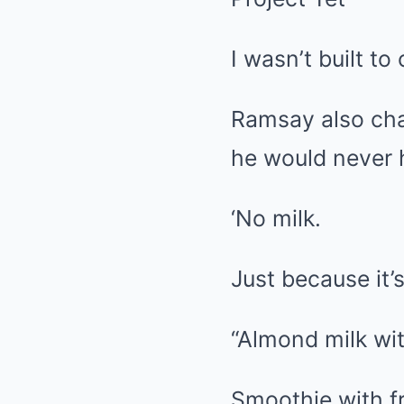
I wasn’t built to 
Ramsay also chan
he would never hi
‘No milk.
Just because it’s
“Almond milk wit
Smoothie with fr