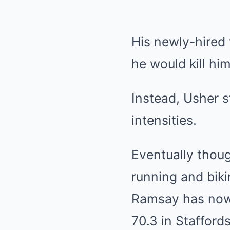
His newly-hired 
he would kill him
Instead, Usher s
intensities.
Eventually thou
running and biki
Ramsay has now 
70.3 in Stafford