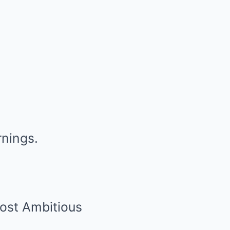
rnings.