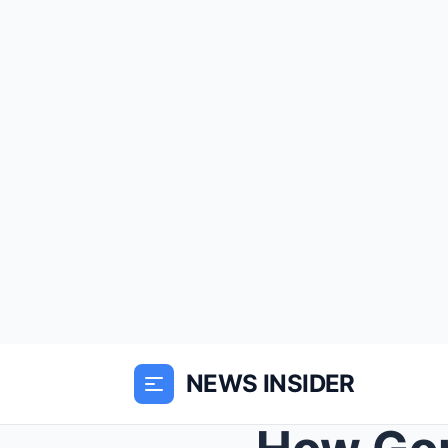
NEWS INSIDER