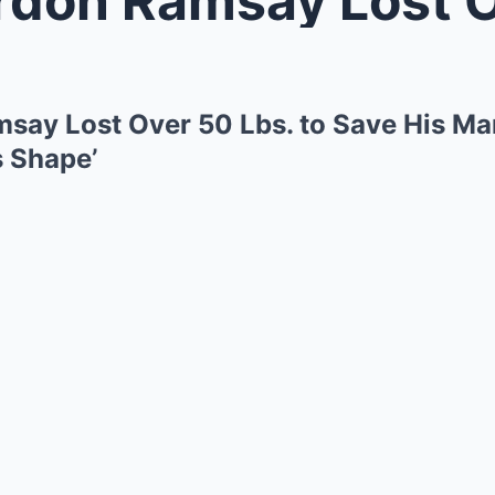
ay Lost Over 50 Lbs. to Save His Mar
s Shape’