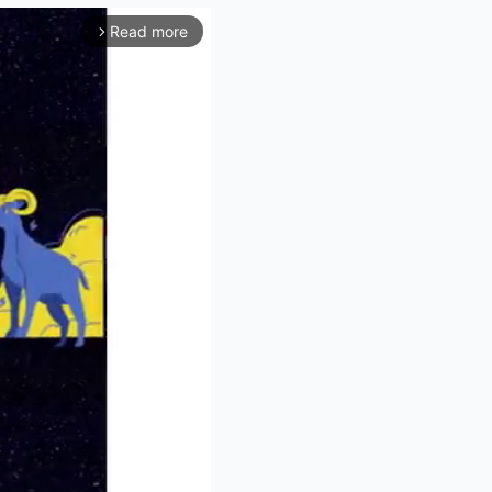
Read more
arrow_forward_ios