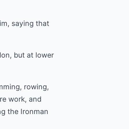
im, saying that
lon, but at lower
mming, rowing,
ore work, and
ng the Ironman