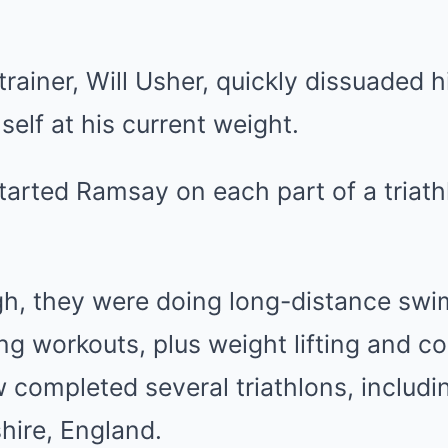
trainer, Will Usher, quickly dissuaded h
self at his current weight.
tarted Ramsay on each part of a triath
gh, they were doing long-distance swi
ng workouts, plus weight lifting and c
completed several triathlons, includi
shire, England.