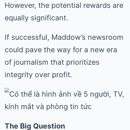
However, the potential rewards are
equally significant.
If successful, Maddow’s newsroom
could pave the way for a new era
of journalism that prioritizes
integrity over profit.
The Big Question