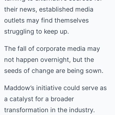
their news, established media
outlets may find themselves
struggling to keep up.
The fall of corporate media may
not happen overnight, but the
seeds of change are being sown.
Maddow’s initiative could serve as
a catalyst for a broader
transformation in the industry.