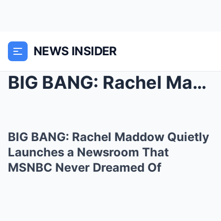
NEWS INSIDER
BIG BANG: Rachel Maddow Quietly Launches a Newsroo...
BIG BANG: Rachel Maddow Quietly
Launches a Newsroom That
MSNBC Never Dreamed Of