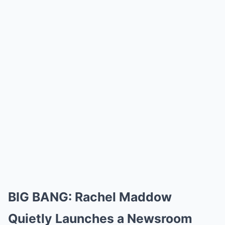
BIG BANG: Rachel Maddow
Quietly Launches a Newsroom