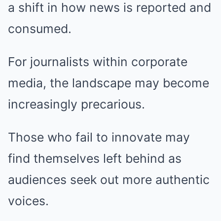
a shift in how news is reported and
consumed.
For journalists within corporate
media, the landscape may become
increasingly precarious.
Those who fail to innovate may
find themselves left behind as
audiences seek out more authentic
voices.