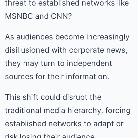
threat to established networks like
MSNBC and CNN?
As audiences become increasingly
disillusioned with corporate news,
they may turn to independent
sources for their information.
This shift could disrupt the
traditional media hierarchy, forcing
established networks to adapt or
risk losing their audience.