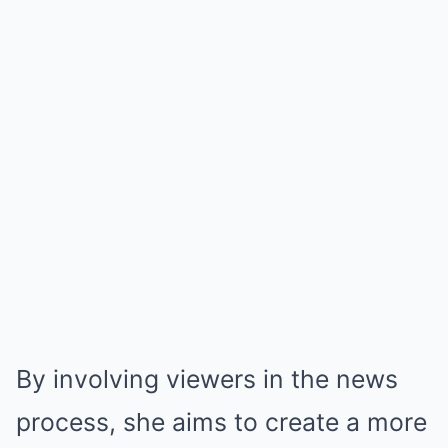
By involving viewers in the news
process, she aims to create a more