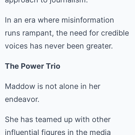
In an era where misinformation
runs rampant, the need for credible
voices has never been greater.
The Power Trio
Maddow is not alone in her
endeavor.
She has teamed up with other
influential figures in the media