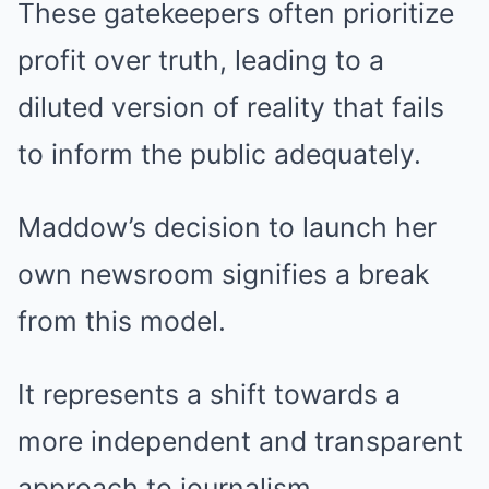
These gatekeepers often prioritize
profit over truth, leading to a
diluted version of reality that fails
to inform the public adequately.
Maddow’s decision to launch her
own newsroom signifies a break
from this model.
It represents a shift towards a
more independent and transparent
approach to journalism.