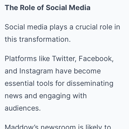
The Role of Social Media
Social media plays a crucial role in
this transformation.
Platforms like Twitter, Facebook,
and Instagram have become
essential tools for disseminating
news and engaging with
audiences.
Maddow’s newsroom is likely to