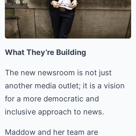
What They’re Building
The new newsroom is not just
another media outlet; it is a vision
for a more democratic and
inclusive approach to news.
Maddow and her team are