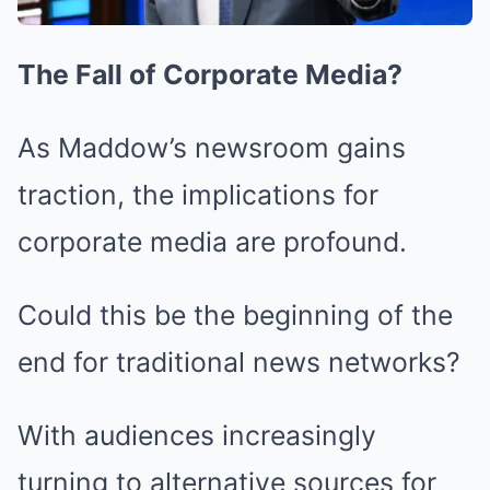
The Fall of Corporate Media?
As Maddow’s newsroom gains
traction, the implications for
corporate media are profound.
Could this be the beginning of the
end for traditional news networks?
With audiences increasingly
turning to alternative sources for