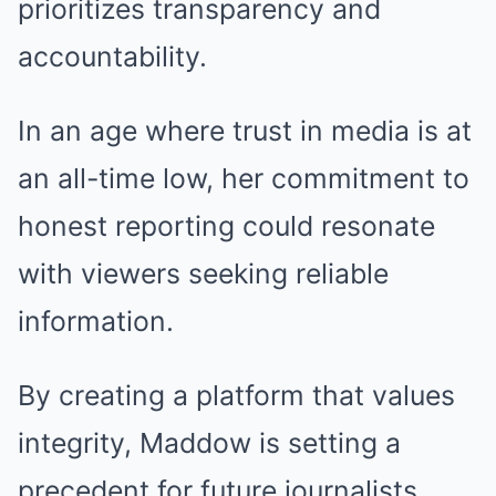
prioritizes transparency and
accountability.
In an age where trust in media is at
an all-time low, her commitment to
honest reporting could resonate
with viewers seeking reliable
information.
By creating a platform that values
integrity, Maddow is setting a
precedent for future journalists.