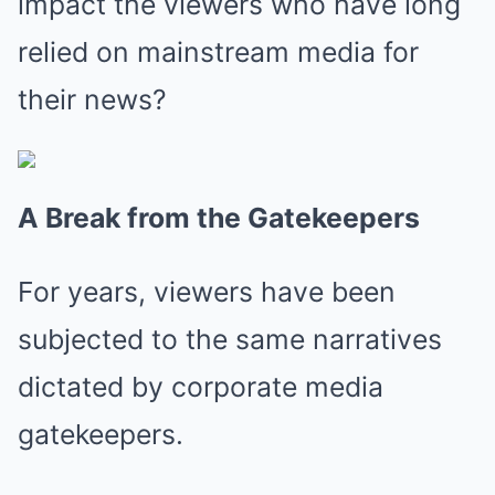
impact the viewers who have long
relied on mainstream media for
their news?
A Break from the Gatekeepers
For years, viewers have been
subjected to the same narratives
dictated by corporate media
gatekeepers.