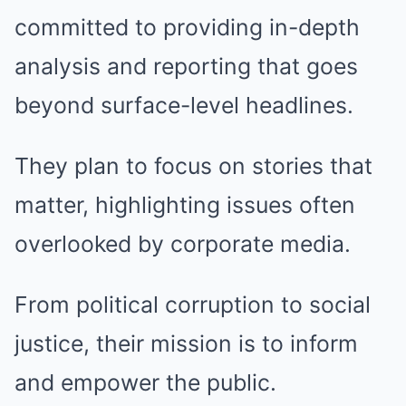
committed to providing in-depth
analysis and reporting that goes
beyond surface-level headlines.
They plan to focus on stories that
matter, highlighting issues often
overlooked by corporate media.
From political corruption to social
justice, their mission is to inform
and empower the public.