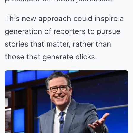
This new approach could inspire a
generation of reporters to pursue
stories that matter, rather than
those that generate clicks.