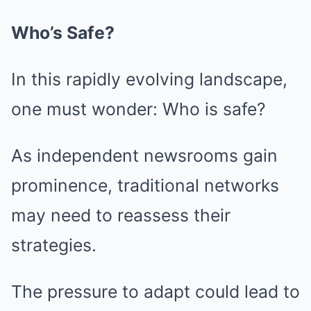
Who’s Safe?
In this rapidly evolving landscape,
one must wonder: Who is safe?
As independent newsrooms gain
prominence, traditional networks
may need to reassess their
strategies.
The pressure to adapt could lead to