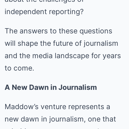
independent reporting?
The answers to these questions
will shape the future of journalism
and the media landscape for years
to come.
A New Dawn in Journalism
Maddow’s venture represents a
new dawn in journalism, one that