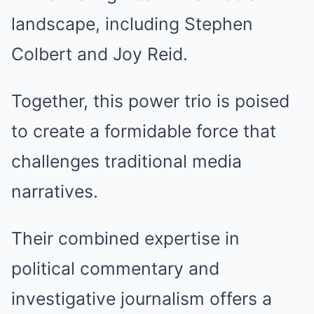
landscape, including Stephen
Colbert and Joy Reid.
Together, this power trio is poised
to create a formidable force that
challenges traditional media
narratives.
Their combined expertise in
political commentary and
investigative journalism offers a