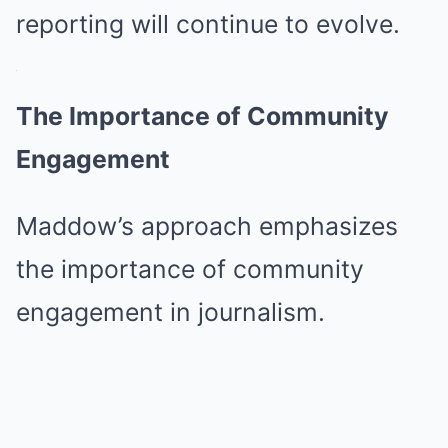
reporting will continue to evolve.
The Importance of Community
Engagement
Maddow’s approach emphasizes
the importance of community
engagement in journalism.