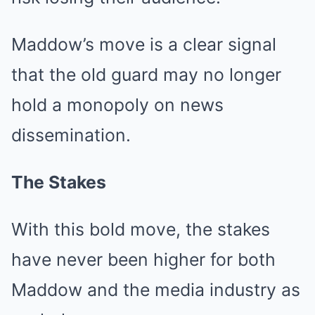
Maddow’s move is a clear signal
that the old guard may no longer
hold a monopoly on news
dissemination.
The Stakes
With this bold move, the stakes
have never been higher for both
Maddow and the media industry as