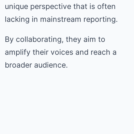
unique perspective that is often
lacking in mainstream reporting.
By collaborating, they aim to
amplify their voices and reach a
broader audience.