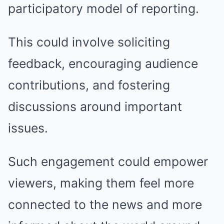
participatory model of reporting.
This could involve soliciting
feedback, encouraging audience
contributions, and fostering
discussions around important
issues.
Such engagement could empower
viewers, making them feel more
connected to the news and more