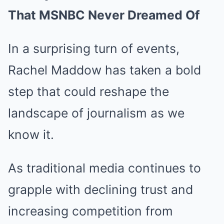
That MSNBC Never Dreamed Of
In a surprising turn of events,
Rachel Maddow has taken a bold
step that could reshape the
landscape of journalism as we
know it.
As traditional media continues to
grapple with declining trust and
increasing competition from