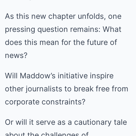
As this new chapter unfolds, one
pressing question remains: What
does this mean for the future of
news?
Will Maddow’s initiative inspire
other journalists to break free from
corporate constraints?
Or will it serve as a cautionary tale
about the challenges of