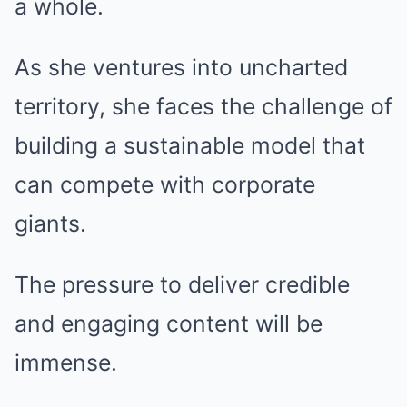
a whole.
As she ventures into uncharted
territory, she faces the challenge of
building a sustainable model that
can compete with corporate
giants.
The pressure to deliver credible
and engaging content will be
immense.