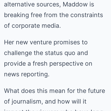
alternative sources, Maddow is
breaking free from the constraints
of corporate media.
Her new venture promises to
challenge the status quo and
provide a fresh perspective on
news reporting.
What does this mean for the future
of journalism, and how will it