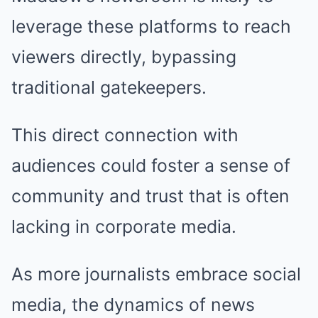
leverage these platforms to reach
viewers directly, bypassing
traditional gatekeepers.
This direct connection with
audiences could foster a sense of
community and trust that is often
lacking in corporate media.
As more journalists embrace social
media, the dynamics of news