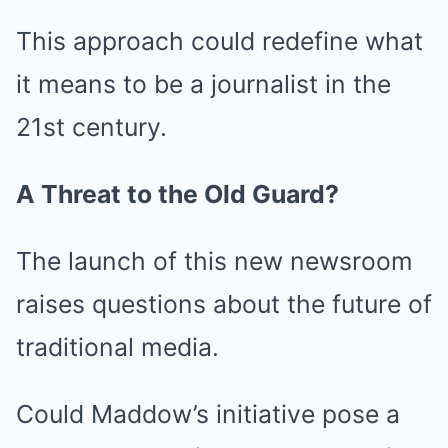
This approach could redefine what
it means to be a journalist in the
21st century.
A Threat to the Old Guard?
The launch of this new newsroom
raises questions about the future of
traditional media.
Could Maddow’s initiative pose a