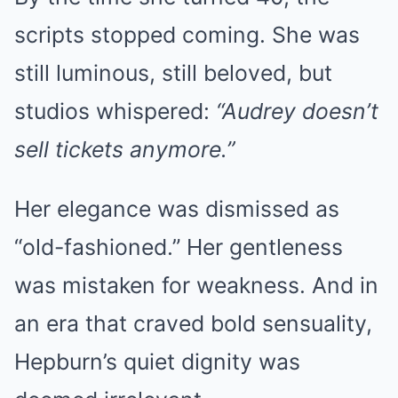
scripts stopped coming. She was
still luminous, still beloved, but
studios whispered:
“Audrey doesn’t
sell tickets anymore.”
Her elegance was dismissed as
“old-fashioned.” Her gentleness
was mistaken for weakness. And in
an era that craved bold sensuality,
Hepburn’s quiet dignity was