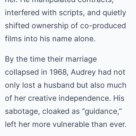
interfered with scripts, and quietly
shifted ownership of co-produced
films into his name alone.
By the time their marriage
collapsed in 1968, Audrey had not
only lost a husband but also much
of her creative independence. His
sabotage, cloaked as “guidance,”
left her more vulnerable than ever.