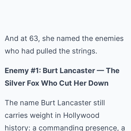
And at 63, she named the enemies
who had pulled the strings.
Enemy #1: Burt Lancaster — The
Silver Fox Who Cut Her Down
The name Burt Lancaster still
carries weight in Hollywood
history: a commanding presence, a