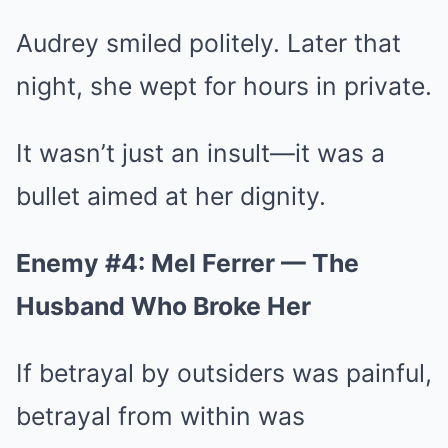
Audrey smiled politely. Later that
night, she wept for hours in private.
It wasn’t just an insult—it was a
bullet aimed at her dignity.
Enemy #4: Mel Ferrer — The
Husband Who Broke Her
If betrayal by outsiders was painful,
betrayal from within was