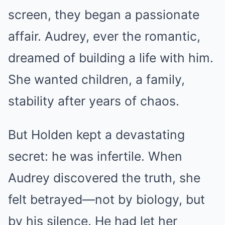
screen, they began a passionate
affair. Audrey, ever the romantic,
dreamed of building a life with him.
She wanted children, a family,
stability after years of chaos.
But Holden kept a devastating
secret: he was infertile. When
Audrey discovered the truth, she
felt betrayed—not by biology, but
by his silence. He had let her