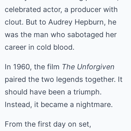
celebrated actor, a producer with
clout. But to Audrey Hepburn, he
was the man who sabotaged her
career in cold blood.
In 1960, the film
The Unforgiven
paired the two legends together. It
should have been a triumph.
Instead, it became a nightmare.
From the first day on set,