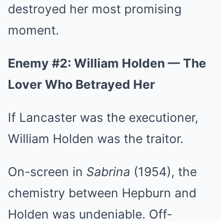
destroyed her most promising
moment.
Enemy #2: William Holden — The
Lover Who Betrayed Her
If Lancaster was the executioner,
William Holden was the traitor.
On-screen in
Sabrina
(1954), the
chemistry between Hepburn and
Holden was undeniable. Off-