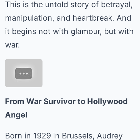
This is the untold story of betrayal,
manipulation, and heartbreak. And
it begins not with glamour, but with
war.
From War Survivor to Hollywood
Angel
Born in 1929 in Brussels, Audrey