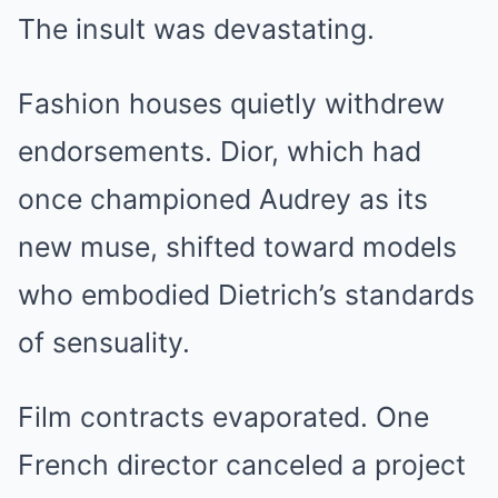
The insult was devastating.
Fashion houses quietly withdrew
endorsements. Dior, which had
once championed Audrey as its
new muse, shifted toward models
who embodied Dietrich’s standards
of sensuality.
Film contracts evaporated. One
French director canceled a project