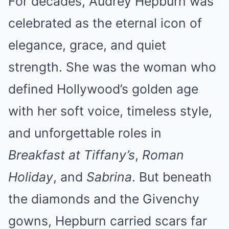
For decades, Audrey Hepburn was
celebrated as the eternal icon of
elegance, grace, and quiet
strength. She was the woman who
defined Hollywood’s golden age
with her soft voice, timeless style,
and unforgettable roles in
Breakfast at Tiffany’s
,
Roman
Holiday
, and
Sabrina
. But beneath
the diamonds and the Givenchy
gowns, Hepburn carried scars far