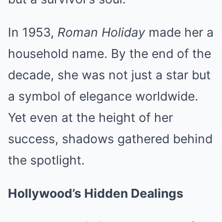
In 1953,
Roman Holiday
made her a
household name. By the end of the
decade, she was not just a star but
a symbol of elegance worldwide.
Yet even at the height of her
success, shadows gathered behind
the spotlight.
Hollywood’s Hidden Dealings