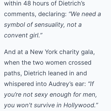
within 48 hours of Dietrich’s
comments, declaring:
“We need a
symbol of sensuality, not a
convent girl.”
And at a New York charity gala,
when the two women crossed
paths, Dietrich leaned in and
whispered into Audrey’s ear:
“If
you’re not sexy enough for men,
you won’t survive in Hollywood.”