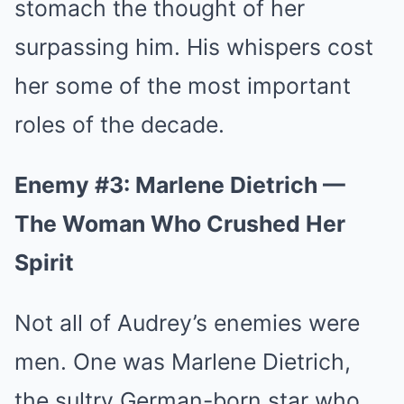
stomach the thought of her
surpassing him. His whispers cost
her some of the most important
roles of the decade.
Enemy #3: Marlene Dietrich —
The Woman Who Crushed Her
Spirit
Not all of Audrey’s enemies were
men. One was Marlene Dietrich,
the sultry German-born star who