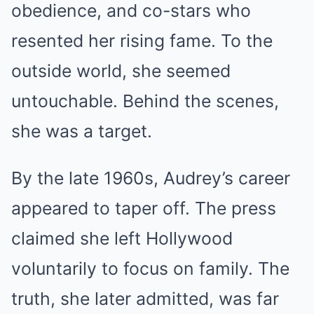
obedience, and co-stars who
resented her rising fame. To the
outside world, she seemed
untouchable. Behind the scenes,
she was a target.
By the late 1960s, Audrey’s career
appeared to taper off. The press
claimed she left Hollywood
voluntarily to focus on family. The
truth, she later admitted, was far