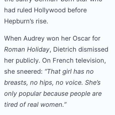
had ruled Hollywood before
Hepburn’s rise.
When Audrey won her Oscar for
Roman Holiday
, Dietrich dismissed
her publicly. On French television,
she sneered:
“That girl has no
breasts, no hips, no voice. She’s
only popular because people are
tired of real women.”