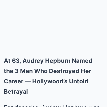
At 63, Audrey Hepburn Named
the 3 Men Who Destroyed Her
Career — Hollywood’s Untold
Betrayal