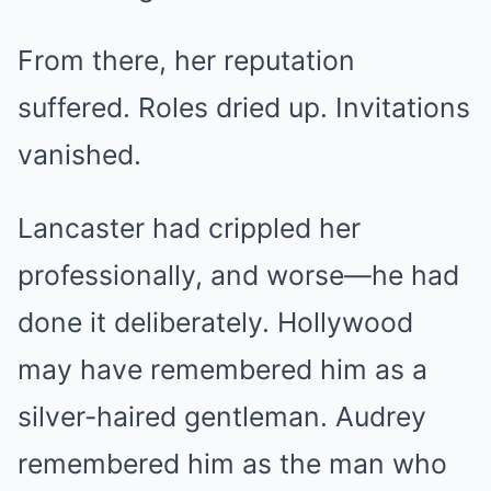
From there, her reputation
suffered. Roles dried up. Invitations
vanished.
Lancaster had crippled her
professionally, and worse—he had
done it deliberately. Hollywood
may have remembered him as a
silver-haired gentleman. Audrey
remembered him as the man who