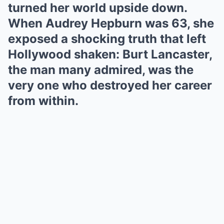
turned her world upside down.
When Audrey Hepburn was 63, she
exposed a shocking truth that left
Hollywood shaken: Burt Lancaster,
the man many admired, was the
very one who destroyed her career
from within.