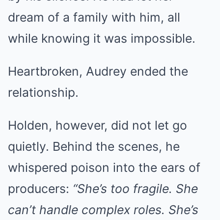
dream of a family with him, all
while knowing it was impossible.
Heartbroken, Audrey ended the
relationship.
Holden, however, did not let go
quietly. Behind the scenes, he
whispered poison into the ears of
producers:
“She’s too fragile. She
can’t handle complex roles. She’s