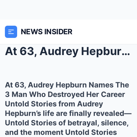
NEWS INSIDER
At 63, Audrey Hepburn Names The 3 Man Who Destroye...
At 63, Audrey Hepburn Names The
3 Man Who Destroyed Her Career
Untold Stories from Audrey
Hepburn’s life are finally revealed—
Untold Stories of betrayal, silence,
and the moment Untold Stories