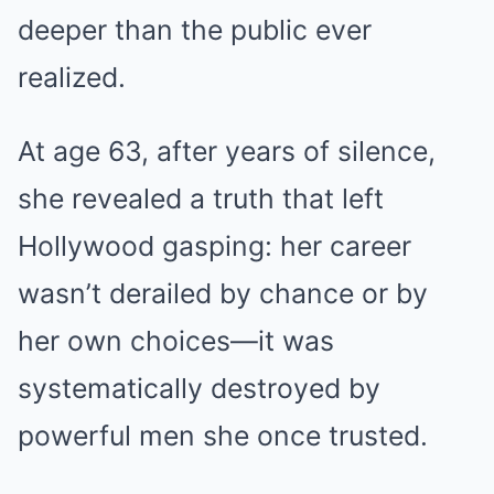
deeper than the public ever
realized.
At age 63, after years of silence,
she revealed a truth that left
Hollywood gasping: her career
wasn’t derailed by chance or by
her own choices—it was
systematically destroyed by
powerful men she once trusted.