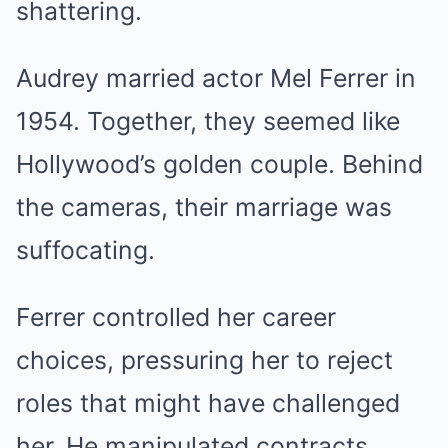
shattering.
Audrey married actor Mel Ferrer in
1954. Together, they seemed like
Hollywood’s golden couple. Behind
the cameras, their marriage was
suffocating.
Ferrer controlled her career
choices, pressuring her to reject
roles that might have challenged
her. He manipulated contracts,