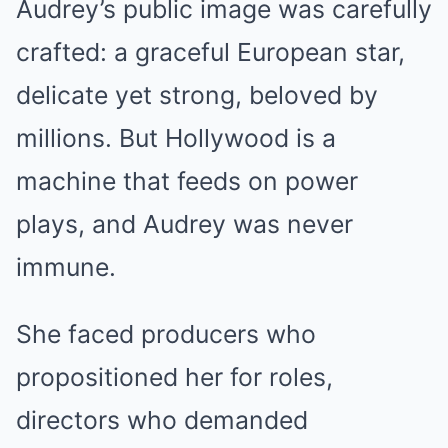
Audrey’s public image was carefully
crafted: a graceful European star,
delicate yet strong, beloved by
millions. But Hollywood is a
machine that feeds on power
plays, and Audrey was never
immune.
She faced producers who
propositioned her for roles,
directors who demanded