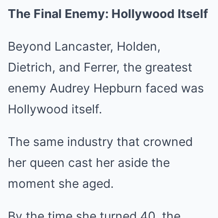
The Final Enemy: Hollywood Itself
Beyond Lancaster, Holden,
Dietrich, and Ferrer, the greatest
enemy Audrey Hepburn faced was
Hollywood itself.
The same industry that crowned
her queen cast her aside the
moment she aged.
By the time she turned 40, the