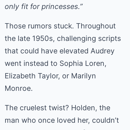
only fit for princesses.”
Those rumors stuck. Throughout
the late 1950s, challenging scripts
that could have elevated Audrey
went instead to Sophia Loren,
Elizabeth Taylor, or Marilyn
Monroe.
The cruelest twist? Holden, the
man who once loved her, couldn’t