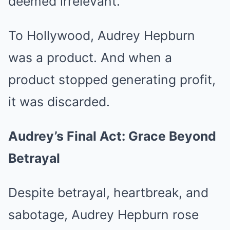
deemed irrelevant.
To Hollywood, Audrey Hepburn
was a product. And when a
product stopped generating profit,
it was discarded.
Audrey’s Final Act: Grace Beyond
Betrayal
Despite betrayal, heartbreak, and
sabotage, Audrey Hepburn rose