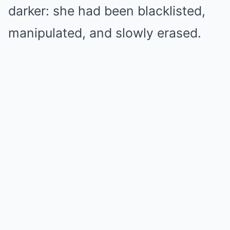
darker: she had been blacklisted,
manipulated, and slowly erased.