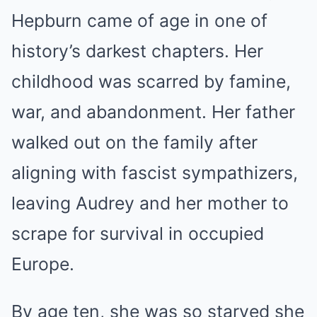
Hepburn came of age in one of
history’s darkest chapters. Her
childhood was scarred by famine,
war, and abandonment. Her father
walked out on the family after
aligning with fascist sympathizers,
leaving Audrey and her mother to
scrape for survival in occupied
Europe.
By age ten, she was so starved she