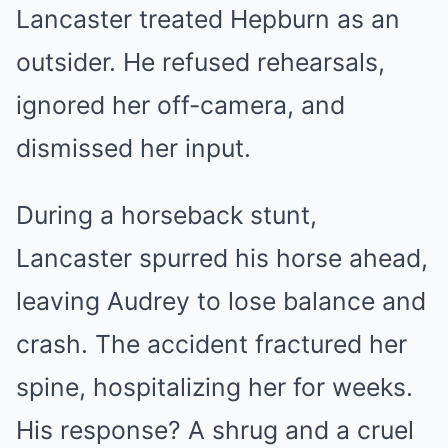
Lancaster treated Hepburn as an
outsider. He refused rehearsals,
ignored her off-camera, and
dismissed her input.
During a horseback stunt,
Lancaster spurred his horse ahead,
leaving Audrey to lose balance and
crash. The accident fractured her
spine, hospitalizing her for weeks.
His response? A shrug and a cruel