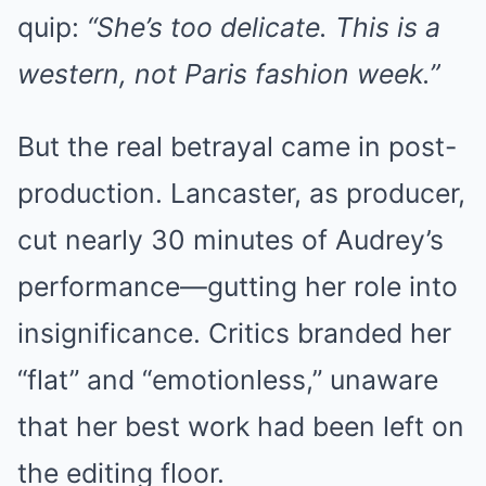
quip:
“She’s too delicate. This is a
western, not Paris fashion week.”
But the real betrayal came in post-
production. Lancaster, as producer,
cut nearly 30 minutes of Audrey’s
performance—gutting her role into
insignificance. Critics branded her
“flat” and “emotionless,” unaware
that her best work had been left on
the editing floor.