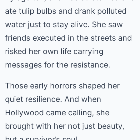
ate tulip bulbs and drank polluted
water just to stay alive. She saw
friends executed in the streets and
risked her own life carrying
messages for the resistance.
Those early horrors shaped her
quiet resilience. And when
Hollywood came calling, she
brought with her not just beauty,
but a survivor’s soul.