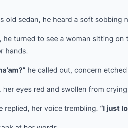
his old sedan, he heard a soft sobbing 
, he turned to see a woman sitting on 
er hands.
ma’am?”
he called out, concern etched 
 her eyes red and swollen from crying
 replied, her voice trembling.
“I just 
sank at her words.