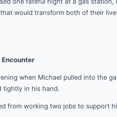
sed one fateful night at a gas station, 
 that would transform both of their live
n Encounter
evening when Michael pulled into the gas
 tightly in his hand.
d from working two jobs to support hi