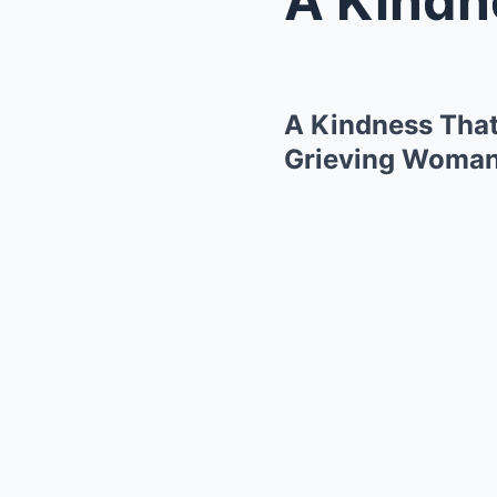
A Kindness That
Grieving Woma