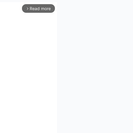
Read more
arrow_forward_ios