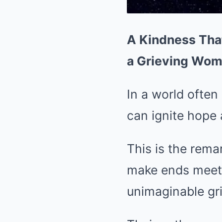
A Kindness That
a Grieving Wo
In a world often
can ignite hope 
This is the remar
make ends meet,
unimaginable gri