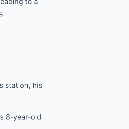
leading to a
s.
 station, his
s 8-year-old