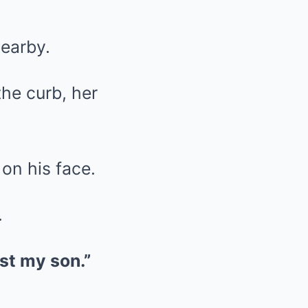
nearby.
the curb, her
on his face.
.
lost my son.”