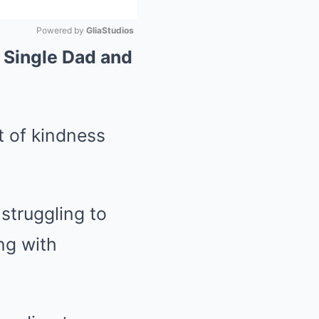
Powered by 
GliaStudios
 Single Dad and
Mute
t of kindness
 struggling to
ng with