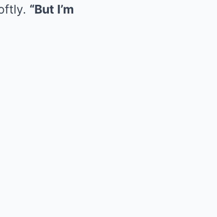
oftly.
“But I’m