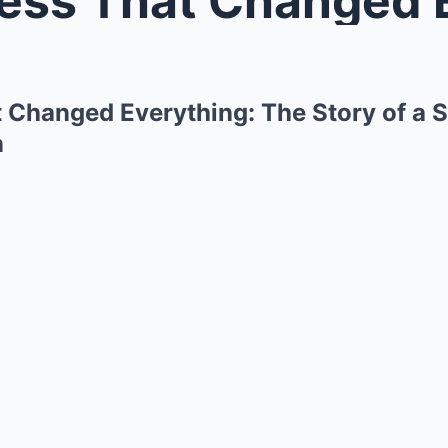
 Changed Everything: The Story of a S
n