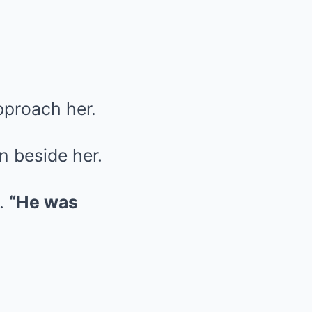
pproach her.
n beside her.
g.
“He was