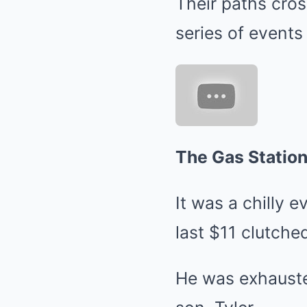
Their paths cros
series of events
The Gas Statio
It was a chilly 
last $11 clutched
He was exhauste