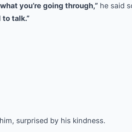
 what you’re going through,”
he said s
to talk.”
him, surprised by his kindness.