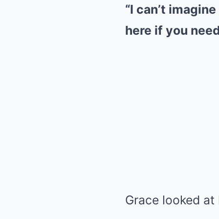
“I can’t imagine
here if you need 
Grace looked at 