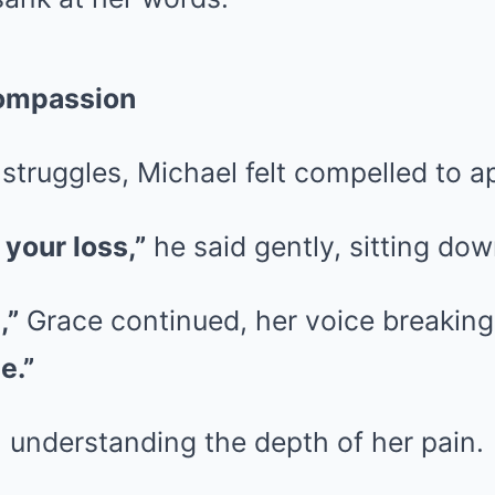
ompassion
struggles, Michael felt compelled to a
 your loss,”
he said gently, sitting dow
,”
Grace continued, her voice breakin
e.”
 understanding the depth of her pain.