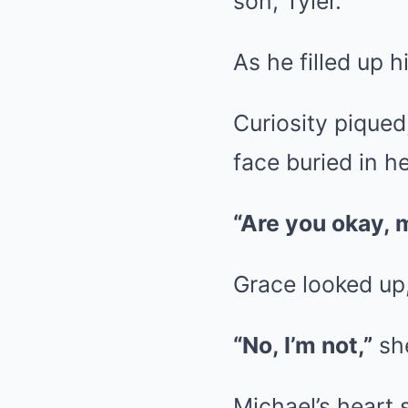
son, Tyler.
As he filled up 
Curiosity piqued
face buried in h
“Are you okay, 
Grace looked up,
“No, I’m not,”
she
Michael’s heart 