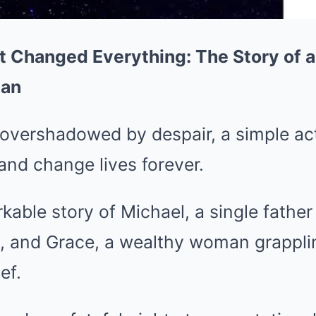
 Changed Everything: The Story of a
man
 overshadowed by despair, a simple ac
and change lives forever.
kable story of Michael, a single father
 and Grace, a wealthy woman grappli
ef.