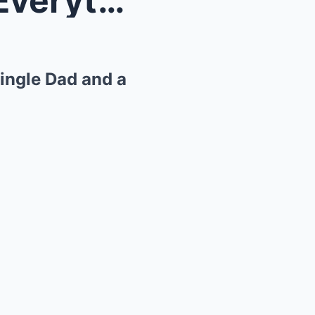
A Kindness That Changed Everything: The Story of a...
ingle Dad and a