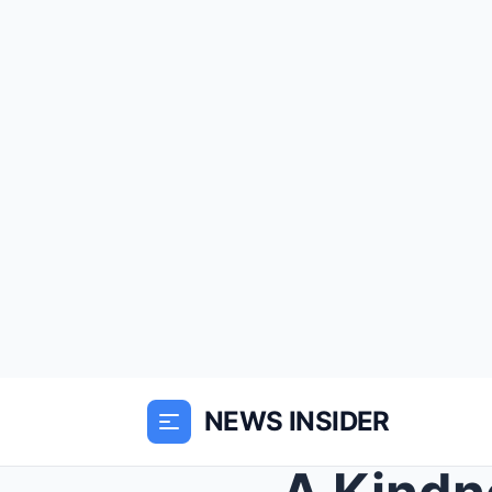
NEWS INSIDER