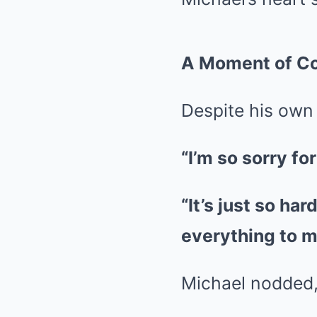
A Moment of C
Despite his own 
“I’m so sorry for
“It’s just so hard
everything to m
Michael nodded,