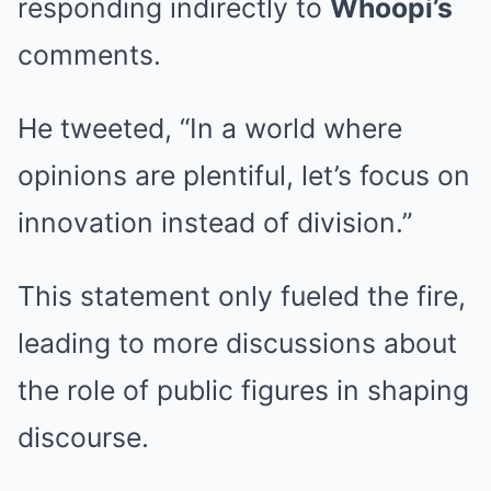
responding indirectly to
Whoopi’s
comments.
He tweeted, “In a world where
opinions are plentiful, let’s focus on
innovation instead of division.”
This statement only fueled the fire,
leading to more discussions about
the role of public figures in shaping
discourse.