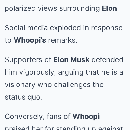
polarized views surrounding
Elon
.
Social media exploded in response
to
Whoopi’s
remarks.
Supporters of
Elon Musk
defended
him vigorously, arguing that he is a
visionary who challenges the
status quo.
Conversely, fans of
Whoopi
praised her for standing up against