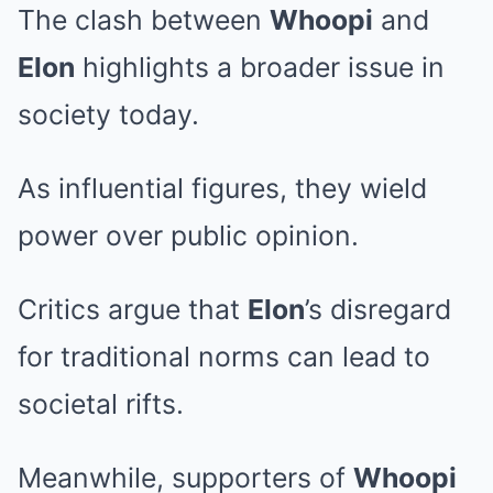
The clash between
Whoopi
and
Elon
highlights a broader issue in
society today.
As influential figures, they wield
power over public opinion.
Critics argue that
Elon
’s disregard
for traditional norms can lead to
societal rifts.
Meanwhile, supporters of
Whoopi