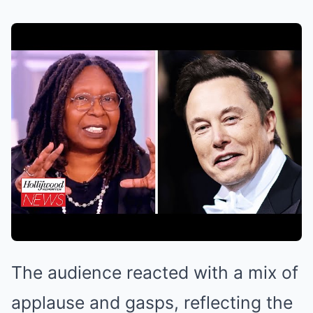
The audience reacted with a mix of
applause and gasps, reflecting the