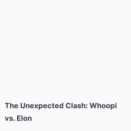
The Unexpected Clash: Whoopi
vs. Elon