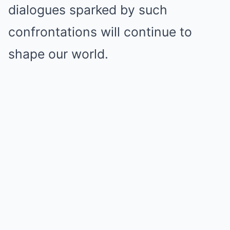
dialogues sparked by such
confrontations will continue to
shape our world.