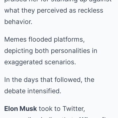
what they perceived as reckless
behavior.
Memes flooded platforms,
depicting both personalities in
exaggerated scenarios.
In the days that followed, the
debate intensified.
Elon Musk
took to Twitter,