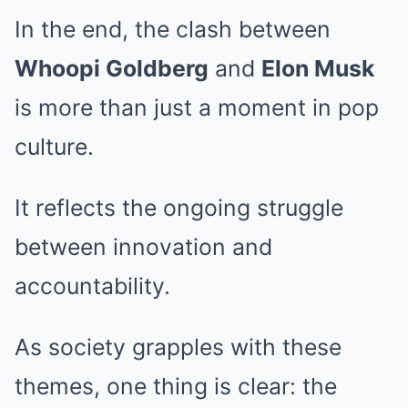
In the end, the clash between
Whoopi Goldberg
and
Elon Musk
is more than just a moment in pop
culture.
It reflects the ongoing struggle
between innovation and
accountability.
As society grapples with these
themes, one thing is clear: the