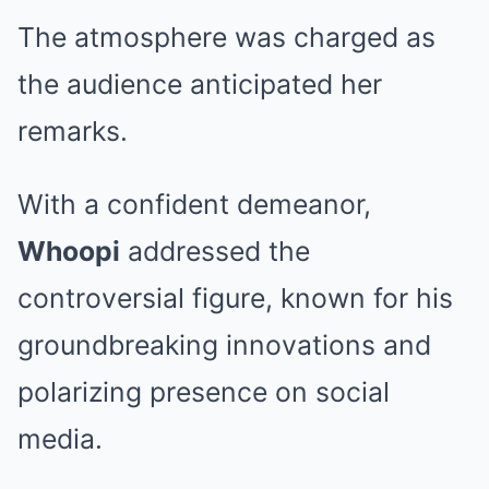
The atmosphere was charged as
the audience anticipated her
remarks.
With a confident demeanor,
Whoopi
addressed the
controversial figure, known for his
groundbreaking innovations and
polarizing presence on social
media.