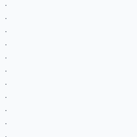
.
.
.
.
.
.
.
.
.
.
.