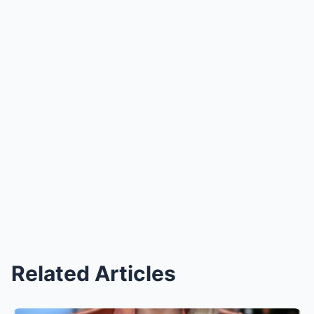
Related Articles