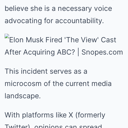
believe she is a necessary voice
advocating for accountability.
This incident serves as a
microcosm of the current media
landscape.
With platforms like X (formerly
Twitter), opinions can spread