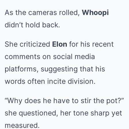
As the cameras rolled,
Whoopi
didn’t hold back.
She criticized
Elon
for his recent
comments on social media
platforms, suggesting that his
words often incite division.
“Why does he have to stir the pot?”
she questioned, her tone sharp yet
measured.