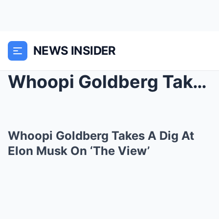
NEWS INSIDER
Whoopi Goldberg Takes A Dig At Elon Musk On ‘The V...
Whoopi Goldberg Takes A Dig At
Elon Musk On ‘The View’