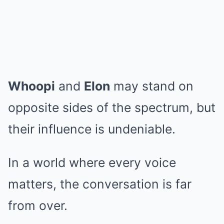
Whoopi
and
Elon
may stand on
opposite sides of the spectrum, but
their influence is undeniable.
In a world where every voice
matters, the conversation is far
from over.