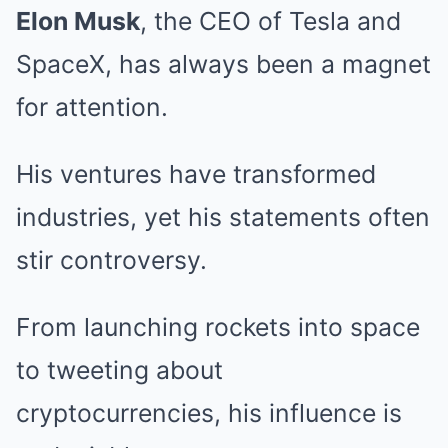
Elon Musk
, the CEO of Tesla and
SpaceX, has always been a magnet
for attention.
His ventures have transformed
industries, yet his statements often
stir controversy.
From launching rockets into space
to tweeting about
cryptocurrencies, his influence is