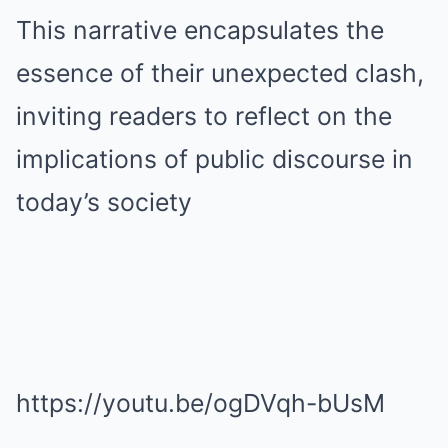
This narrative encapsulates the
essence of their unexpected clash,
inviting readers to reflect on the
implications of public discourse in
today’s society
https://youtu.be/ogDVqh-bUsM