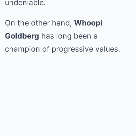
undeniable.
On the other hand,
Whoopi
Goldberg
has long been a
champion of progressive values.