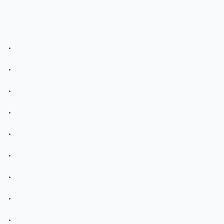
.
.
.
.
.
.
.
.
.