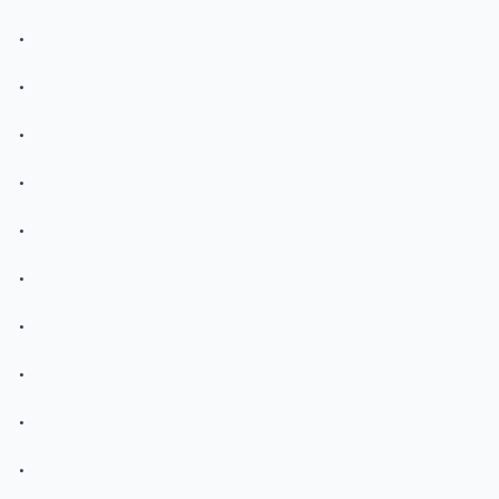
.
.
.
.
.
.
.
.
.
.