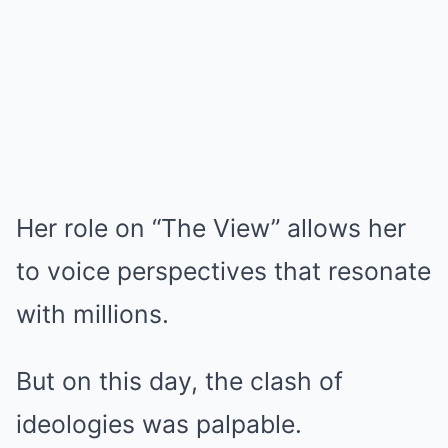
Her role on “The View” allows her
to voice perspectives that resonate
with millions.
But on this day, the clash of
ideologies was palpable.