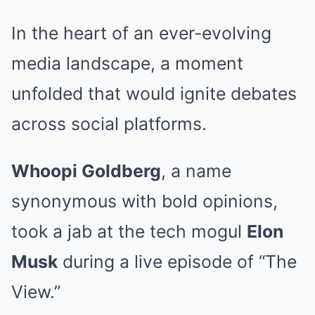
In the heart of an ever-evolving
media landscape, a moment
unfolded that would ignite debates
across social platforms.
Whoopi Goldberg
, a name
synonymous with bold opinions,
took a jab at the tech mogul
Elon
Musk
during a live episode of “The
View.”