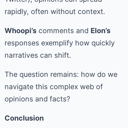
rapidly, often without context.
Whoopi’s
comments and
Elon’s
responses exemplify how quickly
narratives can shift.
The question remains: how do we
navigate this complex web of
opinions and facts?
Conclusion