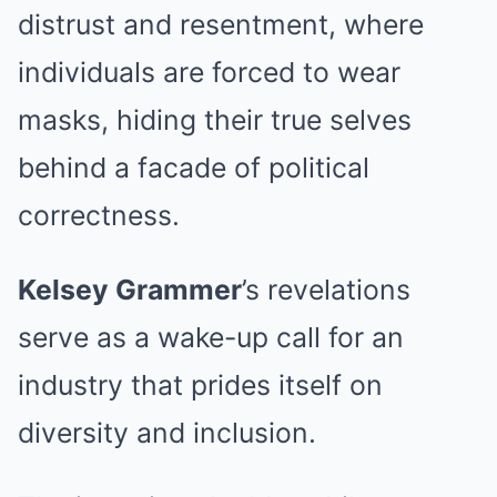
distrust and resentment, where
individuals are forced to wear
masks, hiding their true selves
behind a facade of political
correctness.
Kelsey Grammer
’s revelations
serve as a wake-up call for an
industry that prides itself on
diversity and inclusion.