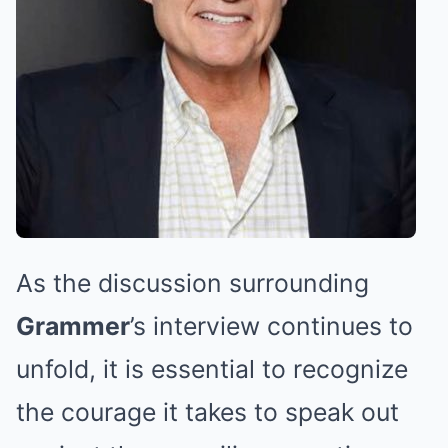
As the discussion surrounding
Grammer
’s interview continues to
unfold, it is essential to recognize
the courage it takes to speak out