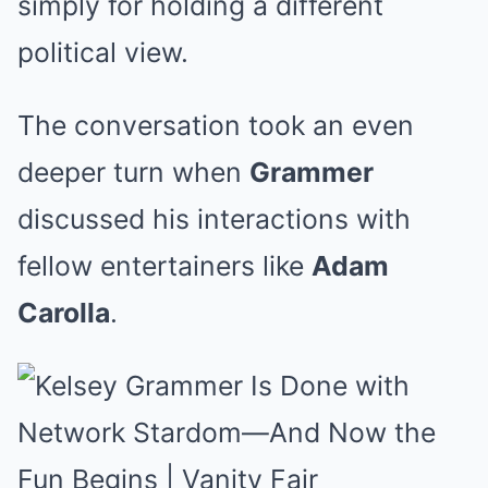
simply for holding a different
political view.
The conversation took an even
deeper turn when
Grammer
discussed his interactions with
fellow entertainers like
Adam
Carolla
.