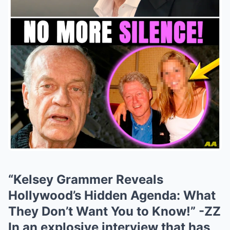
“Kelsey Grammer Reveals
Hollywood’s Hidden Agenda: What
They Don’t Want You to Know!” -ZZ
In an explosive interview that has