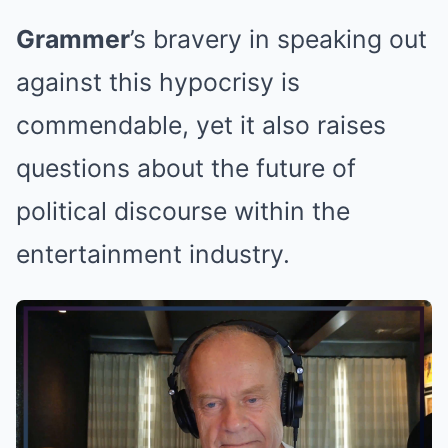
Grammer
’s bravery in speaking out
against this hypocrisy is
commendable, yet it also raises
questions about the future of
political discourse within the
entertainment industry.