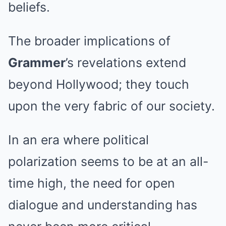
beliefs.
The broader implications of
Grammer
’s revelations extend
beyond Hollywood; they touch
upon the very fabric of our society.
In an era where political
polarization seems to be at an all-
time high, the need for open
dialogue and understanding has