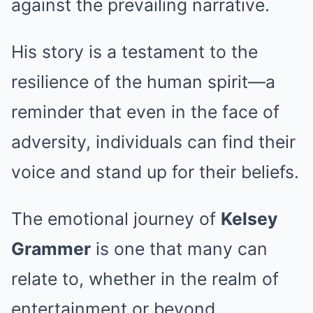
against the prevailing narrative.
His story is a testament to the
resilience of the human spirit—a
reminder that even in the face of
adversity, individuals can find their
voice and stand up for their beliefs.
The emotional journey of
Kelsey
Grammer
is one that many can
relate to, whether in the realm of
entertainment or beyond.