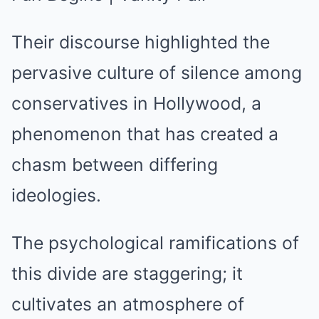
Their discourse highlighted the
pervasive culture of silence among
conservatives in Hollywood, a
phenomenon that has created a
chasm between differing
ideologies.
The psychological ramifications of
this divide are staggering; it
cultivates an atmosphere of