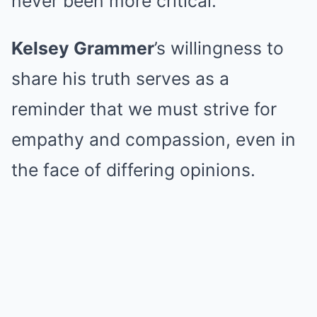
never been more critical.
Kelsey Grammer
’s willingness to
share his truth serves as a
reminder that we must strive for
empathy and compassion, even in
the face of differing opinions.