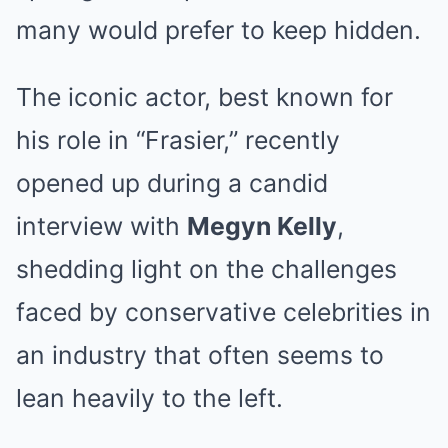
many would prefer to keep hidden.
The iconic actor, best known for
his role in “Frasier,” recently
opened up during a candid
interview with
Megyn Kelly
,
shedding light on the challenges
faced by conservative celebrities in
an industry that often seems to
lean heavily to the left.