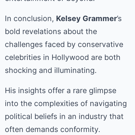
In conclusion,
Kelsey Grammer
’s
bold revelations about the
challenges faced by conservative
celebrities in Hollywood are both
shocking and illuminating.
His insights offer a rare glimpse
into the complexities of navigating
political beliefs in an industry that
often demands conformity.