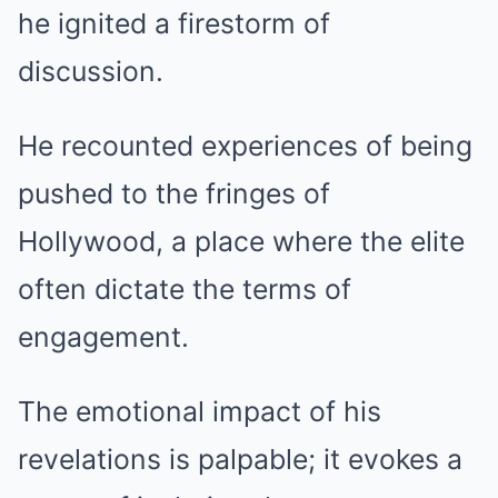
he ignited a firestorm of
discussion.
He recounted experiences of being
pushed to the fringes of
Hollywood, a place where the elite
often dictate the terms of
engagement.
The emotional impact of his
revelations is palpable; it evokes a