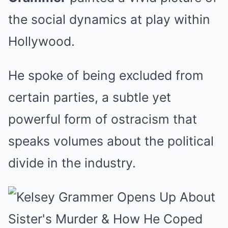
the social dynamics at play within
Hollywood.
He spoke of being excluded from
certain parties, a subtle yet
powerful form of ostracism that
speaks volumes about the political
divide in the industry.