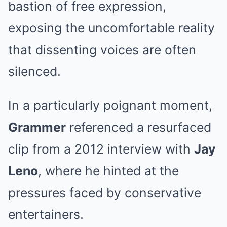
bastion of free expression,
exposing the uncomfortable reality
that dissenting voices are often
silenced.
In a particularly poignant moment,
Grammer
referenced a resurfaced
clip from a 2012 interview with
Jay
Leno
, where he hinted at the
pressures faced by conservative
entertainers.