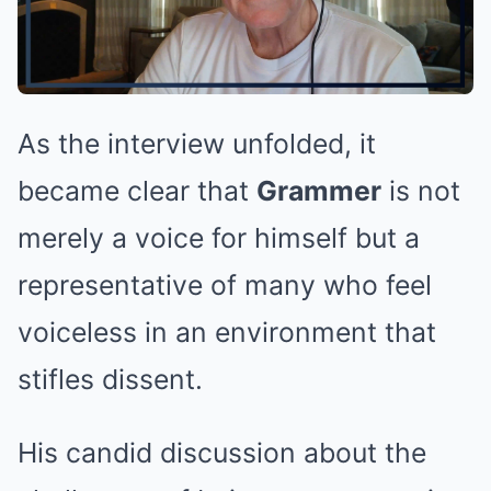
As the interview unfolded, it
became clear that
Grammer
is not
merely a voice for himself but a
representative of many who feel
voiceless in an environment that
stifles dissent.
His candid discussion about the