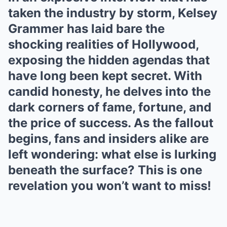
taken the industry by storm, Kelsey
Grammer has laid bare the
shocking realities of Hollywood,
exposing the hidden agendas that
have long been kept secret. With
candid honesty, he delves into the
dark corners of fame, fortune, and
the price of success. As the fallout
begins, fans and insiders alike are
left wondering: what else is lurking
beneath the surface? This is one
revelation you won’t want to miss!