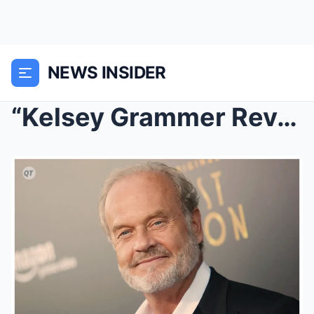
NEWS INSIDER
“Kelsey Grammer Reveals Hollywood’s Hi...