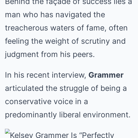
Behind the façade of success lies a
man who has navigated the
treacherous waters of fame, often
feeling the weight of scrutiny and
judgment from his peers.
In his recent interview,
Grammer
articulated the struggle of being a
conservative voice in a
predominantly liberal environment.