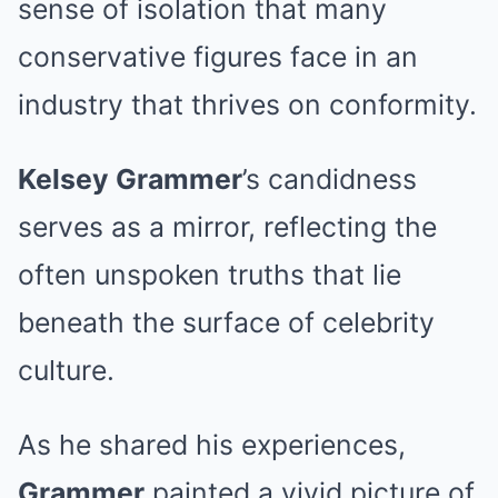
sense of isolation that many
conservative figures face in an
industry that thrives on conformity.
Kelsey Grammer
’s candidness
serves as a mirror, reflecting the
often unspoken truths that lie
beneath the surface of celebrity
culture.
As he shared his experiences,
Grammer
painted a vivid picture of