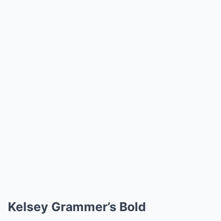
Kelsey Grammer’s Bold