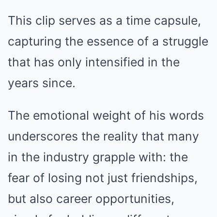
This clip serves as a time capsule,
capturing the essence of a struggle
that has only intensified in the
years since.
The emotional weight of his words
underscores the reality that many
in the industry grapple with: the
fear of losing not just friendships,
but also career opportunities,