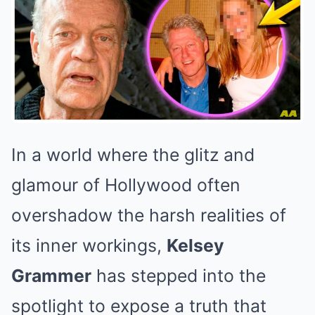
In a world where the glitz and
glamour of Hollywood often
overshadow the harsh realities of
its inner workings,
Kelsey
Grammer
has stepped into the
spotlight to expose a truth that