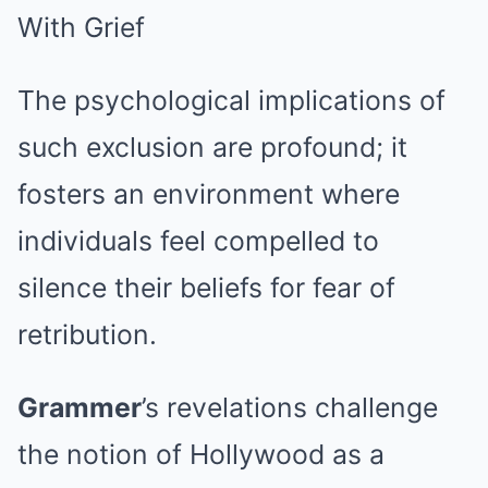
The psychological implications of
such exclusion are profound; it
fosters an environment where
individuals feel compelled to
silence their beliefs for fear of
retribution.
Grammer
’s revelations challenge
the notion of Hollywood as a