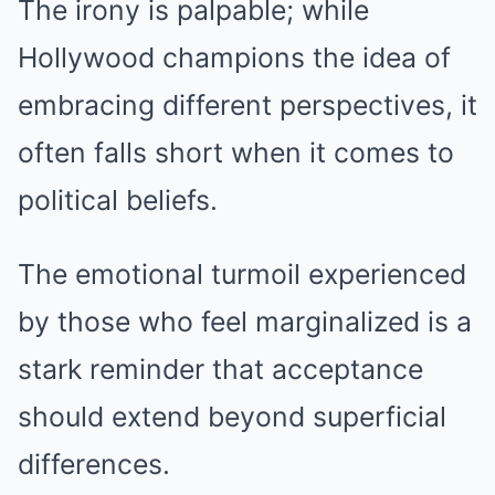
The irony is palpable; while
Hollywood champions the idea of
embracing different perspectives, it
often falls short when it comes to
political beliefs.
The emotional turmoil experienced
by those who feel marginalized is a
stark reminder that acceptance
should extend beyond superficial
differences.