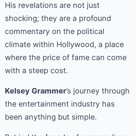
His revelations are not just
shocking; they are a profound
commentary on the political
climate within Hollywood, a place
where the price of fame can come
with a steep cost.
Kelsey Grammer
’s journey through
the entertainment industry has
been anything but simple.