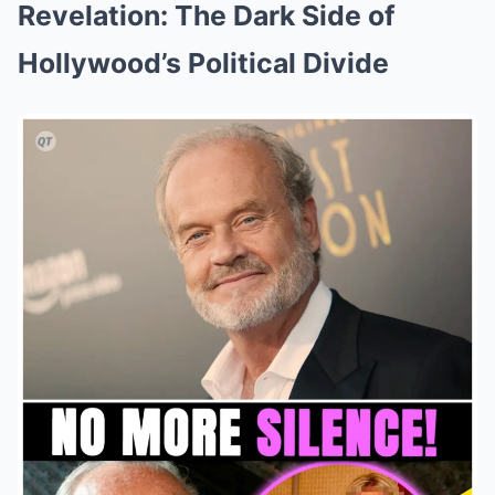
Revelation: The Dark Side of
Hollywood’s Political Divide