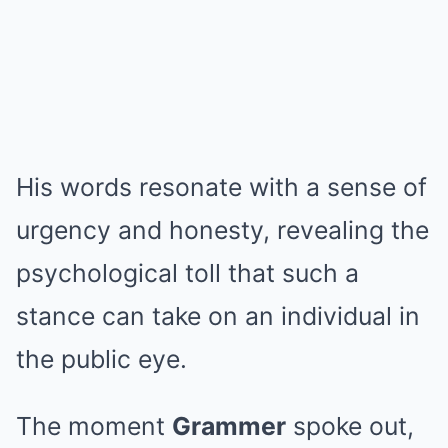
His words resonate with a sense of
urgency and honesty, revealing the
psychological toll that such a
stance can take on an individual in
the public eye.
The moment
Grammer
spoke out,