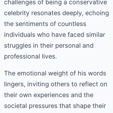
challenges of being a conservative
celebrity resonates deeply, echoing
the sentiments of countless
individuals who have faced similar
struggles in their personal and
professional lives.
The emotional weight of his words
lingers, inviting others to reflect on
their own experiences and the
societal pressures that shape their