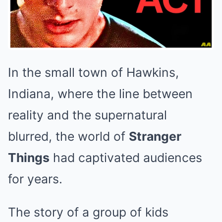
In the small town of Hawkins,
Indiana, where the line between
reality and the supernatural
blurred, the world of
Stranger
Things
had captivated audiences
for years.
The story of a group of kids