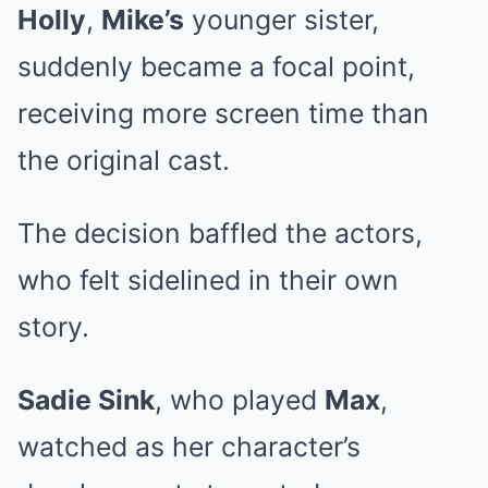
Holly
,
Mike’s
younger sister,
suddenly became a focal point,
receiving more screen time than
the original cast.
The decision baffled the actors,
who felt sidelined in their own
story.
Sadie Sink
, who played
Max
,
watched as her character’s