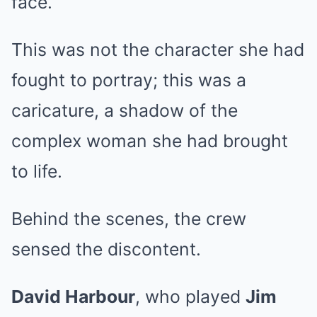
face.
This was not the character she had
fought to portray; this was a
caricature, a shadow of the
complex woman she had brought
to life.
Behind the scenes, the crew
sensed the discontent.
David Harbour
, who played
Jim