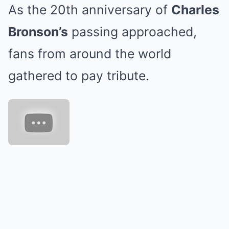
As the 20th anniversary of
Charles
Bronson’s
passing approached,
fans from around the world
gathered to pay tribute.