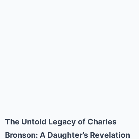
The Untold Legacy of Charles
Bronson: A Daughter’s Revelation