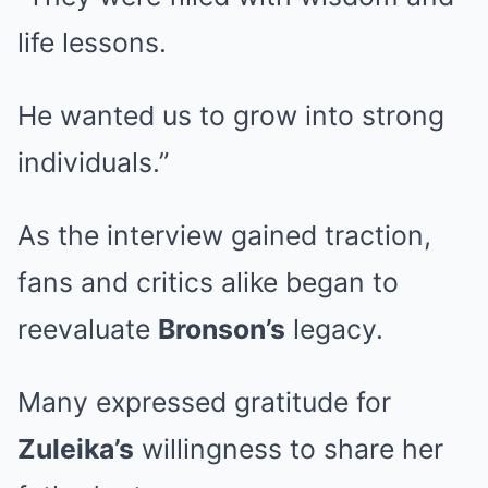
life lessons.
He wanted us to grow into strong
individuals.”
As the interview gained traction,
fans and critics alike began to
reevaluate
Bronson’s
legacy.
Many expressed gratitude for
Zuleika’s
willingness to share her