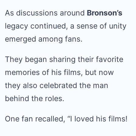
As discussions around
Bronson’s
legacy continued, a sense of unity
emerged among fans.
They began sharing their favorite
memories of his films, but now
they also celebrated the man
behind the roles.
One fan recalled, “I loved his films!