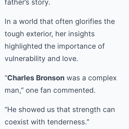
father’s story.
In a world that often glorifies the
tough exterior, her insights
highlighted the importance of
vulnerability and love.
“
Charles Bronson
was a complex
man,” one fan commented.
“He showed us that strength can
coexist with tenderness.”