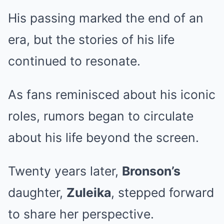
His passing marked the end of an
era, but the stories of his life
continued to resonate.
As fans reminisced about his iconic
roles, rumors began to circulate
about his life beyond the screen.
Twenty years later,
Bronson’s
daughter,
Zuleika
, stepped forward
to share her perspective.