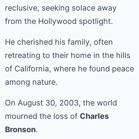
reclusive, seeking solace away
from the Hollywood spotlight.
He cherished his family, often
retreating to their home in the hills
of California, where he found peace
among nature.
On August 30, 2003, the world
mourned the loss of
Charles
Bronson
.