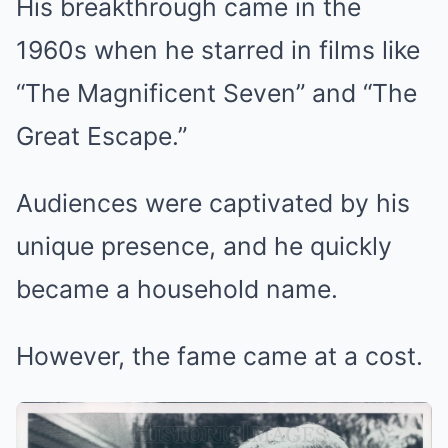
His breakthrough came in the
1960s when he starred in films like
“The Magnificent Seven” and “The
Great Escape.”
Audiences were captivated by his
unique presence, and he quickly
became a household name.
However, the fame came at a cost.