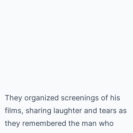
They organized screenings of his
films, sharing laughter and tears as
they remembered the man who