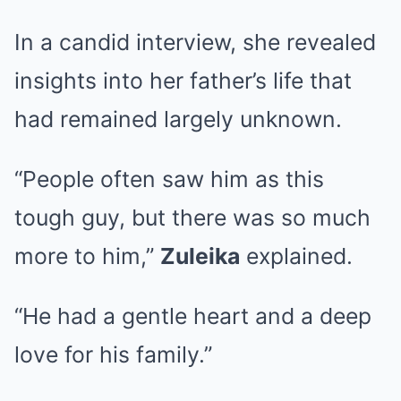
In a candid interview, she revealed
insights into her father’s life that
had remained largely unknown.
“People often saw him as this
tough guy, but there was so much
more to him,”
Zuleika
explained.
“He had a gentle heart and a deep
love for his family.”