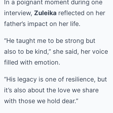
In a poignant moment during one
interview,
Zuleika
reflected on her
father’s impact on her life.
“He taught me to be strong but
also to be kind,” she said, her voice
filled with emotion.
“His legacy is one of resilience, but
it’s also about the love we share
with those we hold dear.”