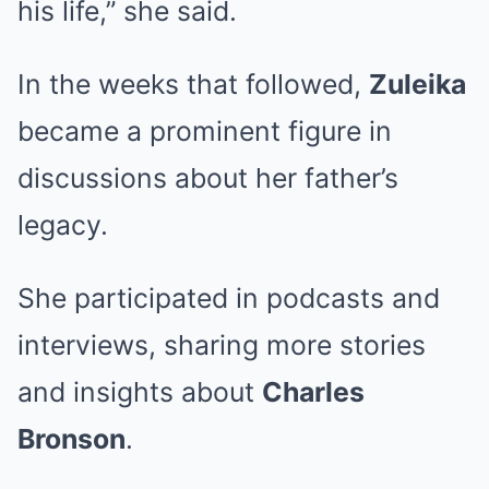
his life,” she said.
In the weeks that followed,
Zuleika
became a prominent figure in
discussions about her father’s
legacy.
She participated in podcasts and
interviews, sharing more stories
and insights about
Charles
Bronson
.