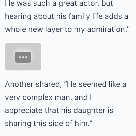
He was such a great actor, but
hearing about his family life adds a
whole new layer to my admiration.”
Another shared, “He seemed like a
very complex man, and I
appreciate that his daughter is
sharing this side of him.”