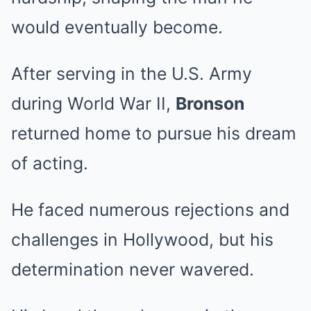
would eventually become.
After serving in the U.S. Army
during World War II,
Bronson
returned home to pursue his dream
of acting.
He faced numerous rejections and
challenges in Hollywood, but his
determination never wavered.