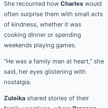
She recounted how
Charles
would
often surprise them with small acts
of kindness, whether it was
cooking dinner or spending
weekends playing games.
“He was a family man at heart,” she
said, her eyes glistening with
nostalgia.
Zuleika
shared stories of their