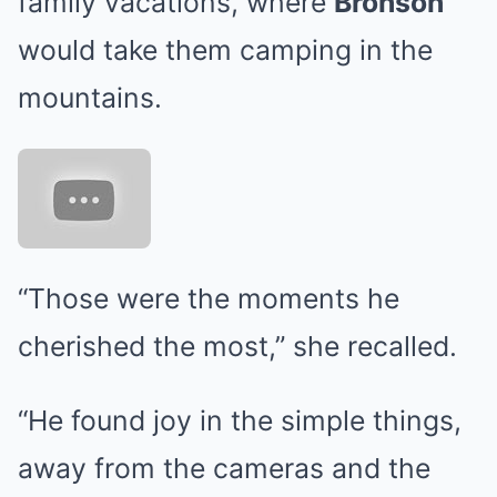
family vacations, where
Bronson
would take them camping in the
mountains.
“Those were the moments he
cherished the most,” she recalled.
“He found joy in the simple things,
away from the cameras and the