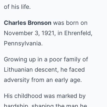
of his life.
Charles Bronson
was born on
November 3, 1921, in Ehrenfeld,
Pennsylvania.
Growing up in a poor family of
Lithuanian descent, he faced
adversity from an early age.
His childhood was marked by
hardship, shaping the man he