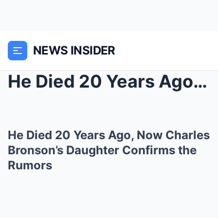
NEWS INSIDER
He Died 20 Years Ago, Now Charles Bronson’s ...
He Died 20 Years Ago, Now Charles
Bronson’s Daughter Confirms the
Rumors