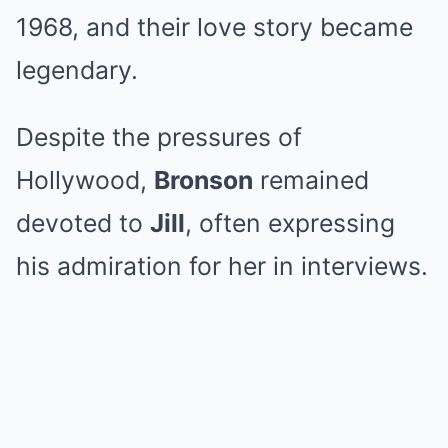
1968, and their love story became
legendary.
Despite the pressures of
Hollywood,
Bronson
remained
devoted to
Jill
, often expressing
his admiration for her in interviews.