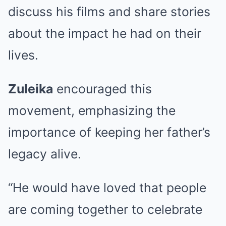
discuss his films and share stories
about the impact he had on their
lives.
Zuleika
encouraged this
movement, emphasizing the
importance of keeping her father’s
legacy alive.
“He would have loved that people
are coming together to celebrate