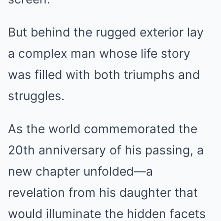
But behind the rugged exterior lay
a complex man whose life story
was filled with both triumphs and
struggles.
As the world commemorated the
20th anniversary of his passing, a
new chapter unfolded—a
revelation from his daughter that
would illuminate the hidden facets