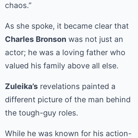
chaos.”
As she spoke, it became clear that
Charles Bronson
was not just an
actor; he was a loving father who
valued his family above all else.
Zuleika’s
revelations painted a
different picture of the man behind
the tough-guy roles.
While he was known for his action-