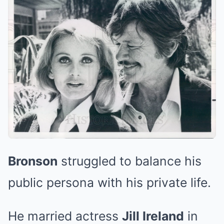
Bronson
struggled to balance his
public persona with his private life.
He married actress
Jill Ireland
in