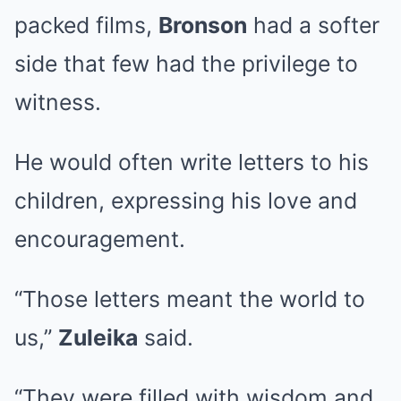
packed films,
Bronson
had a softer
side that few had the privilege to
witness.
He would often write letters to his
children, expressing his love and
encouragement.
“Those letters meant the world to
us,”
Zuleika
said.
“They were filled with wisdom and