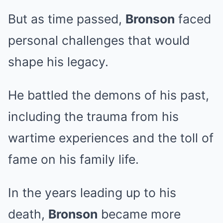
But as time passed,
Bronson
faced
personal challenges that would
shape his legacy.
He battled the demons of his past,
including the trauma from his
wartime experiences and the toll of
fame on his family life.
In the years leading up to his
death,
Bronson
became more