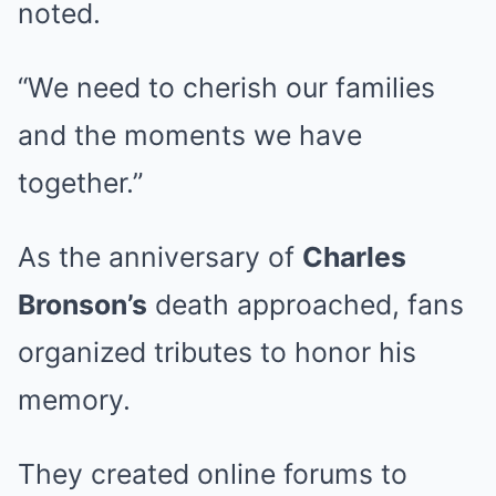
noted.
“We need to cherish our families
and the moments we have
together.”
As the anniversary of
Charles
Bronson’s
death approached, fans
organized tributes to honor his
memory.
They created online forums to