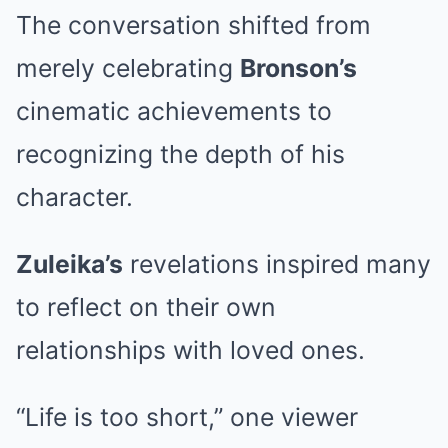
The conversation shifted from
merely celebrating
Bronson’s
cinematic achievements to
recognizing the depth of his
character.
Zuleika’s
revelations inspired many
to reflect on their own
relationships with loved ones.
“Life is too short,” one viewer