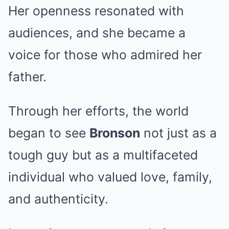
Her openness resonated with
audiences, and she became a
voice for those who admired her
father.
Through her efforts, the world
began to see
Bronson
not just as a
tough guy but as a multifaceted
individual who valued love, family,
and authenticity.