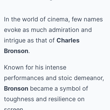
In the world of cinema, few names
evoke as much admiration and
intrigue as that of
Charles
Bronson
.
Known for his intense
performances and stoic demeanor,
Bronson
became a symbol of
toughness and resilience on
screen.