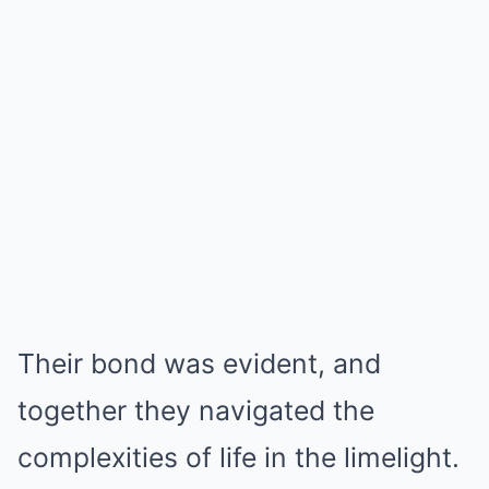
Their bond was evident, and
together they navigated the
complexities of life in the limelight.