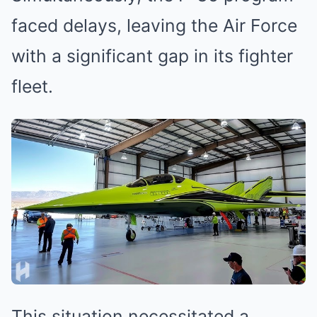
faced delays, leaving the Air Force
with a significant gap in its fighter
fleet.
This situation necessitated a