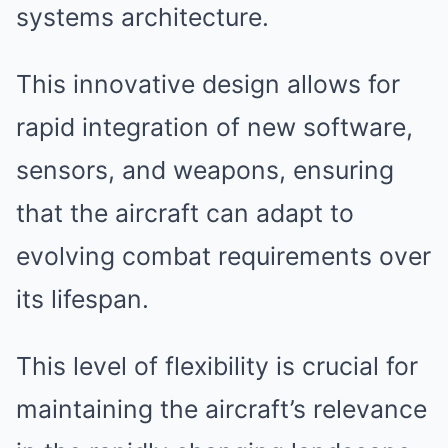
systems architecture.
This innovative design allows for
rapid integration of new software,
sensors, and weapons, ensuring
that the aircraft can adapt to
evolving combat requirements over
its lifespan.
This level of flexibility is crucial for
maintaining the aircraft’s relevance