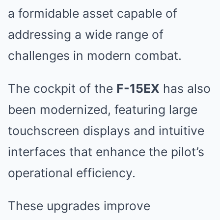
a formidable asset capable of
addressing a wide range of
challenges in modern combat.
The cockpit of the
F-15EX
has also
been modernized, featuring large
touchscreen displays and intuitive
interfaces that enhance the pilot’s
operational efficiency.
These upgrades improve