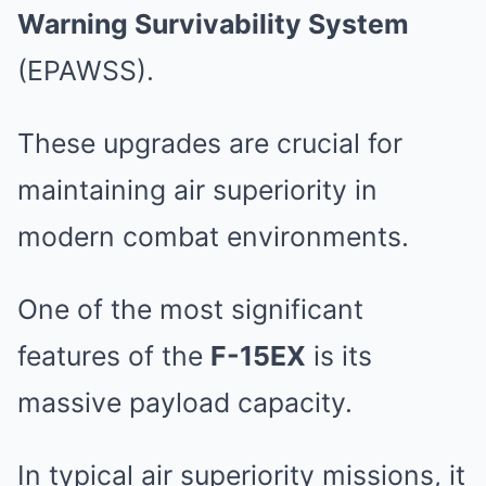
Warning Survivability System
(EPAWSS).
These upgrades are crucial for
maintaining air superiority in
modern combat environments.
One of the most significant
features of the
F-15EX
is its
massive payload capacity.
In typical air superiority missions, it