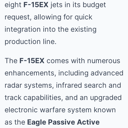
eight
F-15EX
jets in its budget
request, allowing for quick
integration into the existing
production line.
The
F-15EX
comes with numerous
enhancements, including advanced
radar systems, infrared search and
track capabilities, and an upgraded
electronic warfare system known
as the
Eagle Passive Active