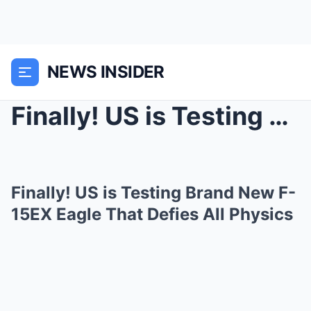
NEWS INSIDER
Finally! US is Testing Brand New F-15EX Eagle That...
Finally! US is Testing Brand New F-
15EX Eagle That Defies All Physics