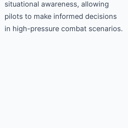
situational awareness, allowing
pilots to make informed decisions
in high-pressure combat scenarios.