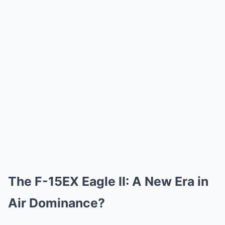
The F-15EX Eagle II: A New Era in
Air Dominance?