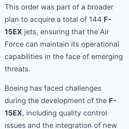
This order was part of a broader
plan to acquire a total of 144
F-
15EX
jets, ensuring that the Air
Force can maintain its operational
capabilities in the face of emerging
threats.
Boeing has faced challenges
during the development of the
F-
15EX
, including quality control
issues and the integration of new