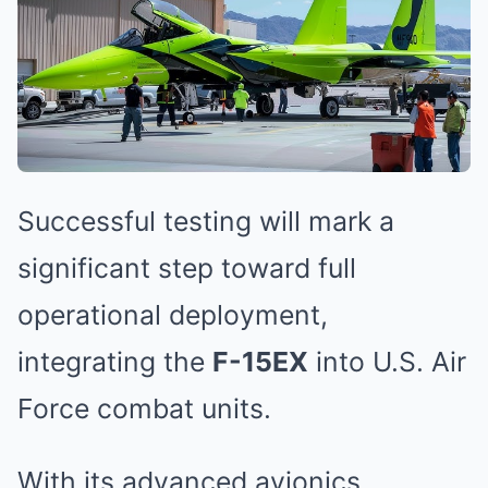
Successful testing will mark a
significant step toward full
operational deployment,
integrating the
F-15EX
into U.S. Air
Force combat units.
With its advanced avionics,