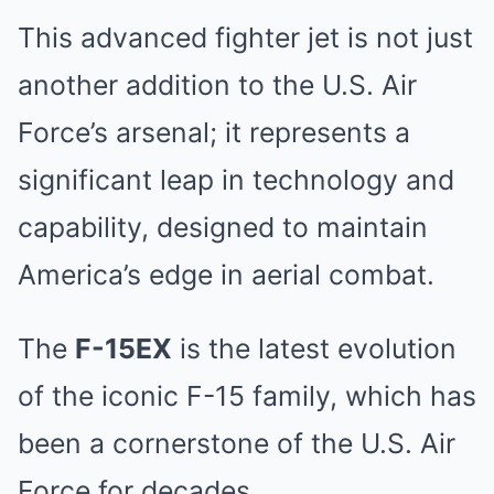
This advanced fighter jet is not just
another addition to the U.S. Air
Force’s arsenal; it represents a
significant leap in technology and
capability, designed to maintain
America’s edge in aerial combat.
The
F-15EX
is the latest evolution
of the iconic F-15 family, which has
been a cornerstone of the U.S. Air
Force for decades.