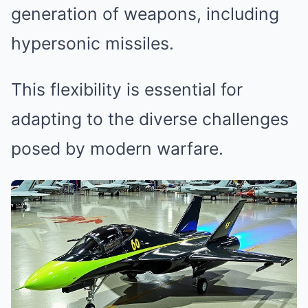
generation of weapons, including
hypersonic missiles.
This flexibility is essential for
adapting to the diverse challenges
posed by modern warfare.