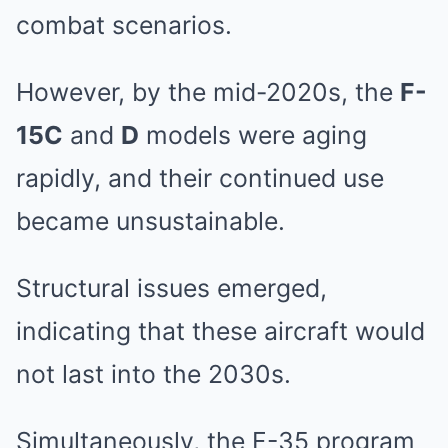
combat scenarios.
However, by the mid-2020s, the
F-
15C
and
D
models were aging
rapidly, and their continued use
became unsustainable.
Structural issues emerged,
indicating that these aircraft would
not last into the 2030s.
Simultaneously, the F-35 program