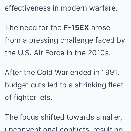
effectiveness in modern warfare.
The need for the
F-15EX
arose
from a pressing challenge faced by
the U.S. Air Force in the 2010s.
After the Cold War ended in 1991,
budget cuts led to a shrinking fleet
of fighter jets.
The focus shifted towards smaller,
unconventional conflicts, resulting