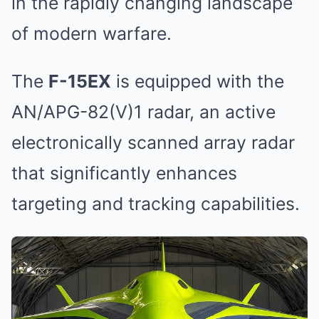
in the rapidly changing landscape
of modern warfare.
The
F-15EX
is equipped with the
AN/APG-82(V)1 radar, an active
electronically scanned array radar
that significantly enhances
targeting and tracking capabilities.