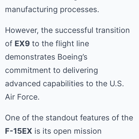
manufacturing processes.
However, the successful transition
of
EX9
to the flight line
demonstrates Boeing’s
commitment to delivering
advanced capabilities to the U.S.
Air Force.
One of the standout features of the
F-15EX
is its open mission