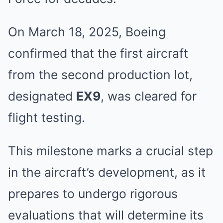
On March 18, 2025, Boeing
confirmed that the first aircraft
from the second production lot,
designated
EX9
, was cleared for
flight testing.
This milestone marks a crucial step
in the aircraft’s development, as it
prepares to undergo rigorous
evaluations that will determine its