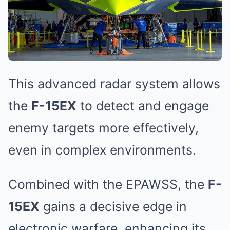
This advanced radar system allows
the
F-15EX
to detect and engage
enemy targets more effectively,
even in complex environments.
Combined with the EPAWSS, the
F-
15EX
gains a decisive edge in
electronic warfare, enhancing its