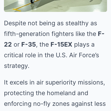
Despite not being as stealthy as
fifth-generation fighters like the
F-
22
or
F-35
, the
F-15EX
plays a
critical role in the U.S. Air Force’s
strategy.
It excels in air superiority missions,
protecting the homeland and
enforcing no-fly zones against less