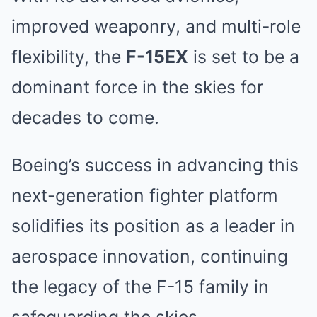
improved weaponry, and multi-role
flexibility, the
F-15EX
is set to be a
dominant force in the skies for
decades to come.
Boeing’s success in advancing this
next-generation fighter platform
solidifies its position as a leader in
aerospace innovation, continuing
the legacy of the F-15 family in