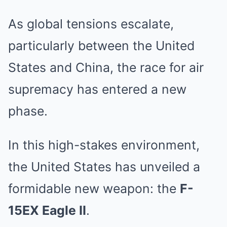
As global tensions escalate,
particularly between the United
States and China, the race for air
supremacy has entered a new
phase.
In this high-stakes environment,
the United States has unveiled a
formidable new weapon: the
F-
15EX Eagle II
.