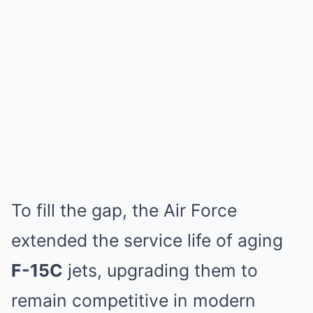
To fill the gap, the Air Force
extended the service life of aging
F-15C
jets, upgrading them to
remain competitive in modern