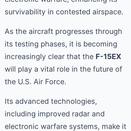
survivability in contested airspace.
As the aircraft progresses through
its testing phases, it is becoming
increasingly clear that the
F-15EX
will play a vital role in the future of
the U.S. Air Force.
Its advanced technologies,
including improved radar and
electronic warfare systems, make it