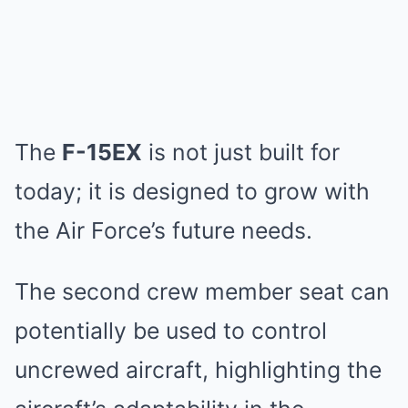
The
F-15EX
is not just built for
today; it is designed to grow with
the Air Force’s future needs.
The second crew member seat can
potentially be used to control
uncrewed aircraft, highlighting the