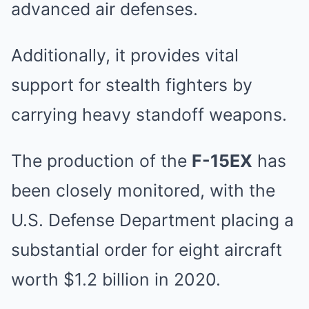
advanced air defenses.
Additionally, it provides vital
support for stealth fighters by
carrying heavy standoff weapons.
The production of the
F-15EX
has
been closely monitored, with the
U.S. Defense Department placing a
substantial order for eight aircraft
worth $1.2 billion in 2020.