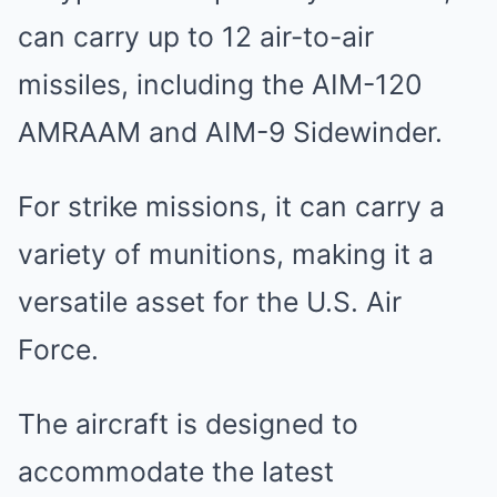
can carry up to 12 air-to-air
missiles, including the AIM-120
AMRAAM and AIM-9 Sidewinder.
For strike missions, it can carry a
variety of munitions, making it a
versatile asset for the U.S. Air
Force.
The aircraft is designed to
accommodate the latest