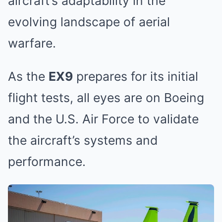
aircraft’s adaptability in the
evolving landscape of aerial
warfare.
As the
EX9
prepares for its initial
flight tests, all eyes are on Boeing
and the U.S. Air Force to validate
the aircraft’s systems and
performance.