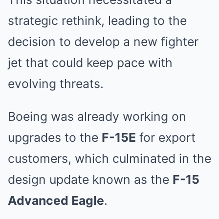
strategic rethink, leading to the
decision to develop a new fighter
jet that could keep pace with
evolving threats.
Boeing was already working on
upgrades to the
F-15E
for export
customers, which culminated in the
design update known as the
F-15
Advanced Eagle
.