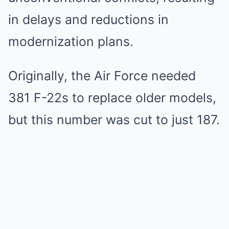
in delays and reductions in
modernization plans.
Originally, the Air Force needed
381 F-22s to replace older models,
but this number was cut to just 187.