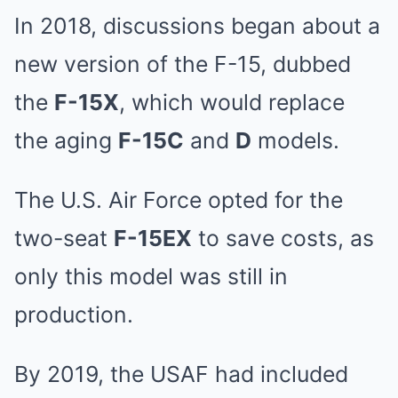
In 2018, discussions began about a
new version of the F-15, dubbed
the
F-15X
, which would replace
the aging
F-15C
and
D
models.
The U.S. Air Force opted for the
two-seat
F-15EX
to save costs, as
only this model was still in
production.
By 2019, the USAF had included