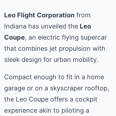
Leo Flight Corporation
from
Indiana has unveiled the
Leo
Coupe
, an electric flying supercar
that combines jet propulsion with
sleek design for urban mobility.
Compact enough to fit in a home
garage or on a skyscraper rooftop,
the Leo Coupe offers a cockpit
experience akin to piloting a