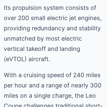
Its propulsion system consists of
over 200 small electric jet engines,
providing redundancy and stability
unmatched by most electric
vertical takeoff and landing
(eVTOL) aircraft.
With a cruising speed of 240 miles
per hour and a range of nearly 300
miles on a single charge, the Leo
Coupe challenges traditional short-