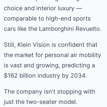
choice and interior luxury —
comparable to high-end sports
cars like the Lamborghini Revuelto.
Still, Klein Vision is confident that
the market for personal air mobility
is vast and growing, predicting a
$162 billion industry by 2034.
The company isn’t stopping with
just the two-seater model.