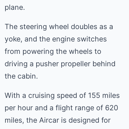
plane.
The steering wheel doubles as a
yoke, and the engine switches
from powering the wheels to
driving a pusher propeller behind
the cabin.
With a cruising speed of 155 miles
per hour and a flight range of 620
miles, the Aircar is designed for