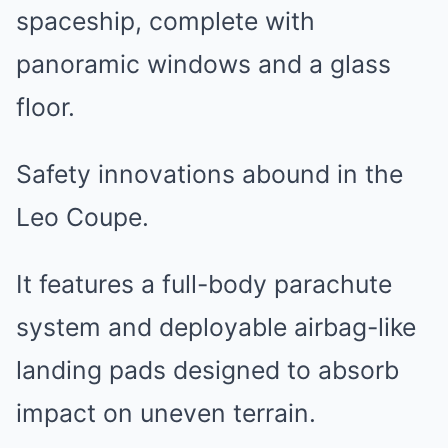
spaceship, complete with
panoramic windows and a glass
floor.
Safety innovations abound in the
Leo Coupe.
It features a full-body parachute
system and deployable airbag-like
landing pads designed to absorb
impact on uneven terrain.