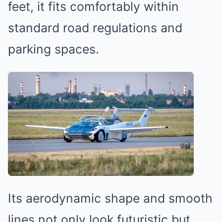
feet, it fits comfortably within
standard road regulations and
parking spaces.
Its aerodynamic shape and smooth
lines not only look futuristic but