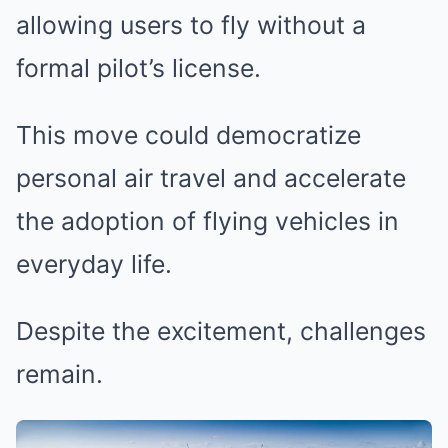
allowing users to fly without a
formal pilot’s license.
This move could democratize
personal air travel and accelerate
the adoption of flying vehicles in
everyday life.
Despite the excitement, challenges
remain.