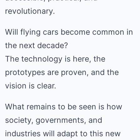
revolutionary.
Will flying cars become common in
the next decade?
The technology is here, the
prototypes are proven, and the
vision is clear.
What remains to be seen is how
society, governments, and
industries will adapt to this new