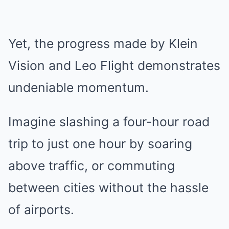
Yet, the progress made by Klein
Vision and Leo Flight demonstrates
undeniable momentum.
Imagine slashing a four-hour road
trip to just one hour by soaring
above traffic, or commuting
between cities without the hassle
of airports.