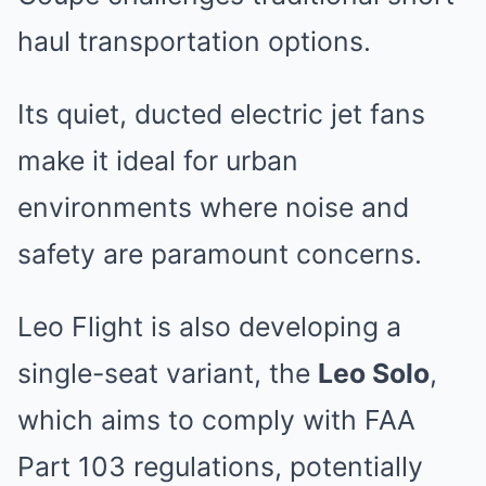
haul transportation options.
Its quiet, ducted electric jet fans
make it ideal for urban
environments where noise and
safety are paramount concerns.
Leo Flight is also developing a
single-seat variant, the
Leo Solo
,
which aims to comply with FAA
Part 103 regulations, potentially