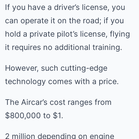
If you have a driver’s license, you
can operate it on the road; if you
hold a private pilot’s license, flying
it requires no additional training.
However, such cutting-edge
technology comes with a price.
The Aircar’s cost ranges from
$800,000 to $1.
2 million depending on engine