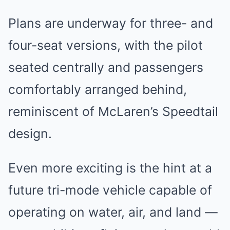
Plans are underway for three- and
four-seat versions, with the pilot
seated centrally and passengers
comfortably arranged behind,
reminiscent of McLaren’s Speedtail
design.
Even more exciting is the hint at a
future tri-mode vehicle capable of
operating on water, air, and land —