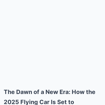
The Dawn of a New Era: How the
2025 Flying Car Is Set to