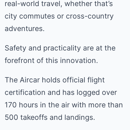
real-world travel, whether that’s
city commutes or cross-country
adventures.
Safety and practicality are at the
forefront of this innovation.
The Aircar holds official flight
certification and has logged over
170 hours in the air with more than
500 takeoffs and landings.