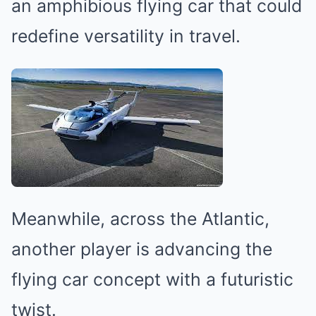
an amphibious flying car that could
redefine versatility in travel.
Meanwhile, across the Atlantic,
another player is advancing the
flying car concept with a futuristic
twist.