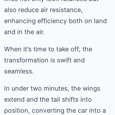
also reduce air resistance,
enhancing efficiency both on land
and in the air.
When it’s time to take off, the
transformation is swift and
seamless.
In under two minutes, the wings
extend and the tail shifts into
position, converting the car into a