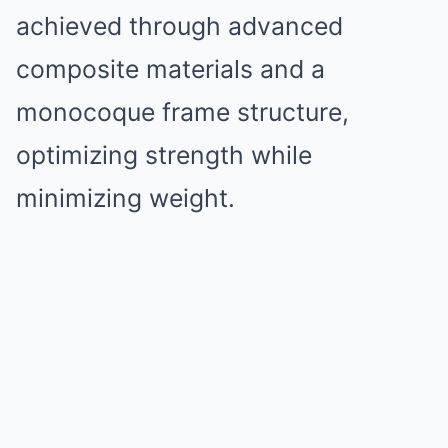
achieved through advanced
composite materials and a
monocoque frame structure,
optimizing strength while
minimizing weight.