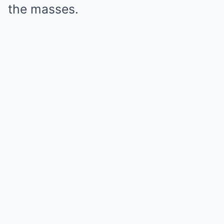
the masses.