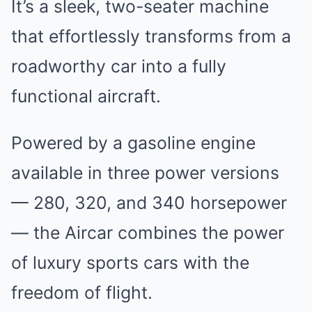
It’s a sleek, two-seater machine
that effortlessly transforms from a
roadworthy car into a fully
functional aircraft.
Powered by a gasoline engine
available in three power versions
— 280, 320, and 340 horsepower
— the Aircar combines the power
of luxury sports cars with the
freedom of flight.