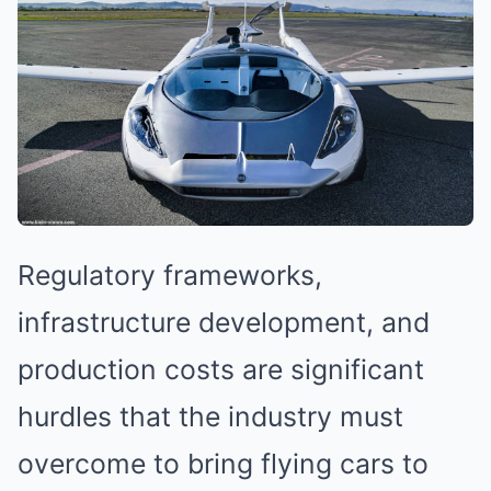
Regulatory frameworks,
infrastructure development, and
production costs are significant
hurdles that the industry must
overcome to bring flying cars to