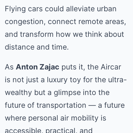
Flying cars could alleviate urban
congestion, connect remote areas,
and transform how we think about
distance and time.
As
Anton Zajac
puts it, the Aircar
is not just a luxury toy for the ultra-
wealthy but a glimpse into the
future of transportation — a future
where personal air mobility is
accessible, practical, and