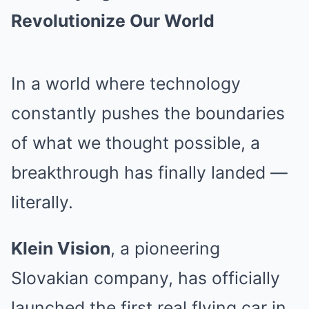
Revolutionize Our World
In a world where technology
constantly pushes the boundaries
of what we thought possible, a
breakthrough has finally landed —
literally.
Klein Vision
, a pioneering
Slovakian company, has officially
launched the first real flying car in