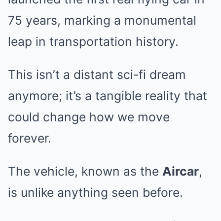
75 years, marking a monumental
leap in transportation history.
This isn’t a distant sci-fi dream
anymore; it’s a tangible reality that
could change how we move
forever.
The vehicle, known as the
Aircar
,
is unlike anything seen before.