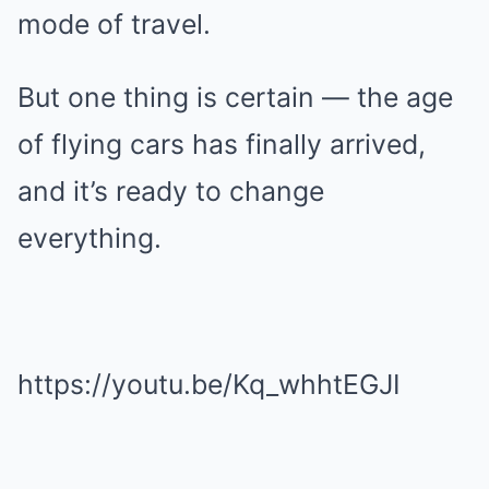
mode of travel.
But one thing is certain — the age
of flying cars has finally arrived,
and it’s ready to change
everything.
https://youtu.be/Kq_whhtEGJI