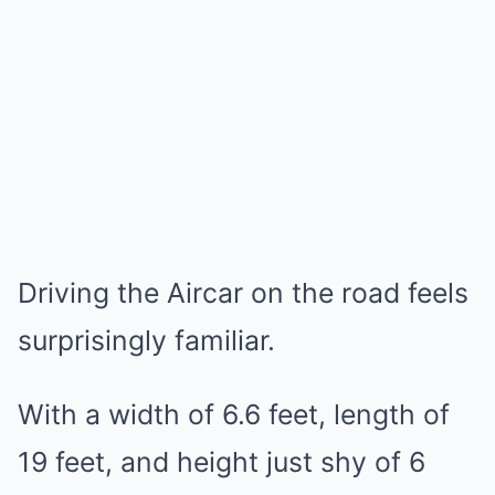
Driving the Aircar on the road feels
surprisingly familiar.
With a width of 6.6 feet, length of
19 feet, and height just shy of 6