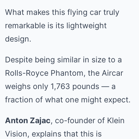
What makes this flying car truly
remarkable is its lightweight
design.
Despite being similar in size to a
Rolls-Royce Phantom, the Aircar
weighs only 1,763 pounds — a
fraction of what one might expect.
Anton Zajac
, co-founder of Klein
Vision, explains that this is