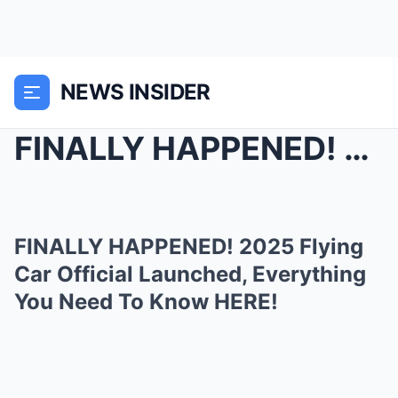
NEWS INSIDER
FINALLY HAPPENED! 2025 Flying Car Official Launche...
FINALLY HAPPENED! 2025 Flying
Car Official Launched, Everything
You Need To Know HERE!