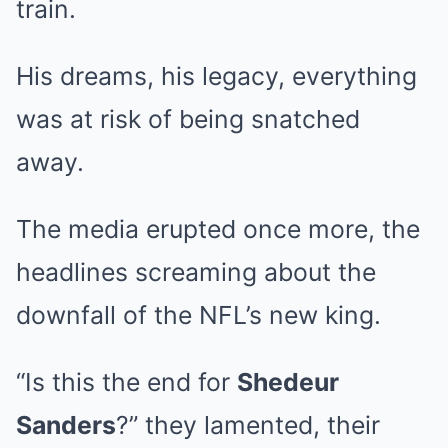
train.
His dreams, his legacy, everything
was at risk of being snatched
away.
The media erupted once more, the
headlines screaming about the
downfall of the NFL’s new king.
“Is this the end for
Shedeur
Sanders
?” they lamented, their