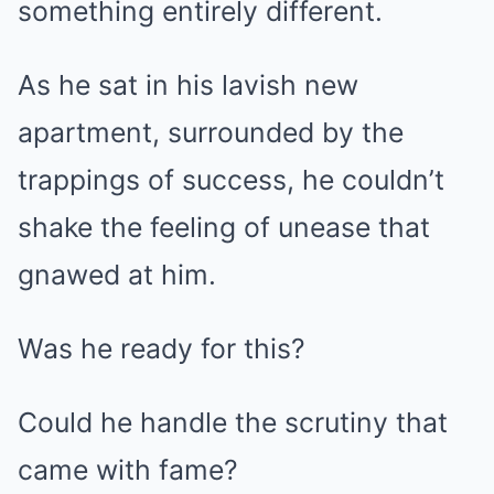
something entirely different.
As he sat in his lavish new
apartment, surrounded by the
trappings of success, he couldn’t
shake the feeling of unease that
gnawed at him.
Was he ready for this?
Could he handle the scrutiny that
came with fame?