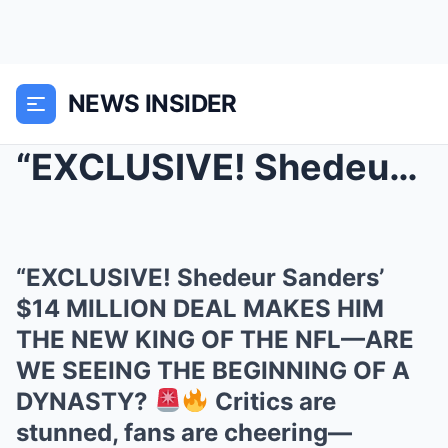
NEWS INSIDER
“EXCLUSIVE! Shedeur Sanders’ $14 MILLION DEA...
“EXCLUSIVE! Shedeur Sanders’
$14 MILLION DEAL MAKES HIM
THE NEW KING OF THE NFL—ARE
WE SEEING THE BEGINNING OF A
DYNASTY?
Critics are
stunned, fans are cheering—