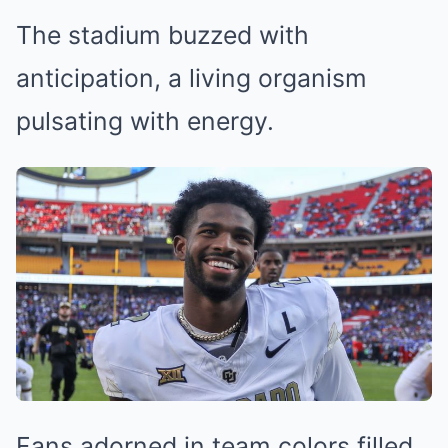
The stadium buzzed with
anticipation, a living organism
pulsating with energy.
Fans adorned in team colors filled