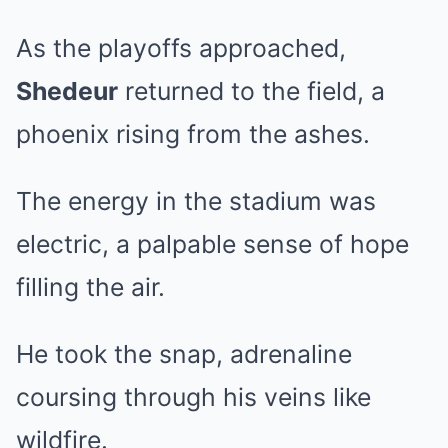
As the playoffs approached,
Shedeur
returned to the field, a
phoenix rising from the ashes.
The energy in the stadium was
electric, a palpable sense of hope
filling the air.
He took the snap, adrenaline
coursing through his veins like
wildfire.