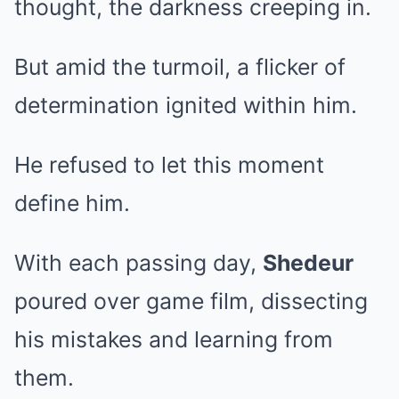
thought, the darkness creeping in.
But amid the turmoil, a flicker of
determination ignited within him.
He refused to let this moment
define him.
With each passing day,
Shedeur
poured over game film, dissecting
his mistakes and learning from
them.