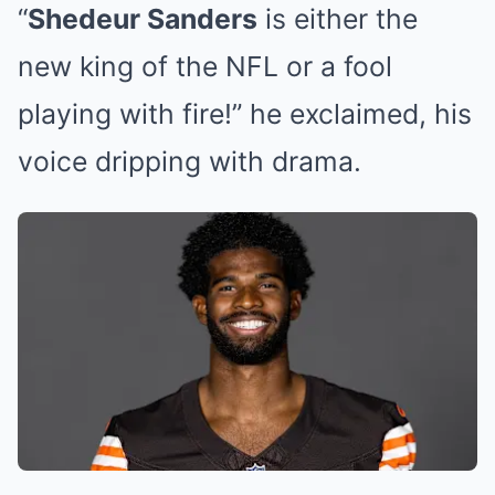
“
Shedeur Sanders
is either the
new king of the NFL or a fool
playing with fire!” he exclaimed, his
voice dripping with drama.