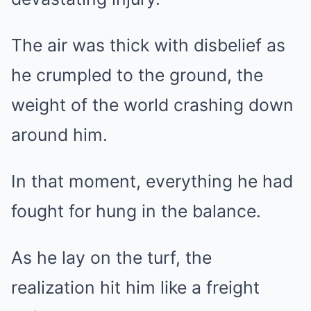
The air was thick with disbelief as
he crumpled to the ground, the
weight of the world crashing down
around him.
In that moment, everything he had
fought for hung in the balance.
As he lay on the turf, the
realization hit him like a freight