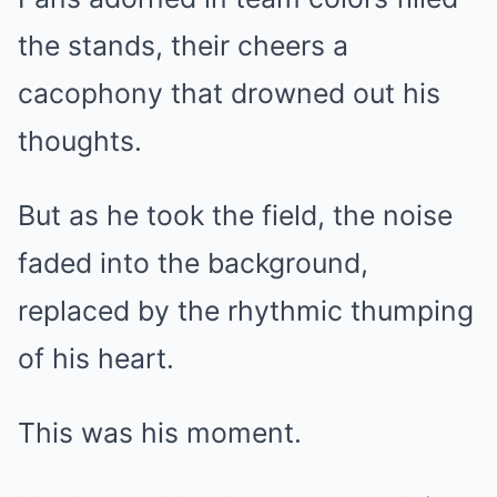
the stands, their cheers a
cacophony that drowned out his
thoughts.
But as he took the field, the noise
faded into the background,
replaced by the rhythmic thumping
of his heart.
This was his moment.