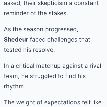
asked, their skepticism a constant
reminder of the stakes.
As the season progressed,
Shedeur
faced challenges that
tested his resolve.
In a critical matchup against a rival
team, he struggled to find his
rhythm.
The weight of expectations felt like