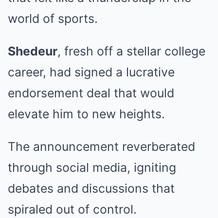
world of sports.
Shedeur
, fresh off a stellar college
career, had signed a lucrative
endorsement deal that would
elevate him to new heights.
The announcement reverberated
through social media, igniting
debates and discussions that
spiraled out of control.