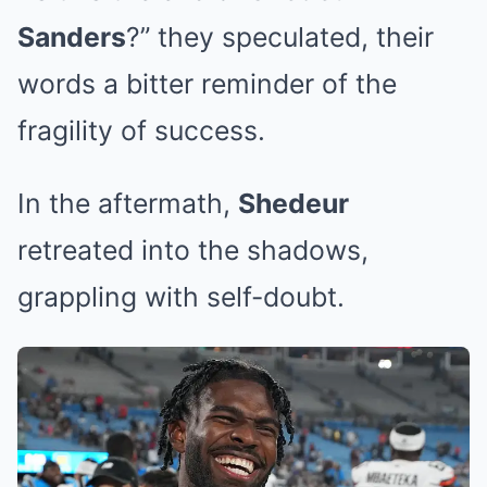
Sanders
?” they speculated, their
words a bitter reminder of the
fragility of success.
In the aftermath,
Shedeur
retreated into the shadows,
grappling with self-doubt.