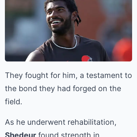
They fought for him, a testament to
the bond they had forged on the
field.
As he underwent rehabilitation,
Shedeur
found strength in