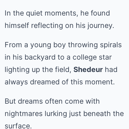
In the quiet moments, he found
himself reflecting on his journey.
From a young boy throwing spirals
in his backyard to a college star
lighting up the field,
Shedeur
had
always dreamed of this moment.
But dreams often come with
nightmares lurking just beneath the
surface.