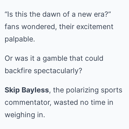
“Is this the dawn of a new era?”
fans wondered, their excitement
palpable.
Or was it a gamble that could
backfire spectacularly?
Skip Bayless
, the polarizing sports
commentator, wasted no time in
weighing in.