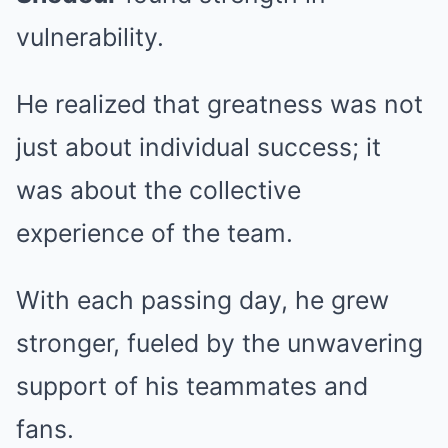
vulnerability.
He realized that greatness was not
just about individual success; it
was about the collective
experience of the team.
With each passing day, he grew
stronger, fueled by the unwavering
support of his teammates and
fans.