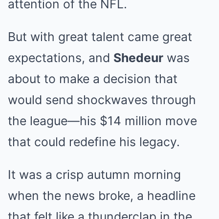
attention of the NFL.
But with great talent came great
expectations, and
Shedeur
was
about to make a decision that
would send shockwaves through
the league—his $14 million move
that could redefine his legacy.
It was a crisp autumn morning
when the news broke, a headline
that felt like a thunderclap in the