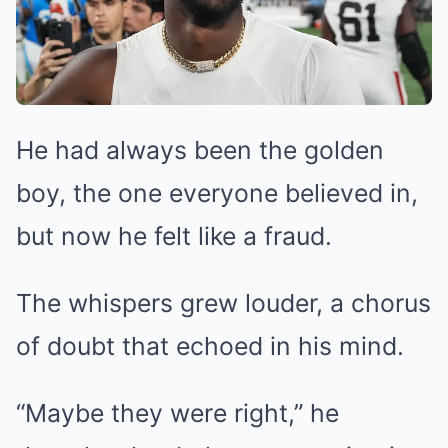
He had always been the golden
boy, the one everyone believed in,
but now he felt like a fraud.
The whispers grew louder, a chorus
of doubt that echoed in his mind.
“Maybe they were right,” he