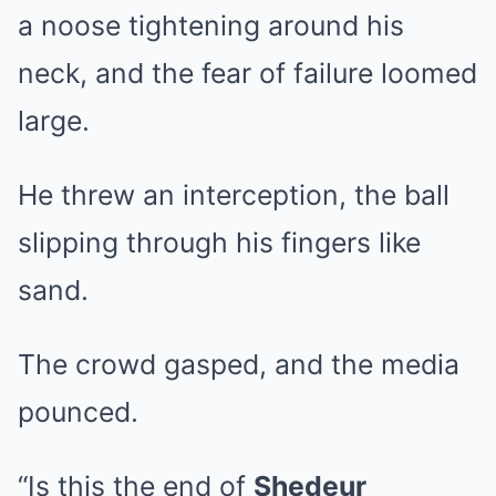
a noose tightening around his
neck, and the fear of failure loomed
large.
He threw an interception, the ball
slipping through his fingers like
sand.
The crowd gasped, and the media
pounced.
“Is this the end of
Shedeur