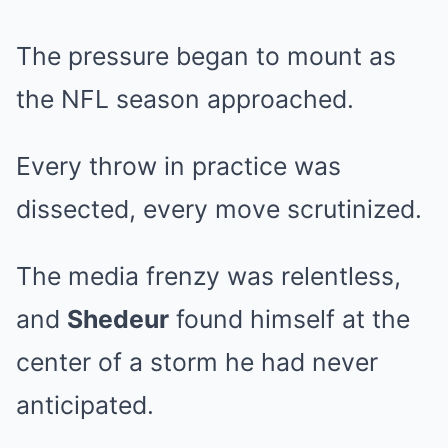
The pressure began to mount as
the NFL season approached.
Every throw in practice was
dissected, every move scrutinized.
The media frenzy was relentless,
and
Shedeur
found himself at the
center of a storm he had never
anticipated.