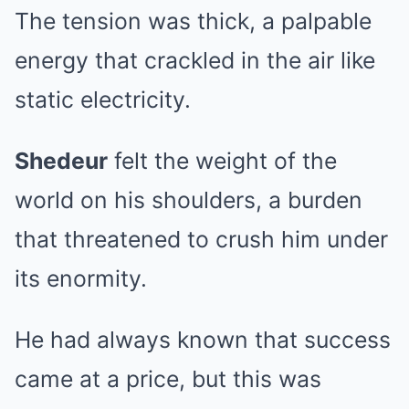
The tension was thick, a palpable
energy that crackled in the air like
static electricity.
Shedeur
felt the weight of the
world on his shoulders, a burden
that threatened to crush him under
its enormity.
He had always known that success
came at a price, but this was