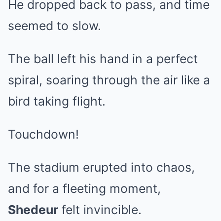
He dropped back to pass, and time
seemed to slow.
The ball left his hand in a perfect
spiral, soaring through the air like a
bird taking flight.
Touchdown!
The stadium erupted into chaos,
and for a fleeting moment,
Shedeur
felt invincible.