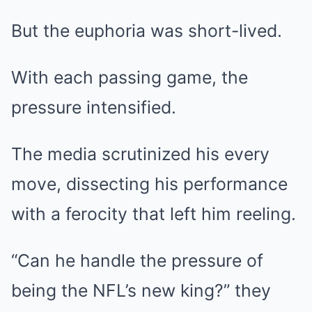
But the euphoria was short-lived.
With each passing game, the
pressure intensified.
The media scrutinized his every
move, dissecting his performance
with a ferocity that left him reeling.
“Can he handle the pressure of
being the NFL’s new king?” they