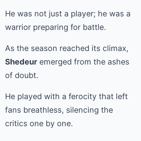
He was not just a player; he was a
warrior preparing for battle.
As the season reached its climax,
Shedeur
emerged from the ashes
of doubt.
He played with a ferocity that left
fans breathless, silencing the
critics one by one.