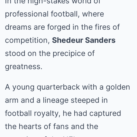
In the high-stakes world of
professional football, where
dreams are forged in the fires of
competition,
Shedeur Sanders
stood on the precipice of
greatness.
A young quarterback with a golden
arm and a lineage steeped in
football royalty, he had captured
the hearts of fans and the