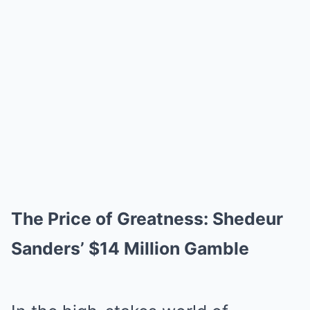
The Price of Greatness: Shedeur
Sanders’ $14 Million Gamble