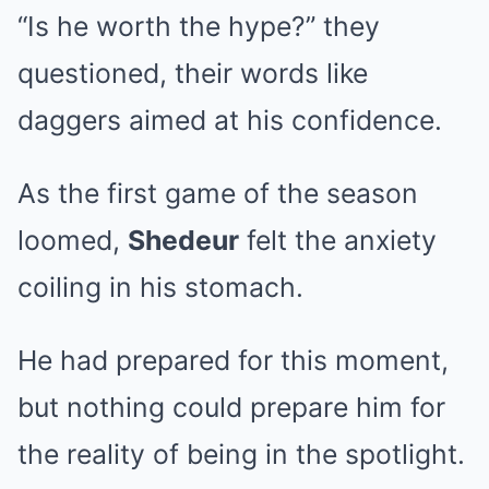
“Is he worth the hype?” they
questioned, their words like
daggers aimed at his confidence.
As the first game of the season
loomed,
Shedeur
felt the anxiety
coiling in his stomach.
He had prepared for this moment,
but nothing could prepare him for
the reality of being in the spotlight.