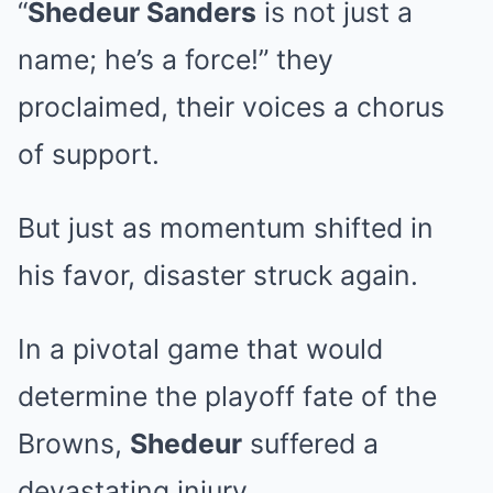
“
Shedeur Sanders
is not just a
name; he’s a force!” they
proclaimed, their voices a chorus
of support.
But just as momentum shifted in
his favor, disaster struck again.
In a pivotal game that would
determine the playoff fate of the
Browns,
Shedeur
suffered a
devastating injury.