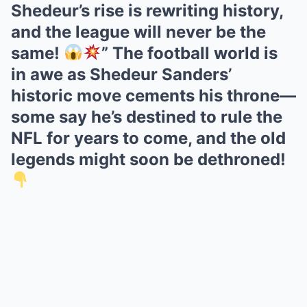
Shedeur’s rise is rewriting history,
and the league will never be the
same!
” The football world is
in awe as Shedeur Sanders’
historic move cements his throne—
some say he’s destined to rule the
NFL for years to come, and the old
legends might soon be dethroned!