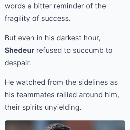
words a bitter reminder of the
fragility of success.
But even in his darkest hour,
Shedeur
refused to succumb to
despair.
He watched from the sidelines as
his teammates rallied around him,
their spirits unyielding.