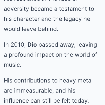
adversity became a testament to
his character and the legacy he
would leave behind.
In 2010,
Dio
passed away, leaving
a profound impact on the world of
music.
His contributions to heavy metal
are immeasurable, and his
influence can still be felt today.