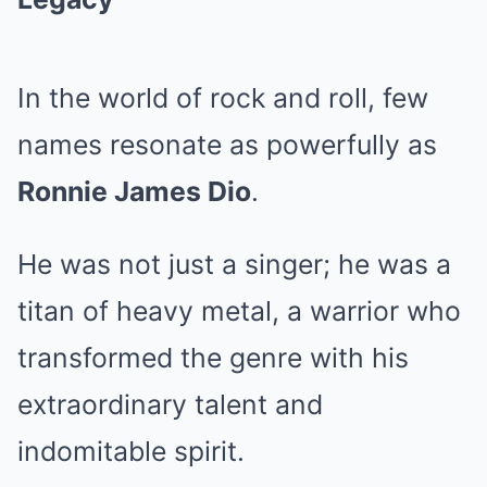
In the world of rock and roll, few
names resonate as powerfully as
Ronnie James Dio
.
He was not just a singer; he was a
titan of heavy metal, a warrior who
transformed the genre with his
extraordinary talent and
indomitable spirit.