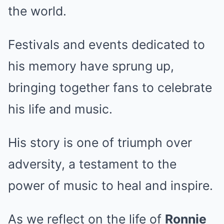
the world.
Festivals and events dedicated to
his memory have sprung up,
bringing together fans to celebrate
his life and music.
His story is one of triumph over
adversity, a testament to the
power of music to heal and inspire.
As we reflect on the life of
Ronnie