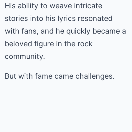
His ability to weave intricate
stories into his lyrics resonated
with fans, and he quickly became a
beloved figure in the rock
community.
But with fame came challenges.