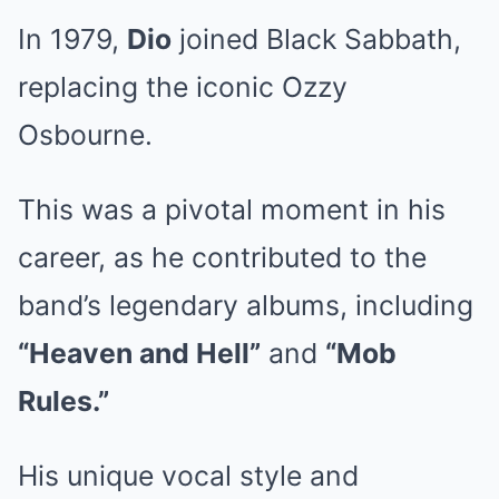
In 1979,
Dio
joined Black Sabbath,
replacing the iconic Ozzy
Osbourne.
This was a pivotal moment in his
career, as he contributed to the
band’s legendary albums, including
“Heaven and Hell”
and
“Mob
Rules.”
His unique vocal style and