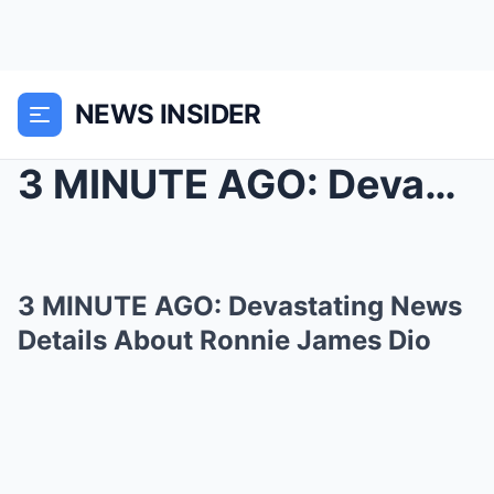
NEWS INSIDER
3 MINUTE AGO: Devastating News Details About Ronni...
3 MINUTE AGO: Devastating News
Details About Ronnie James Dio