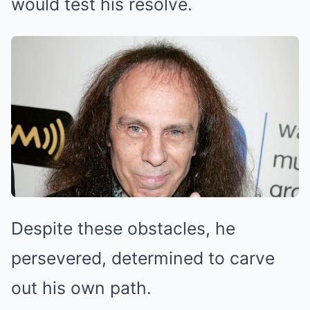
would test his resolve.
Despite these obstacles, he
persevered, determined to carve
out his own path.