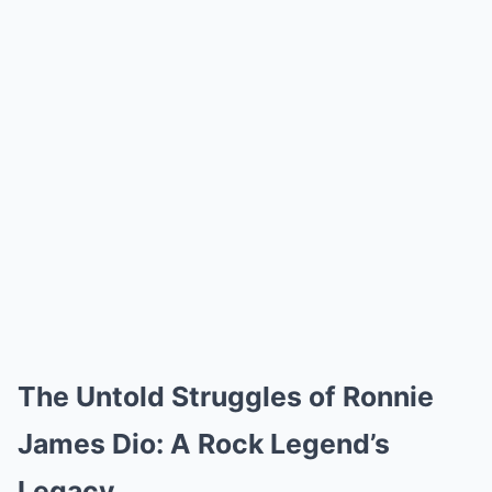
The Untold Struggles of Ronnie
James Dio: A Rock Legend’s
Legacy