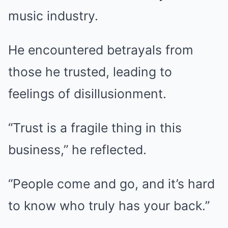
music industry.
He encountered betrayals from
those he trusted, leading to
feelings of disillusionment.
“Trust is a fragile thing in this
business,” he reflected.
“People come and go, and it’s hard
to know who truly has your back.”