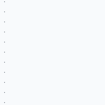
.
.
.
.
.
.
.
.
.
.