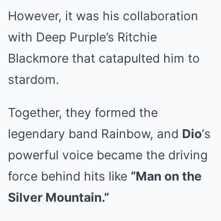
However, it was his collaboration
with Deep Purple’s Ritchie
Blackmore that catapulted him to
stardom.
Together, they formed the
legendary band Rainbow, and
Dio
‘s
powerful voice became the driving
force behind hits like
“Man on the
Silver Mountain.”