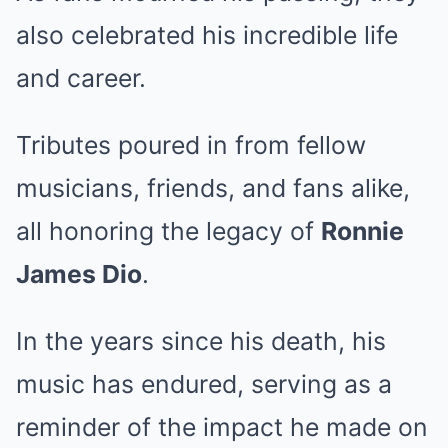
also celebrated his incredible life
and career.
Tributes poured in from fellow
musicians, friends, and fans alike,
all honoring the legacy of
Ronnie
James Dio
.
In the years since his death, his
music has endured, serving as a
reminder of the impact he made on