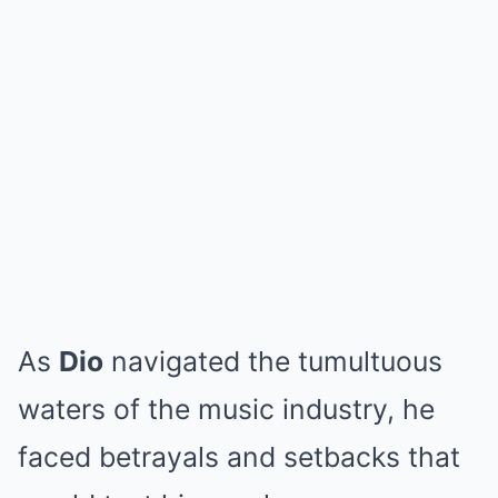
As
Dio
navigated the tumultuous
waters of the music industry, he
faced betrayals and setbacks that