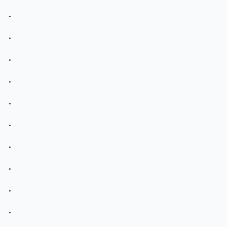
.
.
.
.
.
.
.
.
.
.