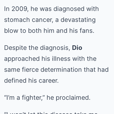
In 2009, he was diagnosed with
stomach cancer, a devastating
blow to both him and his fans.
Despite the diagnosis,
Dio
approached his illness with the
same fierce determination that had
defined his career.
“I’m a fighter,” he proclaimed.