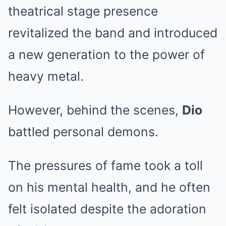
theatrical stage presence
revitalized the band and introduced
a new generation to the power of
heavy metal.
However, behind the scenes,
Dio
battled personal demons.
The pressures of fame took a toll
on his mental health, and he often
felt isolated despite the adoration