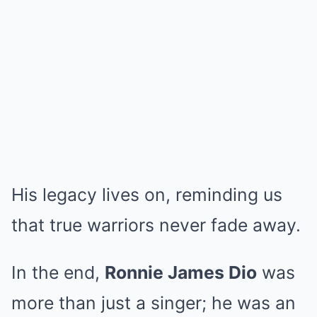
His legacy lives on, reminding us
that true warriors never fade away.
In the end,
Ronnie James Dio
was
more than just a singer; he was an