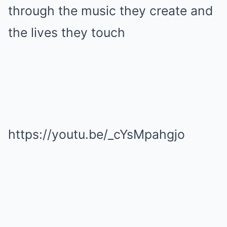
through the music they create and
the lives they touch
https://youtu.be/_cYsMpahgjo