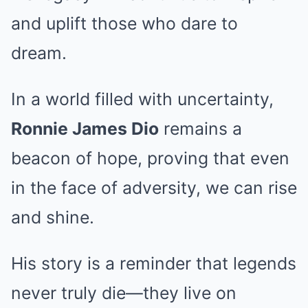
and uplift those who dare to
dream.
In a world filled with uncertainty,
Ronnie James Dio
remains a
beacon of hope, proving that even
in the face of adversity, we can rise
and shine.
His story is a reminder that legends
never truly die—they live on