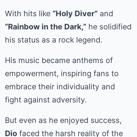
With hits like
“Holy Diver”
and
“Rainbow in the Dark,”
he solidified
his status as a rock legend.
His music became anthems of
empowerment, inspiring fans to
embrace their individuality and
fight against adversity.
But even as he enjoyed success,
Dio
faced the harsh reality of the