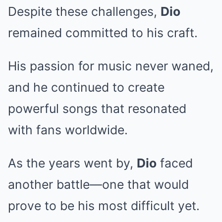
Despite these challenges,
Dio
remained committed to his craft.
His passion for music never waned,
and he continued to create
powerful songs that resonated
with fans worldwide.
As the years went by,
Dio
faced
another battle—one that would
prove to be his most difficult yet.