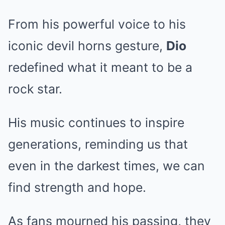
From his powerful voice to his
iconic devil horns gesture,
Dio
redefined what it meant to be a
rock star.
His music continues to inspire
generations, reminding us that
even in the darkest times, we can
find strength and hope.
As fans mourned his passing, they