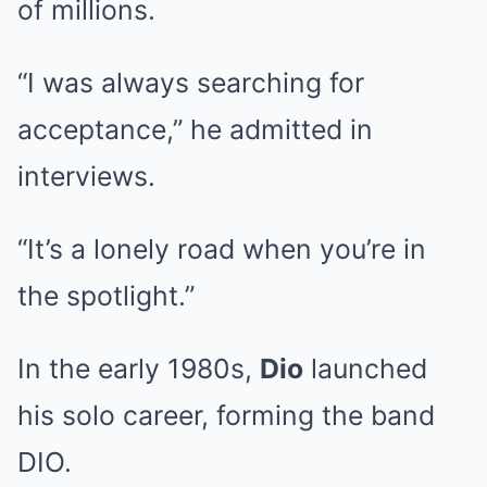
of millions.
“I was always searching for
acceptance,” he admitted in
interviews.
“It’s a lonely road when you’re in
the spotlight.”
In the early 1980s,
Dio
launched
his solo career, forming the band
DIO.