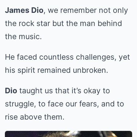
James Dio
, we remember not only
the rock star but the man behind
the music.
He faced countless challenges, yet
his spirit remained unbroken.
Dio
taught us that it’s okay to
struggle, to face our fears, and to
rise above them.