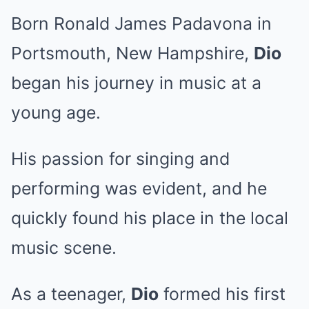
Born Ronald James Padavona in
Portsmouth, New Hampshire,
Dio
began his journey in music at a
young age.
His passion for singing and
performing was evident, and he
quickly found his place in the local
music scene.
As a teenager,
Dio
formed his first