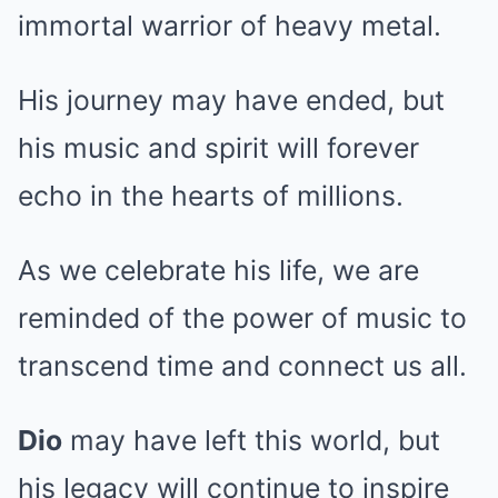
immortal warrior of heavy metal.
His journey may have ended, but
his music and spirit will forever
echo in the hearts of millions.
As we celebrate his life, we are
reminded of the power of music to
transcend time and connect us all.
Dio
may have left this world, but
his legacy will continue to inspire