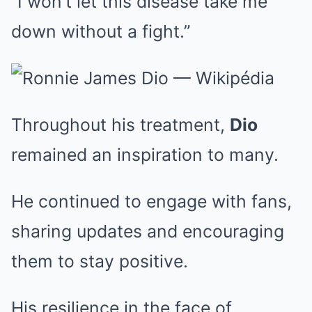
“I won’t let this disease take me
down without a fight.”
Throughout his treatment,
Dio
remained an inspiration to many.
He continued to engage with fans,
sharing updates and encouraging
them to stay positive.
His resilience in the face of