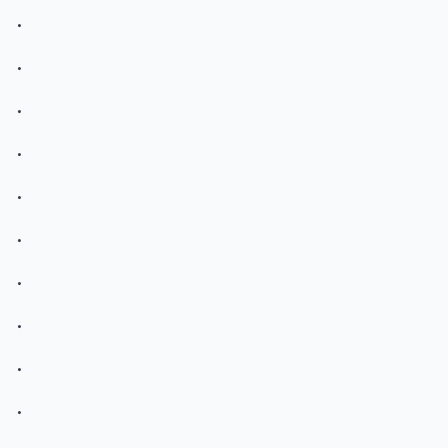
.
.
.
.
.
.
.
.
.
.
.