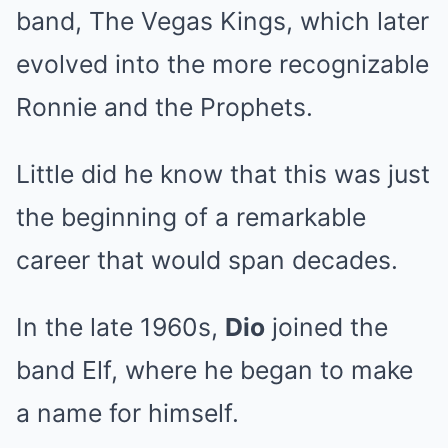
band, The Vegas Kings, which later
evolved into the more recognizable
Ronnie and the Prophets.
Little did he know that this was just
the beginning of a remarkable
career that would span decades.
In the late 1960s,
Dio
joined the
band Elf, where he began to make
a name for himself.