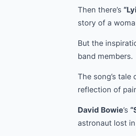
Then there’s
“Ly
story of a woman
But the inspirat
band members.
The song’s tale 
reflection of pa
David Bowie
’s
“
astronaut lost i