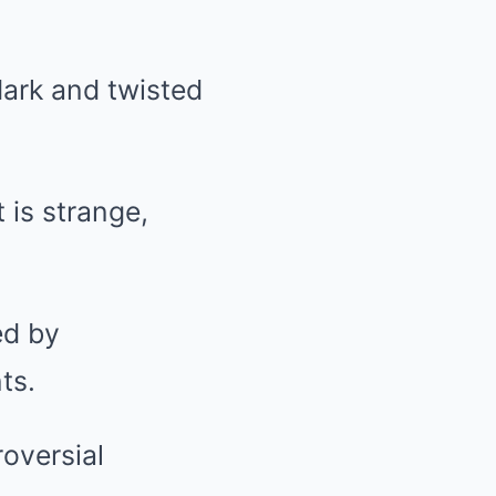
dark and twisted
 is strange,
ed by
ts.
roversial