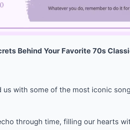
rets Behind Your Favorite 70s Class
d us with some of the most iconic song
echo through time, filling our hearts w