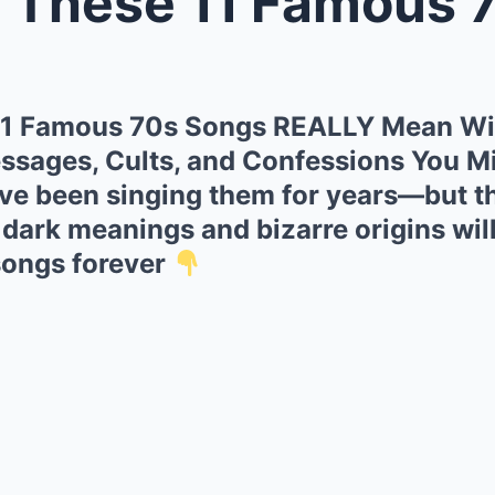
e 11 Famous 70s Songs REALLY Mea
1 Famous 70s Songs REALLY Mean Wi
ssages, Cults, and Confessions You Mi
ve been singing them for years—but th
 dark meanings and bizarre origins wi
songs forever