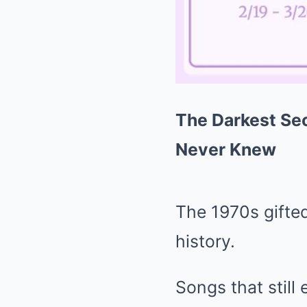
The Darkest Sec
Never Knew
The 1970s gifte
history.
Songs that still 