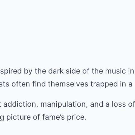
pired by the dark side of the music i
sts often find themselves trapped in a
at addiction, manipulation, and a loss o
ng picture of fame’s price.