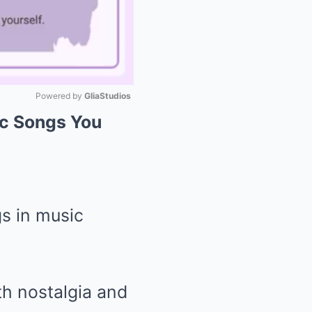
Powered by 
GliaStudios
ic Songs You
Mute
s in music
ith nostalgia and