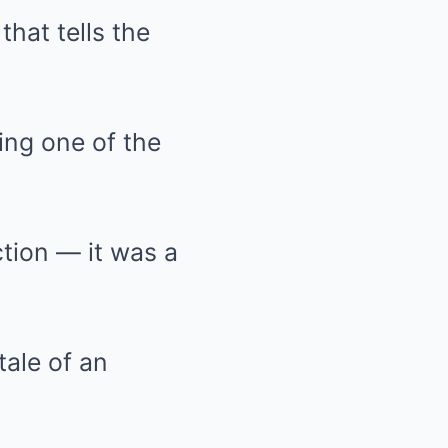
that tells the
ving one of the
ction — it was a
tale of an