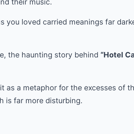
ind their music.
s you loved carried meanings far dark
e, the haunting story behind
“Hotel Ca
t as a metaphor for the excesses of th
th is far more disturbing.