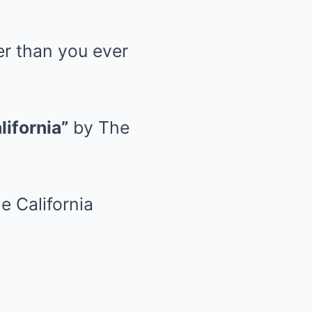
er than you ever
lifornia”
by The
e California