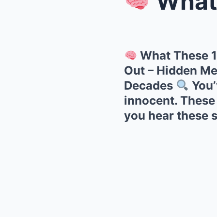
What Thes
What These 1
Out – Hidden Me
Decades
You’
innocent. These
you hear these 