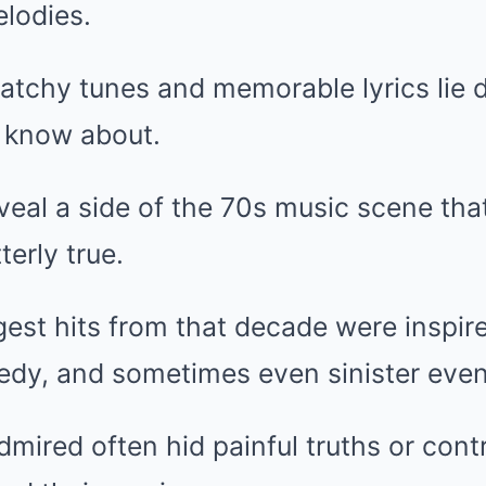
lodies.
atchy tunes and memorable lyrics lie 
w know about.
veal a side of the 70s music scene that
terly true.
est hits from that decade were inspir
edy, and sometimes even sinister even
dmired often hid painful truths or cont