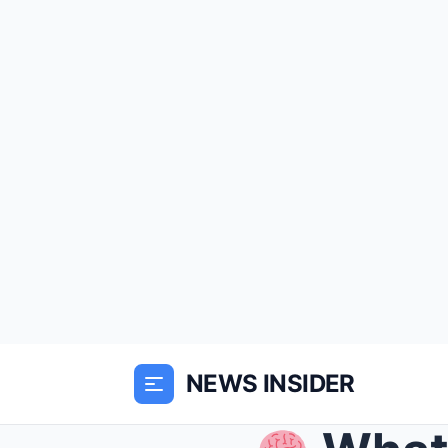
NEWS INSIDER