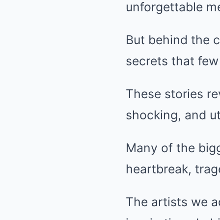
unforgettable me
But behind the c
secrets that fe
These stories re
shocking, and ut
Many of the bigg
heartbreak, trag
The artists we a