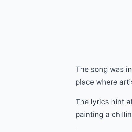
The song was ins
place where arti
The lyrics hint 
painting a chilli