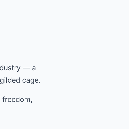
ndustry — a
 gilded cage.
f freedom,