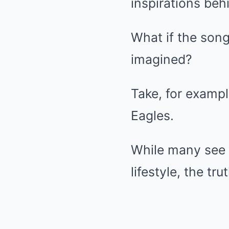
inspirations beh
What if the song
imagined?
Take, for exampl
Eagles.
While many see i
lifestyle, the tru