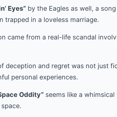
in’ Eyes”
by the Eagles as well, a song 
 trapped in a loveless marriage.
ion came from a real-life scandal invol
of deception and regret was not just fi
inful personal experiences.
Space Oddity”
seems like a whimsical 
n space.