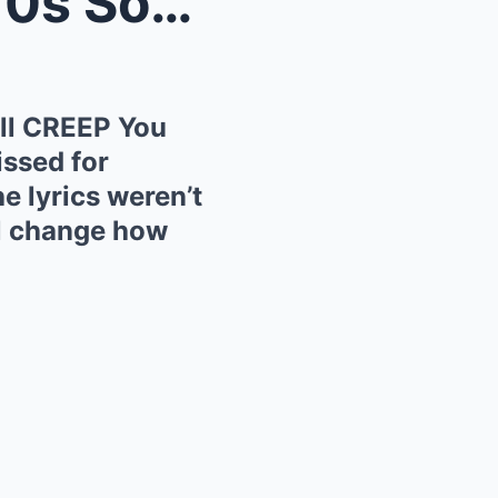
n Will ...
ll CREEP You
ssed for
e lyrics weren’t
ll change how