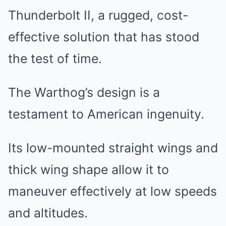
Thunderbolt II, a rugged, cost-
effective solution that has stood
the test of time.
The Warthog’s design is a
testament to American ingenuity.
Its low-mounted straight wings and
thick wing shape allow it to
maneuver effectively at low speeds
and altitudes.