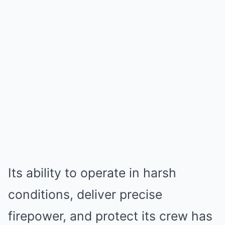
Its ability to operate in harsh
conditions, deliver precise
firepower, and protect its crew has