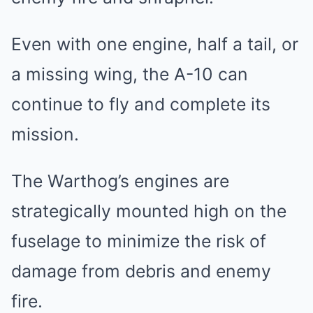
Even with one engine, half a tail, or
a missing wing, the A-10 can
continue to fly and complete its
mission.
The Warthog’s engines are
strategically mounted high on the
fuselage to minimize the risk of
damage from debris and enemy
fire.