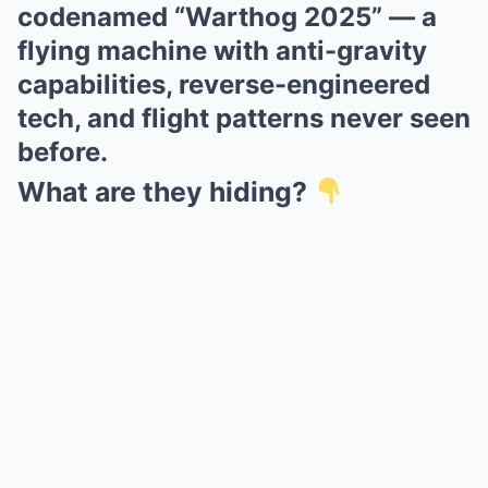
codenamed “Warthog 2025” — a
flying machine with anti-gravity
capabilities, reverse-engineered
tech, and flight patterns never seen
before.
What are they hiding?