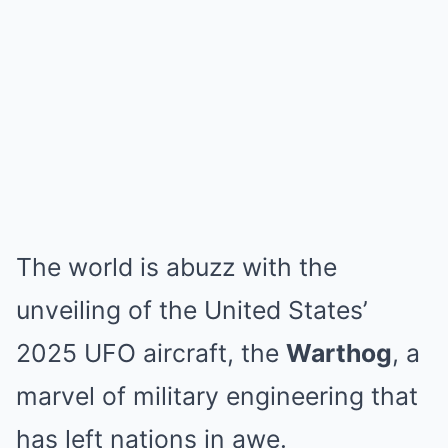
The world is abuzz with the
unveiling of the United States’
2025 UFO aircraft, the
Warthog
, a
marvel of military engineering that
has left nations in awe.