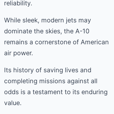
reliability.
While sleek, modern jets may
dominate the skies, the A-10
remains a cornerstone of American
air power.
Its history of saving lives and
completing missions against all
odds is a testament to its enduring
value.