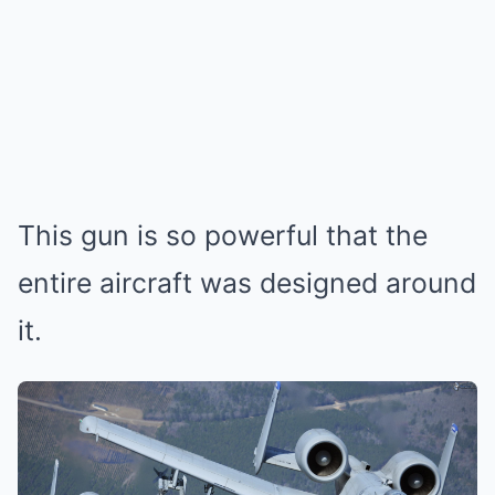
This gun is so powerful that the
entire aircraft was designed around
it.