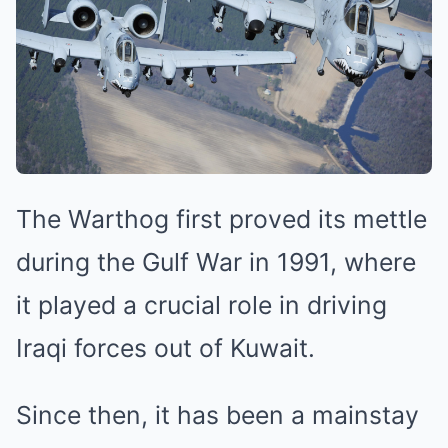
The Warthog first proved its mettle
during the Gulf War in 1991, where
it played a crucial role in driving
Iraqi forces out of Kuwait.
Since then, it has been a mainstay