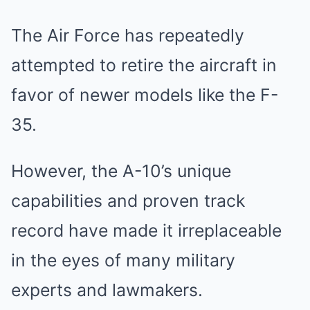
The Air Force has repeatedly
attempted to retire the aircraft in
favor of newer models like the F-
35.
However, the A-10’s unique
capabilities and proven track
record have made it irreplaceable
in the eyes of many military
experts and lawmakers.