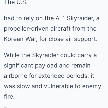
The U.S.
had to rely on the A-1 Skyraider, a
propeller-driven aircraft from the
Korean War, for close air support.
While the Skyraider could carry a
significant payload and remain
airborne for extended periods, it
was slow and vulnerable to enemy
fire.