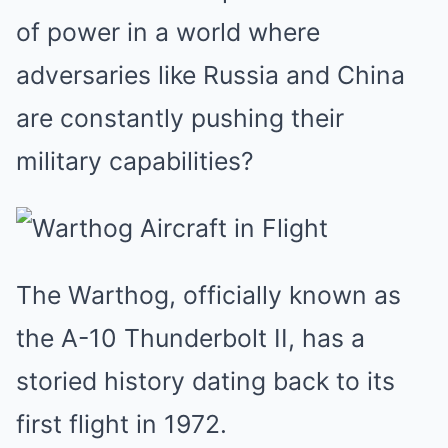
of power in a world where
adversaries like Russia and China
are constantly pushing their
military capabilities?
The Warthog, officially known as
the A-10 Thunderbolt II, has a
storied history dating back to its
first flight in 1972.