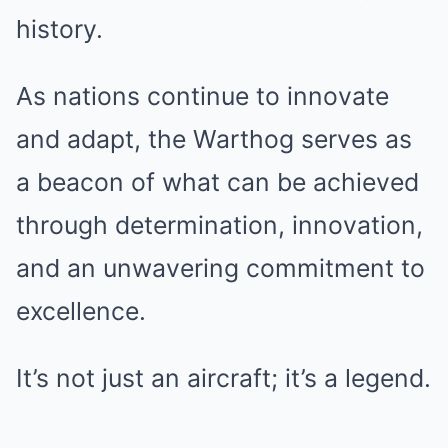
history.
As nations continue to innovate
and adapt, the Warthog serves as
a beacon of what can be achieved
through determination, innovation,
and an unwavering commitment to
excellence.
It’s not just an aircraft; it’s a legend.