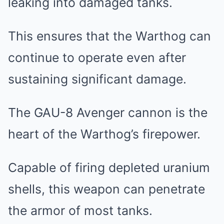
leaking into damaged tanks.
This ensures that the Warthog can
continue to operate even after
sustaining significant damage.
The GAU-8 Avenger cannon is the
heart of the Warthog’s firepower.
Capable of firing depleted uranium
shells, this weapon can penetrate
the armor of most tanks.