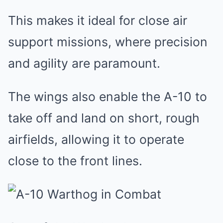
This makes it ideal for close air
support missions, where precision
and agility are paramount.
The wings also enable the A-10 to
take off and land on short, rough
airfields, allowing it to operate
close to the front lines.