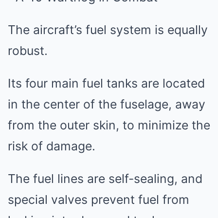
The aircraft’s fuel system is equally
robust.
Its four main fuel tanks are located
in the center of the fuselage, away
from the outer skin, to minimize the
risk of damage.
The fuel lines are self-sealing, and
special valves prevent fuel from