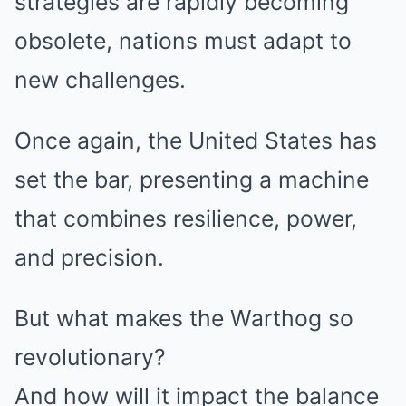
strategies are rapidly becoming
obsolete, nations must adapt to
new challenges.
Once again, the United States has
set the bar, presenting a machine
that combines resilience, power,
and precision.
But what makes the Warthog so
revolutionary?
And how will it impact the balance