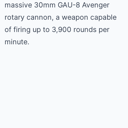
massive 30mm GAU-8 Avenger
rotary cannon, a weapon capable
of firing up to 3,900 rounds per
minute.