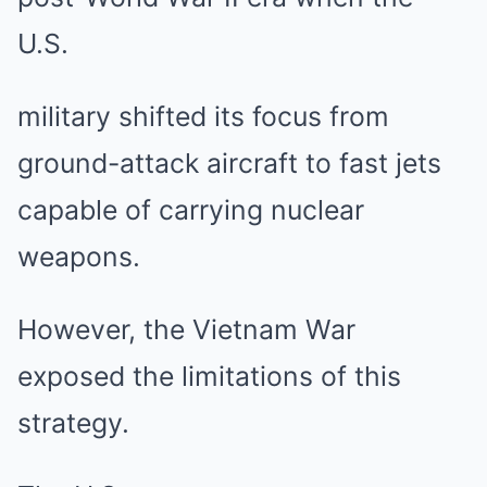
U.S.
military shifted its focus from
ground-attack aircraft to fast jets
capable of carrying nuclear
weapons.
However, the Vietnam War
exposed the limitations of this
strategy.