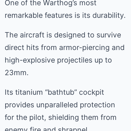
One of the Warthog’s most
remarkable features is its durability.
The aircraft is designed to survive
direct hits from armor-piercing and
high-explosive projectiles up to
23mm.
Its titanium “bathtub” cockpit
provides unparalleled protection
for the pilot, shielding them from
enemy fire and shrapnel.