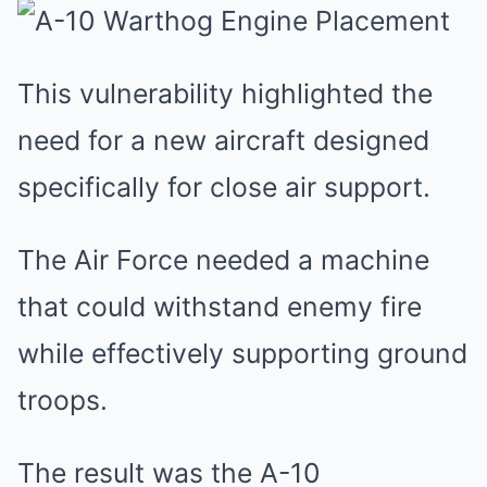
This vulnerability highlighted the
need for a new aircraft designed
specifically for close air support.
The Air Force needed a machine
that could withstand enemy fire
while effectively supporting ground
troops.
The result was the A-10