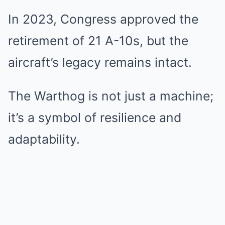
In 2023, Congress approved the
retirement of 21 A-10s, but the
aircraft’s legacy remains intact.
The Warthog is not just a machine;
it’s a symbol of resilience and
adaptability.