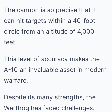
The cannon is so precise that it
can hit targets within a 40-foot
circle from an altitude of 4,000
feet.
This level of accuracy makes the
A-10 an invaluable asset in modern
warfare.
Despite its many strengths, the
Warthog has faced challenges.