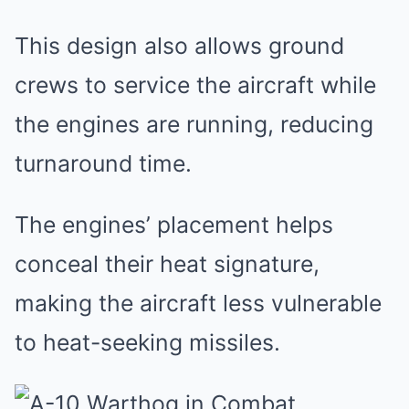
This design also allows ground
crews to service the aircraft while
the engines are running, reducing
turnaround time.
The engines’ placement helps
conceal their heat signature,
making the aircraft less vulnerable
to heat-seeking missiles.