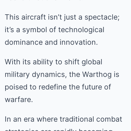
This aircraft isn’t just a spectacle;
it’s a symbol of technological
dominance and innovation.
With its ability to shift global
military dynamics, the Warthog is
poised to redefine the future of
warfare.
In an era where traditional combat