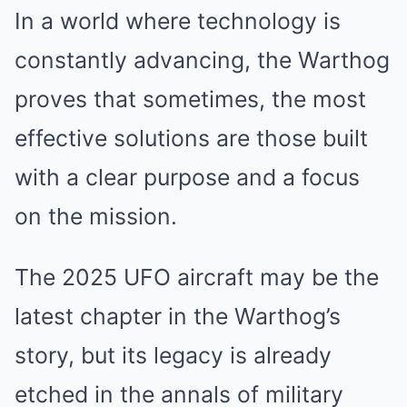
In a world where technology is
constantly advancing, the Warthog
proves that sometimes, the most
effective solutions are those built
with a clear purpose and a focus
on the mission.
The 2025 UFO aircraft may be the
latest chapter in the Warthog’s
story, but its legacy is already
etched in the annals of military