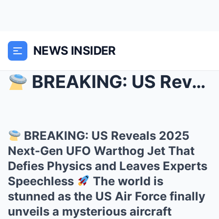
NEWS INSIDER
BREAKING: US Reveals 2025 Next-Gen UFO Warthog J...
BREAKING: US Reveals 2025
Next-Gen UFO Warthog Jet That
Defies Physics and Leaves Experts
Speechless
The world is
stunned as the US Air Force finally
unveils a mysterious aircraft