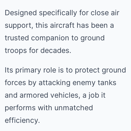
Designed specifically for close air
support, this aircraft has been a
trusted companion to ground
troops for decades.
Its primary role is to protect ground
forces by attacking enemy tanks
and armored vehicles, a job it
performs with unmatched
efficiency.