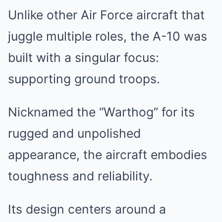
Unlike other Air Force aircraft that
juggle multiple roles, the A-10 was
built with a singular focus:
supporting ground troops.
Nicknamed the “Warthog” for its
rugged and unpolished
appearance, the aircraft embodies
toughness and reliability.
Its design centers around a