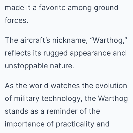
made it a favorite among ground
forces.
The aircraft’s nickname, “Warthog,”
reflects its rugged appearance and
unstoppable nature.
As the world watches the evolution
of military technology, the Warthog
stands as a reminder of the
importance of practicality and