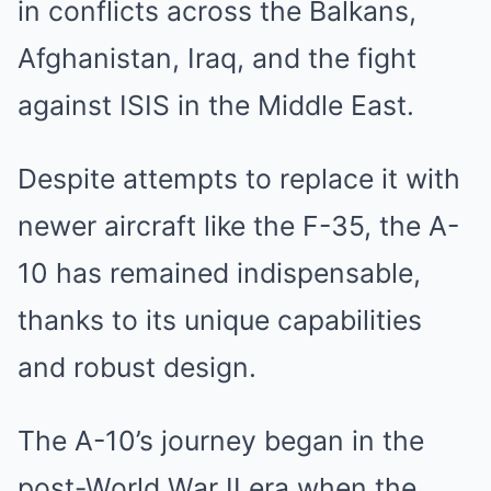
in conflicts across the Balkans,
Afghanistan, Iraq, and the fight
against ISIS in the Middle East.
Despite attempts to replace it with
newer aircraft like the F-35, the A-
10 has remained indispensable,
thanks to its unique capabilities
and robust design.
The A-10’s journey began in the
post-World War II era when the