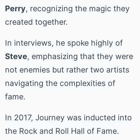
Perry
, recognizing the magic they
created together.
In interviews, he spoke highly of
Steve
, emphasizing that they were
not enemies but rather two artists
navigating the complexities of
fame.
In 2017, Journey was inducted into
the Rock and Roll Hall of Fame.