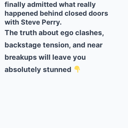
finally admitted what really
happened behind closed doors
with Steve Perry.
The truth about ego clashes,
backstage tension, and near
breakups will leave you
absolutely stunned