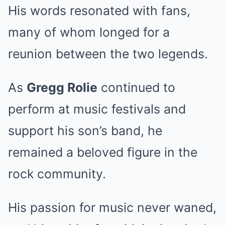
His words resonated with fans,
many of whom longed for a
reunion between the two legends.
As
Gregg Rolie
continued to
perform at music festivals and
support his son’s band, he
remained a beloved figure in the
rock community.
His passion for music never waned,