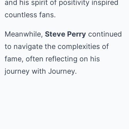
and his spirit of positivity inspired
countless fans.
Meanwhile,
Steve Perry
continued
to navigate the complexities of
fame, often reflecting on his
journey with Journey.