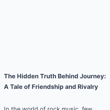
The Hidden Truth Behind Journey:
A Tale of Friendship and Rivalry
In the world of rock music, few