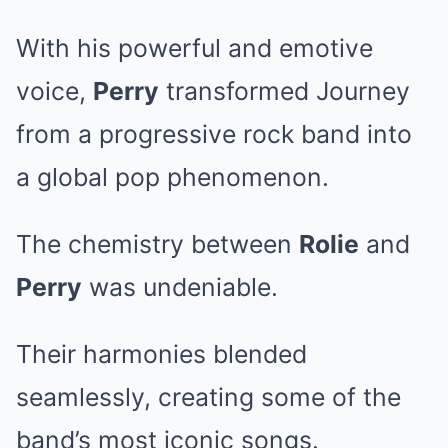
With his powerful and emotive
voice,
Perry
transformed Journey
from a progressive rock band into
a global pop phenomenon.
The chemistry between
Rolie
and
Perry
was undeniable.
Their harmonies blended
seamlessly, creating some of the
band’s most iconic songs.