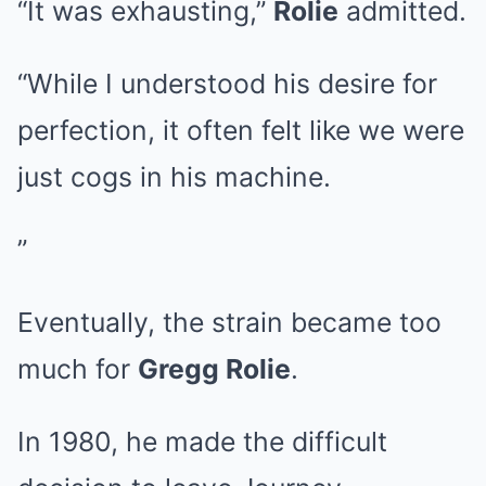
“It was exhausting,”
Rolie
admitted.
“While I understood his desire for
perfection, it often felt like we were
just cogs in his machine.
”
Eventually, the strain became too
much for
Gregg Rolie
.
In 1980, he made the difficult