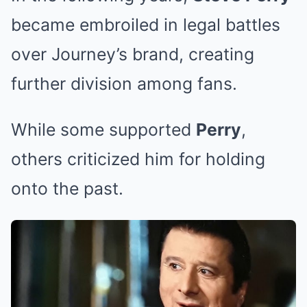
became embroiled in legal battles
over Journey’s brand, creating
further division among fans.
While some supported
Perry
,
others criticized him for holding
onto the past.