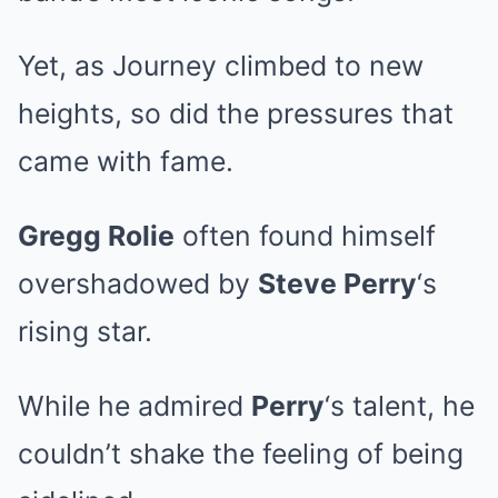
Yet, as Journey climbed to new
heights, so did the pressures that
came with fame.
Gregg Rolie
often found himself
overshadowed by
Steve Perry
‘s
rising star.
While he admired
Perry
‘s talent, he
couldn’t shake the feeling of being