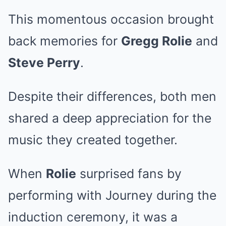
This momentous occasion brought
back memories for
Gregg Rolie
and
Steve Perry
.
Despite their differences, both men
shared a deep appreciation for the
music they created together.
When
Rolie
surprised fans by
performing with Journey during the
induction ceremony, it was a