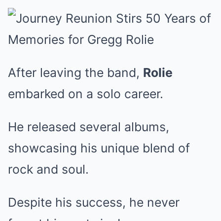
After leaving the band,
Rolie
embarked on a solo career.
He released several albums,
showcasing his unique blend of
rock and soul.
Despite his success, he never