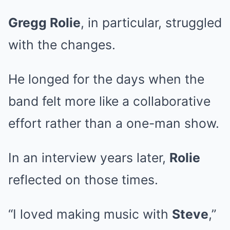
Gregg Rolie
, in particular, struggled
with the changes.
He longed for the days when the
band felt more like a collaborative
effort rather than a one-man show.
In an interview years later,
Rolie
reflected on those times.
“I loved making music with
Steve
,”