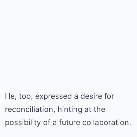
He, too, expressed a desire for
reconciliation, hinting at the
possibility of a future collaboration.