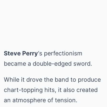
Steve Perry
‘s perfectionism
became a double-edged sword.
While it drove the band to produce
chart-topping hits, it also created
an atmosphere of tension.