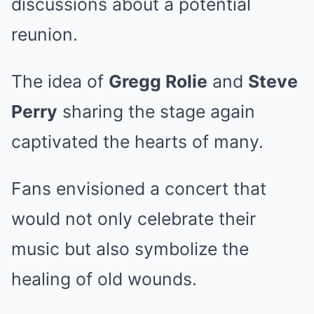
discussions about a potential
reunion.
The idea of
Gregg Rolie
and
Steve
Perry
sharing the stage again
captivated the hearts of many.
Fans envisioned a concert that
would not only celebrate their
music but also symbolize the
healing of old wounds.