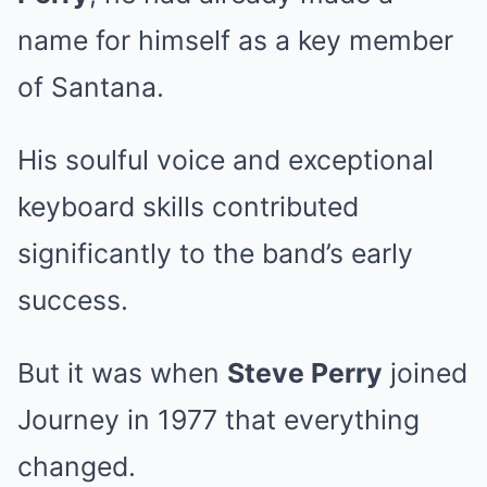
name for himself as a key member
of Santana.
His soulful voice and exceptional
keyboard skills contributed
significantly to the band’s early
success.
But it was when
Steve Perry
joined
Journey in 1977 that everything
changed.