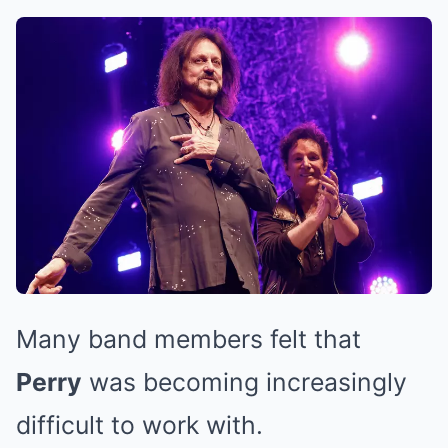
Many band members felt that
Perry
was becoming increasingly
difficult to work with.