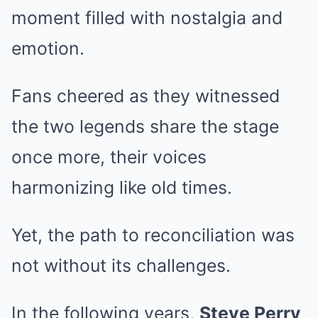
moment filled with nostalgia and
emotion.
Fans cheered as they witnessed
the two legends share the stage
once more, their voices
harmonizing like old times.
Yet, the path to reconciliation was
not without its challenges.
In the following years,
Steve Perry