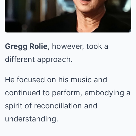
Gregg Rolie
, however, took a
different approach.
He focused on his music and
continued to perform, embodying a
spirit of reconciliation and
understanding.