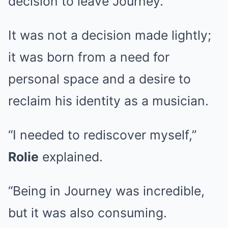
decision to leave Journey.
It was not a decision made lightly;
it was born from a need for
personal space and a desire to
reclaim his identity as a musician.
“I needed to rediscover myself,”
Rolie
explained.
“Being in Journey was incredible,
but it was also consuming.