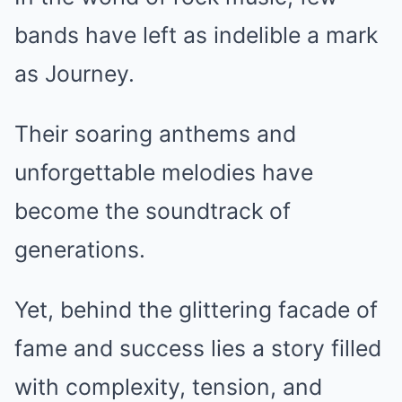
bands have left as indelible a mark
as Journey.
Their soaring anthems and
unforgettable melodies have
become the soundtrack of
generations.
Yet, behind the glittering facade of
fame and success lies a story filled
with complexity, tension, and