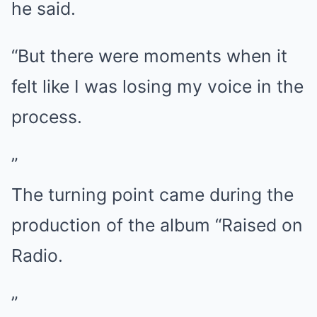
he said.
“But there were moments when it
felt like I was losing my voice in the
process.
”
The turning point came during the
production of the album “Raised on
Radio.
”