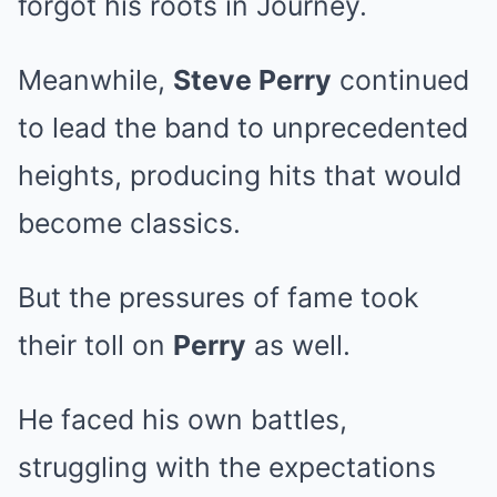
forgot his roots in Journey.
Meanwhile,
Steve Perry
continued
to lead the band to unprecedented
heights, producing hits that would
become classics.
But the pressures of fame took
their toll on
Perry
as well.
He faced his own battles,
struggling with the expectations