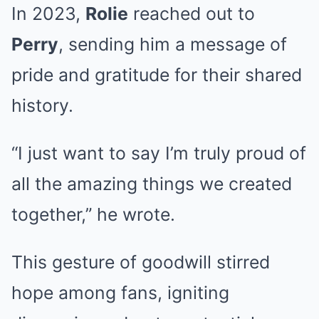
In 2023,
Rolie
reached out to
Perry
, sending him a message of
pride and gratitude for their shared
history.
“I just want to say I’m truly proud of
all the amazing things we created
together,” he wrote.
This gesture of goodwill stirred
hope among fans, igniting