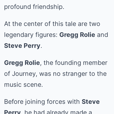
profound friendship.
At the center of this tale are two
legendary figures:
Gregg Rolie
and
Steve Perry
.
Gregg Rolie
, the founding member
of Journey, was no stranger to the
music scene.
Before joining forces with
Steve
Perry
, he had already made a