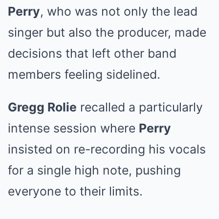
Perry
, who was not only the lead
singer but also the producer, made
decisions that left other band
members feeling sidelined.
Gregg Rolie
recalled a particularly
intense session where
Perry
insisted on re-recording his vocals
for a single high note, pushing
everyone to their limits.