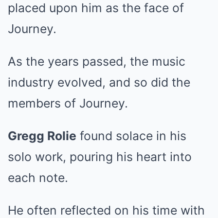
placed upon him as the face of
Journey.
As the years passed, the music
industry evolved, and so did the
members of Journey.
Gregg Rolie
found solace in his
solo work, pouring his heart into
each note.
He often reflected on his time with