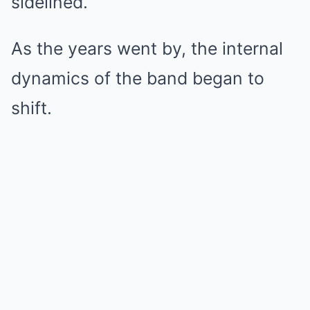
sidelined.
As the years went by, the internal
dynamics of the band began to
shift.