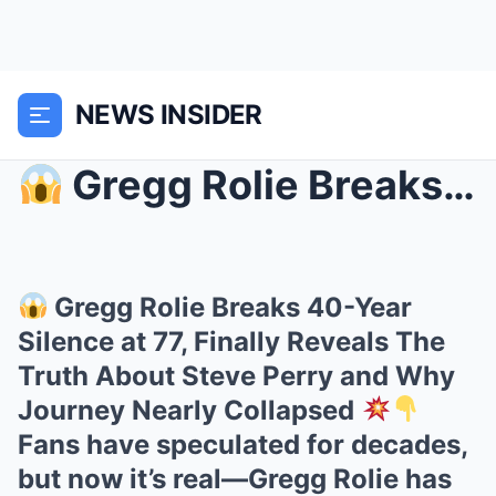
NEWS INSIDER
Gregg Rolie Breaks 40-Year Silence at 77, Finall...
Gregg Rolie Breaks 40-Year
Silence at 77, Finally Reveals The
Truth About Steve Perry and Why
Journey Nearly Collapsed
Fans have speculated for decades,
but now it’s real—Gregg Rolie has