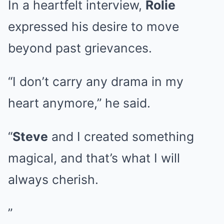
In a heartfelt interview,
Rolie
expressed his desire to move
beyond past grievances.
“I don’t carry any drama in my
heart anymore,” he said.
“
Steve
and I created something
magical, and that’s what I will
always cherish.
”